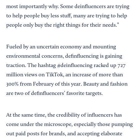
most importantly why. Some deinfluencers are trying
to help people buy less stuff, many are trying to help
people only buy the right things for their needs.”
Fueled by an uncertain economy and mounting
environmental concerns, definfluencing is gaining
traction. The hashtag #deinfluencing racked up 727
million views on TikTok, an increase of more than
300% from February of this year. Beauty and fashion
are two of definfluencers’ favorite targets.
At the same time, the credibility of influencers has
come under the microscope, especially those pumping
out paid posts for brands, and accepting elaborate