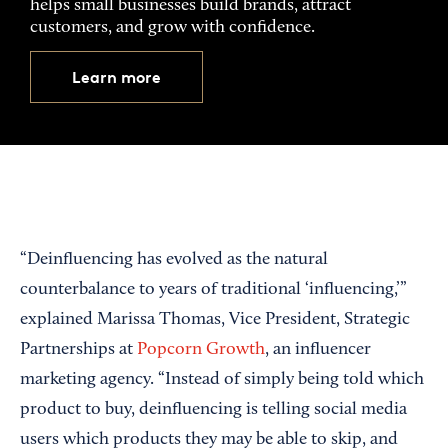
helps small businesses build brands, attract
customers, and grow with confidence.
Learn more
“Deinfluencing has evolved as the natural
counterbalance to years of traditional ‘influencing,’”
explained Marissa Thomas, Vice President, Strategic
Partnerships at
Popcorn Growth
, an influencer
marketing agency. “Instead of simply being told which
product to buy, deinfluencing is telling social media
users which products they may be able to skip, and