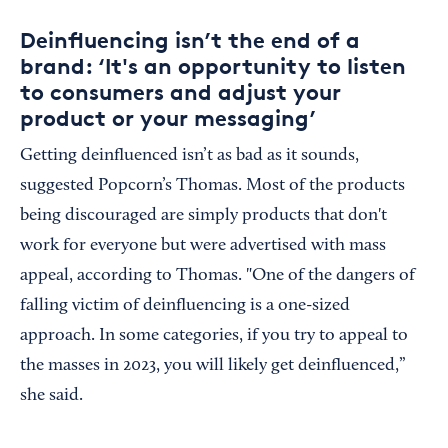
Deinfluencing isn’t the end of a
brand: ‘It's an opportunity to listen
to consumers and adjust your
product or your messaging’
Getting deinfluenced isn’t as bad as it sounds,
suggested Popcorn’s Thomas. Most of the products
being discouraged are simply products that don't
work for everyone but were advertised with mass
appeal, according to Thomas. "One of the dangers of
falling victim of deinfluencing is a one-sized
approach. In some categories, if you try to appeal to
the masses in 2023, you will likely get deinfluenced,”
she said.