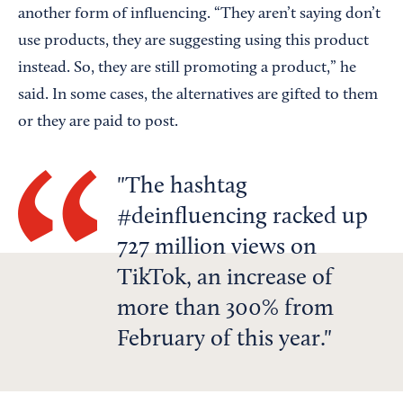
another form of influencing. “They aren’t saying don’t
use products, they are suggesting using this product
instead. So, they are still promoting a product,” he
said. In some cases, the alternatives are gifted to them
or they are paid to post.
The hashtag
#deinfluencing racked up
727 million views on
TikTok, an increase of
more than 300% from
February of this year.