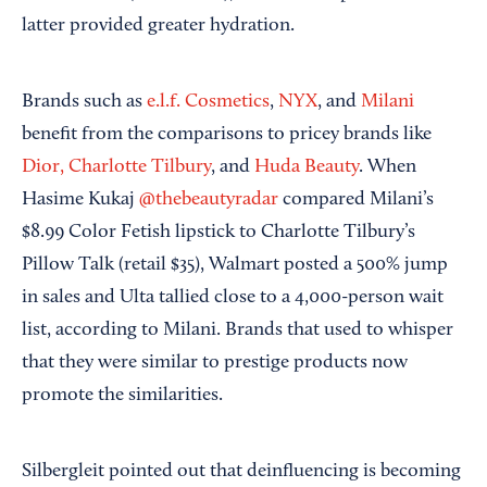
latter provided greater hydration.
Brands such as
e.l.f. Cosmetics
,
NYX
, and
Milani
benefit from the comparisons to pricey brands like
Dior,
Charlotte Tilbury
, and
Huda Beauty
. When
Hasime Kukaj
@thebeautyradar
compared Milani’s
$8.99 Color Fetish lipstick to Charlotte Tilbury’s
Pillow Talk (retail $35), Walmart posted a 500% jump
in sales and Ulta tallied close to a 4,000-person wait
list, according to Milani. Brands that used to whisper
that they were similar to prestige products now
promote the similarities.
Silbergleit pointed out that deinfluencing is becoming