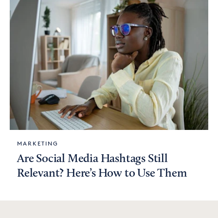
MARKETING
Are Social Media Hashtags Still
Relevant? Here’s How to Use Them