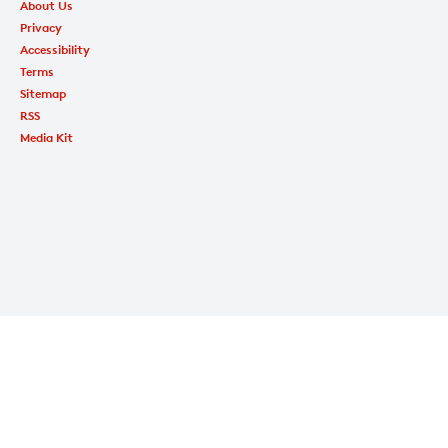
About Us
Privacy
Accessibility
Terms
Sitemap
RSS
Media Kit