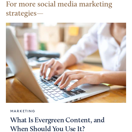
For more social media marketing
strategies
MARKETING
What Is Evergreen Content, and
When Should You Use It?