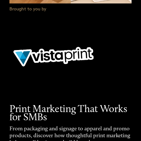
Brought to you by
Print Marketing That Works
for SMBs
From packaging and signage to apparel and promo
products, discover how thoughtful print marketing