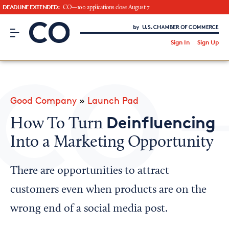
DEADLINE EXTENDED:
CO—100 applications close August 7
CO– by US Chamber of Commerce
/
Sign In
Sign Up
Subscribe to our Newsletter
Attend an Event
About Us
Good Company
»
Launch Pad
CO— BrandStudio
Deinfluencing
How To Turn
Into a Marketing Opportunity
Looking for your local chamber?
There are opportunities to attract
Chamber Finder
customers even when products are on the
Interested in partnering with us?
wrong end of a social media post.
Media Kit