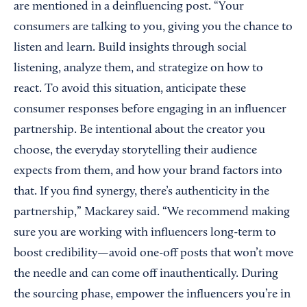
are mentioned in a deinfluencing post. “Your
consumers are talking to you, giving you the chance to
listen and learn. Build insights through social
listening, analyze them, and strategize on how to
react. To avoid this situation, anticipate these
consumer responses before engaging in an influencer
partnership. Be intentional about the creator you
choose, the everyday storytelling their audience
expects from them, and how your brand factors into
that. If you find synergy, there’s authenticity in the
partnership,” Mackarey said. “We recommend making
sure you are working with influencers long-term to
boost credibility—avoid one-off posts that won’t move
the needle and can come off inauthentically. During
the sourcing phase, empower the influencers you’re in