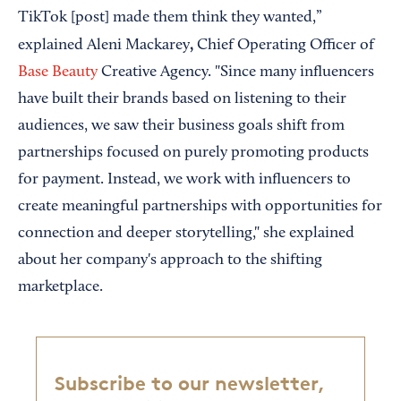
TikTok [post] made them think they wanted,”
,
explained Aleni Mackarey
Chief Operating Officer of
Base Beauty
Creative Agency. "Since many influencers
have built their brands based on listening to their
audiences, we saw their business goals shift from
partnerships focused on purely promoting products
for payment. Instead, we work with influencers to
create meaningful partnerships with opportunities for
connection and deeper storytelling," she explained
about her company's approach to the shifting
marketplace.
Subscribe to our newsletter,