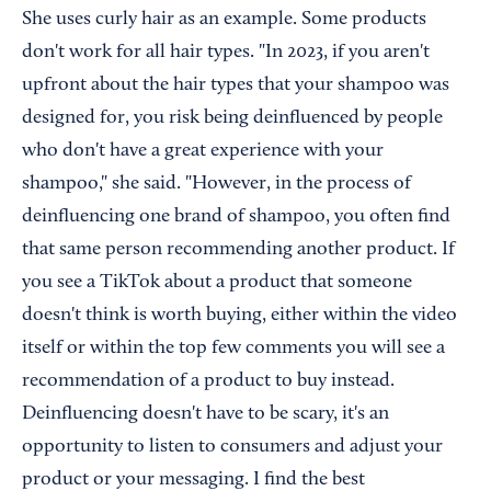
She uses curly hair as an example. Some products
don't work for all hair types. "In 2023, if you aren't
upfront about the hair types that your shampoo was
designed for, you risk being deinfluenced by people
who don't have a great experience with your
shampoo," she said. "However, in the process of
deinfluencing one brand of shampoo, you often find
that same person recommending another product. If
you see a TikTok about a product that someone
doesn't think is worth buying, either within the video
itself or within the top few comments you will see a
recommendation of a product to buy instead.
Deinfluencing doesn't have to be scary, it's an
opportunity to listen to consumers and adjust your
product or your messaging. I find the best