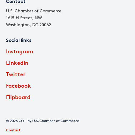
Contact
U.S. Chamber of Commerce
1615 H Street, NW
Washington, DC 20062
Social links
Instagram
LinkedIn
Twitter
Facebook
Flipboard
© 2026 CO— by U.S. Chamber of Commerce
Contact