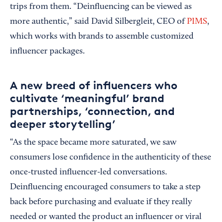
trips from them. “Deinfluencing can be viewed as
more authentic,” said David Silbergleit, CEO of
PIMS
,
which works with brands to assemble customized
influencer packages.
A new breed of influencers who
cultivate ‘meaningful’ brand
partnerships, ‘connection, and
deeper storytelling’
“As the space became more saturated, we saw
consumers lose confidence in the authenticity of these
once-trusted influencer-led conversations.
Deinfluencing encouraged consumers to take a step
back before purchasing and evaluate if they really
needed or wanted the product an influencer or viral