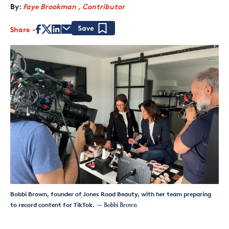
By:
Faye Brookman , Contributor
Share
Save
Bobbi Brown, founder of Jones Road Beauty, with her team preparing
to record content for TikTok.
— Bobbi Brown