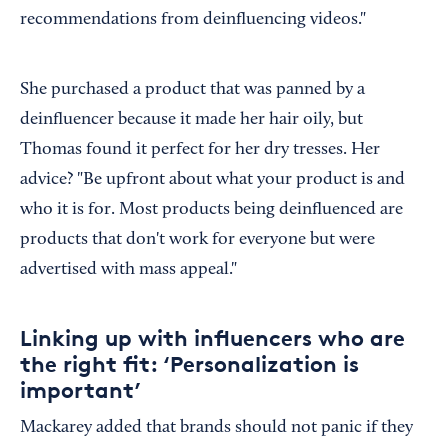
recommendations from deinfluencing videos."
She purchased a product that was panned by a
deinfluencer because it made her hair oily, but
Thomas found it perfect for her dry tresses. Her
advice? "Be upfront about what your product is and
who it is for. Most products being deinfluenced are
products that don't work for everyone but were
advertised with mass appeal."
Linking up with influencers who are
the right fit: ‘Personalization is
important’
Mackarey added that brands should not panic if they