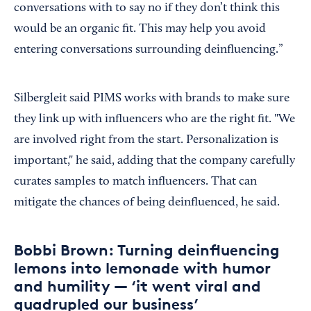
conversations with to say no if they don’t think this
would be an organic fit. This may help you avoid
entering conversations surrounding deinfluencing.”
Silbergleit said PIMS works with brands to make sure
they link up with influencers who are the right fit. "We
are involved right from the start. Personalization is
important," he said, adding that the company carefully
curates samples to match influencers. That can
mitigate the chances of being deinfluenced, he said.
Bobbi Brown: Turning deinfluencing
lemons into lemonade with humor
and humility — ‘it went viral and
quadrupled our business’