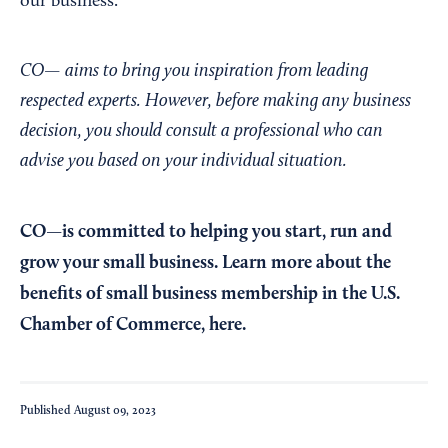
our business.”
CO— aims to bring you inspiration from leading
respected experts. However, before making any business
decision, you should consult a professional who can
advise you based on your individual situation.
CO—is committed to helping you start, run and
grow your small business. Learn more about the
benefits of small business membership in the U.S.
Chamber of Commerce,
here
.
Published
August 09, 2023