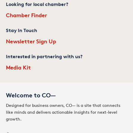
Looking for local chamber?
Chamber Finder
Stay In Touch
Newsletter Sign Up
Interested in partnering with us?
Media Kit
Welcome to CO—
Designed for business owners, CO— is a site that connects
like minds and delivers actionable insights for next-level
growth.