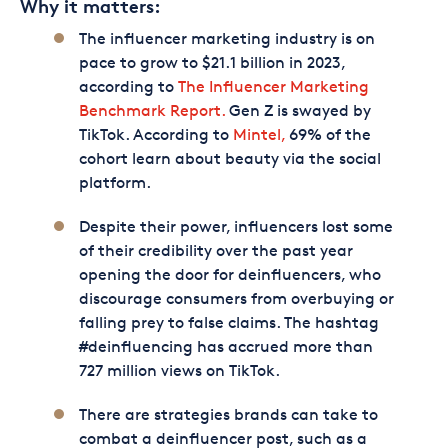
Why it matters:
The influencer marketing industry is on
pace to grow to $21.1 billion in 2023,
according to
The Influencer Marketing
Benchmark Report.
Gen Z is swayed by
TikTok. According to
Mintel,
69% of the
cohort learn about beauty via the social
platform.
Despite their power, influencers lost some
of their credibility over the past year
opening the door for deinfluencers, who
discourage consumers from overbuying or
falling prey to false claims. The hashtag
#deinfluencing has accrued more than
727 million views on TikTok.
There are strategies brands can take to
combat a deinfluencer post, such as a