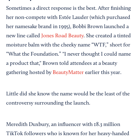
Sometimes a direct response is the best. After finishing
her non-compete with Estée Lauder (which purchased
her namesake brand in 1995), Bobbi Brown launched a
new line called
Jones Road Beauty
. She created a tinted
moisture balm with the cheeky name “WTF,” short for
“What the Foundation.” "I never thought I could name
a product that," Brown told attendees at a beauty
gathering hosted by
BeautyMatter
earlier this year.
Little did she know the name would be the least of the
controversy surrounding the launch.
Meredith Duxbury, an influencer with 18.3 million
TikTok followers who is known for her heavy-handed