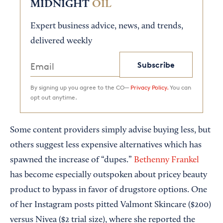
MIDNIGHT
OIL
Expert business advice, news, and trends,
delivered weekly
Subscribe
By signing up you agree to the CO—
Privacy Policy.
You can
opt out anytime.
Some content providers simply advise buying less, but
others suggest less expensive alternatives which has
spawned the increase of “dupes.”
Bethenny Frankel
has become especially outspoken about pricey beauty
product to bypass in favor of drugstore options. One
of her Instagram posts pitted Valmont Skincare ($200)
versus Nivea ($2 trial size), where she reported the