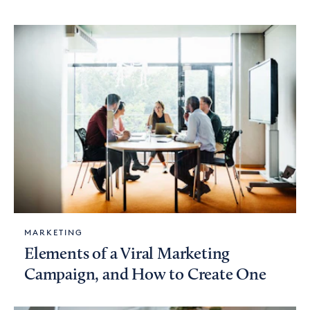
MARKETING
Elements of a Viral Marketing
Campaign, and How to Create One