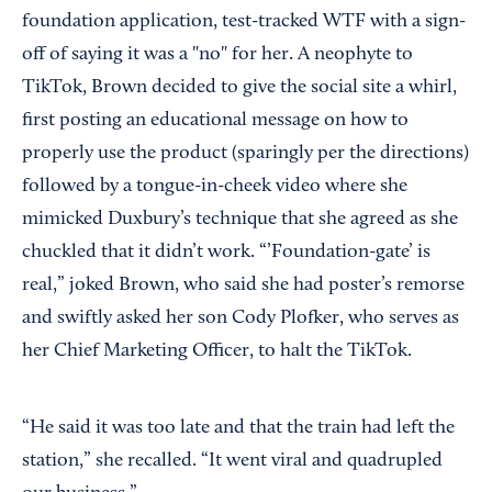
foundation application, test-tracked WTF with a sign-
off of saying it was a "no" for her. A neophyte to
TikTok, Brown decided to give the social site a whirl,
first posting an educational message on how to
properly use the product (sparingly per the directions)
followed by a tongue-in-cheek video where she
mimicked Duxbury’s technique that she agreed as she
chuckled that it didn’t work. “’Foundation-gate’ is
real,” joked Brown, who said she had poster’s remorse
and swiftly asked her son Cody Plofker, who serves as
her Chief Marketing Officer, to halt the TikTok.
“He said it was too late and that the train had left the
station,” she recalled. “It went viral and quadrupled