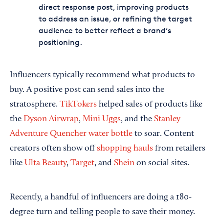
direct response post, improving products
to address an issue, or refining the target
audience to better reflect a brand’s
positioning.
Influencers typically recommend what products to
buy. A positive post can send sales into the
stratosphere.
TikTokers
helped sales of products like
the
Dyson Airwrap
,
Mini Uggs
, and the
Stanley
Adventure Quencher water bottle
to soar. Content
creators often show off
shopping hauls
from retailers
like
Ulta Beauty
,
Target
, and
Shein
on social sites.
Recently, a handful of influencers are doing a 180-
degree turn and telling people to save their money.