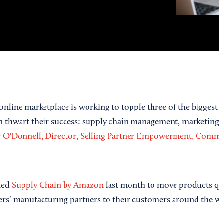
online marketplace is working to topple three of the biggest 
can thwart their success: supply chain management, marketin
re O'Donnell, Director, Selling Partner Empowerment, Comm
ched
Supply Chain by Amazon
last month to move products qu
llers’ manufacturing partners to their customers around the 