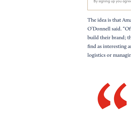
By signing up you agr
The idea is that Ama
O’Donnell said. “Of
build their brand; t
find as interesting 
logistics or managin