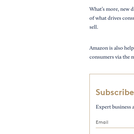
What’s more, new da
of what drives cons
sell.
Amazon is also helpi
consumers via the ma
Subscribe
Expert business a