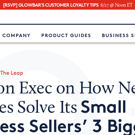
[RSVP] GLOWBAR'S CUSTOMER LOYALTY TIPS
8/27 @ Noon ET
e
 COMPANY
PRODUCT GUIDES
BUSINESS 
»
The Leap
n Exec on How N
Small
es Solve Its
ess Sellers’ 3 Bi