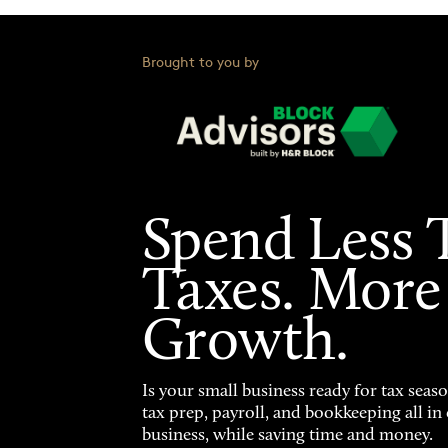
Brought to you by
Spend Less 
Taxes. More
Growth.
Is your small business ready for tax seas
tax prep, payroll, and bookkeeping all i
business, while saving time and money.