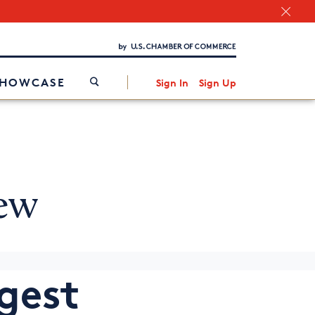
Chamber Finder
Interested in partnering with us?
Media Kit
/
SHOWCASE
Sign In
Sign Up
ew
ggest