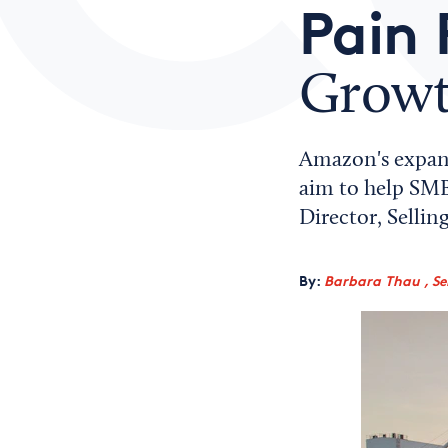
Pain 
Grow
Amazon's expand
aim to help SMBs
Director, Selli
By:
Barbara Thau , Sen