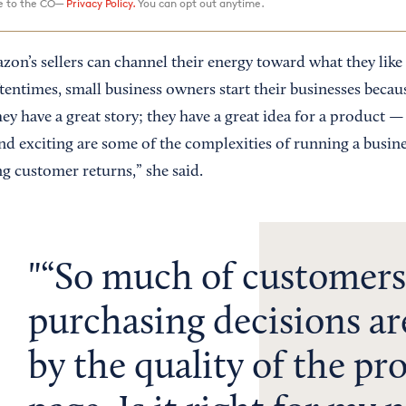
ee to the CO—
Privacy Policy.
You can opt out anytime.
zon’s sellers can channel their energy toward what they like
tentimes, small business owners start their businesses becau
hey have a great story; they have a great idea for a product 
and exciting are some of the complexities of running a busine
g customer returns,” she said.
“So much of customers
purchasing decisions ar
by the quality of the pr