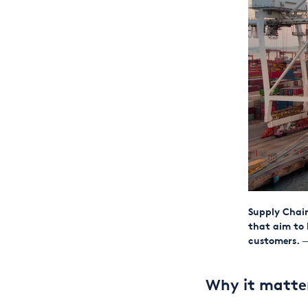
Supply Chain
that aim to 
customers.
—
Why it matte