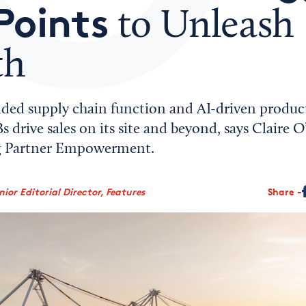
Points
to Unleash
th
ed supply chain function and AI-driven product 
 drive sales on its site and beyond, says Claire 
ng Partner Empowerment.
ior Editorial Director, Features
Share