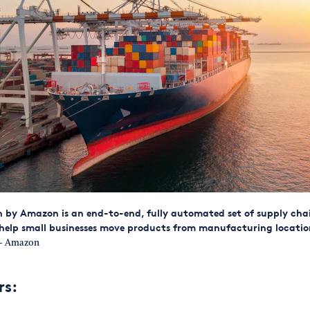
 by Amazon is an end-to-end, fully automated set of supply chai
help small businesses move products from manufacturing locatio
 Amazon
rs: