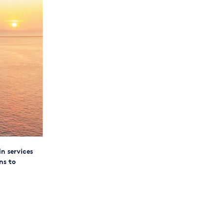
n services
ns to