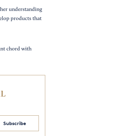
cher understanding
elop products that
nant chord with
IL
Subscribe