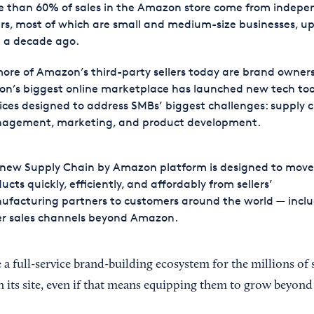
e than 60% of sales in the Amazon store come from indepe
ers, most of which are small and medium-size businesses, u
 a decade ago.
ore of Amazon’s third-party sellers today are brand owners
on’s biggest online marketplace has launched new tech too
ices designed to address SMBs’ biggest challenges: supply 
agement, marketing, and product development.
 new Supply Chain by Amazon platform is designed to move
ucts quickly, efficiently, and affordably from sellers’
facturing partners to customers around the world — inclu
er sales channels beyond Amazon.
 a full-service brand-building ecosystem for the millions of 
n its site, even if that means equipping them to grow beyond 