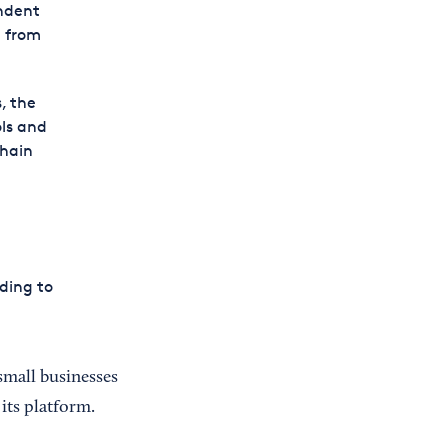
ndent
p from
, the
ls and
chain
ding to
small businesses
its platform.