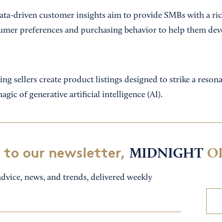
ta-driven customer insights aim to provide SMBs with a ri
umer preferences and purchasing behavior to help them dev
ng sellers create product listings designed to strike a reso
gic of generative artificial intelligence (AI).
 to our newsletter,
MIDNIGHT
O
dvice, news, and trends, delivered weekly