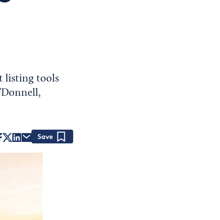
listing tools
O’Donnell,
Save