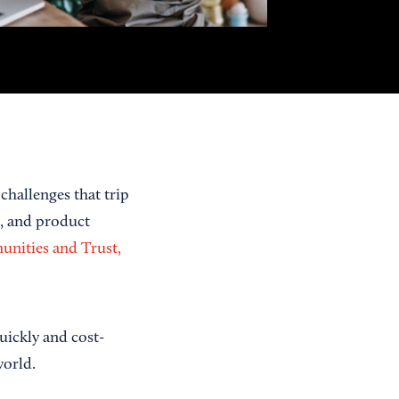
challenges that trip
g, and product
unities and Trust,
ickly and cost-
world.