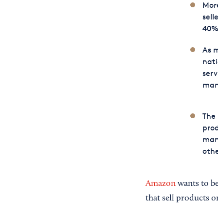
Mor
sell
40%
As m
nati
serv
man
The
prod
manu
oth
Amazon
wants to be
that sell products o