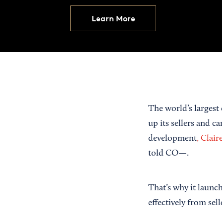
Learn More
The world’s largest 
up its sellers and 
development
, Clai
told CO—.
That’s why it laun
effectively from se