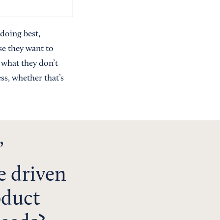
 doing best,
se they want to
— what they don’t
ss, whether that’s
’
e driven
oduct