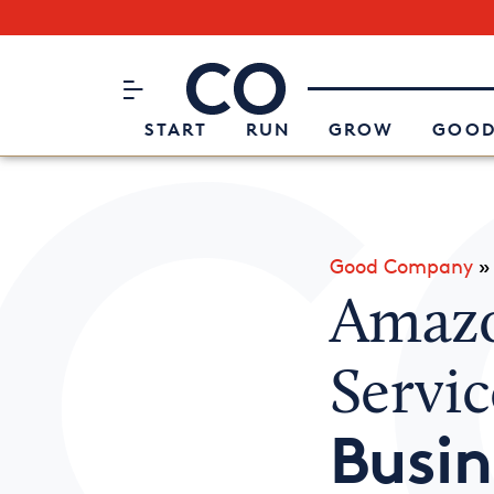
Subscribe to our Newsletter
CO– by US Chamber of Commerc
Attend an Event
About Us
START
RUN
GROW
GOOD
Good Company
Amazo
Servic
Busin