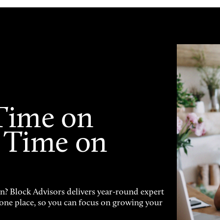
Time on
 Time on
on? Block Advisors delivers year-round expert
n one place, so you can focus on growing your