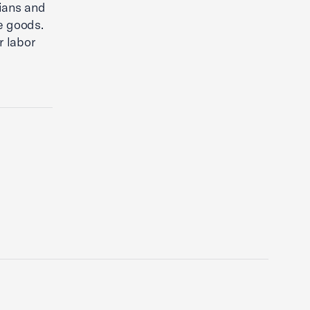
dians and
ve goods.
r labor
a