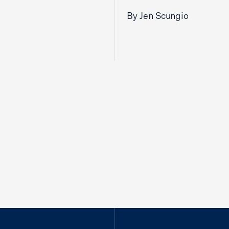
By Jen Scungio