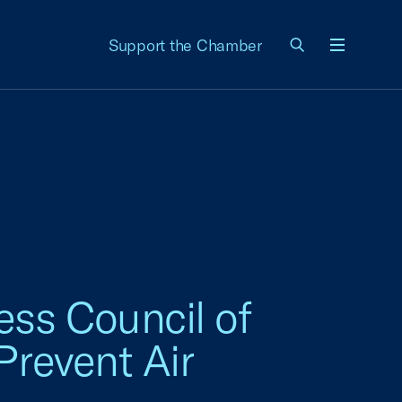
Support the Chamber
Menu
ss Council of
Prevent Air