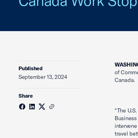
Canada Work Sto
WASHIN
Published
of Comme
September 13, 2024
Canada.
Share
“The U.S
Business 
intervene
travel be