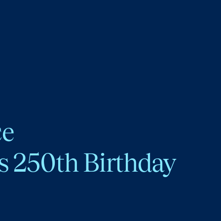
ce
s 250th Birthday