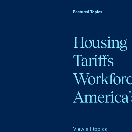
Featured Topics
Housing
Tariffs
Workfor
America'
View all topics