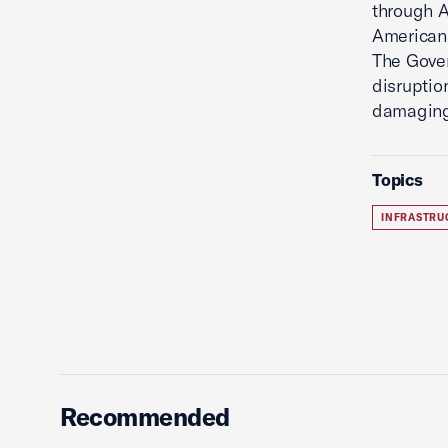
through A
Americans
The Gover
disruptio
damaging
Topics
INFRASTRU
Recommended