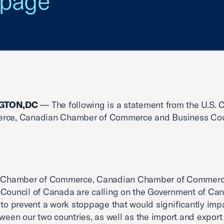
ppage
GTON,DC
— The following is a statement from the U.S.
rce, Canadian Chamber of Commerce and Business Cou
. Chamber of Commerce, Canadian Chamber of Commerc
Council of Canada are calling on the Government of Ca
 to prevent a work stoppage that would significantly impa
tween our two countries, as well as the import and export