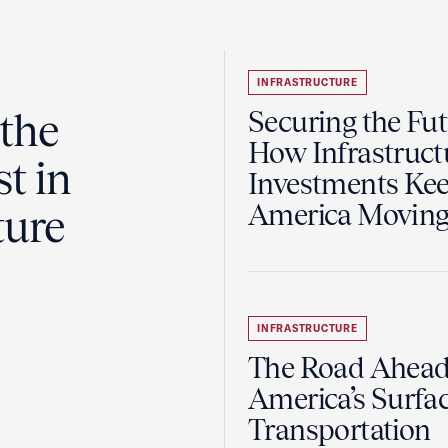
INFRASTRUCTURE
the
Securing the Fut
How Infrastruct
t in
Investments Ke
America Movin
ture
INFRASTRUCTURE
The Road Ahead
America’s Surfa
Transportation