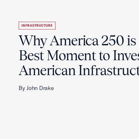
INFRASTRUCTURE
Why America 250 is 
Best Moment to Inves
American Infrastruc
By John Drake