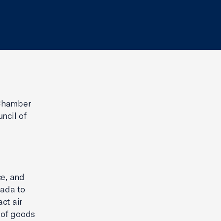
 Chamber
ncil of
e, and
nada to
ct air
 of goods