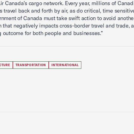
ir Canada’s cargo network. Every year, millions of Cana
 travel back and forth by air, as do critical, time sensiti
nment of Canada must take swift action to avoid anothe
n that negatively impacts cross-border travel and trade, 
 outcome for both people and businesses.”
CTURE
TRANSPORTATION
INTERNATIONAL