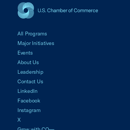
USCC Homepage
All Programs
Major Initiatives
Events
About Us
Leadership
Contact Us
LinkedIn
Facebook
Instagram
X
Grow with CO—