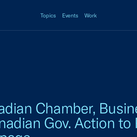
Topics
Events
Work
adian Chamber, Busine
nadian Gov. Action to 