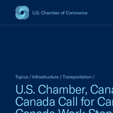
U.S. Chamber of Commerce
USCC Homepage
Topics
/
Infrastructure
/
Transportation
/
U.S. Chamber, Can
Canada Call for Ca