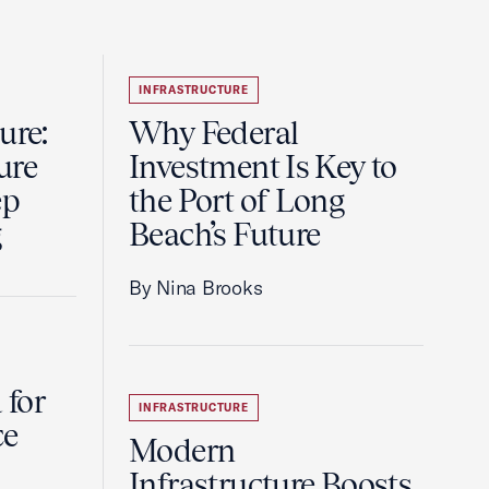
INFRASTRUCTURE
ure:
Why Federal
ure
Investment Is Key to
ep
the Port of Long
g
Beach’s Future
By Nina Brooks
 for
INFRASTRUCTURE
ce
Modern
Infrastructure Boosts