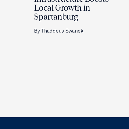
Local Growth in
Spartanburg
By Thaddeus Swanek