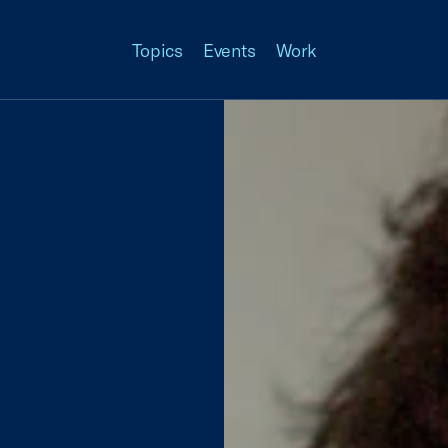
Topics
Events
Work