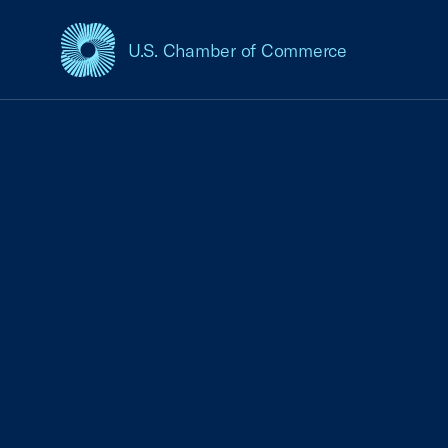
U.S. Chamber of Commerce
USCC Homepage