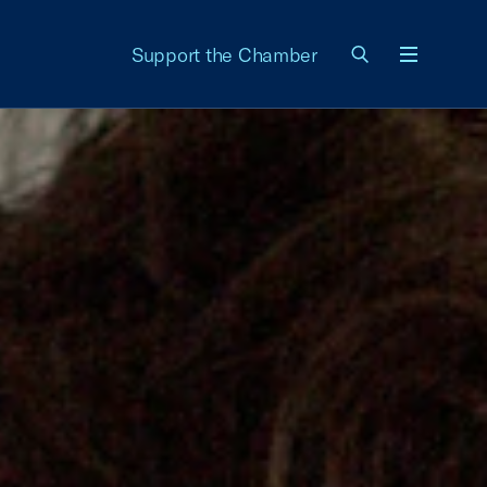
Support the Chamber
Menu