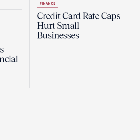
FINANCE
Credit Card Rate Caps
Hurt Small
Businesses
Is
ncial