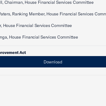
ll, Chairman, House Financial Services Committee
aters, Ranking Member, House Financial Services Comm
er, House Financial Services Committee
enga, House Financial Services Committee
rovement Act
Download