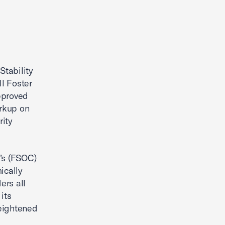
Stability
l Foster
approved
arkup on
rity
’s (FSOC)
ically
ers all
its
heightened