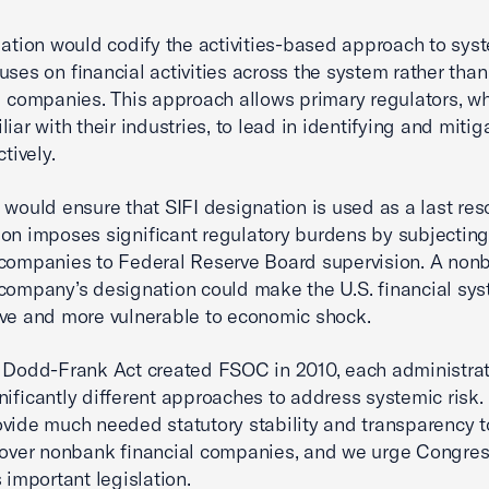
lation would codify the activities-based approach to syst
uses on financial activities across the system rather than
l companies. This approach allows primary regulators, w
iar with their industries, to lead in identifying and mitig
ctively.
 would ensure that SIFI designation is used as a last reso
on imposes significant regulatory burdens by subjectin
 companies to Federal Reserve Board supervision. A non
 company’s designation could make the U.S. financial sys
ve and more vulnerable to economic shock.
 Dodd-Frank Act created FSOC in 2010, each administra
nificantly different approaches to address systemic risk.
vide much needed statutory stability and transparency 
 over nonbank financial companies, and we urge Congres
 important legislation.