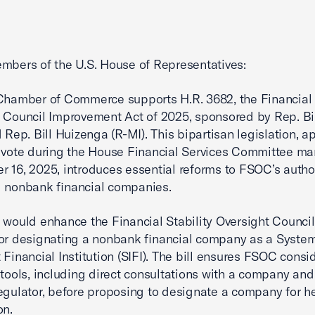
mbers of the U.S. House of Representatives:
Chamber of Commerce supports H.R. 3682, the Financial 
 Council Improvement Act of 2025, sponsored by Rep. Bil
d Rep. Bill Huizenga (R-MI). This bipartisan legislation, 
 vote during the House Financial Services Committee m
 16, 2025, introduces essential reforms to FSOC’s autho
 nonbank financial companies.
 would enhance the Financial Stability Oversight Council
or designating a nonbank financial company as a System
 Financial Institution (SIFI). The bill ensures FSOC consid
 tools, including direct consultations with a company and 
egulator, before proposing to designate a company for 
on.