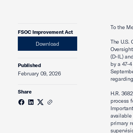
To the Me
FSOC Improvement Act
The U.S. 
Download
Oversight
(D-IL) an
by a 47-4
Published
September
February 09, 2026
regarding
Share
H.R. 3682
process f
Important
available
primary r
supervisi