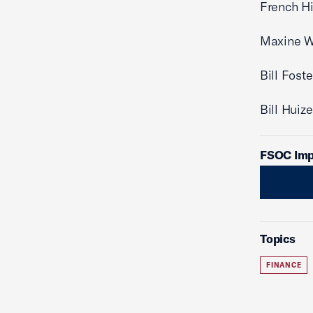
French Hi
Maxine W
Bill Fost
Bill Huiz
FSOC Imp
Topics
FINANCE