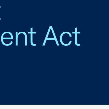
t
ent Act