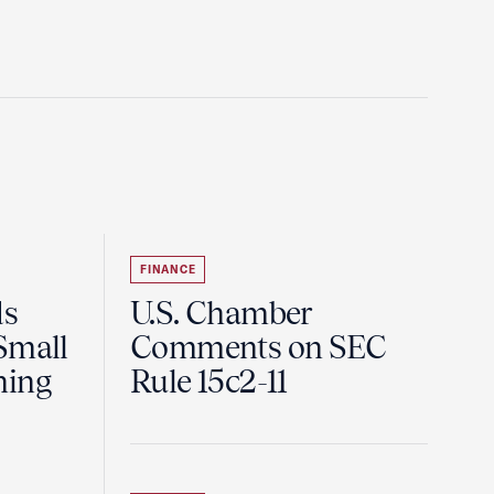
FINANCE
ds
U.S. Chamber
Small
Comments on SEC
ning
Rule 15c2-11