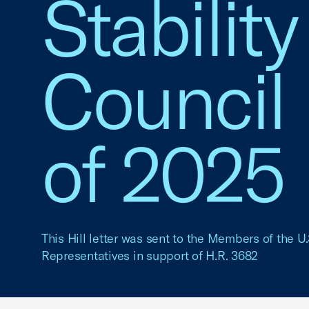
Stabilit
Council
of 2025
This Hill letter was sent to the Members of the U
Representatives in support of H.R. 3682