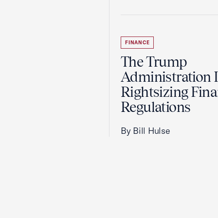
FINANCE
The Trump
Administration 
Rightsizing Fina
Regulations
By Bill Hulse