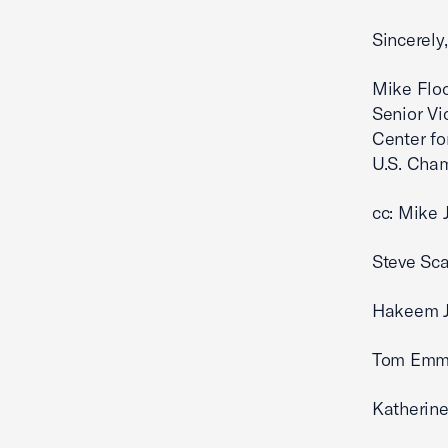
S
Mike Flo
Senior Vi
Center fo
U.S. Ch
cc: Mike 
Steve Sca
Hakeem Je
Tom Emme
Katherine