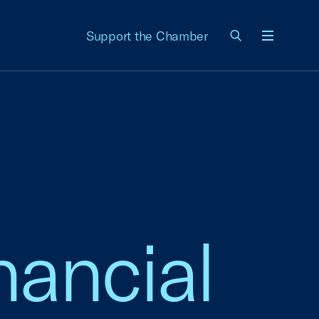
Support the Chamber
Menu
nancial