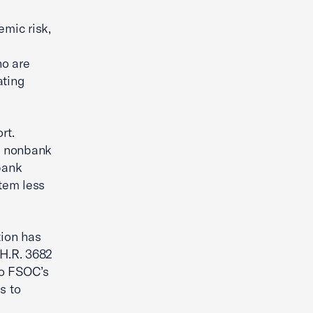
emic risk,
ho are
ating
rt.
g nonbank
bank
tem less
tion has
 H.R. 3682
to FSOC’s
s to