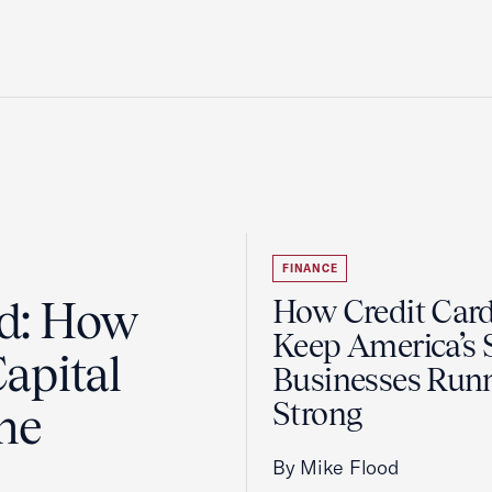
FINANCE
ad: How
How Credit Car
Keep America’s 
apital
Businesses Run
Strong
the
By Mike Flood