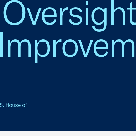
y Oversigh
 Improvem
.S. House of