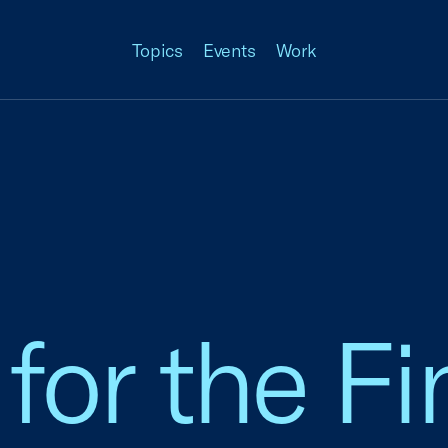
Topics
Events
Work
for the Fi