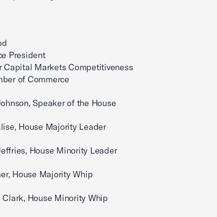
incerely,
od
ce President
r Capital Markets Competitiveness
amber of Commerce
Johnson, Speaker of the House
lise, House Majority Leader
ffries, House Minority Leader
r, House Majority Whip
 Clark, House Minority Whip