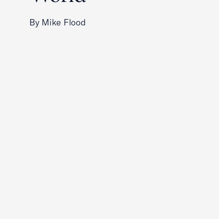
By Mike Flood