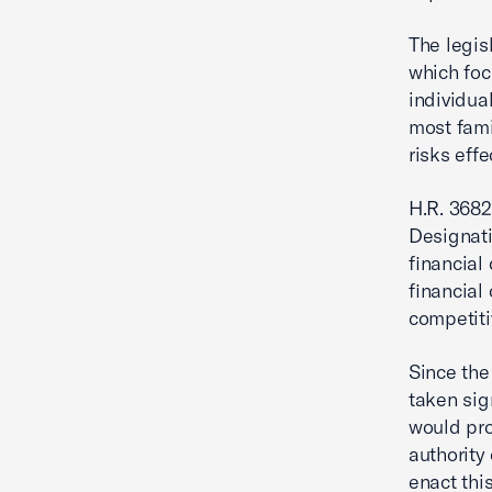
The legis
which foc
individua
most famil
risks effe
H.R. 3682
Designati
financial
financial
competiti
Since the
taken sig
would pro
authority
enact this