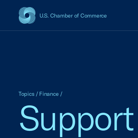
U.S. Chamber of Commerce
USCC Homepage
Topics
/
Finance
/
Support 