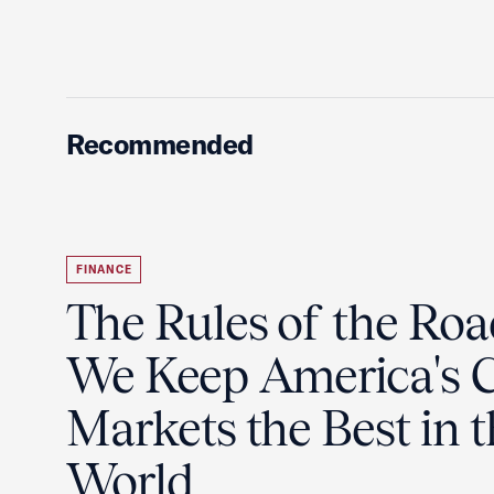
Recommended
FINANCE
The Rules of the Ro
We Keep America's C
Markets the Best in 
World