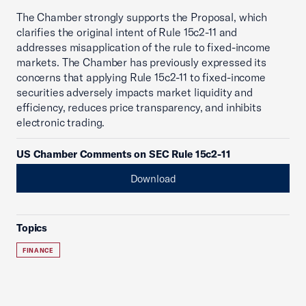
The Chamber strongly supports the Proposal, which
clarifies the original intent of Rule 15c2-11 and
addresses misapplication of the rule to fixed-income
markets. The Chamber has previously expressed its
concerns that applying Rule 15c2-11 to fixed-income
securities adversely impacts market liquidity and
efficiency, reduces price transparency, and inhibits
electronic trading.
US Chamber Comments on SEC Rule 15c2-11
Download
Topics
FINANCE