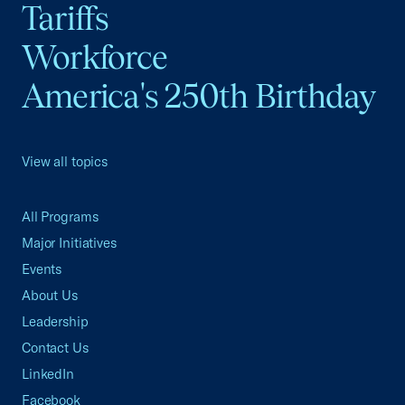
Tariffs
Workforce
America's 250th Birthday
View all topics
All Programs
Major Initiatives
Events
About Us
Leadership
Contact Us
LinkedIn
Facebook