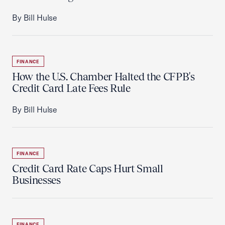
By Bill Hulse
FINANCE
How the U.S. Chamber Halted the CFPB's
Credit Card Late Fees Rule
By Bill Hulse
FINANCE
Credit Card Rate Caps Hurt Small
Businesses
FINANCE