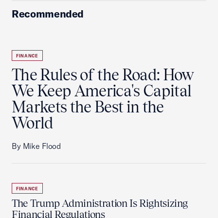
Recommended
FINANCE
The Rules of the Road: How
We Keep America's Capital
Markets the Best in the
World
By Mike Flood
FINANCE
The Trump Administration Is Rightsizing
Financial Regulations