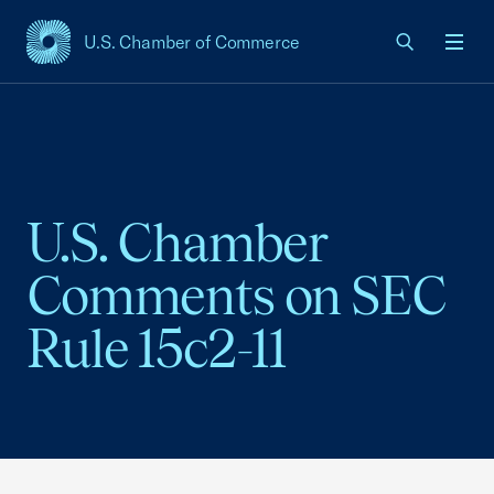
U.S. Chamber of Commerce
USCC Homepage
Men
U.S. Chamber
Comments on SEC
Rule 15c2-11