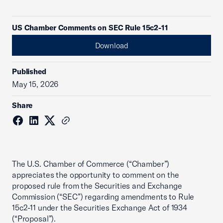
US Chamber Comments on SEC Rule 15c2-11
Download
Published
May 15, 2026
Share
The U.S. Chamber of Commerce (“Chamber”)
appreciates the opportunity to comment on the
proposed rule from the Securities and Exchange
Commission (“SEC”) regarding amendments to Rule
15c2-11 under the Securities Exchange Act of 1934
(“Proposal”).