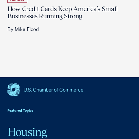
How Credit Cards Keep America’s Small
Businesses Running Strong
By Mike Flood
USCC Homepage
Featured Topics
Housing