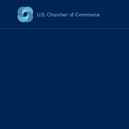
U.S. Chamber of Commerce
USCC Homepage