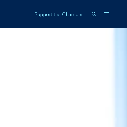
Support the Chamber
Menu