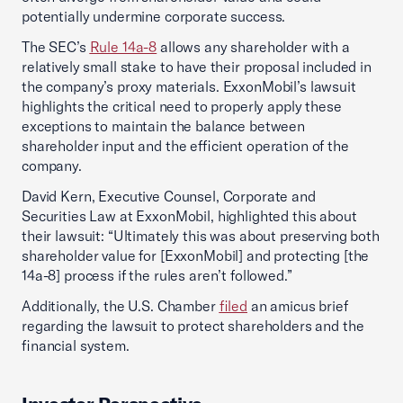
potentially undermine corporate success.
The SEC’s
Rule 14a-8
allows any shareholder with a
relatively small stake to have their proposal included in
the company’s proxy materials. ExxonMobil’s lawsuit
highlights the critical need to properly apply these
exceptions to maintain the balance between
shareholder input and the efficient operation of the
company.
David Kern, Executive Counsel, Corporate and
Securities Law at ExxonMobil, highlighted this about
their lawsuit: “Ultimately this was about preserving both
shareholder value for [ExxonMobil] and protecting [the
14a-8] process if the rules aren’t followed.”
Additionally, the U.S. Chamber
filed
an amicus brief
regarding the lawsuit to protect shareholders and the
financial system.