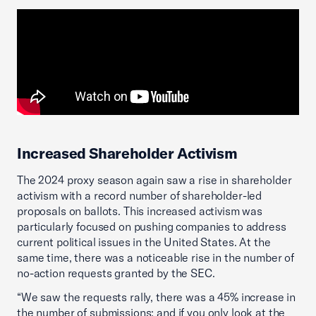
Increased Shareholder Activism
The 2024 proxy season again saw a rise in shareholder
activism with a record number of shareholder-led
proposals on ballots. This increased activism was
particularly focused on pushing companies to address
current political issues in the United States. At the
same time, there was a noticeable rise in the number of
no-action requests granted by the SEC.
“We saw the requests rally, there was a 45% increase in
the number of submissions; and if you only look at the