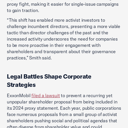
proxy fight, making it easier for single-issue campaigns
to gain traction.
“This shift has enabled more activist investors to
challenge incumbent directors, presenting a more viable
tactic than director challenges of the past and the
increased activity underscores the need for companies
to be more proactive in their engagement with
shareholders and transparent about their governance
practices,” Smith said.
Legal Battles Shape Corporate
Strategies
ExxonMobil
filed a lawsuit
to prevent a recurring yet
unpopular shareholder proposal from being included in
its 2024 proxy statement. Each year, public corporations
face numerous proposals from a small group of activist
shareholders pushing social and political agendas that
often diverge from shareholder value and could