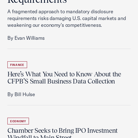
A fragmented approach to mandatory disclosure
requirements risks damaging U.S. capital markets and
weakening our economy’s competitiveness.
By Evan Williams
FINANCE
Here’s What You Need to Know About the
CFPB’S Small Business Data Collection
By Bill Hulse
ECONOMY
Chamber Seeks to Bring IPO Investment
Windfall to Main Street