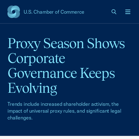
U.S. Chamber of Commerce
USCC Homepage
Men
Proxy Season Shows
Corporate
Governance Keeps
Evolving
Trends include increased shareholder activism, the
impact of universal proxy rules, and significant legal
challenges.