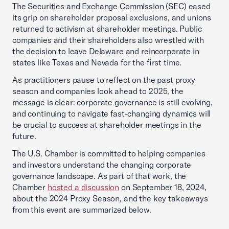
The Securities and Exchange Commission (SEC) eased
its grip on shareholder proposal exclusions, and unions
returned to activism at shareholder meetings. Public
companies and their shareholders also wrestled with
the decision to leave Delaware and reincorporate in
states like Texas and Nevada for the first time.
As practitioners pause to reflect on the past proxy
season and companies look ahead to 2025, the
message is clear: corporate governance is still evolving,
and continuing to navigate fast-changing dynamics will
be crucial to success at shareholder meetings in the
future.
The U.S. Chamber is committed to helping companies
and investors understand the changing corporate
governance landscape. As part of that work, the
Chamber
hosted a discussion
on September 18, 2024,
about the 2024 Proxy Season, and the key takeaways
from this event are summarized below.