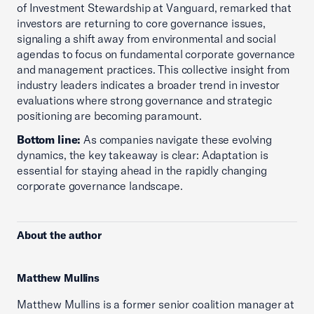
of Investment Stewardship at Vanguard, remarked that
investors are returning to core governance issues,
signaling a shift away from environmental and social
agendas to focus on fundamental corporate governance
and management practices. This collective insight from
industry leaders indicates a broader trend in investor
evaluations where strong governance and strategic
positioning are becoming paramount.
Bottom line:
As companies navigate these evolving
dynamics, the key takeaway is clear: Adaptation is
essential for staying ahead in the rapidly changing
corporate governance landscape.
About the author
Matthew Mullins
Matthew Mullins is a former senior coalition manager at