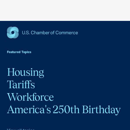
USCC Homepage
Featured Topics
Housing
Tariffs
Workforce
America's 250th Birthday