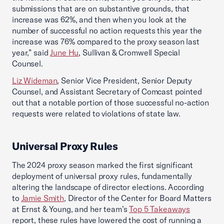
submissions that are on substantive grounds, that
increase was 62%, and then when you look at the
number of successful no action requests this year the
increase was 76% compared to the proxy season last
year,” said
June Hu
, Sullivan & Cromwell Special
Counsel.
Liz Wideman
, Senior Vice President, Senior Deputy
Counsel, and Assistant Secretary of Comcast pointed
out that a notable portion of those successful no-action
requests were related to violations of state law.
Universal Proxy Rules
The 2024 proxy season marked the first significant
deployment of universal proxy rules, fundamentally
altering the landscape of director elections. According
to
Jamie Smith
, Director of the Center for Board Matters
at Ernst & Young, and her team’s
Top 5 Takeaways
report, these rules have lowered the cost of running a