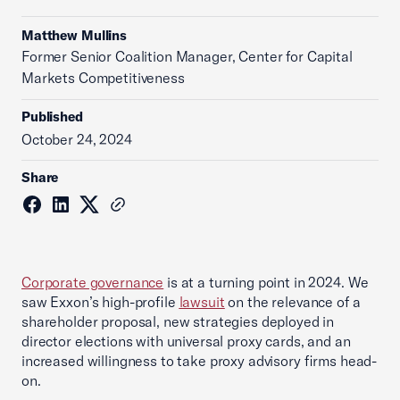
Matthew Mullins
Former Senior Coalition Manager, Center for Capital
Markets Competitiveness
Published
October 24, 2024
Share
Corporate governance
is at a turning point in 2024. We
saw Exxon’s high-profile
lawsuit
on the relevance of a
shareholder proposal, new strategies deployed in
director elections with universal proxy cards, and an
increased willingness to take proxy advisory firms head-
on.