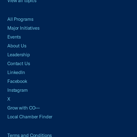
View all topics
All Programs
Major Initiatives
Events
About Us
Leadership
Contact Us
LinkedIn
Facebook
Instagram
X
Grow with CO—
Local Chamber Finder
Terms and Conditions