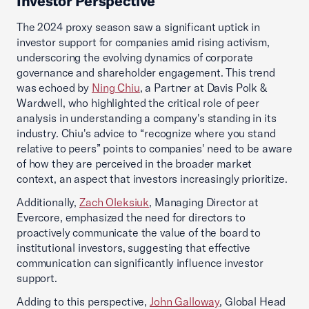
Investor Perspective
The 2024 proxy season saw a significant uptick in
investor support for companies amid rising activism,
underscoring the evolving dynamics of corporate
governance and shareholder engagement. This trend
was echoed by
Ning Chiu
, a Partner at Davis Polk &
Wardwell, who highlighted the critical role of peer
analysis in understanding a company's standing in its
industry. Chiu's advice to “recognize where you stand
relative to peers” points to companies' need to be aware
of how they are perceived in the broader market
context, an aspect that investors increasingly prioritize.
Additionally,
Zach Oleksiuk
, Managing Director at
Evercore, emphasized the need for directors to
proactively communicate the value of the board to
institutional investors, suggesting that effective
communication can significantly influence investor
support.
Adding to this perspective,
John Galloway
, Global Head