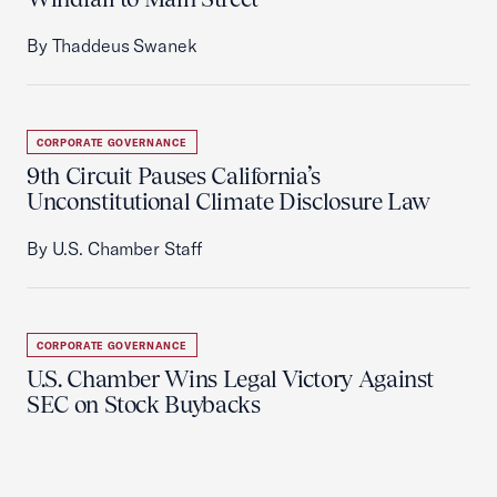
By Thaddeus Swanek
CORPORATE GOVERNANCE
9th Circuit Pauses California’s
Unconstitutional Climate Disclosure Law
By U.S. Chamber Staff
CORPORATE GOVERNANCE
U.S. Chamber Wins Legal Victory Against
SEC on Stock Buybacks