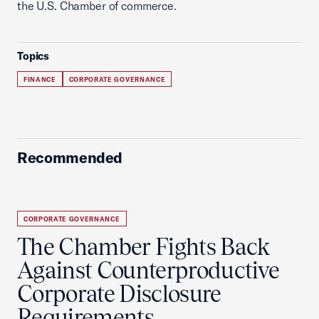
the U.S. Chamber of commerce.
Topics
FINANCE
CORPORATE GOVERNANCE
Recommended
CORPORATE GOVERNANCE
The Chamber Fights Back
Against Counterproductive
Corporate Disclosure
Requirements