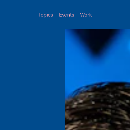
Topics
Events
Work