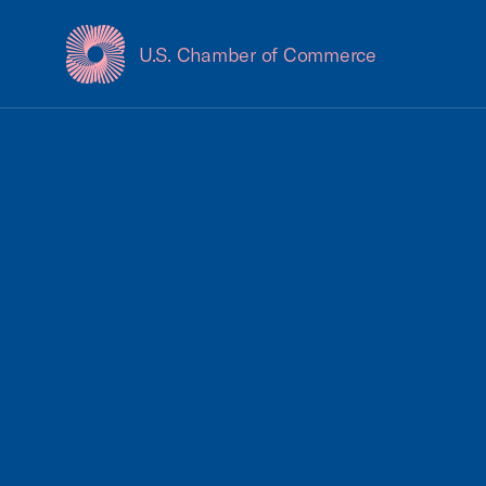
U.S. Chamber of Commerce
USCC Homepage