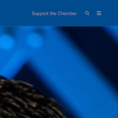
Support the Chamber
Menu