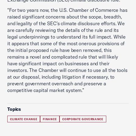
"For two years now, the U.S. Chamber of Commerce has
raised significant concerns about the scope, breadth,
and legality of the SEC’s climate disclosure efforts. We
are carefully reviewing the details of the rule and its
legal underpinnings to understand its full impact. While
it appears that some of the most onerous provisions of
the initial proposed rule have been removed, this
remains a novel and complicated rule that will likely
have significant impact on businesses and their
investors. The Chamber will continue to use all the tools
at our disposal, including litigation if necessary, to
prevent government overreach and preserve a
competitive capital market system.”
Topics
CLIMATE CHANGE
FINANCE
CORPORATE GOVERNANCE