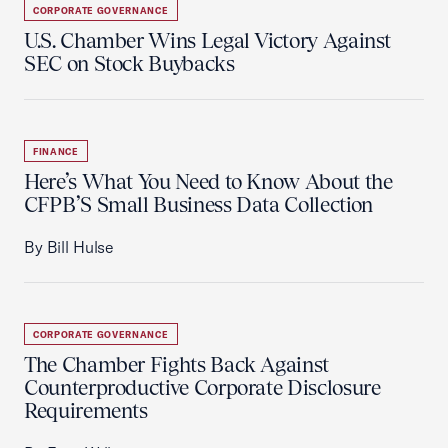
CORPORATE GOVERNANCE
U.S. Chamber Wins Legal Victory Against
SEC on Stock Buybacks
FINANCE
Here’s What You Need to Know About the
CFPB’S Small Business Data Collection
By Bill Hulse
CORPORATE GOVERNANCE
The Chamber Fights Back Against
Counterproductive Corporate Disclosure
Requirements