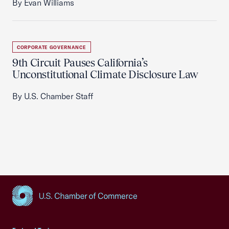
By Evan Williams
CORPORATE GOVERNANCE
9th Circuit Pauses California’s
Unconstitutional Climate Disclosure Law
By U.S. Chamber Staff
USCC Homepage