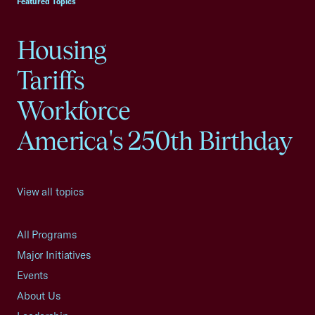
Featured Topics
Housing
Tariffs
Workforce
America's 250th Birthday
View all topics
All Programs
Major Initiatives
Events
About Us