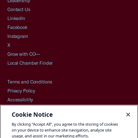
Leadership
Contact Us
LinkedIn
Facebook
Instagram
X
Grow with CO—
Local Chamber Finder
Terms and Conditions
Privacy Policy
Accessibility
Press
Cookie Notice
Careers
By clicking “Accept All”, you agree to the storing of cookies
Site Map
on your device to enhance site navigation, analyze site
usage, and assist in our marketing efforts.