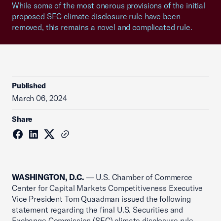
While some of the most onerous provisions of the initial
proposed SEC climate disclosure rule have been
removed, this remains a novel and complicated rule.
Published
March 06, 2024
Share
WASHINGTON, D.C.
— U.S. Chamber of Commerce
Center for Capital Markets Competitiveness Executive
Vice President Tom Quaadman issued the following
statement regarding the final U.S. Securities and
Exchange Commission (SEC) climate disclosure rule.