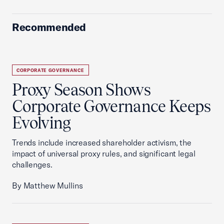
Recommended
CORPORATE GOVERNANCE
Proxy Season Shows
Corporate Governance Keeps
Evolving
Trends include increased shareholder activism, the
impact of universal proxy rules, and significant legal
challenges.
By Matthew Mullins