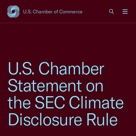
U.S. Chamber of Commerce
USCC Homepage
Men
U.S. Chamber
Statement on
the SEC Climate
Disclosure Rule