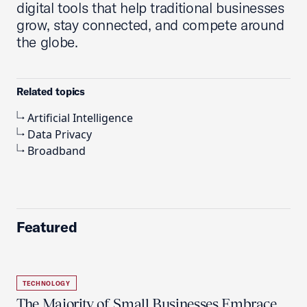
digital tools that help traditional businesses
grow, stay connected, and compete around
the globe.
Related topics
Artificial Intelligence
Data Privacy
Broadband
Featured
TECHNOLOGY
The Majority of Small Businesses Embrace