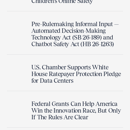
Children's Online Safety
Pre-Rulemaking Informal Input —
Automated Decision-Making
Technology Act (SB 26-189) and
Chatbot Safety Act (HB 26-1263)
U.S. Chamber Supports White
House Ratepayer Protection Pledge
for Data Centers
Federal Grants Can Help America
Win the Innovation Race, But Only
If The Rules Are Clear