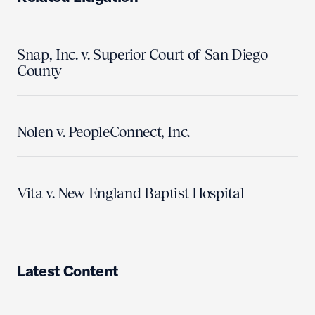
Snap, Inc. v. Superior Court of San Diego
County
Nolen v. PeopleConnect, Inc.
Vita v. New England Baptist Hospital
Latest Content