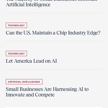
Artificial Intelligence
TECHNOLOGY
Can the U.S. Maintain a Chip Industry Edge?
TECHNOLOGY
Let America Lead on AI
ARTIFICIAL INTELLIGENCE
Small Businesses Are Harnessing AI to
Innovate and Compete