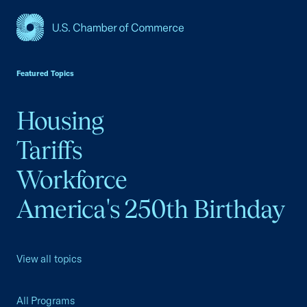
USCC Homepage
Featured Topics
Housing
Tariffs
Workforce
America's 250th Birthday
View all topics
All Programs