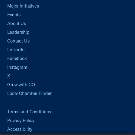
Major Initiatives
Events
About Us
Leadership
Contact Us
LinkedIn
Facebook
Instagram
X
Grow with CO—
Local Chamber Finder
Terms and Conditions
Privacy Policy
Accessibility