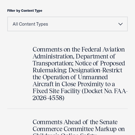
Filter by Content Type
Comments on the Federal Aviation
Administration, Department of
Transportation; Notice of Proposed
Rulemaking; Designation-Restrict
the Operation of Unmanned
Aircraft in Close Proximity to a
Fixed Site Facility (Docket No. FAA-
2026-4558)
Comments Ahead of the Senate
Commerce Committee Markup on