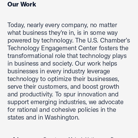
Our Work
Today, nearly every company, no matter
what business they're in, is in some way
powered by technology. The U.S. Chamber’s
Technology Engagement Center fosters the
transformational role that technology plays
in business and society. Our work helps
businesses in every industry leverage
technology to optimize their businesses,
serve their customers, and boost growth
and productivity. To spur innovation and
support emerging industries, we advocate
for rational and cohesive policies in the
states and in Washington.