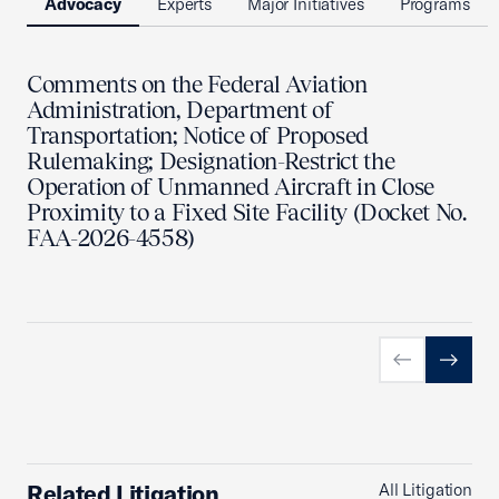
Advocacy
Experts
Major Initiatives
Programs
Comments on the Federal Aviation
Administration, Department of
Transportation; Notice of Proposed
Rulemaking; Designation-Restrict the
Operation of Unmanned Aircraft in Close
Proximity to a Fixed Site Facility (Docket No.
FAA-2026-4558)
Previous slid
Next sl
Related Litigation
All Litigation