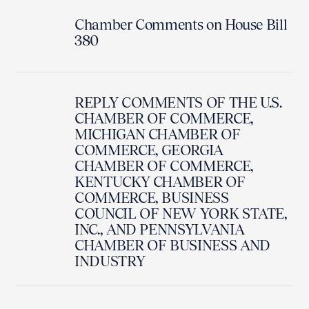
Chamber Comments on House Bill
380
REPLY COMMENTS OF THE U.S.
CHAMBER OF COMMERCE,
MICHIGAN CHAMBER OF
COMMERCE, GEORGIA
CHAMBER OF COMMERCE,
KENTUCKY CHAMBER OF
COMMERCE, BUSINESS
COUNCIL OF NEW YORK STATE,
INC., AND PENNSYLVANIA
CHAMBER OF BUSINESS AND
INDUSTRY