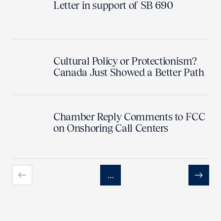
Letter in support of SB 690
Cultural Policy or Protectionism?
Canada Just Showed a Better Path
Chamber Reply Comments to FCC
on Onshoring Call Centers
…
Previous
Next