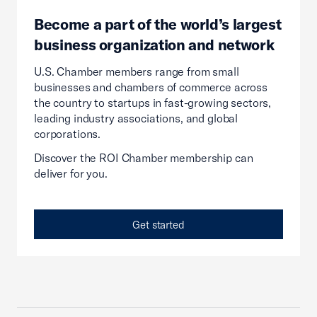
Become a part of the world’s largest
business organization and network
U.S. Chamber members range from small
businesses and chambers of commerce across
the country to startups in fast-growing sectors,
leading industry associations, and global
corporations.
Discover the ROI Chamber membership can
deliver for you.
Get started