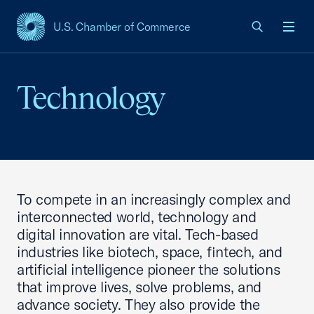
U.S. Chamber of Commerce
USCC Homepage
Men
Technology
To compete in an increasingly complex and
interconnected world, technology and
digital innovation are vital. Tech-based
industries like biotech, space, fintech, and
artificial intelligence pioneer the solutions
that improve lives, solve problems, and
advance society. They also provide the