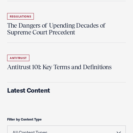
REGULATIONS
The Dangers of Upending Decades of
Supreme Court Precedent
ANTITRUST
Antitrust 101: Key Terms and Definitions
Latest Content
Filter by Content Type