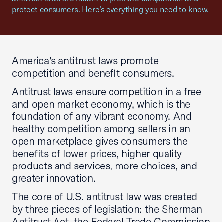
protect consumers. Here’s everything you need to know.
America's antitrust laws promote
competition and benefit consumers.
Antitrust laws ensure competition in a free
and open market economy, which is the
foundation of any vibrant economy. And
healthy competition among sellers in an
open marketplace gives consumers the
benefits of lower prices, higher quality
products and services, more choices, and
greater innovation.
The core of U.S. antitrust law was created
by three pieces of legislation: the Sherman
Antitrust Act, the Federal Trade Commission