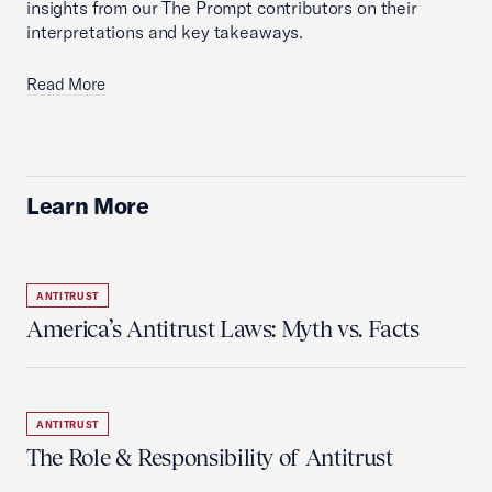
insights from our The Prompt contributors on their
interpretations and key takeaways.
Read More
Learn More
ANTITRUST
America’s Antitrust Laws: Myth vs. Facts
ANTITRUST
The Role & Responsibility of Antitrust