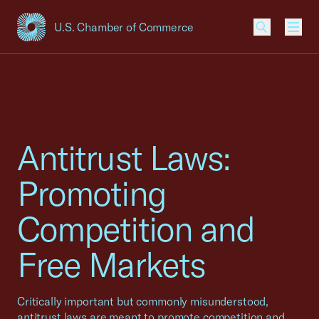
U.S. Chamber of Commerce
USCC Homepage
Men
Antitrust Laws:
Promoting
Competition and
Free Markets
Critically important but commonly misunderstood,
antitrust laws are meant to promote competition and