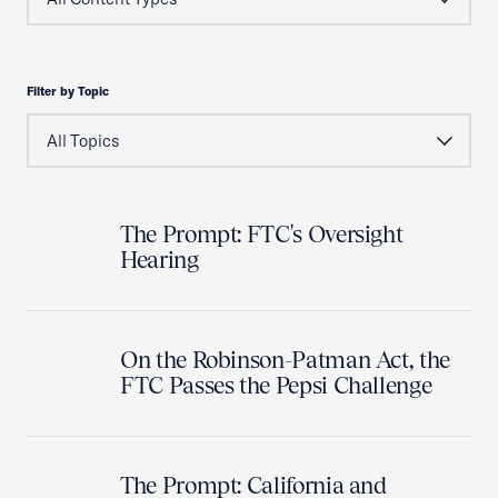
Filter by Topic
The Prompt: FTC's Oversight
Hearing
On the Robinson-Patman Act, the
FTC Passes the Pepsi Challenge
The Prompt: California and