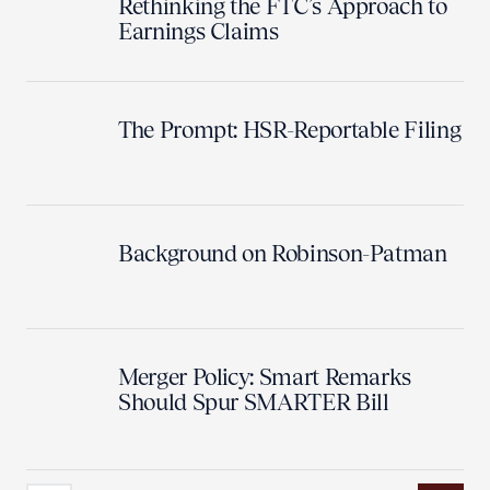
Rethinking the FTC’s Approach to
Earnings Claims
The Prompt: HSR-Reportable Filing
Background on Robinson-Patman
Merger Policy: Smart Remarks
Should Spur SMARTER Bill