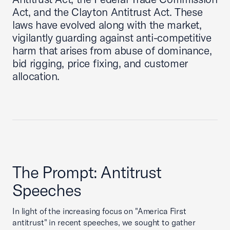
Act, and the Clayton Antitrust Act. These
laws have evolved along with the market,
vigilantly guarding against anti-competitive
harm that arises from abuse of dominance,
bid rigging, price fixing, and customer
allocation.
The Prompt: Antitrust
Speeches
In light of the increasing focus on "America First
antitrust" in recent speeches, we sought to gather