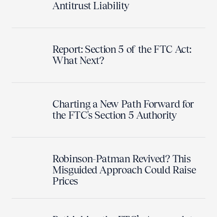
Antitrust Liability
Report: Section 5 of the FTC Act:
What Next?
Charting a New Path Forward for
the FTC's Section 5 Authority
Robinson-Patman Revived? This
Misguided Approach Could Raise
Prices