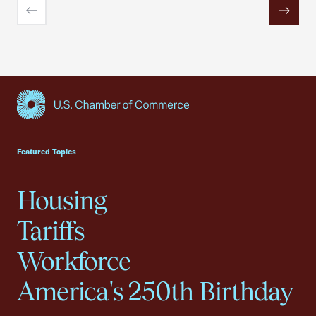
Previous
Next
USCC Homepage
Featured Topics
Housing
Tariffs
Workforce
America's 250th Birthday