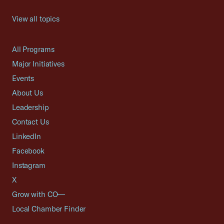
View all topics
All Programs
Major Initiatives
Events
About Us
Leadership
Contact Us
LinkedIn
Facebook
Instagram
X
Grow with CO—
Local Chamber Finder