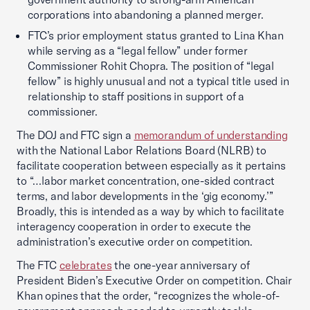
corporations into abandoning a planned merger.
FTC’s prior employment status granted to Lina Khan
while serving as a “legal fellow” under former
Commissioner Rohit Chopra. The position of “legal
fellow” is highly unusual and not a typical title used in
relationship to staff positions in support of a
commissioner.
The DOJ and FTC sign a
memorandum of understanding
with the National Labor Relations Board (NLRB) to
facilitate cooperation between especially as it pertains
to “…labor market concentration, one-sided contract
terms, and labor developments in the ‘gig economy.’”
Broadly, this is intended as a way by which to facilitate
interagency cooperation in order to execute the
administration’s executive order on competition.
The FTC
celebrates
the one-year anniversary of
President Biden’s Executive Order on competition. Chair
Khan opines that the order, “recognizes the whole-of-