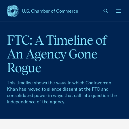
U.S. Chamber of Commerce
USCC Homepage
Men
FTC: A Timeline of
An Agency Gone
Rogue
This timeline shows the ways in which Chairwoman
Khan has moved to silence dissent at the FTC and
consolidated power in ways that call into question the
independence of the agency.