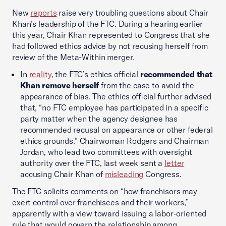
New
reports
raise very troubling questions about Chair
Khan’s leadership of the FTC. During a hearing earlier
this year, Chair Khan represented to Congress that she
had followed ethics advice by not recusing herself from
review of the Meta-Within merger.
In
reality
, the FTC’s ethics official
recommended that
Khan remove herself
from the case to avoid the
appearance of bias. The ethics official further advised
that, “no FTC employee has participated in a specific
party matter when the agency designee has
recommended recusal on appearance or other federal
ethics grounds.” Chairwoman Rodgers and Chairman
Jordan, who lead two committees with oversight
authority over the FTC, last week sent a
letter
accusing Chair Khan of
misleading
Congress.
The FTC solicits comments on “how franchisors may
exert control over franchisees and their workers,”
apparently with a view toward issuing a labor-oriented
rule that would govern the relationship among