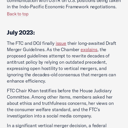
communication with USTR on U.S. positions being taken
in the Indo-Pacific Economic Framework negotiations.
Back to top
July 2023:
The FTC and DOJ finally
issue
their long-awaited Draft
Merger Guidelines. As the Chamber
explains
, the
proposed guidelines attempt to rewrite decades of
antitrust policy by relying on outdated precedent,
expressing open hostility to vertical mergers, and
ignoring the decades-old consensus that mergers can
enhance efficiency.
FTC Chair Khan testifies before the House Judiciary
Committee. Among other items, members asked her
about ethics and truthfulness concerns, her views on
the consumer welfare standard, and the FTC’s
investigation into a social media company.
In a significant vertical merger decision, a federal