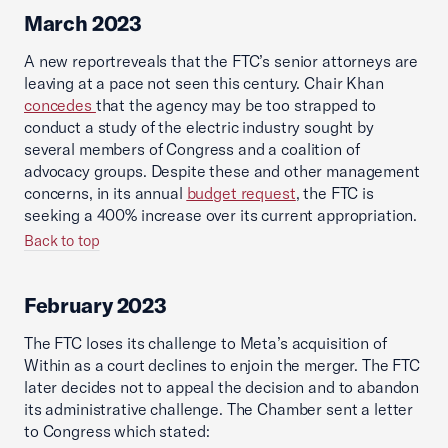
March 2023
A new reportreveals that the FTC’s senior attorneys are
leaving at a pace not seen this century. Chair Khan
concedes
that the agency may be too strapped to
conduct a study of the electric industry sought by
several members of Congress and a coalition of
advocacy groups. Despite these and other management
concerns, in its annual
budget request
, the FTC is
seeking a 400% increase over its current appropriation.
Back to top
February 2023
The FTC loses its challenge to Meta’s acquisition of
Within as a court declines to enjoin the merger. The FTC
later decides not to appeal the decision and to abandon
its administrative challenge. The Chamber sent a letter
to Congress which stated: