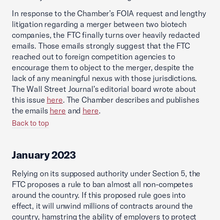
In response to the Chamber’s FOIA request and lengthy
litigation regarding a merger between two biotech
companies, the FTC finally turns over heavily redacted
emails. Those emails strongly suggest that the FTC
reached out to foreign competition agencies to
encourage them to object to the merger, despite the
lack of any meaningful nexus with those jurisdictions.
The Wall Street Journal’s editorial board wrote about
this issue
here
. The Chamber describes and publishes
the emails
here
and
here
.
Back to top
January 2023
Relying on its supposed authority under Section 5, the
FTC proposes a rule to ban almost all non-competes
around the country. If this proposed rule goes into
effect, it will unwind millions of contracts around the
country, hamstring the ability of employers to protect