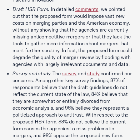
Draft HSR Form.
In detailed
comments
, we pointed
out that the proposed form would impose vast new
costs on merging parties and the American economy,
without any showing that the agencies are currently
missing anticompetitive mergers or that they lack the
tools to gather more information about mergers that
merit further scrutiny. In fact, the proposed form could
degrade the quality of merger review by flooding with
agencies with largely irrelevant documents and data.
Survey and study.
The
survey
and
study
confirmed our
concerns. Among other key survey findings, 87% of
respondents believe that the draft guidelines do not
reflect the current state of the law, 84% believe that
they are somewhat or entirely divorced from
economic analysis, and 96% believe they represent a
politicized approach to antitrust. With respect to the
proposed HSR form, 88% do not believe the current
form causes the agencies to miss problematic
mergers, and 98% oppose the proposed new form.