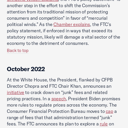
another step in the effort to shift the Commission’s
attention from its traditional mission of protecting
consumers and competition” in favor of “mercurial
political winds.” As the
Chamber explains
, the FTC’s
policy statement, if enforced in ways that exceed its
statutory mission, likely will damage a vital sector of the
economy to the detriment of consumers.
Back to top
October 2022
At the White House, the President, flanked by CFPB
Director Chopra and FTC Chair Khan, announces an
initiative
to crack down on “junk” fees and related
pricing practices. In a
speech
, President Biden promises
more rules to regulate prices across the economy. The
Consumer Financial Protection Bureau moves to
cap
a
range of fees that that administration termed “junk”
fees. The FTC announces its plan to explore a
rule
on