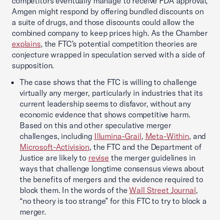
competitors eventually manage to receive FDA approval,
Amgen might respond by offering bundled discounts on
a suite of drugs, and those discounts could allow the
combined company to keep prices high. As the Chamber
explains
, the FTC’s potential competition theories are
conjecture wrapped in speculation served with a side of
supposition.
The case shows that the FTC is willing to challenge
virtually any merger, particularly in industries that its
current leadership seems to disfavor, without any
economic evidence that shows competitive harm.
Based on this and other speculative merger
challenges, including
Illumina-Grail
,
Meta-Within
, and
Microsoft-Activision
, the FTC and the Department of
Justice are likely to
revise
the merger guidelines in
ways that challenge longtime consensus views about
the benefits of mergers and the evidence required to
block them. In the words of the
Wall Street Journal
,
“no theory is too strange” for this FTC to try to block a
merger.