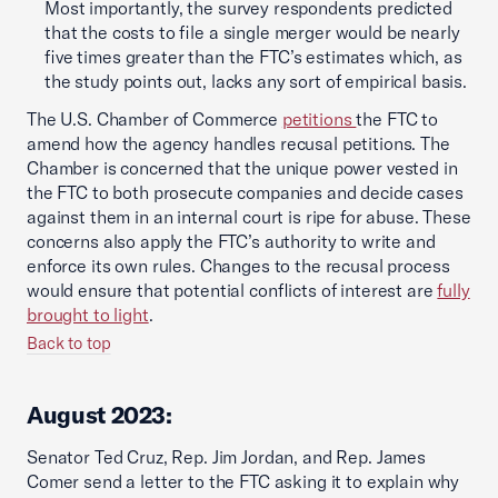
Most importantly, the survey respondents predicted
that the costs to file a single merger would be nearly
five times greater than the FTC’s estimates which, as
the study points out, lacks any sort of empirical basis.
The U.S. Chamber of Commerce
petitions
the FTC to
amend how the agency handles recusal petitions. The
Chamber is concerned that the unique power vested in
the FTC to both prosecute companies and decide cases
against them in an internal court is ripe for abuse. These
concerns also apply the FTC’s authority to write and
enforce its own rules. Changes to the recusal process
would ensure that potential conflicts of interest are
fully
brought to light
.
Back to top
August 2023:
Senator Ted Cruz, Rep. Jim Jordan, and Rep. James
Comer send a letter to the FTC asking it to explain why