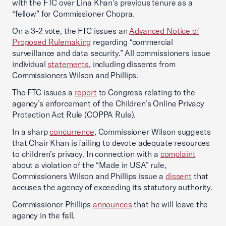
with the FTC over Lina Khan’s previous tenure as a
“fellow” for Commissioner Chopra.
On a 3-2 vote, the FTC issues an
Advanced Notice of
Proposed Rulemaking
regarding “commercial
surveillance and data security.” All commissioners issue
individual
statements
, including dissents from
Commissioners Wilson and Phillips.
The FTC issues a
report
to Congress relating to the
agency’s enforcement of the Children’s Online Privacy
Protection Act Rule (COPPA Rule).
In a sharp
concurrence
, Commissioner Wilson suggests
that Chair Khan is failing to devote adequate resources
to children’s privacy. In connection with a
complaint
about a violation of the “Made in USA” rule,
Commissioners Wilson and Phillips issue a
dissent
that
accuses the agency of exceeding its statutory authority.
Commissioner Phillips
announces
that he will leave the
agency in the fall.