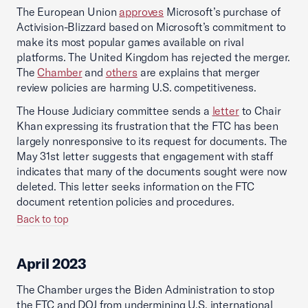
The European Union
approves
Microsoft’s purchase of
Activision-Blizzard based on Microsoft’s commitment to
make its most popular games available on rival
platforms. The United Kingdom has rejected the merger.
The
Chamber
and
others
are explains that merger
review policies are harming U.S. competitiveness.
The House Judiciary committee sends a
letter
to Chair
Khan expressing its frustration that the FTC has been
largely nonresponsive to its request for documents. The
May 31st letter suggests that engagement with staff
indicates that many of the documents sought were now
deleted. This letter seeks information on the FTC
document retention policies and procedures.
Back to top
April 2023
The Chamber urges the Biden Administration to stop
the FTC and DOJ from undermining U.S. international