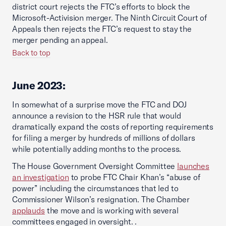
district court rejects the FTC’s efforts to block the
Microsoft-Activision merger. The Ninth Circuit Court of
Appeals then rejects the FTC’s request to stay the
merger pending an appeal.
Back to top
June 2023:
In somewhat of a surprise move the FTC and DOJ
announce a revision to the HSR rule that would
dramatically expand the costs of reporting requirements
for filing a merger by hundreds of millions of dollars
while potentially adding months to the process.
The House Government Oversight Committee
launches
an investigation
to probe FTC Chair Khan’s “abuse of
power” including the circumstances that led to
Commissioner Wilson’s resignation. The Chamber
applauds
the move and is working with several
committees engaged in oversight. .