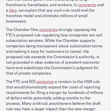
franchisors, franchisees, and workers. In
comments
and
a
blog
, we explain that any such rule could end the
franchise model and eliminate millions of small
businesses.
The Chamber files
comments
strongly opposing the
FTC’s proposed rule regulating how companies can sell
subscription services. While the Chamber supports
companies being transparent about subscription terms
and making it easy for customers to cancel, the
proposed rule exceeds the Commission’s authority, is
not grounded in clear evidence of prevalent economic
harm and substitutes the Commission’s judgment for
that of private companies.
The FTC and DOJ
announce
a revision to the HSR rule
that would dramatically expand the costs of reporting
requirements for filing a merger by hundreds of millions
of dollars while potentially adding months to the
process. Many antitrust practitioners believe the draft
rule may have a larger impact than the new merger