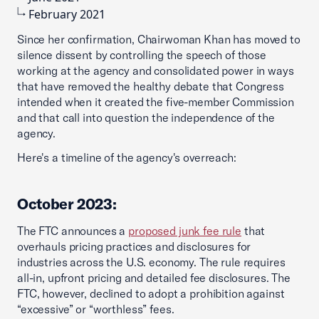
February 2021
Since her confirmation, Chairwoman Khan has moved to
silence dissent by controlling the speech of those
working at the agency and consolidated power in ways
that have removed the healthy debate that Congress
intended when it created the five-member Commission
and that call into question the independence of the
agency.
Here's a timeline of the agency's overreach:
October 2023:
The FTC announces a
proposed junk fee rule
that
overhauls pricing practices and disclosures for
industries across the U.S. economy. The rule requires
all-in, upfront pricing and detailed fee disclosures. The
FTC, however, declined to adopt a prohibition against
“excessive” or “worthless” fees.