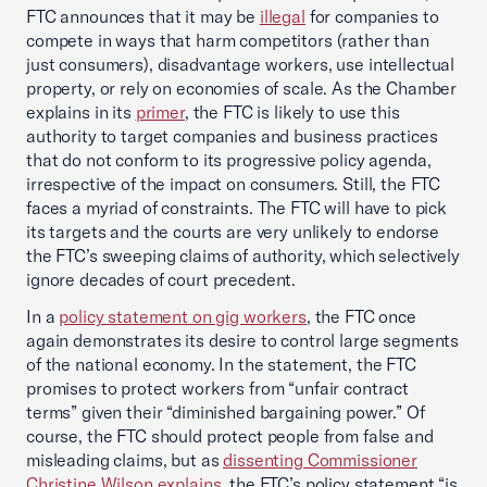
FTC announces that it may be
illegal
for companies to
compete in ways that harm competitors (rather than
just consumers), disadvantage workers, use intellectual
property, or rely on economies of scale. As the Chamber
explains in its
primer
, the FTC is likely to use this
authority to target companies and business practices
that do not conform to its progressive policy agenda,
irrespective of the impact on consumers. Still, the FTC
faces a myriad of constraints. The FTC will have to pick
its targets and the courts are very unlikely to endorse
the FTC’s sweeping claims of authority, which selectively
ignore decades of court precedent.
In a
policy statement on gig workers
, the FTC once
again demonstrates its desire to control large segments
of the national economy. In the statement, the FTC
promises to protect workers from “unfair contract
terms” given their “diminished bargaining power.” Of
course, the FTC should protect people from false and
misleading claims, but as
dissenting Commissioner
Christine Wilson explains
, the FTC’s policy statement “is