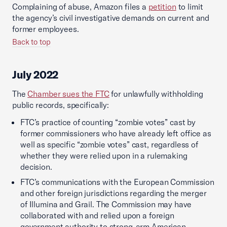
Complaining of abuse, Amazon files a
petition
to limit
the agency’s civil investigative demands on current and
former employees.
Back to top
July 2022
The
Chamber sues the FTC
for unlawfully withholding
public records, specifically:
FTC’s practice of counting “zombie votes” cast by
former commissioners who have already left office as
well as specific “zombie votes” cast, regardless of
whether they were relied upon in a rulemaking
decision.
FTC’s communications with the European Commission
and other foreign jurisdictions regarding the merger
of Illumina and Grail. The Commission may have
collaborated with and relied upon a foreign
government authority to strong-arm American