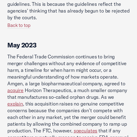
guidelines. This is because the guidelines reflect the
agencies’ thinking that has already begun to be rejected
by the courts.
Back to top
May 2023
The Federal Trade Commission continues to bring
merger challenges without any evidence of competitive
harm, a timeline for when harm might occur, or a
meaningful understanding of how markets operate.
Amgen, a large biopharmaceutical company, agreed to
acquire
Horizon Therapeutics, a much smaller company
that manufactures so-called orphan drugs. As we
explain
, this acquisition raises no genuine competitive
concerns because the companies don’t compete with
each other in any market, yet the merger could benefit
patients by allowing the combined company to ramp up
production. The FTC, however,
speculates
that if any