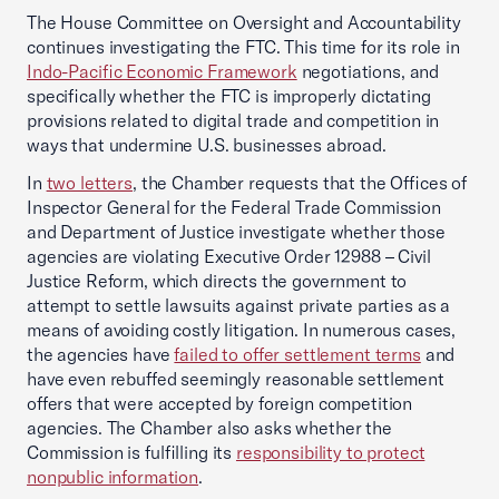
The House Committee on Oversight and Accountability
continues investigating the FTC. This time for its role in
Indo-Pacific Economic Framework
negotiations, and
specifically whether the FTC is improperly dictating
provisions related to digital trade and competition in
ways that undermine U.S. businesses abroad.
In
two letters
, the Chamber requests that the Offices of
Inspector General for the Federal Trade Commission
and Department of Justice investigate whether those
agencies are violating Executive Order 12988 – Civil
Justice Reform, which directs the government to
attempt to settle lawsuits against private parties as a
means of avoiding costly litigation. In numerous cases,
the agencies have
failed to offer settlement terms
and
have even rebuffed seemingly reasonable settlement
offers that were accepted by foreign competition
agencies. The Chamber also asks whether the
Commission is fulfilling its
responsibility to protect
nonpublic information
.