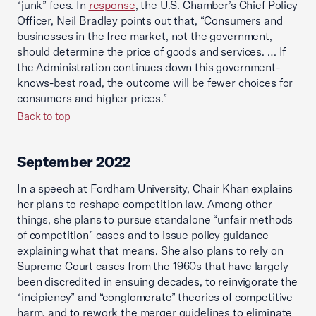
“junk” fees. In
response
, the U.S. Chamber’s Chief Policy
Officer, Neil Bradley points out that, “Consumers and
businesses in the free market, not the government,
should determine the price of goods and services. … If
the Administration continues down this government-
knows-best road, the outcome will be fewer choices for
consumers and higher prices.”
Back to top
September 2022
In a speech at Fordham University, Chair Khan explains
her plans to reshape competition law. Among other
things, she plans to pursue standalone “unfair methods
of competition” cases and to issue policy guidance
explaining what that means. She also plans to rely on
Supreme Court cases from the 1960s that have largely
been discredited in ensuing decades, to reinvigorate the
“incipiency” and “conglomerate” theories of competitive
harm, and to rework the merger guidelines to eliminate