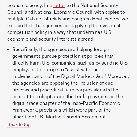
economic policy. In a
letter
to the National Security
Council and National Economic Council, with copies to
multiple Cabinet officials and congressional leaders, we
explain that the agencies are applying their vision of
competition policy in a way that undermines U.S.
economic and security interests abroad.
Specifically, the agencies are helping foreign
governments pursue protectionist policies that
directly harm U.S. companies, such as by sending U.S.
employees to Europe to “assist with the
implementation of the Digital Markets Act.” Moreover,
the agencies are opposing the inclusion of due
process and procedural fairness provisions in the
competition chapter and the trade provisions in the
digital trade chapter of the Indo-Pacific Economic
Framework, provisions which were part of the
bipartisan U.S.-Mexico-Canada Agreement.
Back to top