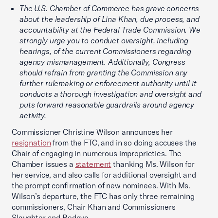
The U.S. Chamber of Commerce has grave concerns
about the leadership of Lina Khan, due process, and
accountability at the Federal Trade Commission. We
strongly urge you to conduct oversight, including
hearings, of the current Commissioners regarding
agency mismanagement. Additionally, Congress
should refrain from granting the Commission any
further rulemaking or enforcement authority until it
conducts a thorough investigation and oversight and
puts forward reasonable guardrails around agency
activity.
Commissioner Christine Wilson announces her
resignation
from the FTC, and in so doing accuses the
Chair of engaging in numerous improprieties. The
Chamber issues a
statement
thanking Ms. Wilson for
her service, and also calls for additional oversight and
the prompt confirmation of new nominees. With Ms.
Wilson’s departure, the FTC has only three remaining
commissioners, Chair Khan and Commissioners
Slaughter and Bedoya.