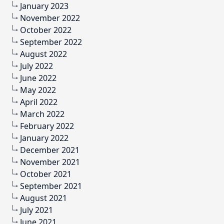
January 2023
November 2022
October 2022
September 2022
August 2022
July 2022
June 2022
May 2022
April 2022
March 2022
February 2022
January 2022
December 2021
November 2021
October 2021
September 2021
August 2021
July 2021
June 2021