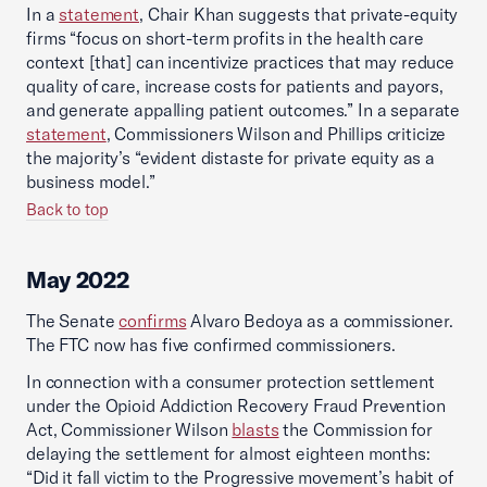
In a
statement
, Chair Khan suggests that private-equity
firms “focus on short-term profits in the health care
context [that] can incentivize practices that may reduce
quality of care, increase costs for patients and payors,
and generate appalling patient outcomes.” In a separate
statement
, Commissioners Wilson and Phillips criticize
the majority’s “evident distaste for private equity as a
business model.”
Back to top
May 2022
The Senate
confirms
Alvaro Bedoya as a commissioner.
The FTC now has five confirmed commissioners.
In connection with a consumer protection settlement
under the Opioid Addiction Recovery Fraud Prevention
Act, Commissioner Wilson
blasts
the Commission for
delaying the settlement for almost eighteen months:
“Did it fall victim to the Progressive movement’s habit of