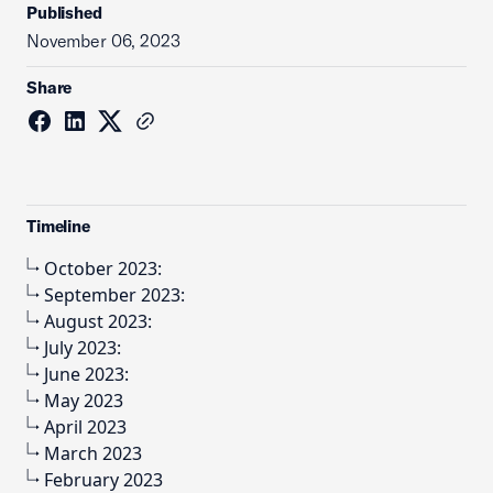
Published
November 06, 2023
Share
Timeline
October 2023:
September 2023:
August 2023:
July 2023:
June 2023:
May 2023
April 2023
March 2023
February 2023