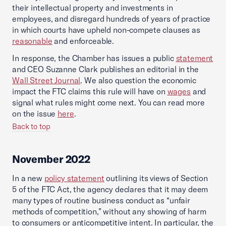
their intellectual property and investments in
employees, and disregard hundreds of years of practice
in which courts have upheld non-compete clauses as
reasonable
and enforceable.
In response, the Chamber has issues a public
statement
and CEO Suzanne Clark publishes an editorial in the
Wall Street Journal
. We also question the economic
impact the FTC claims this rule will have on
wages
and
signal what rules might come next. You can read more
on the issue
here
.
Back to top
November 2022
In a new
policy statement
outlining its views of Section
5 of the FTC Act, the agency declares that it may deem
many types of routine business conduct as “unfair
methods of competition,” without any showing of harm
to consumers or anticompetitive intent. In particular, the