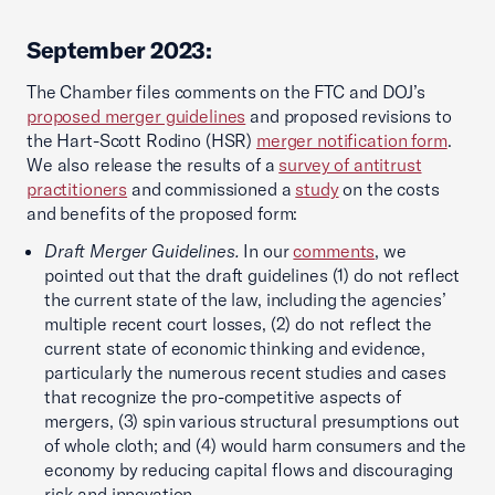
September 2023:
The Chamber files comments on the FTC and DOJ’s
proposed merger guidelines
and proposed revisions to
the Hart-Scott Rodino (HSR)
merger notification form
.
We also release the results of a
survey of antitrust
practitioners
and commissioned a
study
on the costs
and benefits of the proposed form:
Draft Merger Guidelines.
In our
comments
, we
pointed out that the draft guidelines (1) do not reflect
the current state of the law, including the agencies’
multiple recent court losses, (2) do not reflect the
current state of economic thinking and evidence,
particularly the numerous recent studies and cases
that recognize the pro-competitive aspects of
mergers, (3) spin various structural presumptions out
of whole cloth; and (4) would harm consumers and the
economy by reducing capital flows and discouraging
risk and innovation.