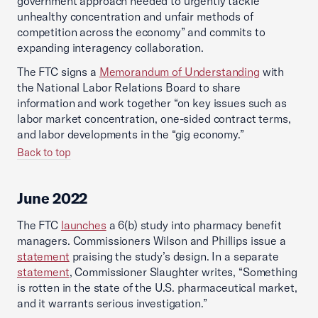
government approach needed to urgently tackle
unhealthy concentration and unfair methods of
competition across the economy” and commits to
expanding interagency collaboration.
The FTC signs a
Memorandum of Understanding
with
the National Labor Relations Board to share
information and work together “on key issues such as
labor market concentration, one-sided contract terms,
and labor developments in the “gig economy.”
Back to top
June 2022
The FTC
launches
a 6(b) study into pharmacy benefit
managers. Commissioners Wilson and Phillips issue a
statement
praising the study’s design. In a separate
statement
, Commissioner Slaughter writes, “Something
is rotten in the state of the U.S. pharmaceutical market,
and it warrants serious investigation.”