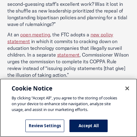
second-guessing staff’s excellent work? Was it lost in
the shuffle as new leadership prioritized the repeal of
longstanding bipartisan policies and planning for a tidal
wave of rulemakings?”
At an
open meeting
, the FTC adopts a
new policy
statement
in which it commits to cracking down on
education technology companies that illegally surveil
children. In a separate
statement
, Commissioner Wilson
urges the commission to complete its COPPA Rule
review instead of “issuing policy statements [that give]
the illusion of taking action.”
In a speech referencing potential rulemakings, the
Cookie Notice
Director of the Bureau of Consumer Protection
opines
By clicking “Accept All”, you agree to the storing of cookies
that, “I think it’s clear that the notice and choice
on your device to enhance site navigation, analyze site
framework that has guided us for decades is no match
usage, and assist in our marketing efforts.
for the realities of contemporary surveillance … even if
consumers did have a real choice to reject a product or
service … in many key digital markets, there just aren’t
Review Settings
Accept All
that many players to choose from – we can’t vote with