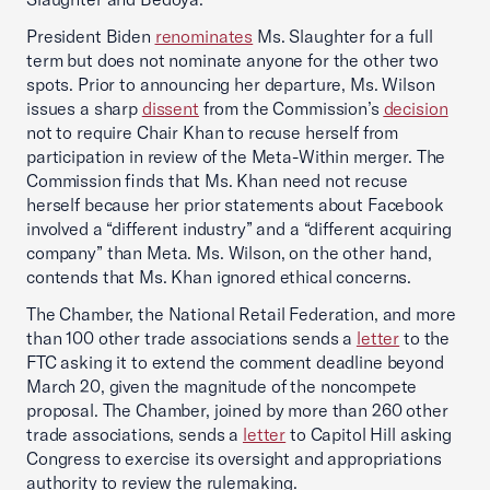
President Biden
renominates
Ms. Slaughter for a full
term but does not nominate anyone for the other two
spots. Prior to announcing her departure, Ms. Wilson
issues a sharp
dissent
from the Commission’s
decision
not to require Chair Khan to recuse herself from
participation in review of the Meta-Within merger. The
Commission finds that Ms. Khan need not recuse
herself because her prior statements about Facebook
involved a “different industry” and a “different acquiring
company” than Meta. Ms. Wilson, on the other hand,
contends that Ms. Khan ignored ethical concerns.
The Chamber, the National Retail Federation, and more
than 100 other trade associations sends a
letter
to the
FTC asking it to extend the comment deadline beyond
March 20, given the magnitude of the noncompete
proposal. The Chamber, joined by more than 260 other
trade associations, sends a
letter
to Capitol Hill asking
Congress to exercise its oversight and appropriations
authority to review the rulemaking.