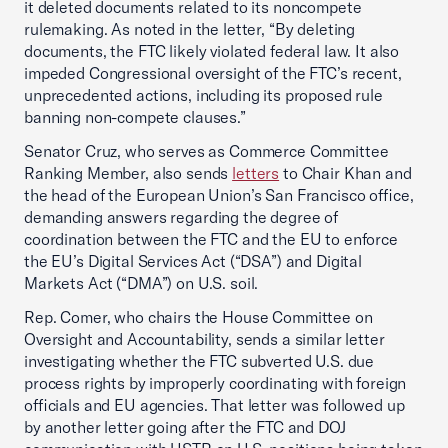
it deleted documents related to its noncompete
rulemaking. As noted in the letter, “By deleting
documents, the FTC likely violated federal law. It also
impeded Congressional oversight of the FTC’s recent,
unprecedented actions, including its proposed rule
banning non-compete clauses.”
Senator Cruz, who serves as Commerce Committee
Ranking Member, also sends
letters
to Chair Khan and
the head of the European Union’s San Francisco office,
demanding answers regarding the degree of
coordination between the FTC and the EU to enforce
the EU’s Digital Services Act (“DSA”) and Digital
Markets Act (“DMA”) on U.S. soil.
Rep. Comer, who chairs the House Committee on
Oversight and Accountability, sends a similar letter
investigating whether the FTC subverted U.S. due
process rights by improperly coordinating with foreign
officials and EU agencies. That letter was followed up
by another letter going after the FTC and DOJ