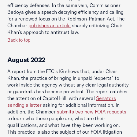
efficiency defenses. In the same vein, Commissioner
Bedoya gives a speech decrying efficiency and calling
for a renewed focus on the Robinson-Patman Act. The
Chamber
publishes an article
sharply criticizing Chair
Khan’s approach to antitrust law.
Back to top
August 2022
A report from the FTC’s IG shows that, under Chair
Khan, the practice of bringing in unpaid “experts” to
work inside the agency without any clear legal authority
or guardrails has become prevalent. The report catches
the attention of Capitol Hill, with several
Senators
sending a letter
asking for additional information. In
addition, the Chamber
submits two new FOIA requests
to learn who these people are, what are their
qualifications, and what have they been working on.
This practice is also the subject of our FOIA litigation