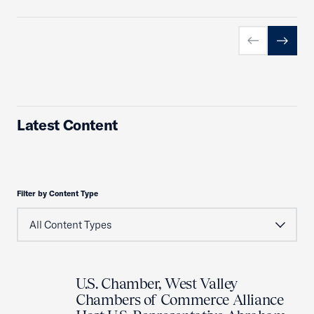
Previous slid
Next sl
Latest Content
Filter by Content Type
U.S. Chamber, West Valley
Chambers of Commerce Alliance