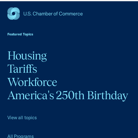
USCC Homepage
Featured Topics
Housing
Tariffs
Workforce
America's 250th Birthday
View all topics
All Programs