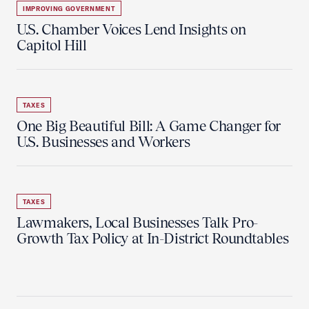
IMPROVING GOVERNMENT
U.S. Chamber Voices Lend Insights on
Capitol Hill
TAXES
One Big Beautiful Bill: A Game Changer for
U.S. Businesses and Workers
TAXES
Lawmakers, Local Businesses Talk Pro-
Growth Tax Policy at In-District Roundtables