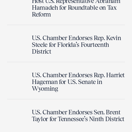
Host U.S. Representative Abraham
Hamadeh for Roundtable on Tax
Reform
U.S. Chamber Endorses Rep. Kevin
Steele for Florida’s Fourteenth
District
U.S. Chamber Endorses Rep. Harriet
Hageman for U.S. Senate in
Wyoming
U.S. Chamber Endorses Sen. Brent
Taylor for Tennessee’s Ninth District