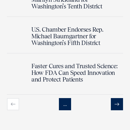
Washington’s Tenth District
U.S. Chamber Endorses Rep.
Michael Baumgartner for
Washington’s Fifth District
Faster Cures and Trusted Science:
How FDA Can Speed Innovation
and Protect Patients
…
Previous
Next