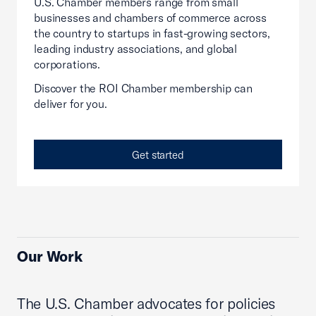
U.S. Chamber members range from small
businesses and chambers of commerce across
the country to startups in fast-growing sectors,
leading industry associations, and global
corporations.
Discover the ROI Chamber membership can
deliver for you.
Get started
Our Work
The U.S. Chamber advocates for policies