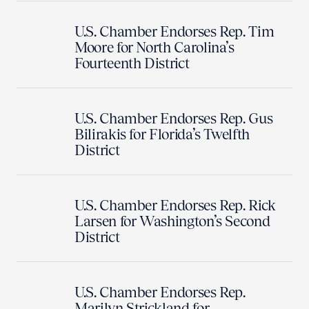
U.S. Chamber Endorses Rep. Tim
Moore for North Carolina’s
Fourteenth District
U.S. Chamber Endorses Rep. Gus
Bilirakis for Florida’s Twelfth
District
U.S. Chamber Endorses Rep. Rick
Larsen for Washington’s Second
District
U.S. Chamber Endorses Rep.
Marilyn Strickland for