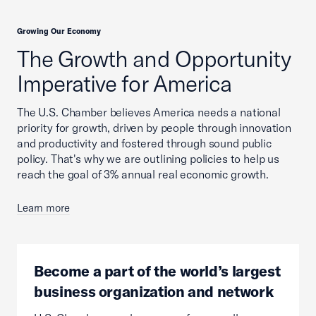
Growing Our Economy
The Growth and Opportunity
Imperative for America
The U.S. Chamber believes America needs a national
priority for growth, driven by people through innovation
and productivity and fostered through sound public
policy. That's why we are outlining policies to help us
reach the goal of 3% annual real economic growth.
Learn more
Become a part of the world’s largest
business organization and network