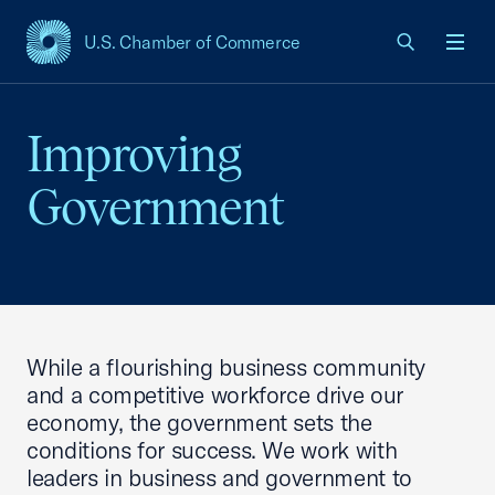
U.S. Chamber of Commerce
USCC Homepage
Men
Improving
Government
While a flourishing business community
and a competitive workforce drive our
economy, the government sets the
conditions for success. We work with
leaders in business and government to