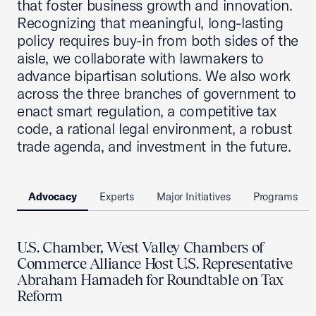
that foster business growth and innovation.
Recognizing that meaningful, long-lasting
policy requires buy-in from both sides of the
aisle, we collaborate with lawmakers to
advance bipartisan solutions. We also work
across the three branches of government to
enact smart regulation, a competitive tax
code, a rational legal environment, a robust
trade agenda, and investment in the future.
Advocacy
Experts
Major Initiatives
Programs
U.S. Chamber, West Valley Chambers of
Commerce Alliance Host U.S. Representative
Abraham Hamadeh for Roundtable on Tax
Reform