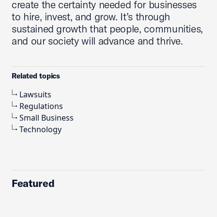
create the certainty needed for businesses
to hire, invest, and grow. It’s through
sustained growth that people, communities,
and our society will advance and thrive.
Related topics
Lawsuits
Regulations
Small Business
Technology
Featured