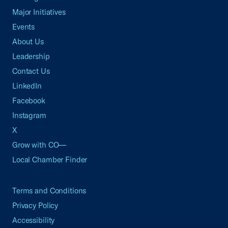
Major Initiatives
Events
About Us
Leadership
Contact Us
LinkedIn
Facebook
Instagram
X
Grow with CO—
Local Chamber Finder
Terms and Conditions
Privacy Policy
Accessibility