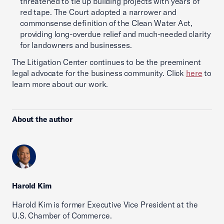
threatened to tie up building projects with years of
red tape. The Court adopted a narrower and
commonsense definition of the Clean Water Act,
providing long-overdue relief and much-needed clarity
for landowners and businesses.
The Litigation Center continues to be the preeminent
legal advocate for the business community. Click
here
to
learn more about our work.
About the author
Harold Kim
Harold Kim is former Executive Vice President at the
U.S. Chamber of Commerce.