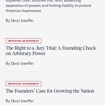
Supreme Court victories this Term, advancing
separation of powers and limiting liability to protect
American businesses.
By Daryl Joseffer
IMPROVING GOVERNMENT
The Right to a Jury Trial: A Founding Check
on Arbitrary Power
By Daryl Joseffer
IMPROVING GOVERNMENT
The Founders’ Case for Growing the Nation
By Daryl Joseffer