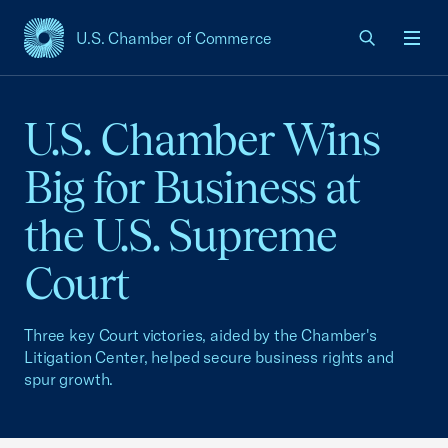
U.S. Chamber of Commerce
USCC Homepage
Men
U.S. Chamber Wins
Big for Business at
the U.S. Supreme
Court
Three key Court victories, aided by the Chamber's
Litigation Center, helped secure business rights and
spur growth.