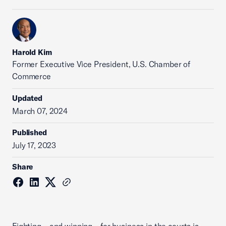
Harold Kim
Former Executive Vice President, U.S. Chamber of
Commerce
Updated
March 07, 2024
Published
July 17, 2023
Share