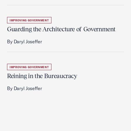
IMPROVING GOVERNMENT
Guarding the Architecture of Government
By Daryl Joseffer
IMPROVING GOVERNMENT
Reining in the Bureaucracy
By Daryl Joseffer