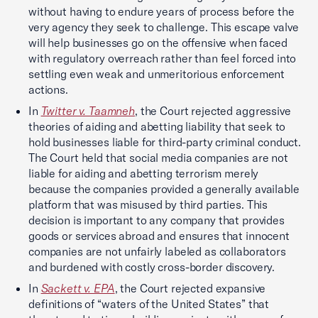
without having to endure years of process before the
very agency they seek to challenge. This escape valve
will help businesses go on the offensive when faced
with regulatory overreach rather than feel forced into
settling even weak and unmeritorious enforcement
actions.
In
Twitter v. Taamneh
, the Court rejected aggressive
theories of aiding and abetting liability that seek to
hold businesses liable for third-party criminal conduct.
The Court held that social media companies are not
liable for aiding and abetting terrorism merely
because the companies provided a generally available
platform that was misused by third parties. This
decision is important to any company that provides
goods or services abroad and ensures that innocent
companies are not unfairly labeled as collaborators
and burdened with costly cross-border discovery.
In
Sackett v. EPA
, the Court rejected expansive
definitions of “waters of the United States” that