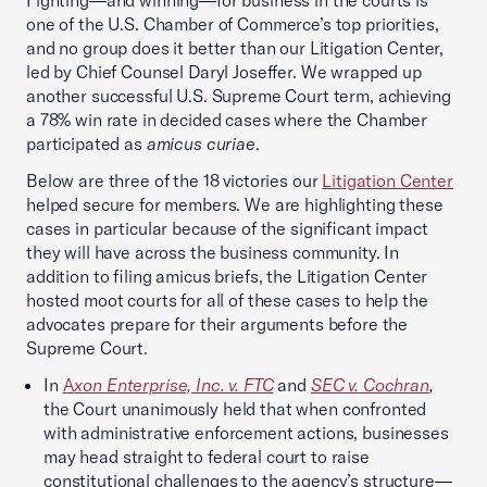
Fighting—and winning—for business in the courts is
one of the U.S. Chamber of Commerce’s top priorities,
and no group does it better than our Litigation Center,
led by Chief Counsel Daryl Joseffer. We wrapped up
another successful U.S. Supreme Court term, achieving
a 78% win rate in decided cases where the Chamber
participated as
amicus curiae
.
Below are three of the 18 victories our
Litigation Center
helped secure for members. We are highlighting these
cases in particular because of the significant impact
they will have across the business community. In
addition to filing amicus briefs, the Litigation Center
hosted moot courts for all of these cases to help the
advocates prepare for their arguments before the
Supreme Court.
In
A
xon Enterprise, Inc. v. FTC
and
SEC v. Cochran
,
the Court unanimously held that when confronted
with administrative enforcement actions, businesses
may head straight to federal court to raise
constitutional challenges to the agency’s structure—