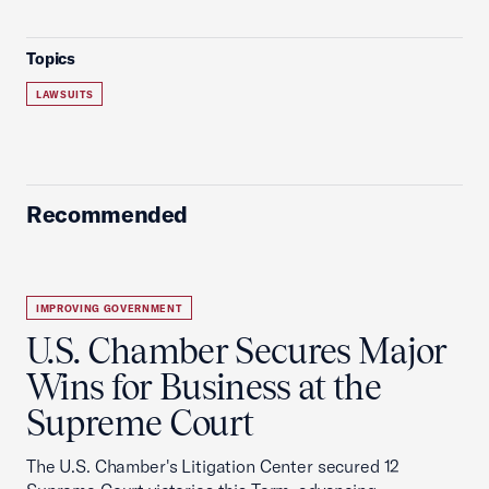
Topics
LAWSUITS
Recommended
IMPROVING GOVERNMENT
U.S. Chamber Secures Major
Wins for Business at the
Supreme Court
The U.S. Chamber's Litigation Center secured 12