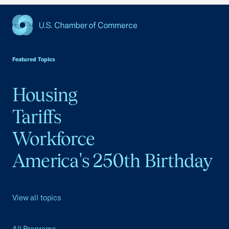
USCC Homepage
Featured Topics
Housing
Tariffs
Workforce
America's 250th Birthday
View all topics
All Programs