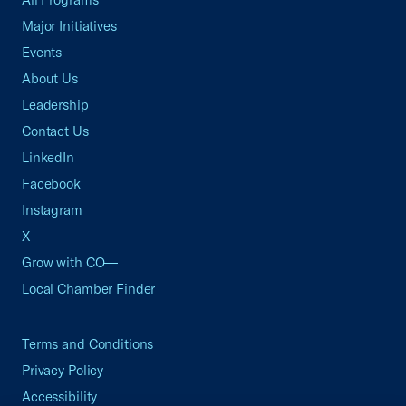
Major Initiatives
Events
About Us
Leadership
Contact Us
LinkedIn
Facebook
Instagram
X
Grow with CO—
Local Chamber Finder
Terms and Conditions
Privacy Policy
Accessibility