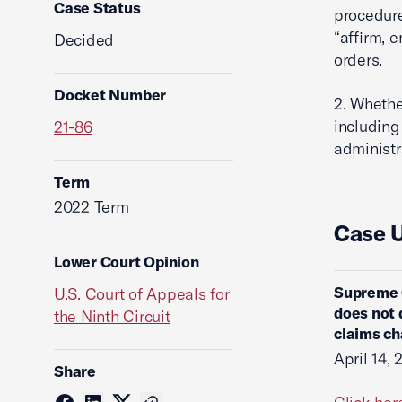
Case Status
procedure
“affirm, 
Decided
orders.
Docket Number
2. Whethe
including
21-86
administr
Term
2022 Term
Case 
Lower Court Opinion
Supreme 
U.S. Court of Appeals for
does not d
the Ninth Circuit
claims ch
April 14,
Share