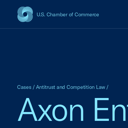
U.S. Chamber of Commerce
USCC Homepage
Cases
/
Antitrust and Competition Law
/
Axon Ente