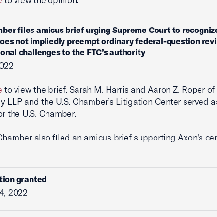
e
to view the opinion.
ber files amicus brief urging Supreme Court to recognize
oes not impliedly preempt ordinary federal-question rev
ional challenges to the FTC’s authority
2022
e
to view the brief. Sarah M. Harris and Aaron Z. Roper of
y LLP and the U.S. Chamber’s Litigation Center served a
or the U.S. Chamber.
Chamber also filed an amicus brief supporting Axon's cer
ition granted
4, 2022