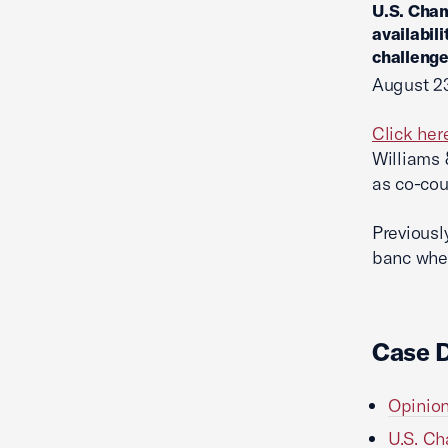
U.S. Cham
availabil
challenge
August 23
Click her
Williams 
as co-cou
Previousl
banc whe
Case 
Opinion
U.S. Ch