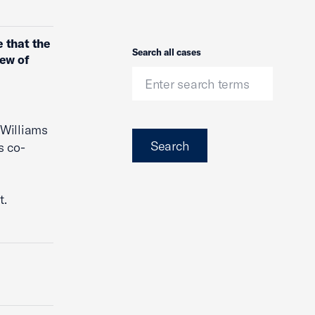
 that the
Search
Search all cases
iew of
 Williams
Search
s co-
t.