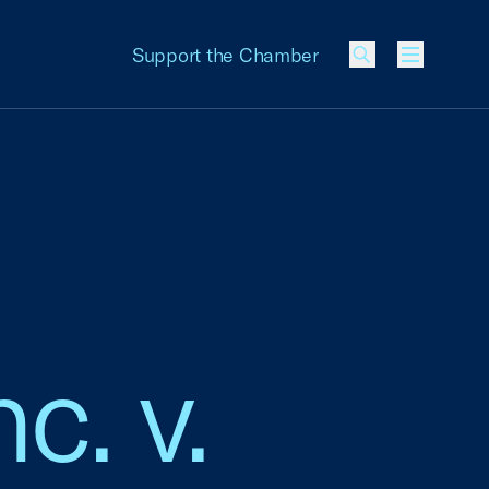
Support the Chamber
Menu
c. v.