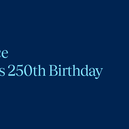
ce
s 250th Birthday