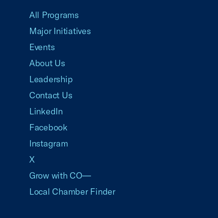
All Programs
Major Initiatives
Events
About Us
Leadership
Contact Us
LinkedIn
Facebook
Instagram
X
Grow with CO—
Local Chamber Finder