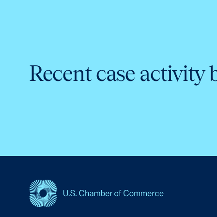
Recent case activity 
USCC Homepage