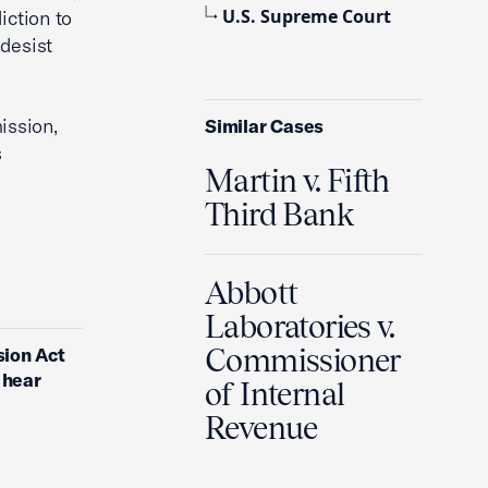
U.S. Supreme Court
iction to
ddesist
ission,
Similar Cases
s
Martin v. Fifth
Third Bank
Abbott
Laboratories v.
Commissioner
sion Act
 hear
of Internal
Revenue