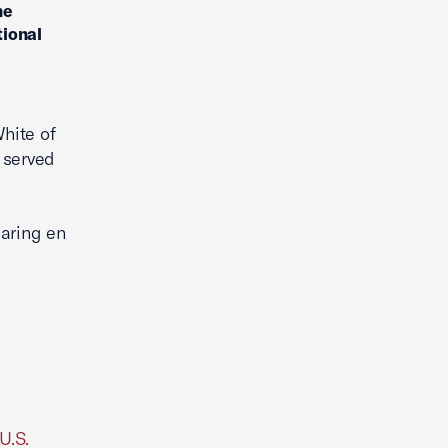
he
tional
hite of
 served
earing en
U.S.