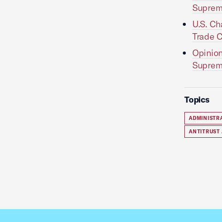
Suprem
U.S. Ch
Trade C
Opinion
Suprem
Topics
ADMINISTR
ANTITRUST