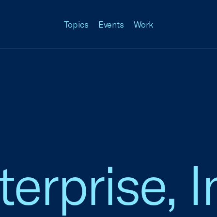
Topics
Events
Work
rprise, In