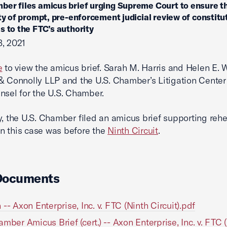
ber files amicus brief urging Supreme Court to ensure t
ity of prompt, pre-enforcement judicial review of constitu
s to the FTC’s authority
, 2021
e
to view the amicus brief. Sarah M. Harris and Helen E. W
& Connolly LLP and the U.S. Chamber’s Litigation Center
nsel for the U.S. Chamber.
y, the U.S. Chamber filed an amicus brief supporting reh
n this case was before the
Ninth Circuit
.
Documents
 -- Axon Enterprise, Inc. v. FTC (Ninth Circuit).pdf
amber Amicus Brief (cert.) -- Axon Enterprise, Inc. v. FTC (