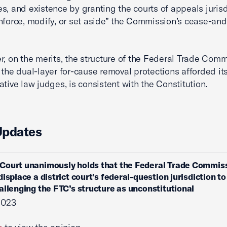
s, and existence by granting the courts of appeals jurisd
enforce, modify, or set aside” the Commission’s cease-an
r, on the merits, the structure of the Federal Trade Comm
 the dual-layer for-cause removal protections afforded it
ative law judges, is consistent with the Constitution.
Updates
Court unanimously holds that the Federal Trade Commis
isplace a district court’s federal-question jurisdiction to
allenging the FTC’s structure as unconstitutional
 2023