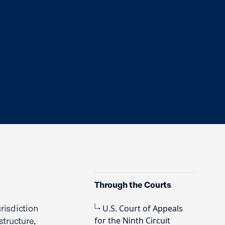
Through the Courts
risdiction
U.S. Court of Appeals
tructure,
for the Ninth Circuit