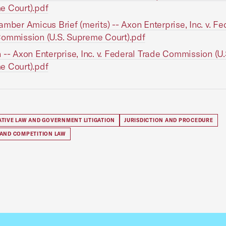
e Court).pdf
amber Amicus Brief (merits) -- Axon Enterprise, Inc. v. Fe
ommission (U.S. Supreme Court).pdf
 -- Axon Enterprise, Inc. v. Federal Trade Commission (U.
e Court).pdf
ATIVE LAW AND GOVERNMENT LITIGATION
JURISDICTION AND PROCEDURE
 AND COMPETITION LAW