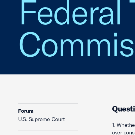
Federal 
Commis
Questi
Forum
U.S. Supreme Court
1. Whethe
over cons