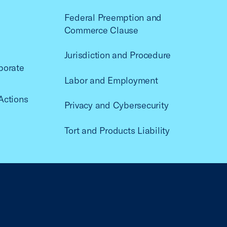
Federal Preemption and
Commerce Clause
Jurisdiction and Procedure
porate
Labor and Employment
Actions
Privacy and Cybersecurity
Tort and Products Liability