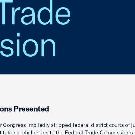
Trade
sion
ons Presented
r Congress impliedly stripped federal district courts of ju
titutional challenges to the Federal Trade Commission’s s