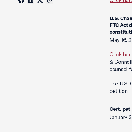
Click her
U.S. Cham
FTC Act d
constitut
May 16, 
Click her
& Connoll
counsel f
The U.S. 
petition.
Cert. pet
January 2