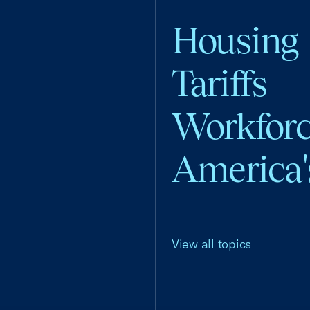
Housing
Tariffs
Workfor
America'
View all topics