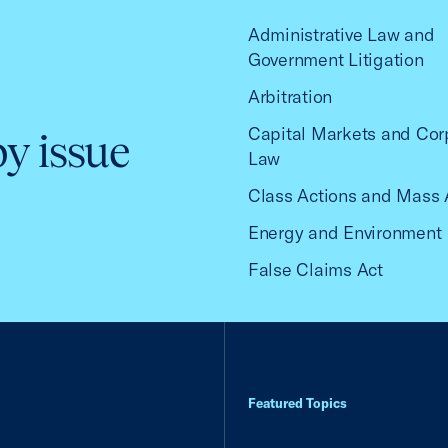
Administrative Law and
Government Litigation
Arbitration
Capital Markets and Cor
by issue
Law
Class Actions and Mass 
Energy and Environment
False Claims Act
Featured Topics