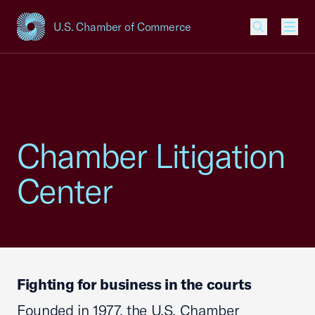
U.S. Chamber of Commerce
USCC Homepage
Men
Chamber Litigation
Center
Fighting for business in the courts
Founded in 1977, the U.S. Chamber