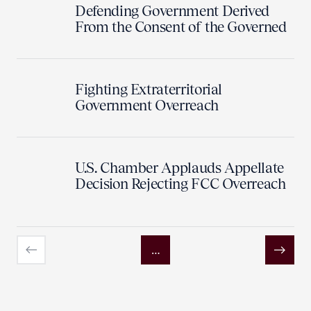
Defending Government Derived
From the Consent of the Governed
Fighting Extraterritorial
Government Overreach
U.S. Chamber Applauds Appellate
Decision Rejecting FCC Overreach
…
Previous
Next