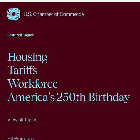
USCC Homepage
Featured Topics
Housing
Tariffs
Workforce
America's 250th Birthday
View all topics
All Programs