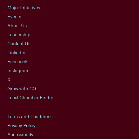
Major Initiatives
Events
About Us
Leadership
Contact Us
LinkedIn
Facebook
Instagram
X
Grow with CO—
Local Chamber Finder
Terms and Conditions
Privacy Policy
Accessibility