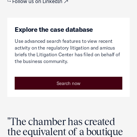
Follow us on LinkedIn
Explore the case database
Use advanced search features to view recent
activity on the regulatory litigation and amicus
briefs the Litigation Center has filed on behalf of
the business community.
Search now
"The chamber has created
the equivalent of a boutique