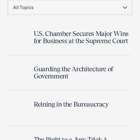
U.S. Chamber Secures Major Wins
for Business at the Supreme Court
Guarding the Architecture of
Government
Reining in the Bureaucracy
The Right to a Jury Trial: A