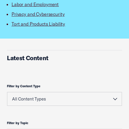
Labor and Employment
Privacy and Cybersecurity
Tort and Products Liability
Latest Content
Filter by Content Type
Filter by Topic