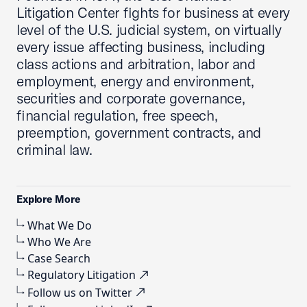
Litigation Center fights for business at every
level of the U.S. judicial system, on virtually
every issue affecting business, including
class actions and arbitration, labor and
employment, energy and environment,
securities and corporate governance,
financial regulation, free speech,
preemption, government contracts, and
criminal law.
Explore More
What We Do
Who We Are
Case Search
Regulatory Litigation
Follow us on Twitter