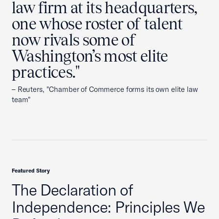
law firm at its headquarters,
one whose roster of talent
now rivals some of
Washington’s most elite
practices."
– Reuters, "Chamber of Commerce forms its own elite law
team"
Featured Story
The Declaration of
Independence: Principles We