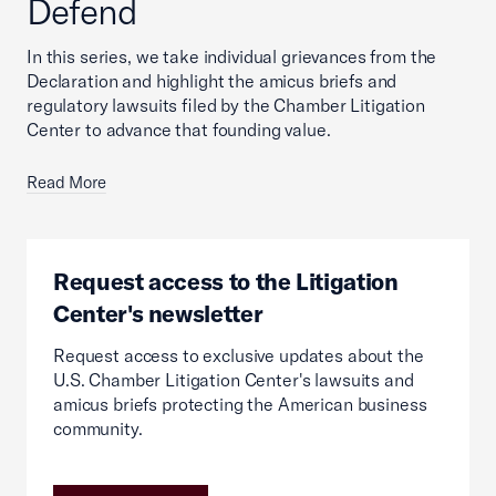
Defend
In this series, we take individual grievances from the
Declaration and highlight the amicus briefs and
regulatory lawsuits filed by the Chamber Litigation
Center to advance that founding value.
Read More
Request access to the Litigation
Center's newsletter
Request access to exclusive updates about the
U.S. Chamber Litigation Center's lawsuits and
amicus briefs protecting the American business
community.