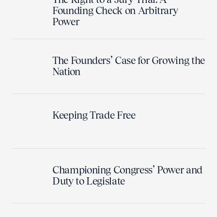
Founding Check on Arbitrary
Power
The Founders’ Case for Growing the
Nation
Keeping Trade Free
Championing Congress’ Power and
Duty to Legislate