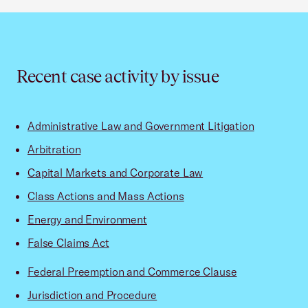
Recent case activity by issue
Administrative Law and Government Litigation
Arbitration
Capital Markets and Corporate Law
Class Actions and Mass Actions
Energy and Environment
False Claims Act
Federal Preemption and Commerce Clause
Jurisdiction and Procedure