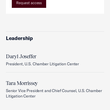
Request access
Leadership
Daryl Joseffer
President, U.S. Chamber Litigation Center
Tara Morrissey
Senior Vice President and Chief Counsel, U.S. Chamber
Litigation Center