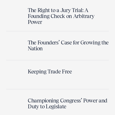
The Right to a Jury Trial: A
Founding Check on Arbitrary
Power
The Founders’ Case for Growing the
Nation
Keeping Trade Free
Championing Congress’ Power and
Duty to Legislate