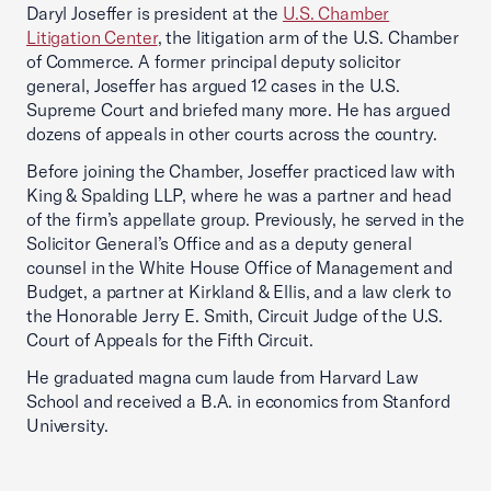
Daryl Joseffer is president at the
U.S. Chamber
Litigation Center
, the litigation arm of the U.S. Chamber
of Commerce. A former principal deputy solicitor
general, Joseffer has argued 12 cases in the U.S.
Supreme Court and briefed many more. He has argued
dozens of appeals in other courts across the country.
Before joining the Chamber, Joseffer practiced law with
King & Spalding LLP, where he was a partner and head
of the firm’s appellate group. Previously, he served in the
Solicitor General’s Office and as a deputy general
counsel in the White House Office of Management and
Budget, a partner at Kirkland & Ellis, and a law clerk to
the Honorable Jerry E. Smith, Circuit Judge of the U.S.
Court of Appeals for the Fifth Circuit.
He graduated magna cum laude from Harvard Law
School and received a B.A. in economics from Stanford
University.