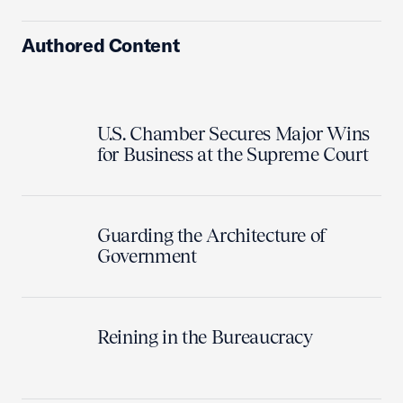
Authored Content
U.S. Chamber Secures Major Wins
for Business at the Supreme Court
Guarding the Architecture of
Government
Reining in the Bureaucracy