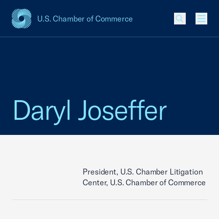
U.S. Chamber of Commerce
USCC Homepage
Men
Daryl Joseffer
President, U.S. Chamber Litigation
Center, U.S. Chamber of Commerce