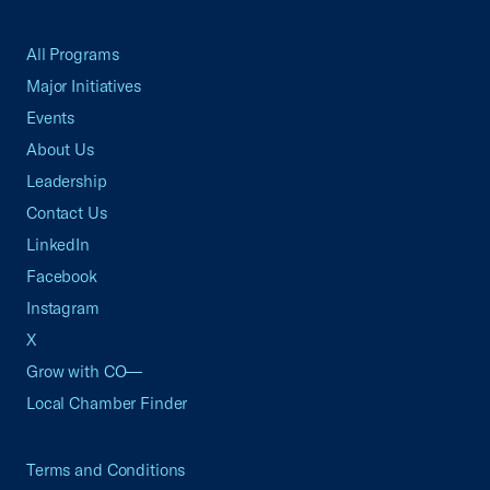
All Programs
Major Initiatives
Events
About Us
Leadership
Contact Us
LinkedIn
Facebook
Instagram
X
Grow with CO—
Local Chamber Finder
Terms and Conditions