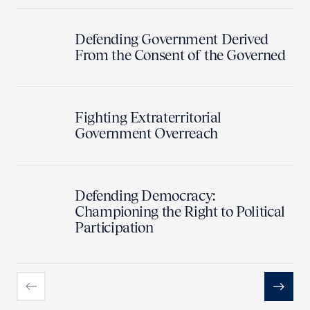
Defending Government Derived
From the Consent of the Governed
Fighting Extraterritorial
Government Overreach
Defending Democracy:
Championing the Right to Political
Participation
Previous
Next