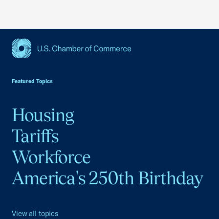
USCC Homepage
Featured Topics
Housing
Tariffs
Workforce
America's 250th Birthday
View all topics