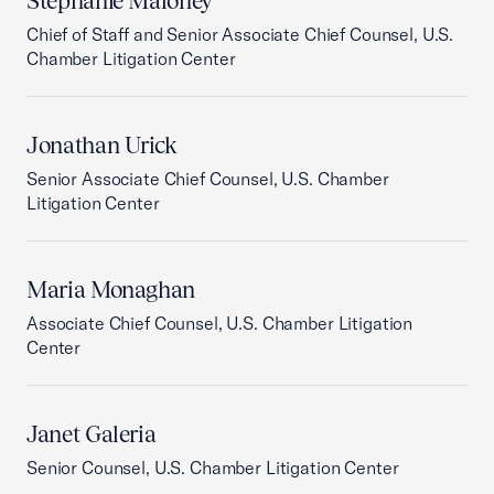
Stephanie Maloney
Chief of Staff and Senior Associate Chief Counsel, U.S.
Chamber Litigation Center
Jonathan Urick
Senior Associate Chief Counsel, U.S. Chamber
Litigation Center
Maria Monaghan
Associate Chief Counsel, U.S. Chamber Litigation
Center
Janet Galeria
Senior Counsel, U.S. Chamber Litigation Center