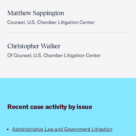
Matthew Sappington
Counsel, U.S. Chamber Litigation Center
Christopher Walker
Of Counsel, U.S. Chamber Litigation Center
Recent case activity by issue
Administrative Law and Government Litigation