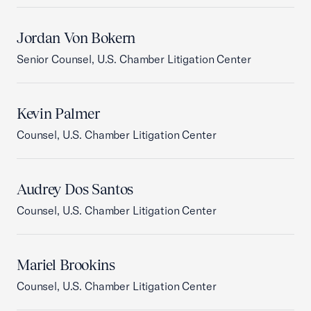
Jordan Von Bokern
Senior Counsel, U.S. Chamber Litigation Center
Kevin Palmer
Counsel, U.S. Chamber Litigation Center
Audrey Dos Santos
Counsel, U.S. Chamber Litigation Center
Mariel Brookins
Counsel, U.S. Chamber Litigation Center