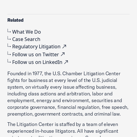
Related
What We Do
Case Search
Regulatory Litigation
Follow us on Twitter
Follow us on LinkedIn
Founded in 1977, the U.S. Chamber Litigation Center
fights for business at every level of the U.S. judicial
system, on virtually every issue affecting business,
including class actions and arbitration, labor and
employment, energy and environment, securities and
corporate governance, financial regulation, free speech,
preemption, government contracts, and criminal law.
The Litigation Center is staffed by a team of eleven
experienced in-house litigators. All have significant