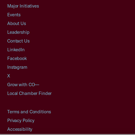
Major Initiatives
Events
About Us
Leadership
Contact Us
LinkedIn
Facebook
Instagram
X
Grow with CO—
Local Chamber Finder
Terms and Conditions
Privacy Policy
Accessibility