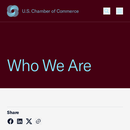
U.S. Chamber of Commerce
USCC Homepage
Men
Who We Are
Share