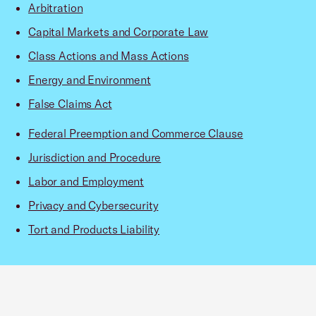
Arbitration
Capital Markets and Corporate Law
Class Actions and Mass Actions
Energy and Environment
False Claims Act
Federal Preemption and Commerce Clause
Jurisdiction and Procedure
Labor and Employment
Privacy and Cybersecurity
Tort and Products Liability