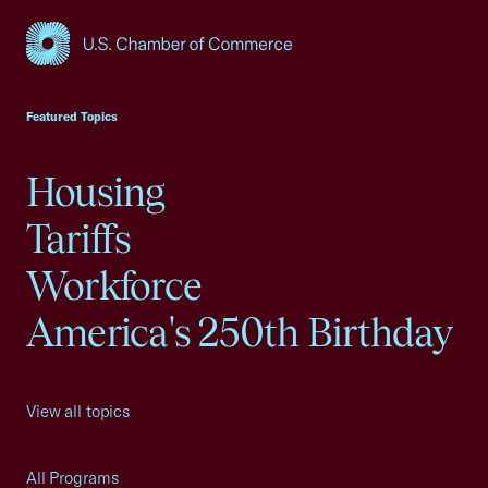
USCC Homepage
Featured Topics
Housing
Tariffs
Workforce
America's 250th Birthday
View all topics
All Programs