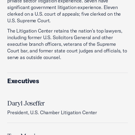
private sector litigation experience. Seven have
significant government litigation experience. Eleven
clerked on a U.S. court of appeals; five clerked on the
U.S. Supreme Court.
The Litigation Center retains the nation’s top lawyers,
including former U.S. Solicitors General and other
executive branch officers, veterans of the Supreme
Court bar, and former state court judges and officials, to
serve as outside counsel.
Executives
Daryl Joseffer
President, U.S. Chamber Litigation Center