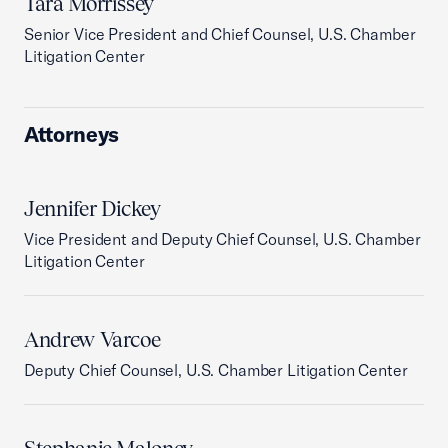
Tara Morrissey
Senior Vice President and Chief Counsel, U.S. Chamber
Litigation Center
Attorneys
Jennifer Dickey
Vice President and Deputy Chief Counsel, U.S. Chamber
Litigation Center
Andrew Varcoe
Deputy Chief Counsel, U.S. Chamber Litigation Center