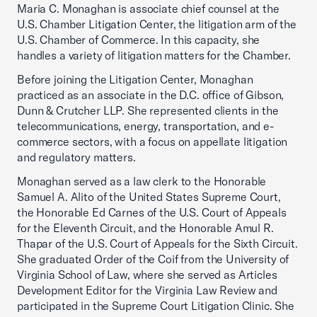
Maria C. Monaghan is associate chief counsel at the
U.S. Chamber Litigation Center, the litigation arm of the
U.S. Chamber of Commerce. In this capacity, she
handles a variety of litigation matters for the Chamber.
Before joining the Litigation Center, Monaghan
practiced as an associate in the D.C. office of Gibson,
Dunn & Crutcher LLP. She represented clients in the
telecommunications, energy, transportation, and e-
commerce sectors, with a focus on appellate litigation
and regulatory matters.
Monaghan served as a law clerk to the Honorable
Samuel A. Alito of the United States Supreme Court,
the Honorable Ed Carnes of the U.S. Court of Appeals
for the Eleventh Circuit, and the Honorable Amul R.
Thapar of the U.S. Court of Appeals for the Sixth Circuit.
She graduated Order of the Coif from the University of
Virginia School of Law, where she served as Articles
Development Editor for the Virginia Law Review and
participated in the Supreme Court Litigation Clinic. She