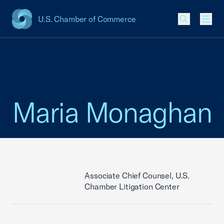
U.S. Chamber of Commerce
USCC Homepage
Men
Maria Monaghan
Associate Chief Counsel, U.S.
Chamber Litigation Center