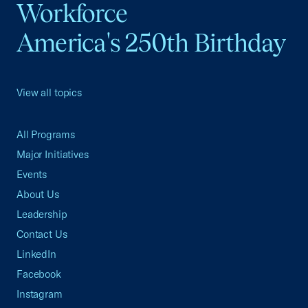
Workforce
America's 250th Birthday
View all topics
All Programs
Major Initiatives
Events
About Us
Leadership
Contact Us
LinkedIn
Facebook
Instagram