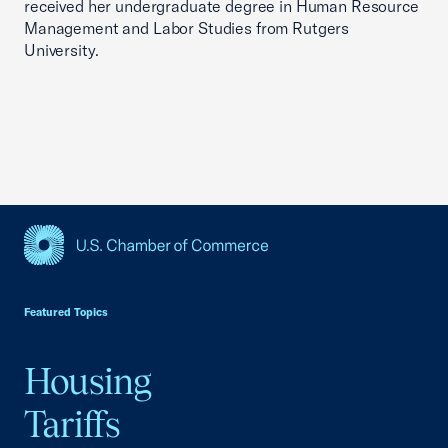
received her undergraduate degree in Human Resource
Management and Labor Studies from Rutgers
University.
USCC Homepage
Featured Topics
Housing
Tariffs