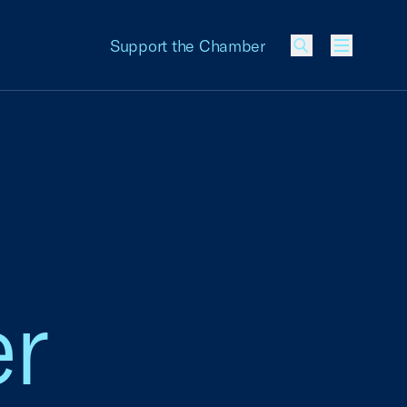
Support the Chamber
Menu
er