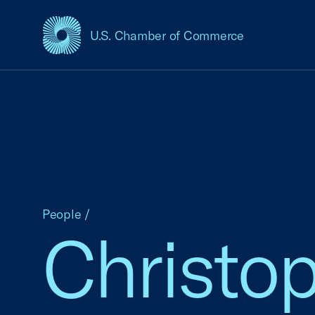
U.S. Chamber of Commerce
USCC Homepage
People
/
Christo