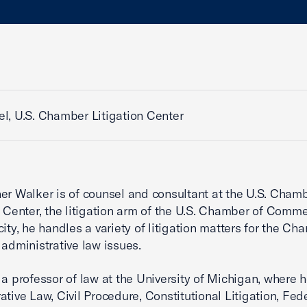
l, U.S. Chamber Litigation Center
er Walker is of counsel and consultant at the U.S. Cham
n Center, the litigation arm of the U.S. Chamber of Comme
city, he handles a variety of litigation matters for the Ch
 administrative law issues.
 a professor of law at the University of Michigan, where 
ative Law, Civil Procedure, Constitutional Litigation, Fed