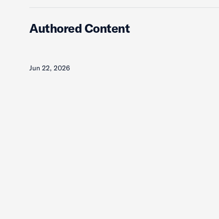
Authored Content
Jun 22, 2026