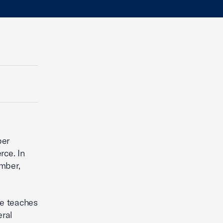
ber
rce. In
amber,
he teaches
eral