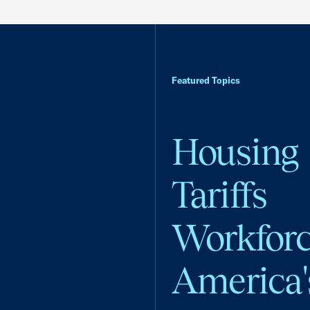
Featured Topics
Housing
Tariffs
Workfor
America'