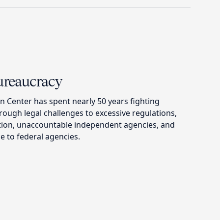
Bureaucracy
n Center has spent nearly 50 years fighting
ough legal challenges to excessive regulations,
tion, unaccountable independent agencies, and
e to federal agencies.