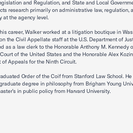
egislation and Regulation, and State and Local Governm
ts research primarily on administrative law, regulation, 
y at the agency level.
n his career, Walker worked at a litigation boutique in Wa
 on the Civil Appellate staff at the U.S. Department of Jus
ed as a law clerk to the Honorable Anthony M. Kennedy o
ourt of the United States and the Honorable Alex Kozins
 of Appeals for the Ninth Circuit.
aduated Order of the Coif from Stanford Law School. He
graduate degree in philosophy from Brigham Young Univ
aster’s in public policy from Harvard University.