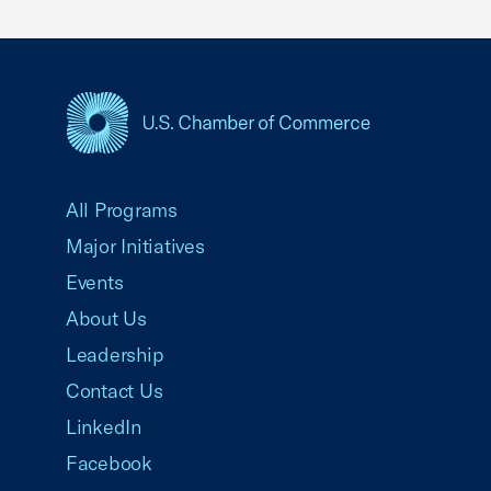
USCC Homepage
All Programs
Major Initiatives
Events
About Us
Leadership
Contact Us
LinkedIn
Facebook