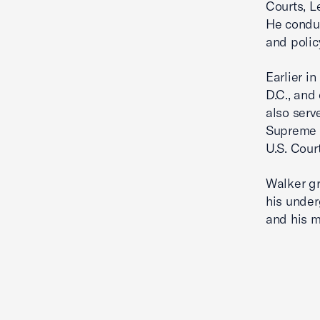
Courts, L
He conduc
and polic
Earlier i
D.C., and
also serv
Supreme C
U.S. Court
Walker gr
his under
and his m