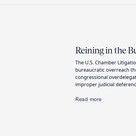
Reining in the 
The U.S. Chamber Litigatio
bureaucratic overreach thr
congressional overdelega
improper judicial deferenc
Read more