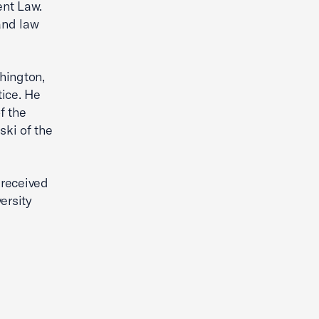
ent Law.
and law
shington,
tice. He
f the
ki of the
 received
ersity