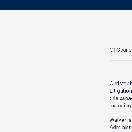
Of Counse
Christoph
Litigatio
this capa
including
Walker is
Administr