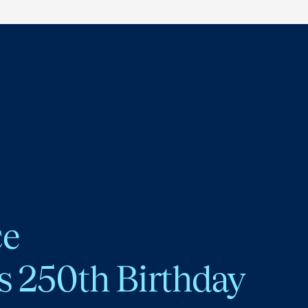
ce
s 250th Birthday