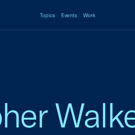
Topics
Events
Work
pher Walk