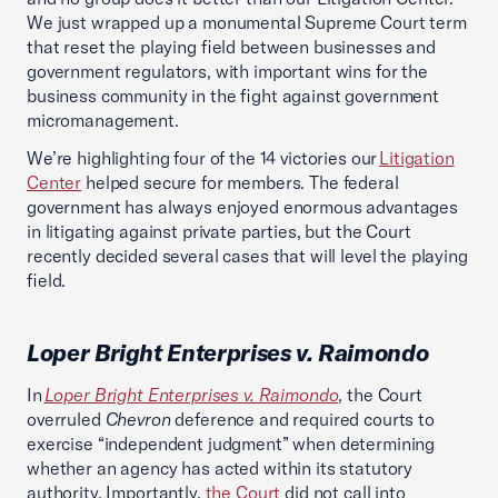
We just wrapped up a monumental Supreme Court term
that reset the playing field between businesses and
government regulators, with important wins for the
business community in the fight against government
micromanagement.
We’re highlighting four of the 14 victories our
Litigation
Center
helped secure for members. The federal
government has always enjoyed enormous advantages
in litigating against private parties, but the Court
recently decided several cases that will level the playing
field.
Loper Bright Enterprises v. Raimondo
In
Loper Bright Enterprises v. Raimondo
, the Court
overruled
Chevron
deference and required courts to
exercise “independent judgment” when determining
whether an agency has acted within its statutory
authority. Importantly,
the Court
did not call into