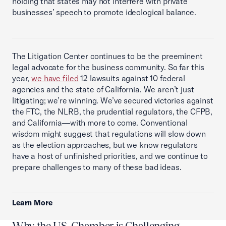
holding that states may not interfere with private
businesses’ speech to promote ideological balance.
The Litigation Center continues to be the preeminent
legal advocate for the business community. So far this
year,
we have filed
12 lawsuits against 10 federal
agencies and the state of California. We aren’t just
litigating; we’re winning. We’ve secured victories against
the FTC, the NLRB, the prudential regulators, the CFPB,
and California—with more to come. Conventional
wisdom might suggest that regulations will slow down
as the election approaches, but we know regulators
have a host of unfinished priorities, and we continue to
prepare challenges to many of these bad ideas.
Learn More
Why the U.S. Chamber is Challenging