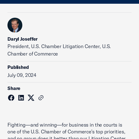
Daryl Joseffer
President, U.S. Chamber Litigation Center, U.S.
Chamber of Commerce
Published
July 09, 2024
Share
Fighting—and winning—for business in the courts is
one of the U.S. Chamber of Commerce’s top priorities,
and no group does it better than our Litigation Center.