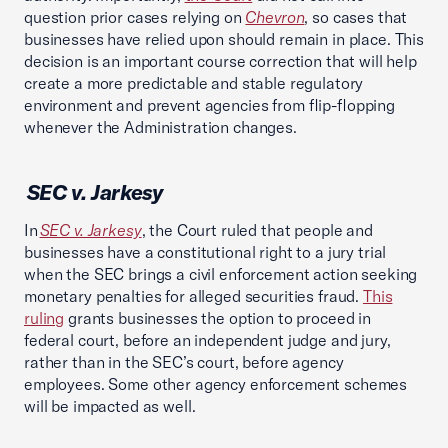
question prior cases relying on
Chevron
, so cases that
businesses have relied upon should remain in place. This
decision is an important course correction that will help
create a more predictable and stable regulatory
environment and prevent agencies from flip-flopping
whenever the Administration changes.
SEC v. Jarkesy
In
SEC v. Jarkesy
, the Court ruled that people and
businesses have a constitutional right to a jury trial
when the SEC brings a civil enforcement action seeking
monetary penalties for alleged securities fraud.
This
ruling
grants businesses the option to proceed in
federal court, before an independent judge and jury,
rather than in the SEC’s court, before agency
employees. Some other agency enforcement schemes
will be impacted as well.