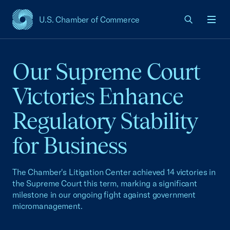
U.S. Chamber of Commerce
USCC Homepage
Men
Our Supreme Court
Victories Enhance
Regulatory Stability
for Business
The Chamber's Litigation Center achieved 14 victories in
the Supreme Court this term, marking a significant
milestone in our ongoing fight against government
micromanagement.