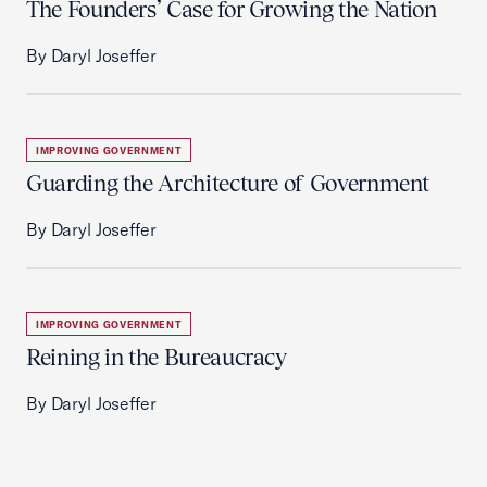
The Founders’ Case for Growing the Nation
By Daryl Joseffer
IMPROVING GOVERNMENT
Guarding the Architecture of Government
By Daryl Joseffer
IMPROVING GOVERNMENT
Reining in the Bureaucracy
By Daryl Joseffer