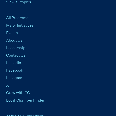
View all topics
All Programs
Major Initiatives
Events
About Us
Leadership
Contact Us
LinkedIn
Facebook
Instagram
X
Grow with CO—
Local Chamber Finder