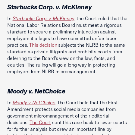
Starbucks Corp. v. McKinney
In
Starbucks Corp. v. McKinney
, the Court ruled that the
National Labor Relations Board must meet a rigorous
standard to secure a preliminary injunction against
employers it alleges to have committed unfair labor
practices.
This decision
subjects the NLRB to the same
standard as private litigants and prohibits courts from
deferring to the Board's view on the law, facts, and
equities. The ruling will go a long way in protecting
employers from NLRB micromanagement.
Moody v. NetChoice
In
Moody v. NetChoice
, the Court held that the First
Amendment protects social media companies from
government micromanagement of their editorial
decisions.
The Court
sent this case back to lower courts
for further analysis but drew an important line by