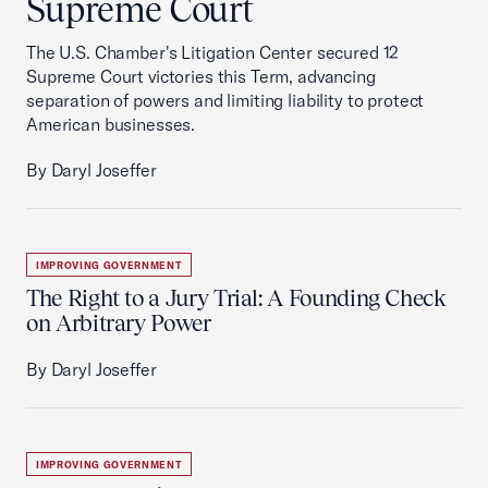
Supreme Court
The U.S. Chamber's Litigation Center secured 12
Supreme Court victories this Term, advancing
separation of powers and limiting liability to protect
American businesses.
By Daryl Joseffer
IMPROVING GOVERNMENT
The Right to a Jury Trial: A Founding Check
on Arbitrary Power
By Daryl Joseffer
IMPROVING GOVERNMENT