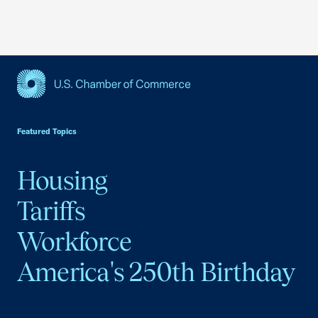
USCC Homepage
Featured Topics
Housing
Tariffs
Workforce
America's 250th Birthday