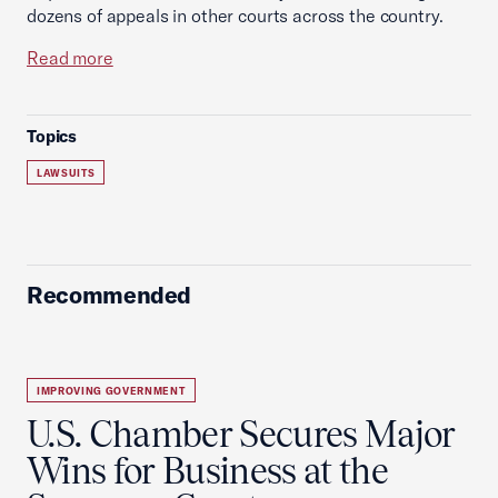
dozens of appeals in other courts across the country.
Read more
Topics
LAWSUITS
Recommended
IMPROVING GOVERNMENT
U.S. Chamber Secures Major
Wins for Business at the