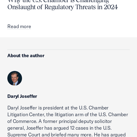
Onslaught of Regulatory Threats in 2024
Read more
About the author
Daryl Joseffer
Daryl Joseffer is president at the U.S. Chamber
Litigation Center, the litigation arm of the U.S. Chamber
of Commerce. A former principal deputy solicitor
general, Joseffer has argued 12 cases in the U.S.
Supreme Court and briefed many more. He has argued