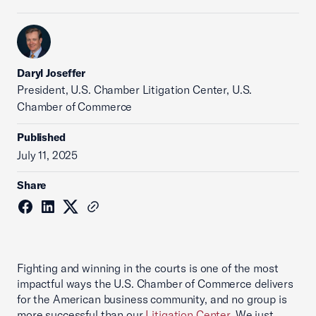
Daryl Joseffer
President, U.S. Chamber Litigation Center, U.S.
Chamber of Commerce
Published
July 11, 2025
Share
Fighting and winning in the courts is one of the most
impactful ways the U.S. Chamber of Commerce delivers
for the American business community, and no group is
more successful than our
Litigation Center
. We just