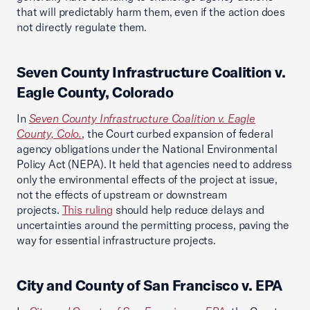
that will predictably harm them, even if the action does
not directly regulate them.
Seven County Infrastructure Coalition v.
Eagle County, Colorado
In
Seven County Infrastructure Coalition v. Eagle
County, Colo.
, the Court curbed expansion of federal
agency obligations under the National Environmental
Policy Act (NEPA). It held that agencies need to address
only the environmental effects of the project at issue,
not the effects of upstream or downstream
projects.
This ruling
should help reduce delays and
uncertainties around the permitting process, paving the
way for essential infrastructure projects.
City and County of San Francisco v. EPA