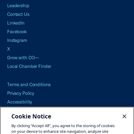
Leadership
Contact Us
LinkedIn
Facebook
Instagram
X
Grow with CO—
Local Chamber Finder
Terms and Conditions
Privacy Policy
Accessibility
Press
Cookie Notice
Careers
By clicking “Accept All”, you agree to the storing of cookies
Site Map
on your device to enhance site navigation, analyze site