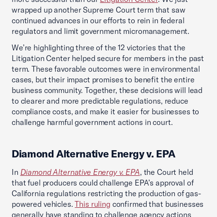
wrapped up another Supreme Court term that saw
continued advances in our efforts to rein in federal
regulators and limit government micromanagement.
We’re highlighting three of the 12 victories that the
Litigation Center helped secure for members in the past
term. These favorable outcomes were in environmental
cases, but their impact promises to benefit the entire
business community. Together, these decisions will lead
to clearer and more predictable regulations, reduce
compliance costs, and make it easier for businesses to
challenge harmful government actions in court.
Diamond Alternative Energy v. EPA
In
Diamond Alternative Energy v. EPA
, the Court held
that fuel producers could challenge EPA’s approval of
California regulations restricting the production of gas-
powered vehicles.
This ruling
confirmed that businesses
generally have standing to challenge agency actions