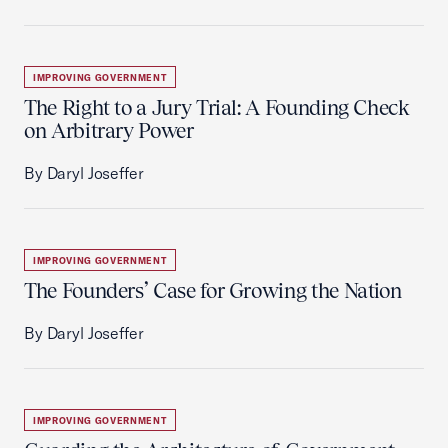
IMPROVING GOVERNMENT
The Right to a Jury Trial: A Founding Check
on Arbitrary Power
By Daryl Joseffer
IMPROVING GOVERNMENT
The Founders’ Case for Growing the Nation
By Daryl Joseffer
IMPROVING GOVERNMENT