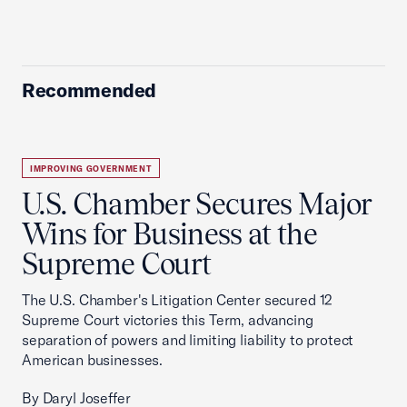
Recommended
IMPROVING GOVERNMENT
U.S. Chamber Secures Major
Wins for Business at the
Supreme Court
The U.S. Chamber's Litigation Center secured 12
Supreme Court victories this Term, advancing
separation of powers and limiting liability to protect
American businesses.
By Daryl Joseffer