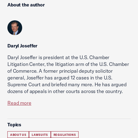
About the author
Daryl Joseffer
Daryl Joseffer is president at the U.S. Chamber
Litigation Center, the litigation arm of the U.S. Chamber
of Commerce. A former principal deputy solicitor
general, Joseffer has argued 12 cases in the U.S.
Supreme Court and briefed many more. He has argued
dozens of appeals in other courts across the country.
Read more
Topics
ABOUT US
LAWSUITS
REGULATIONS