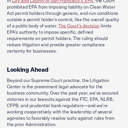
In
City and County of San Francisco v. EPA
, the Court
prohibited EPA from imposing liability on Clean Water
Act permit holders through generic, end-run conditions
outside a permit holder’s control, like the overall quality
of a public body of water.
The Court’s decision
limits
EPA’s authority to impose specific, defined
requirements on permit holders. The ruling should
reduce litigation and provide greater compliance
certainty for businesses.
Looking Ahead
Beyond our Supreme Court practice, the Litigation
Center is the preeminent legal advocate for the
business community. Over the past year, we’ve secured
victories in our lawsuits against the FTC, EPA, NLRB,
CFPB, and prudential bank regulators—and we’re
working cooperatively with the leadership of several
agencies to favorably resolve suits against rules from
the prior Administration.