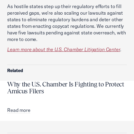
As hostile states step up their regulatory efforts to fill
perceived gaps, we’re also scaling our lawsuits against
states to eliminate regulatory burdens and deter other
states from enacting copycat regulations. We currently
have five lawsuits pending against state overreach, with
more to come.
Learn more about the U.S. Chamber Litigation Center
.
Related
Why the U.S. Chamber Is Fighting to Protect
Amicus Filers
Read more