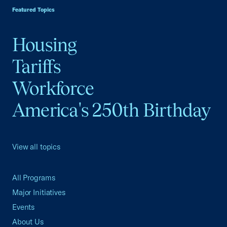
Featured Topics
Housing
Tariffs
Workforce
America's 250th Birthday
View all topics
All Programs
Major Initiatives
Events
About Us