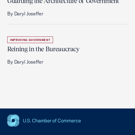
Guarding the Architecture of Government
By Daryl Joseffer
IMPROVING GOVERNMENT
Reining in the Bureaucracy
By Daryl Joseffer
USCC Homepage