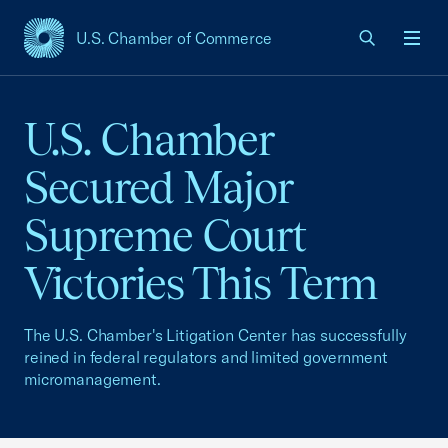
U.S. Chamber of Commerce
USCC Homepage
Men
U.S. Chamber
Secured Major
Supreme Court
Victories This Term
The U.S. Chamber's Litigation Center has successfully
reined in federal regulators and limited government
micromanagement.