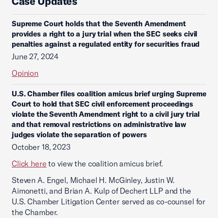
Case Updates
Supreme Court holds that the Seventh Amendment
provides a right to a jury trial when the SEC seeks civil
penalties against a regulated entity for securities fraud
June 27, 2024
Opinion
U.S. Chamber files coalition amicus brief urging Supreme
Court to hold that SEC civil enforcement proceedings
violate the Seventh Amendment right to a civil jury trial
and that removal restrictions on administrative law
judges violate the separation of powers
October 18, 2023
Click here
to view the coalition amicus brief.
Steven A. Engel, Michael H. McGinley, Justin W.
Aimonetti, and Brian A. Kulp of Dechert LLP and the
U.S. Chamber Litigation Center served as co-counsel for
the Chamber.