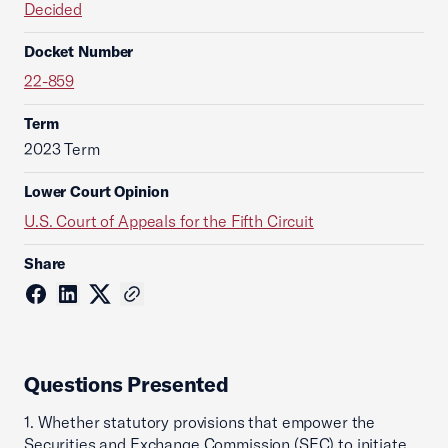
Decided
Docket Number
22-859
Term
2023 Term
Lower Court Opinion
U.S. Court of Appeals for the Fifth Circuit
Share
Questions Presented
1. Whether statutory provisions that empower the
Securities and Exchange Commission (SEC) to initiate