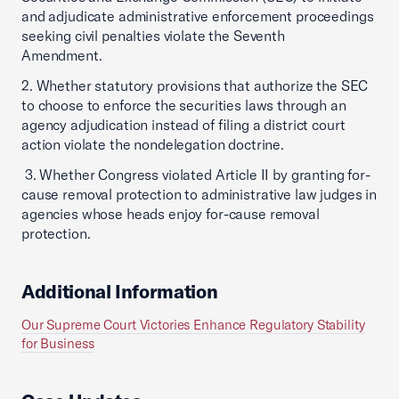
and adjudicate administrative enforcement proceedings
seeking civil penalties violate the Seventh
Amendment.
2. Whether statutory provisions that authorize the SEC
to choose to enforce the securities laws through an
agency adjudication instead of filing a district court
action violate the nondelegation doctrine.
3. Whether Congress violated Article II by granting for-
cause removal protection to administrative law judges in
agencies whose heads enjoy for-cause removal
protection.
Additional Information
Our Supreme Court Victories Enhance Regulatory Stability
for Business