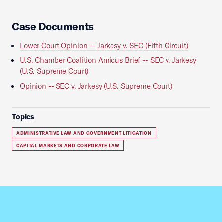
Case Documents
Lower Court Opinion -- Jarkesy v. SEC (Fifth Circuit)
U.S. Chamber Coalition Amicus Brief -- SEC v. Jarkesy
(U.S. Supreme Court)
Opinion -- SEC v. Jarkesy (U.S. Supreme Court)
Topics
ADMINISTRATIVE LAW AND GOVERNMENT LITIGATION
CAPITAL MARKETS AND CORPORATE LAW