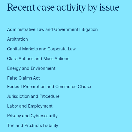
Recent case activity by issue
Administrative Law and Government Litigation
Arbitration
Capital Markets and Corporate Law
Class Actions and Mass Actions
Energy and Environment
False Claims Act
Federal Preemption and Commerce Clause
Jurisdiction and Procedure
Labor and Employment
Privacy and Cybersecurity
Tort and Products Liability