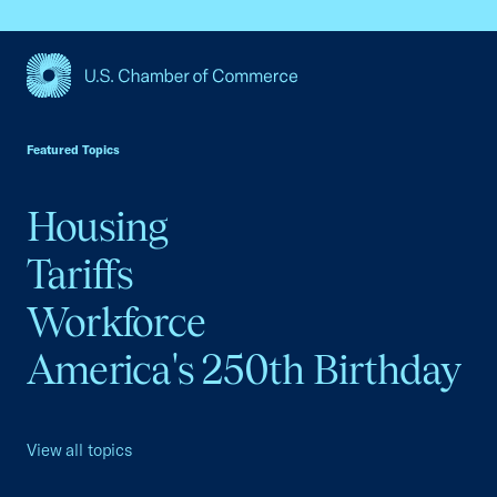
USCC Homepage
Featured Topics
Housing
Tariffs
Workforce
America's 250th Birthday
View all topics