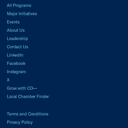
All Programs
Major Initiatives
Events
About Us
Leadership
Contact Us
LinkedIn
Facebook
Instagram
X
Grow with CO—
Local Chamber Finder
Terms and Conditions
Privacy Policy