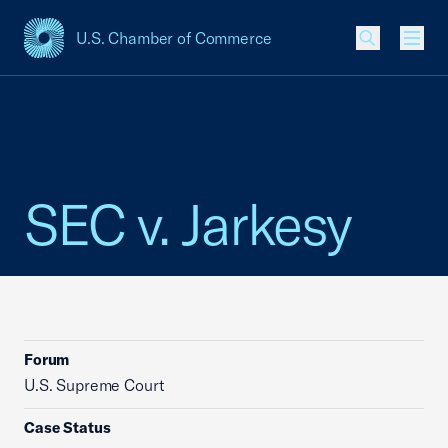
U.S. Chamber of Commerce
USCC Homepage
Men
SEC v. Jarkesy
Forum
U.S. Supreme Court
Case Status