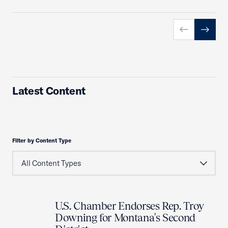
Previous slid
Next sl
Latest Content
Filter by Content Type
U.S. Chamber Endorses Rep. Troy
Downing for Montana's Second