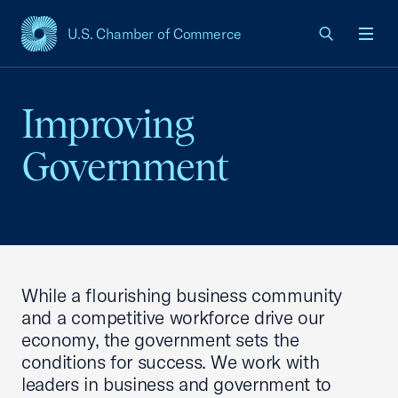
U.S. Chamber of Commerce
USCC Homepage
Men
Improving
Government
While a flourishing business community
and a competitive workforce drive our
economy, the government sets the
conditions for success. We work with
leaders in business and government to