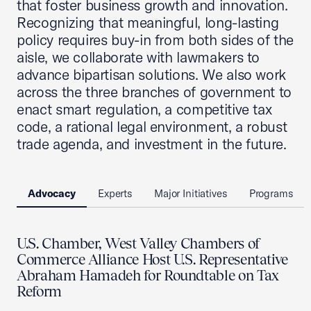
that foster business growth and innovation.
Recognizing that meaningful, long-lasting
policy requires buy-in from both sides of the
aisle, we collaborate with lawmakers to
advance bipartisan solutions. We also work
across the three branches of government to
enact smart regulation, a competitive tax
code, a rational legal environment, a robust
trade agenda, and investment in the future.
Advocacy
Experts
Major Initiatives
Programs
U.S. Chamber, West Valley Chambers of
Commerce Alliance Host U.S. Representative
Abraham Hamadeh for Roundtable on Tax
Reform