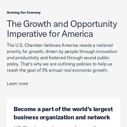
Growing Our Economy
The Growth and Opportunity
Imperative for America
The U.S. Chamber believes America needs a national
priority for growth, driven by people through innovation
and productivity and fostered through sound public
policy. That's why we are outlining policies to help us
reach the goal of 3% annual real economic growth.
Learn more
Become a part of the world’s largest
business organization and network