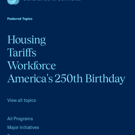
USCC Homepage
Featured Topics
Housing
Tariffs
Workforce
America's 250th Birthday
View all topics
All Programs
Major Initiatives