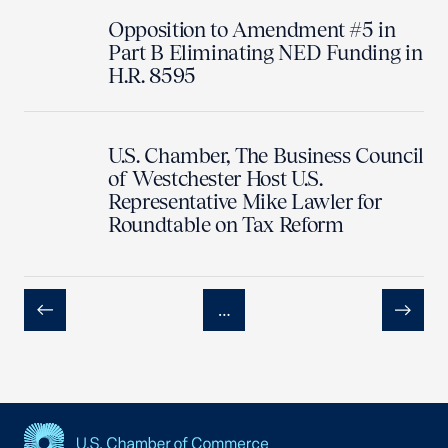
Opposition to Amendment #5 in
Part B Eliminating NED Funding in
H.R. 8595
U.S. Chamber, The Business Council
of Westchester Host U.S.
Representative Mike Lawler for
Roundtable on Tax Reform
…
Previous
Next