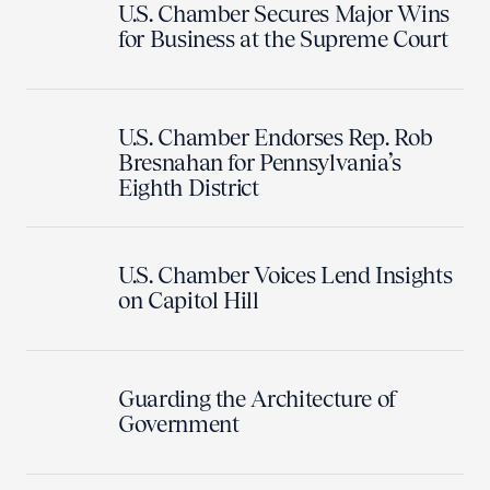
U.S. Chamber Secures Major Wins
for Business at the Supreme Court
U.S. Chamber Endorses Rep. Rob
Bresnahan for Pennsylvania’s
Eighth District
U.S. Chamber Voices Lend Insights
on Capitol Hill
Guarding the Architecture of
Government