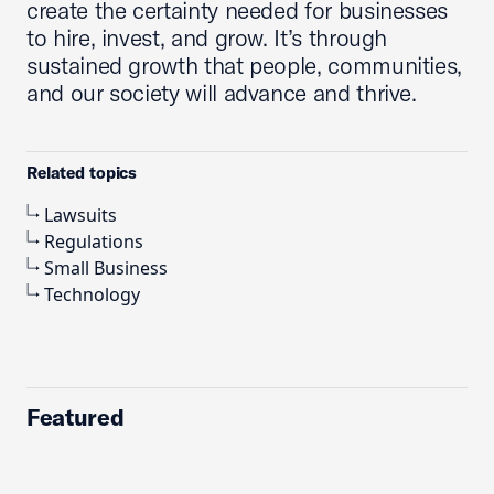
create the certainty needed for businesses
to hire, invest, and grow. It’s through
sustained growth that people, communities,
and our society will advance and thrive.
Related topics
Lawsuits
Regulations
Small Business
Technology
Featured