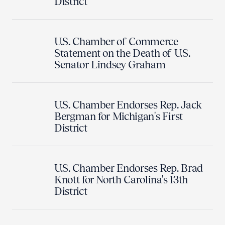
District
U.S. Chamber of Commerce
Statement on the Death of U.S.
Senator Lindsey Graham
U.S. Chamber Endorses Rep. Jack
Bergman for Michigan's First
District
U.S. Chamber Endorses Rep. Brad
Knott for North Carolina's 13th
District