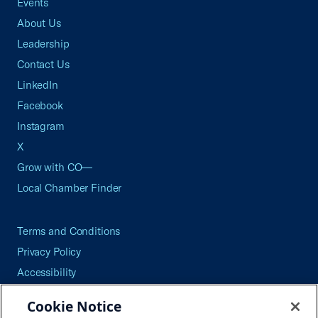
Events
About Us
Leadership
Contact Us
LinkedIn
Facebook
Instagram
X
Grow with CO—
Local Chamber Finder
Terms and Conditions
Privacy Policy
Accessibility
Press
Cookie Notice
Careers