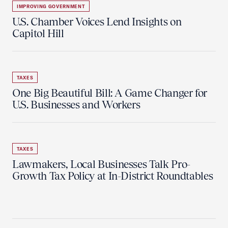
IMPROVING GOVERNMENT
U.S. Chamber Voices Lend Insights on
Capitol Hill
TAXES
One Big Beautiful Bill: A Game Changer for
U.S. Businesses and Workers
TAXES
Lawmakers, Local Businesses Talk Pro-
Growth Tax Policy at In-District Roundtables