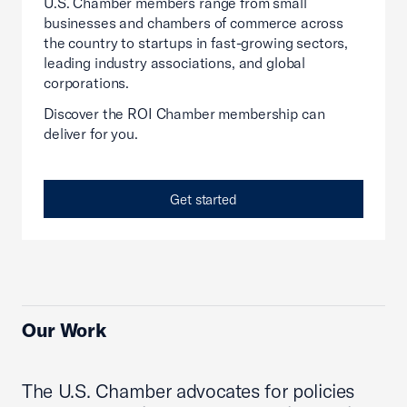
U.S. Chamber members range from small
businesses and chambers of commerce across
the country to startups in fast-growing sectors,
leading industry associations, and global
corporations.
Discover the ROI Chamber membership can
deliver for you.
Get started
Our Work
The U.S. Chamber advocates for policies