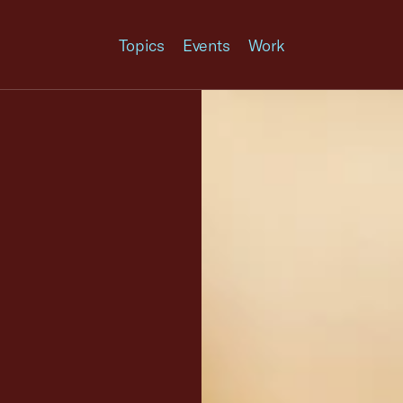
Topics
Events
Work