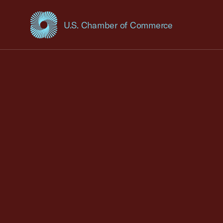
U.S. Chamber of Commerce
USCC Homepage