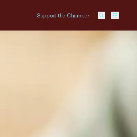
Support the Chamber
Menu