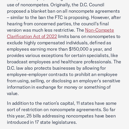
use of noncompetes. Originally, the D.C. Council
proposed a blanket ban on all noncompete agreements
– similar to the ban the FTC is proposing. However, after
hearing from concerned parties, the council's final
version was much less restrictive. The
Non-Compete
Clarification Act of 2022
limits bans on noncompetes to
exclude highly compensated individuals, defined as
employees earning more than $150,000 a year, and
provides various exceptions for certain specialists, like
broadcast employees and healthcare professionals. The
D.C. law also protects businesses by allowing for
employee-employer contracts to prohibit an employee
from using, selling, or disclosing an employer’s sensitive
information in exchange for money or something of
value.
In addition to the nation’s capital, 11 states have some
sort of restriction on noncompete agreements. So far
this year, 25 bills addressing noncompetes have been
introduced in 17 state legislatures.