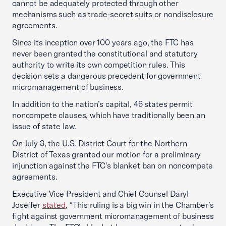
cannot be adequately protected through other
mechanisms such as trade-secret suits or nondisclosure
agreements.
Since its inception over 100 years ago, the FTC has
never been granted the constitutional and statutory
authority to write its own competition rules. This
decision sets a dangerous precedent for government
micromanagement of business.
In addition to the nation’s capital, 46 states permit
noncompete clauses, which have traditionally been an
issue of state law.
On July 3, the U.S. District Court for the Northern
District of Texas granted our motion for a preliminary
injunction against the FTC's blanket ban on noncompete
agreements.
Executive Vice President and Chief Counsel Daryl
Joseffer
stated
, “This ruling is a big win in the Chamber’s
fight against government micromanagement of business