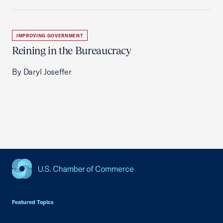
IMPROVING GOVERNMENT
Reining in the Bureaucracy
By Daryl Joseffer
USCC Homepage
Featured Topics