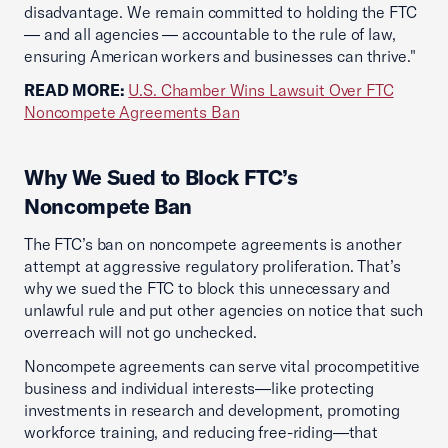
disadvantage. We remain committed to holding the FTC
— and all agencies — accountable to the rule of law,
ensuring American workers and businesses can thrive."
READ MORE:
U.S. Chamber Wins Lawsuit Over FTC
Noncompete Agreements Ban
Why We Sued to Block FTC’s
Noncompete Ban
The FTC’s ban on noncompete agreements is another
attempt at aggressive regulatory proliferation. That’s
why we sued the FTC to block this unnecessary and
unlawful rule and put other agencies on notice that such
overreach will not go unchecked.
Noncompete agreements can serve vital procompetitive
business and individual interests—like protecting
investments in research and development, promoting
workforce training, and reducing free-riding—that