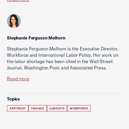
Stephanie Ferguson Melhorn
Stephanie Ferguson Melhorn is the Executive Director,
Workforce and International Labor Policy. Her work on
the labor shortage has been cited in the Wall Street
Journal, Washington Post, and Associated Press.
Read more
Topics
ANTITRUST
FINANCE
LAWSUITS
WORKFORCE