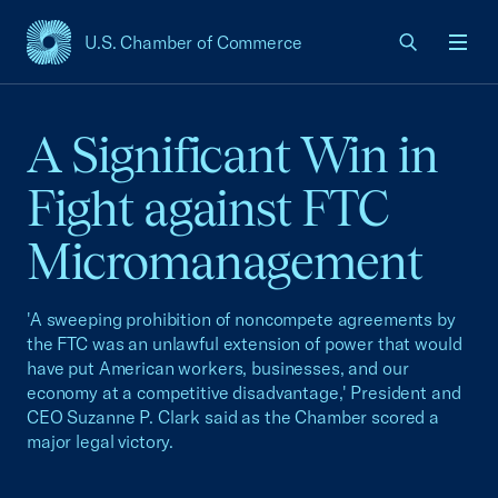
U.S. Chamber of Commerce
USCC Homepage
Men
A Significant Win in
Fight against FTC
Micromanagement
'A sweeping prohibition of noncompete agreements by
the FTC was an unlawful extension of power that would
have put American workers, businesses, and our
economy at a competitive disadvantage,' President and
CEO Suzanne P. Clark said as the Chamber scored a
major legal victory.