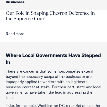
Businesses
Our Role in Shaping Chevron Deference in
the Supreme Court
Read more
Where Local Governments Have Stepped
in
There are concerns that some noncompetes extend
beyond the necessary scope of the business or are
improperly applied to workers with no legitimate
business interest at stake. For their part, state and local
governments have taken the lead in addressing the
issue.
Take, for example, Washington D.C.’s restrictions on the