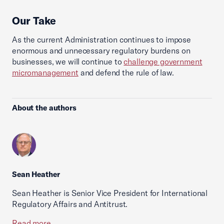
Our Take
As the current Administration continues to impose
enormous and unnecessary regulatory burdens on
businesses, we will continue to
challenge government
micromanagement
and defend the rule of law.
About the authors
Sean Heather
Sean Heather is Senior Vice President for International
Regulatory Affairs and Antitrust.
Read more