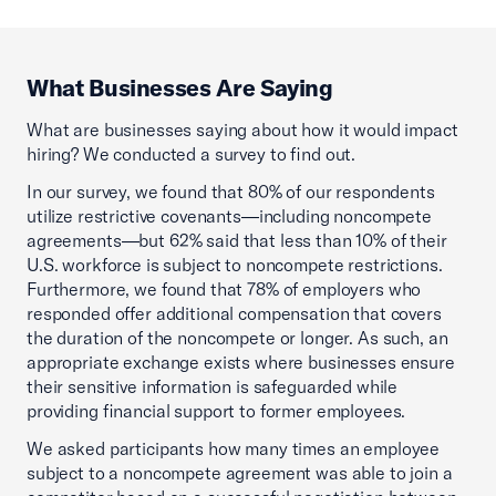
What Businesses Are Saying
What are businesses saying about how it would impact
hiring? We conducted a survey to find out.
In our survey, we found that 80% of our respondents
utilize restrictive covenants—including noncompete
agreements—but 62% said that less than 10% of their
U.S. workforce is subject to noncompete restrictions.
Furthermore, we found that 78% of employers who
responded offer additional compensation that covers
the duration of the noncompete or longer. As such, an
appropriate exchange exists where businesses ensure
their sensitive information is safeguarded while
providing financial support to former employees.
We asked participants how many times an employee
subject to a noncompete agreement was able to join a