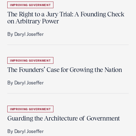
IMPROVING GOVERNMENT
The Right to a Jury Trial: A Founding Check
on Arbitrary Power
By Daryl Joseffer
IMPROVING GOVERNMENT
The Founders’ Case for Growing the Nation
By Daryl Joseffer
IMPROVING GOVERNMENT
Guarding the Architecture of Government
By Daryl Joseffer