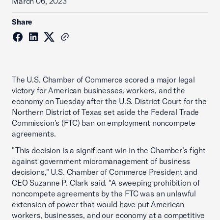
March 06, 2023
Share
The U.S. Chamber of Commerce scored a major legal
victory for American businesses, workers, and the
economy on Tuesday after the U.S. District Court for the
Northern District of Texas set aside the Federal Trade
Commission’s (FTC) ban on employment noncompete
agreements.
"This decision is a significant win in the Chamber’s fight
against government micromanagement of business
decisions," U.S. Chamber of Commerce President and
CEO Suzanne P. Clark said. "A sweeping prohibition of
noncompete agreements by the FTC was an unlawful
extension of power that would have put American
workers, businesses, and our economy at a competitive