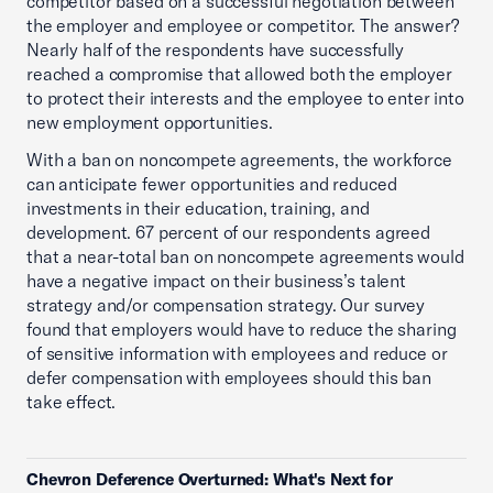
competitor based on a successful negotiation between
the employer and employee or competitor. The answer?
Nearly half of the respondents have successfully
reached a compromise that allowed both the employer
to protect their interests and the employee to enter into
new employment opportunities.
With a ban on noncompete agreements, the workforce
can anticipate fewer opportunities and reduced
investments in their education, training, and
development. 67 percent of our respondents agreed
that a near-total ban on noncompete agreements would
have a negative impact on their business’s talent
strategy and/or compensation strategy. Our survey
found that employers would have to reduce the sharing
of sensitive information with employees and reduce or
defer compensation with employees should this ban
take effect.
Chevron Deference Overturned: What's Next for