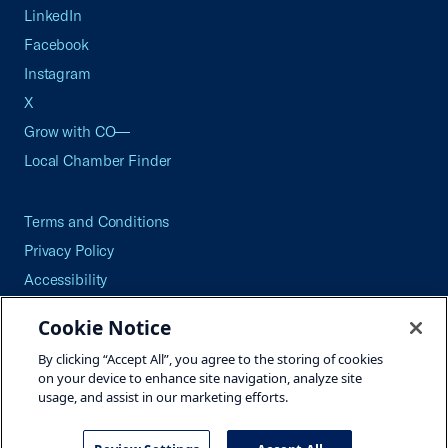
LinkedIn
Facebook
Instagram
X
Grow with CO—
Local Chamber Finder
Terms and Conditions
Privacy Policy
Accessibility
Press
Cookie Notice
Careers
By clicking “Accept All”, you agree to the storing of cookies
Site Map
on your device to enhance site navigation, analyze site
usage, and assist in our marketing efforts.