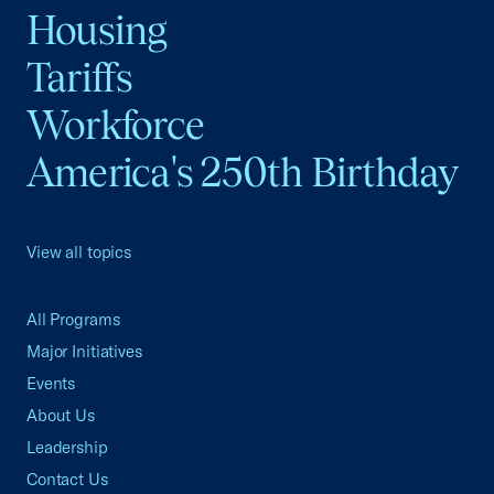
Housing
Tariffs
Workforce
America's 250th Birthday
View all topics
All Programs
Major Initiatives
Events
About Us
Leadership
Contact Us