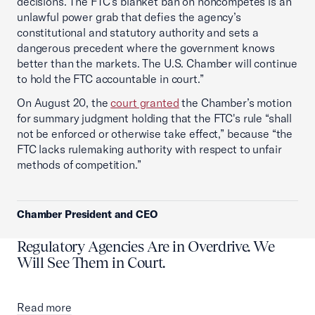
decisions. The FTC’s blanket ban on noncompetes is an
unlawful power grab that defies the agency’s
constitutional and statutory authority and sets a
dangerous precedent where the government knows
better than the markets. The U.S. Chamber will continue
to hold the FTC accountable in court.”
On August 20, the
court granted
the Chamber’s motion
for summary judgment holding that the FTC's rule “shall
not be enforced or otherwise take effect,” because “the
FTC lacks rulemaking authority with respect to unfair
methods of competition.”
Chamber President and CEO
Regulatory Agencies Are in Overdrive. We
Will See Them in Court.
Read more