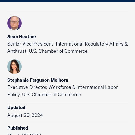
Sean Heather
Senior Vice President, International Regulatory Affairs &
Antitrust, U.S. Chamber of Commerce
Stephanie Ferguson Melhorn
Executive Director, Workforce & International Labor
Policy, U.S. Chamber of Commerce
Updated
August 20, 2024
Published