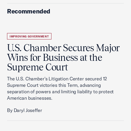
Recommended
IMPROVING GOVERNMENT
U.S. Chamber Secures Major
Wins for Business at the
Supreme Court
The U.S. Chamber's Litigation Center secured 12
Supreme Court victories this Term, advancing
separation of powers and limiting liability to protect
American businesses.
By Daryl Joseffer