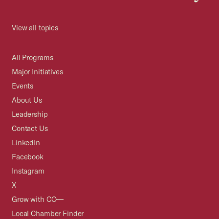
View all topics
All Programs
Major Initiatives
Events
About Us
Leadership
Contact Us
LinkedIn
Facebook
Instagram
X
Grow with CO—
Local Chamber Finder