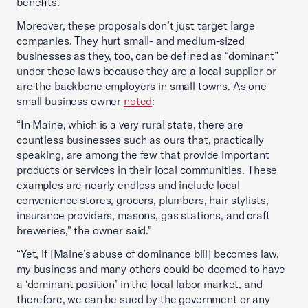
benefits.
Moreover, these proposals don’t just target large
companies. They hurt small- and medium-sized
businesses as they, too, can be defined as “dominant”
under these laws because they are a local supplier or
are the backbone employers in small towns. As one
small business owner
noted
:
“In Maine, which is a very rural state, there are
countless businesses such as ours that, practically
speaking, are among the few that provide important
products or services in their local communities. These
examples are nearly endless and include local
convenience stores, grocers, plumbers, hair stylists,
insurance providers, masons, gas stations, and craft
breweries," the owner said."
“Yet, if [Maine’s abuse of dominance bill] becomes law,
my business and many others could be deemed to have
a ‘dominant position’ in the local labor market, and
therefore, we can be sued by the government or any