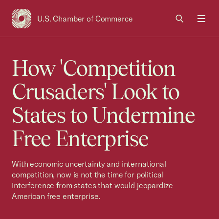
U.S. Chamber of Commerce
USCC Homepage
Men
How 'Competition
Crusaders' Look to
States to Undermine
Free Enterprise
With economic uncertainty and international
competition, now is not the time for political
interference from states that would jeopardize
American free enterprise.