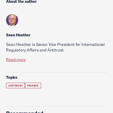
About the author
Sean Heather
Sean Heather is Senior Vice President for International
Regulatory Affairs and Antitrust.
Read more
Topics
ANTITRUST
FINANCE