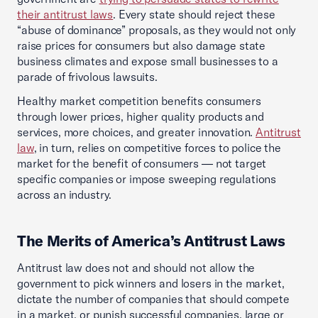
their antitrust laws
. Every state should reject these
“abuse of dominance” proposals, as they would not only
raise prices for consumers but also damage state
business climates and expose small businesses to a
parade of frivolous lawsuits.
Healthy market competition benefits consumers
through lower prices, higher quality products and
services, more choices, and greater innovation.
Antitrust
law
, in turn, relies on competitive forces to police the
market for the benefit of consumers — not target
specific companies or impose sweeping regulations
across an industry.
The Merits of America’s Antitrust Laws
Antitrust law does not and should not allow the
government to pick winners and losers in the market,
dictate the number of companies that should compete
in a market, or punish successful companies, large or