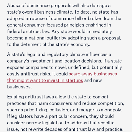
Abuse of dominance proposals will also damage a
state’s overall business climate. To date, no state has
adopted an abuse of dominance bill or broken from the
general consumer-focused principles enshrined in
federal antitrust law. Any state would immediately
become a national outlier by adopting such a proposal,
to the detriment of the state’s economy.
A state’s legal and regulatory climate influences a
company’s investment and location decisions. If a state
exposes companies to novel, undefined, but potentially
costly antitrust risks, it could
scare away businesses
that might want to invest in startups
and new
businesses.
Existing antitrust laws allow the state to combat
practices that harm consumers and reduce competition,
such as price fixing, collusion, and merger to monopoly.
If legislators have a particular concern, they should
consider narrow legislation to address that specific
issue, not rewrite decades of antitrust law and practice.