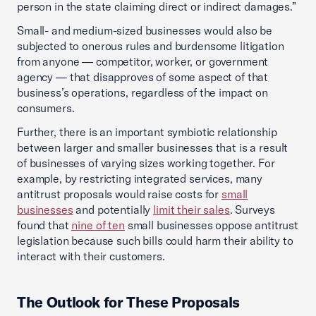
person in the state claiming direct or indirect damages.”
Small- and medium-sized businesses would also be
subjected to onerous rules and burdensome litigation
from anyone — competitor, worker, or government
agency — that disapproves of some aspect of that
business’s operations, regardless of the impact on
consumers.
Further, there is an important symbiotic relationship
between larger and smaller businesses that is a result
of businesses of varying sizes working together. For
example, by restricting integrated services, many
antitrust proposals would raise costs for
small
businesses
and potentially
limit their sales
. Surveys
found that
nine of ten
small businesses oppose antitrust
legislation because such bills could harm their ability to
interact with their customers.
The Outlook for These Proposals