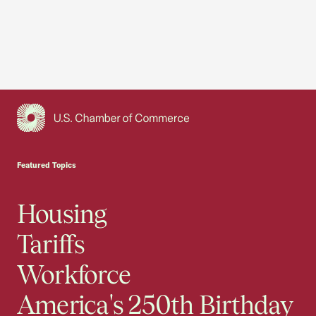
USCC Homepage
Featured Topics
Housing
Tariffs
Workforce
America's 250th Birthday