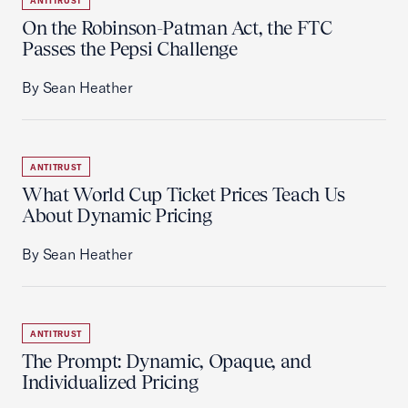
ANTITRUST
On the Robinson-Patman Act, the FTC
Passes the Pepsi Challenge
By Sean Heather
ANTITRUST
What World Cup Ticket Prices Teach Us
About Dynamic Pricing
By Sean Heather
ANTITRUST
The Prompt: Dynamic, Opaque, and
Individualized Pricing