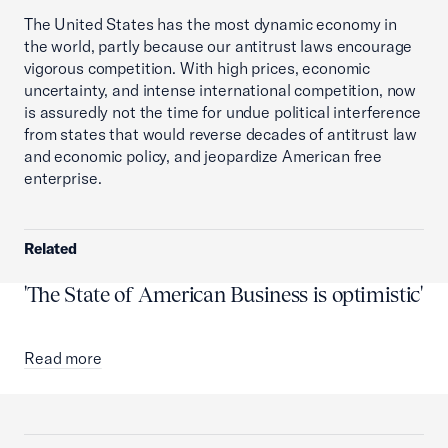
The United States has the most dynamic economy in
the world, partly because our antitrust laws encourage
vigorous competition. With high prices, economic
uncertainty, and intense international competition, now
is assuredly not the time for undue political interference
from states that would reverse decades of antitrust law
and economic policy, and jeopardize American free
enterprise.
Related
'The State of American Business is optimistic'
Read more