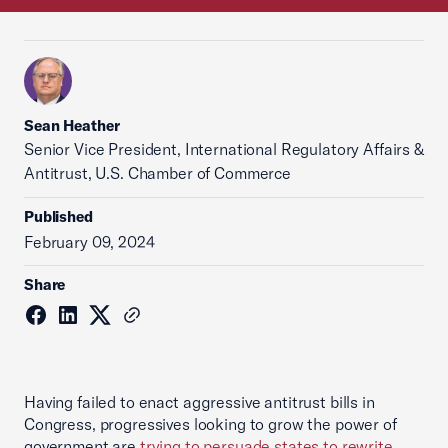
Sean Heather
Senior Vice President, International Regulatory Affairs &
Antitrust, U.S. Chamber of Commerce
Published
February 09, 2024
Share
Having failed to enact aggressive antitrust bills in
Congress, progressives looking to grow the power of
government are
trying to persuade states to rewrite