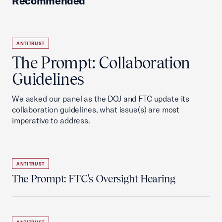
Recommended
ANTITRUST
The Prompt: Collaboration
Guidelines
We asked our panel as the DOJ and FTC update its
collaboration guidelines, what issue(s) are most
imperative to address.
ANTITRUST
The Prompt: FTC's Oversight Hearing