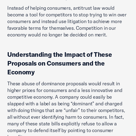
Instead of helping consumers, antitrust law would
become a tool for competitors to stop trying to win over
consumers and instead use litigation to achieve more
favorable terms for themselves. Competition in our
economy would no longer be decided on merit.
Understanding the Impact of These
Proposals on Consumers and the
Economy
These abuse of dominance proposals would result in
higher prices for consumers and a less innovative and
competitive economy. A company could easily be
slapped with a label as being “dominant” and charged
with doing things that are “unfair” to their competitors,
all without ever identifying harm to consumers. In fact,
many of these state bills explicitly refuse to allow a
company to defend itself by pointing to consumer