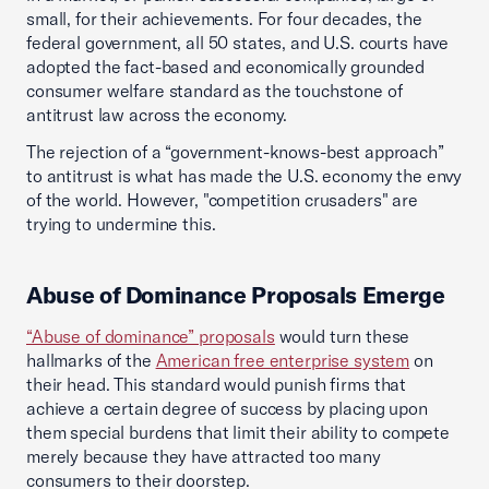
small, for their achievements. For four decades, the
federal government, all 50 states, and U.S. courts have
adopted the fact-based and economically grounded
consumer welfare standard as the touchstone of
antitrust law across the economy.
The rejection of a “government-knows-best approach”
to antitrust is what has made the U.S. economy the envy
of the world. However, "competition crusaders" are
trying to undermine this.
Abuse of Dominance Proposals Emerge
“Abuse of dominance” proposals
would turn these
hallmarks of the
American free enterprise system
on
their head. This standard would punish firms that
achieve a certain degree of success by placing upon
them special burdens that limit their ability to compete
merely because they have attracted too many
consumers to their doorstep.