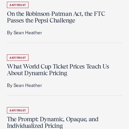
ANTITRUST
On the Robinson-Patman Act, the FTC
Passes the Pepsi Challenge
By Sean Heather
ANTITRUST
What World Cup Ticket Prices Teach Us
About Dynamic Pricing
By Sean Heather
ANTITRUST
The Prompt: Dynamic, Opaque, and
Individualized Pricing