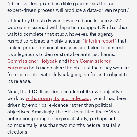
“objective design and credible guarantees that an
expert-driven process will produce a data-driven report.”
Ultimately the study was reworked and in June 2022 it
was commissioned with bipartisan support. Rather than
wait to complete that study, however, the agency
rushed to release a highly unusual “
interim report
” that
lacked proper empirical analysis and failed to connect
its allegations to demonstratable antitrust harms.
Commissioner Holyoak
and
then-Commissioner
Ferguson
both made clear the state of the study was far
from complete, with Holyoak going so far as to object to
its release.
Next, the FTC discarded decades of its own objective
work by
withdrawing its prior advocacy
, which had been
driven by empirical evidence rather than political
objectives. Amazingly, the FTC then filed its PBM suit
before completing an empirical study, perhaps not
coincidentally less than two months before last fall’s
elections.