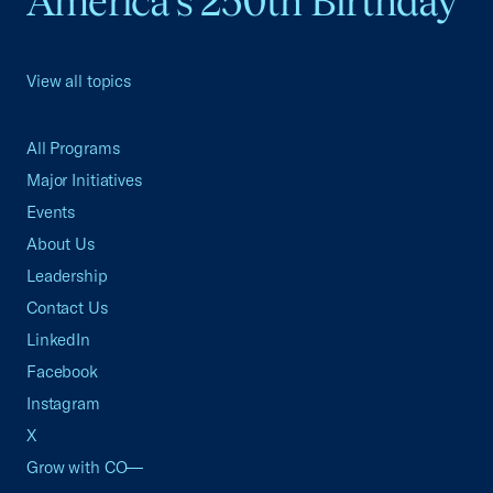
America's 250th Birthday
View all topics
All Programs
Major Initiatives
Events
About Us
Leadership
Contact Us
LinkedIn
Facebook
Instagram
X
Grow with CO—