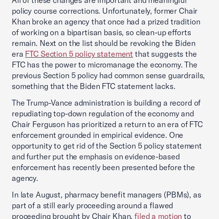
All of these changes are important and meaningful
policy course corrections. Unfortunately, former Chair
Khan broke an agency that once had a prized tradition
of working on a bipartisan basis, so clean-up efforts
remain. Next on the list should be revoking the Biden
era
FTC Section 5 policy statement
that suggests the
FTC has the power to micromanage the economy. The
previous Section 5 policy had common sense guardrails,
something that the Biden FTC statement lacks.
The Trump-Vance administration is building a record of
repudiating top-down regulation of the economy and
Chair Ferguson has prioritized a return to an era of FTC
enforcement grounded in empirical evidence. One
opportunity to get rid of the Section 5 policy statement
and further put the emphasis on evidence-based
enforcement has recently been presented before the
agency.
In late August, pharmacy benefit managers (PBMs), as
part of a still early proceeding around a flawed
proceeding brought by Chair Khan,
filed a motion
to