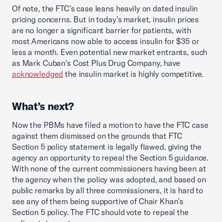
Of note, the FTC’s case leans heavily on dated insulin
pricing concerns. But in today’s market, insulin prices
are no longer a significant barrier for patients, with
most Americans now able to access insulin for $35 or
less a month. Even potential new market entrants, such
as Mark Cuban's Cost Plus Drug Company, have
acknowledged
the insulin market is highly competitive.
What’s next?
Now the PBMs have filed a motion to have the FTC case
against them dismissed on the grounds that FTC
Section 5 policy statement is legally flawed, giving the
agency an opportunity to repeal the Section 5 guidance.
With none of the current commissioners having been at
the agency when the policy was adopted, and based on
public remarks by all three commissioners, it is hard to
see any of them being supportive of Chair Khan’s
Section 5 policy. The FTC should vote to repeal the