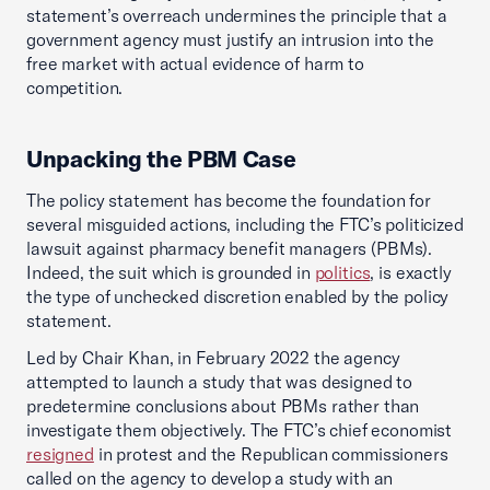
statement’s overreach undermines the principle that a
government agency must justify an intrusion into the
free market with actual evidence of harm to
competition.
Unpacking the PBM Case
The policy statement has become the foundation for
several misguided actions, including the FTC’s politicized
lawsuit against pharmacy benefit managers (PBMs).
Indeed, the suit which is grounded in
politics
, is exactly
the type of unchecked discretion enabled by the policy
statement.
Led by Chair Khan, in February 2022 the agency
attempted to launch a study that was designed to
predetermine conclusions about PBMs rather than
investigate them objectively. The FTC’s chief economist
resigned
in protest and the Republican commissioners
called on the agency to develop a study with an