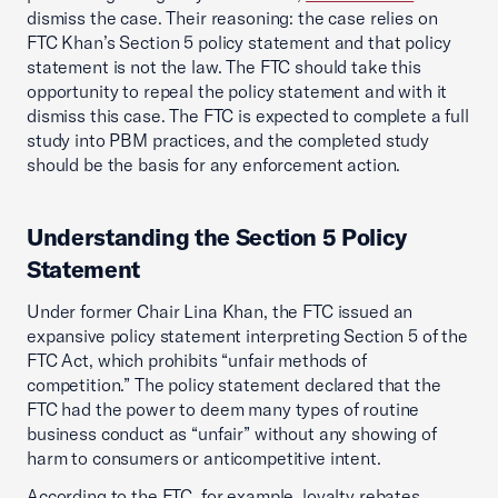
dismiss the case. Their reasoning: the case relies on
FTC Khan’s Section 5 policy statement and that policy
statement is not the law. The FTC should take this
opportunity to repeal the policy statement and with it
dismiss this case. The FTC is expected to complete a full
study into PBM practices, and the completed study
should be the basis for any enforcement action.
Understanding the Section 5 Policy
Statement
Under former Chair Lina Khan, the FTC issued an
expansive policy statement interpreting Section 5 of the
FTC Act, which prohibits “unfair methods of
competition.” The policy statement declared that the
FTC had the power to deem many types of routine
business conduct as “unfair” without any showing of
harm to consumers or anticompetitive intent.
According to the FTC, for example, loyalty rebates,