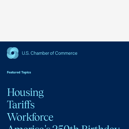
USCC Homepage
Featured Topics
Housing
Tariffs
Workforce