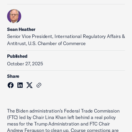
Sean Heather
Senior Vice President, International Regulatory Affairs &
Antitrust, U.S. Chamber of Commerce
Published
October 27, 2025
Share
The Biden administration’s Federal Trade Commission
(FTC) led by Chair Lina Khan left behind a real policy
mess for the Trump Administration and FTC Chair
Andrew Ferguson to clean up. Course corrections are