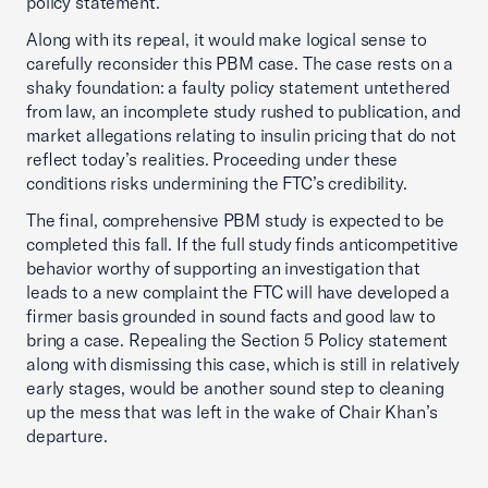
policy statement.
Along with its repeal, it would make logical sense to
carefully reconsider this PBM case. The case rests on a
shaky foundation: a faulty policy statement untethered
from law, an incomplete study rushed to publication, and
market allegations relating to insulin pricing that do not
reflect today’s realities. Proceeding under these
conditions risks undermining the FTC’s credibility.
The final, comprehensive PBM study is expected to be
completed this fall. If the full study finds anticompetitive
behavior worthy of supporting an investigation that
leads to a new complaint the FTC will have developed a
firmer basis grounded in sound facts and good law to
bring a case. Repealing the Section 5 Policy statement
along with dismissing this case, which is still in relatively
early stages, would be another sound step to cleaning
up the mess that was left in the wake of Chair Khan’s
departure.