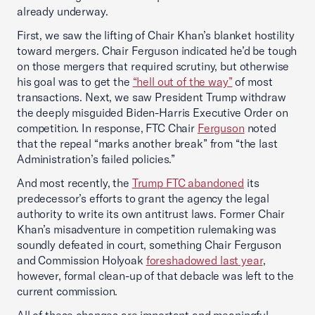
already underway.
First, we saw the lifting of Chair Khan’s blanket hostility
toward mergers. Chair Ferguson indicated he’d be tough
on those mergers that required scrutiny, but otherwise
his goal was to get the
“hell out of the way”
of most
transactions. Next, we saw President Trump withdraw
the deeply misguided Biden-Harris Executive Order on
competition. In response, FTC Chair
Ferguson
noted
that the repeal “marks another break” from “the last
Administration’s failed policies.”
And most recently, the
Trump FTC abandoned
its
predecessor’s efforts to grant the agency the legal
authority to write its own antitrust laws. Former Chair
Khan’s misadventure in competition rulemaking was
soundly defeated in court, something Chair Ferguson
and Commission Holyoak
foreshadowed last year
,
however, formal clean-up of that debacle was left to the
current commission.