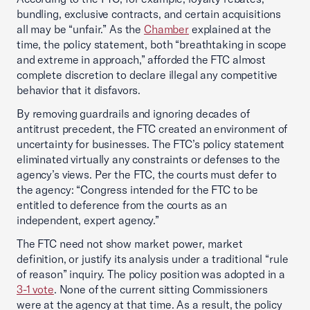
bundling, exclusive contracts, and certain acquisitions
all may be “unfair.” As the
Chamber
explained at the
time, the policy statement, both “breathtaking in scope
and extreme in approach,” afforded the FTC almost
complete discretion to declare illegal any competitive
behavior that it disfavors.
By removing guardrails and ignoring decades of
antitrust precedent, the FTC created an environment of
uncertainty for businesses. The FTC’s policy statement
eliminated virtually any constraints or defenses to the
agency’s views. Per the FTC, the courts must defer to
the agency: “Congress intended for the FTC to be
entitled to deference from the courts as an
independent, expert agency.”
The FTC need not show market power, market
definition, or justify its analysis under a traditional “rule
of reason” inquiry. The policy position was adopted in a
3-1 vote
. None of the current sitting Commissioners
were at the agency at that time. As a result, the policy