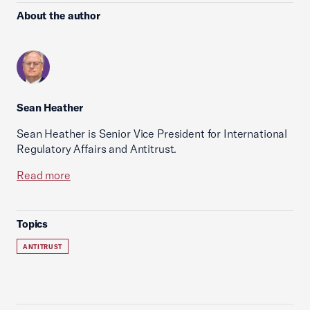
About the author
Sean Heather
Sean Heather is Senior Vice President for International
Regulatory Affairs and Antitrust.
Read more
Topics
ANTITRUST