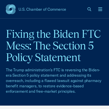
U.S. Chamber of Commerce
USCC Homepage
Men
Fixing the Biden FTC
Mess: The Section 5
Policy Statement
The Trump administration's FTC is reversing the Biden-
era Section 5 policy statement and addressing its
overreach, including a flawed lawsuit against pharmacy
benefit managers, to restore evidence-based
enforcement and free-market principles.