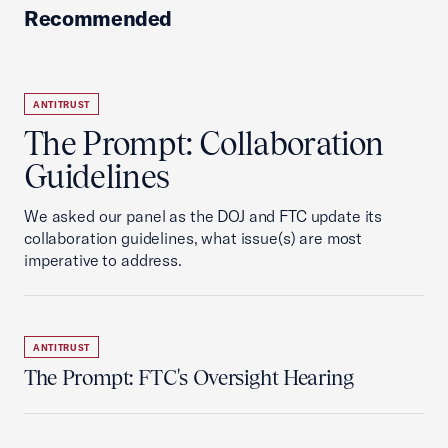
Recommended
ANTITRUST
The Prompt: Collaboration
Guidelines
We asked our panel as the DOJ and FTC update its
collaboration guidelines, what issue(s) are most
imperative to address.
ANTITRUST
The Prompt: FTC's Oversight Hearing