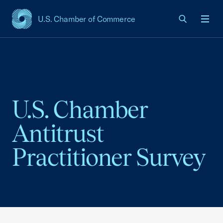
U.S. Chamber of Commerce
USCC Homepage
Men
U.S. Chamber
Antitrust
Practitioner Survey