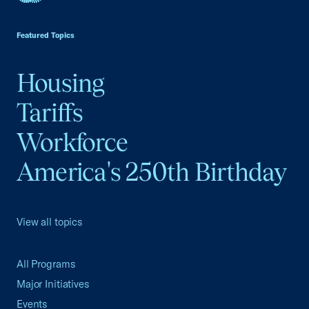
USCC Homepage
Featured Topics
Housing
Tariffs
Workforce
America's 250th Birthday
View all topics
All Programs
Major Initiatives
Events