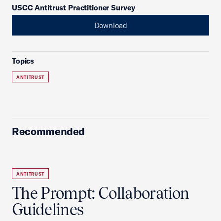
USCC Antitrust Practitioner Survey
Download
Topics
ANTITRUST
Recommended
ANTITRUST
The Prompt: Collaboration
Guidelines