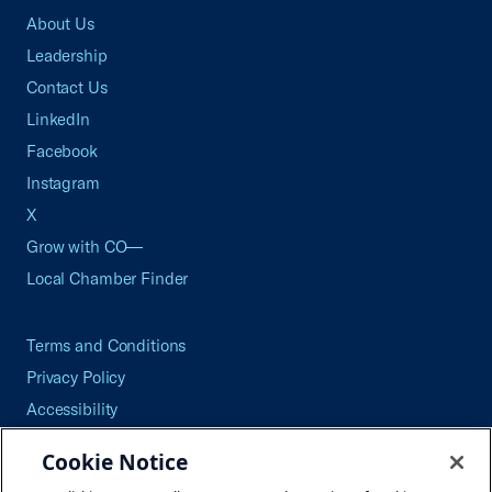
About Us
Leadership
Contact Us
LinkedIn
Facebook
Instagram
X
Grow with CO—
Local Chamber Finder
Terms and Conditions
Privacy Policy
Accessibility
Press
Cookie Notice
Careers