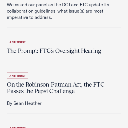
We asked our panel as the DOJ and FTC update its
collaboration guidelines, what issue(s) are most
imperative to address.
ANTITRUST
The Prompt: FTC's Oversight Hearing
ANTITRUST
On the Robinson-Patman Act, the FTC
Passes the Pepsi Challenge
By Sean Heather