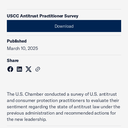
USCC Antitrust Practitioner Survey
Download
Published
March 10, 2025
Share
The U.S. Chamber conducted a survey of U.S. antitrust
and consumer protection practitioners to evaluate their
sentiment regarding the state of antitrust law under the
previous administration and recommended actions for
the new leadership.