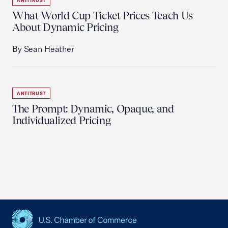
ANTITRUST
What World Cup Ticket Prices Teach Us
About Dynamic Pricing
By Sean Heather
ANTITRUST
The Prompt: Dynamic, Opaque, and
Individualized Pricing