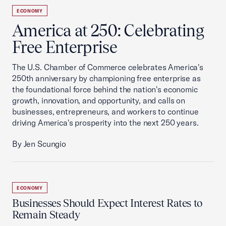
ECONOMY
America at 250: Celebrating
Free Enterprise
The U.S. Chamber of Commerce celebrates America's
250th anniversary by championing free enterprise as
the foundational force behind the nation's economic
growth, innovation, and opportunity, and calls on
businesses, entrepreneurs, and workers to continue
driving America's prosperity into the next 250 years.
By Jen Scungio
ECONOMY
Businesses Should Expect Interest Rates to
Remain Steady