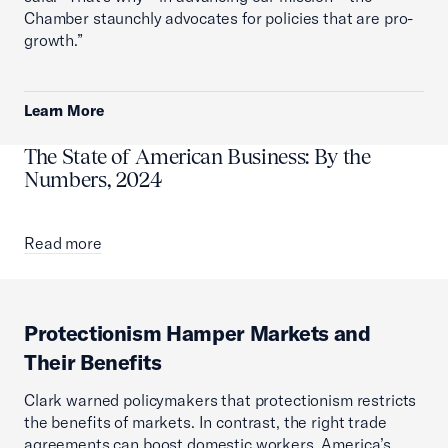
Chamber staunchly advocates for policies that are pro-
growth.”
Learn More
The State of American Business: By the
Numbers, 2024
Read more
Protectionism Hamper Markets and
Their Benefits
Clark warned policymakers that protectionism restricts
the benefits of markets. In contrast, the right trade
agreements can boost domestic workers, America’s