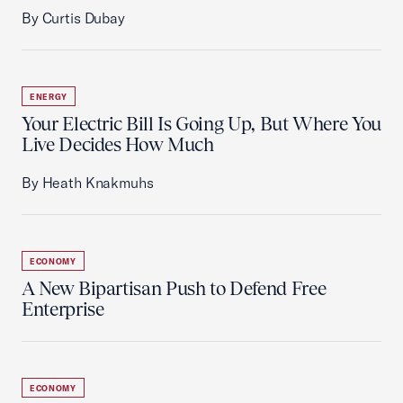
By Curtis Dubay
ENERGY
Your Electric Bill Is Going Up, But Where You
Live Decides How Much
By Heath Knakmuhs
ECONOMY
A New Bipartisan Push to Defend Free
Enterprise
ECONOMY