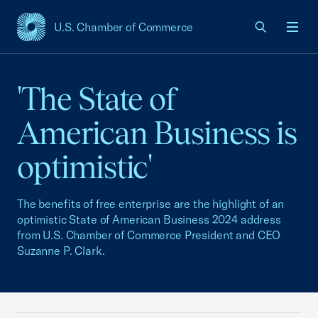
U.S. Chamber of Commerce
USCC Homepage
Men
'The State of
American Business is
optimistic'
The benefits of free enterprise are the highlight of an
optimistic State of American Business 2024 address
from U.S. Chamber of Commerce President and CEO
Suzanne P. Clark.