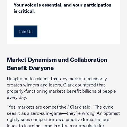
Your voice is essential, and your participation
is critical.
Join Us
Market Dynamism and Collaboration
Benefit Everyone
Despite critics claims that any market necessarily
creates winners and losers, Clark countered that
properly-functioning markets benefit billions of people
every day.
“Yes, markets are competitive,” Clark said. “The cynic
sees it as a zero-sum-game—they’re wrong. An optimist
rightly sees competition as a creative force. Failure
leads to learning—and is often a prerequisite for