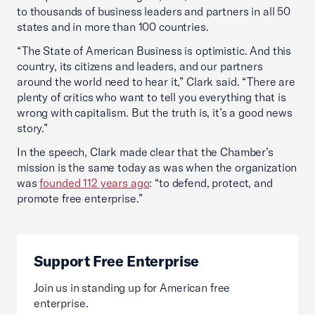
to thousands of business leaders and partners in all 50
states and in more than 100 countries.
“The State of American Business is optimistic. And this
country, its citizens and leaders, and our partners
around the world need to hear it,” Clark said. “There are
plenty of critics who want to tell you everything that is
wrong with capitalism. But the truth is, it’s a good news
story.”
In the speech, Clark made clear that the Chamber’s
mission is the same today as was when the organization
was
founded 112 years ago
: “to defend, protect, and
promote free enterprise.”
Support Free Enterprise
Join us in standing up for American free
enterprise.