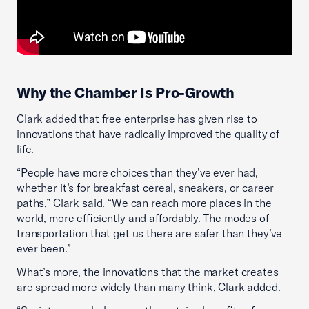
Why the Chamber Is Pro-Growth
Clark added that free enterprise has given rise to
innovations that have radically improved the quality of
life.
“People have more choices than they’ve ever had,
whether it’s for breakfast cereal, sneakers, or career
paths,” Clark said. “We can reach more places in the
world, more efficiently and affordably. The modes of
transportation that get us there are safer than they’ve
ever been.”
What’s more, the innovations that the market creates
are spread more widely than many think, Clark added.