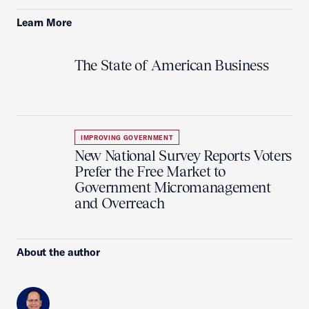
Learn More
The State of American Business
IMPROVING GOVERNMENT
New National Survey Reports Voters
Prefer the Free Market to
Government Micromanagement
and Overreach
About the author