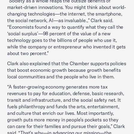
“Society as a whole reaps the outsize benefits of
market-driven innovations. You might think about world-
changing technologies—the internet, the smartphone,
the social network, AI—as invaluable.,” Clark said.
“Economists found a way to quantify what they call the
‘social surplus’—98 percent of the value of a new
technology goes to the billions of people who use it,
while the company or entrepreneur who invented it gets
about two percent.”
Clark also explained that the Chamber supports policies
that boost economic growth because growth benefits
local communities and the people who live in them.
“A faster-growing economy generates more tax
revenues to pay for education, defense, basic research,
transit and infrastructure, and the social safety net. It
fuels philanthropy and funds the arts, entertainment,
and culture that enrich our lives. Most importantly,
growth puts more money in people’s pockets so they
can care for their families and pursue their goals,” Clark
said. “That’s why—in advancing our mission—the