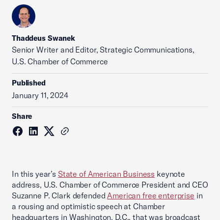
Thaddeus Swanek
Senior Writer and Editor, Strategic Communications,
U.S. Chamber of Commerce
Published
January 11, 2024
Share
In this year’s
State of American Business
keynote
address, U.S. Chamber of Commerce President and CEO
Suzanne P. Clark defended
American free enterprise
in
a rousing and optimistic speech at Chamber
headquarters in Washington, D.C., that was broadcast