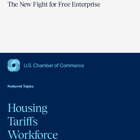
The New Fight for Free Enterprise
USCC Homepage
Featured Topics
Housing
Tariffs
Workforce