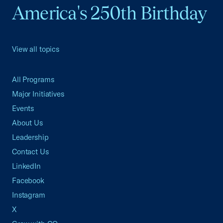
America's 250th Birthday
View all topics
All Programs
Major Initiatives
Events
About Us
Leadership
Contact Us
LinkedIn
Facebook
Instagram
X