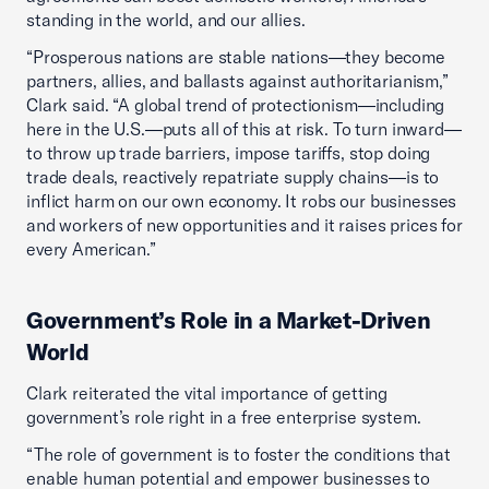
standing in the world, and our allies.
“Prosperous nations are stable nations—they become
partners, allies, and ballasts against authoritarianism,”
Clark said. “A global trend of protectionism—including
here in the U.S.—puts all of this at risk. To turn inward—
to throw up trade barriers, impose tariffs, stop doing
trade deals, reactively repatriate supply chains—is to
inflict harm on our own economy. It robs our businesses
and workers of new opportunities and it raises prices for
every American.”
Government’s Role in a Market-Driven
World
Clark reiterated the vital importance of getting
government’s role right in a free enterprise system.
“The role of government is to foster the conditions that
enable human potential and empower businesses to