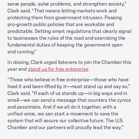
serve people, solve problems, and strengthen society,”
Clark said. “That means letting markets work and
protecting them from government intrusion. Passing
pro-growth public policies that are workable and
predictable. Setting smart regulations that clearly signal
to businesses the rules of the road and exercising the
fundamental duties of keeping the government open
and running.”
In closing, Clark urged listeners to join the Chamber this
year and
stand up for free enterprise
.
“Those who believe in free enterprise—those who have
lived it and been lifted by it—must stand up and say so,”
Clark said. “If each of us stands up—in big ways and in
small—we can send a message that counters the cynics
and pessimists. And if we all do it together, with a
unified voice, we can start a movement to save the
system that will secure our collective future. The U.S.
Chamber and our partners will proudly lead the way.”