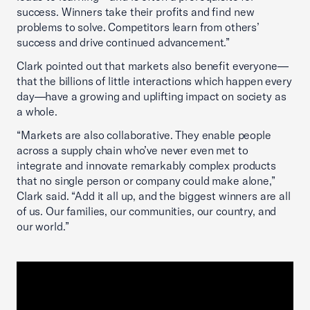
success. Winners take their profits and find new
problems to solve. Competitors learn from others’
success and drive continued advancement.”
Clark pointed out that markets also benefit everyone—
that the billions of little interactions which happen every
day—have a growing and uplifting impact on society as
a whole.
“Markets are also collaborative. They enable people
across a supply chain who’ve never even met to
integrate and innovate remarkably complex products
that no single person or company could make alone,”
Clark said. “Add it all up, and the biggest winners are all
of us. Our families, our communities, our country, and
our world.”