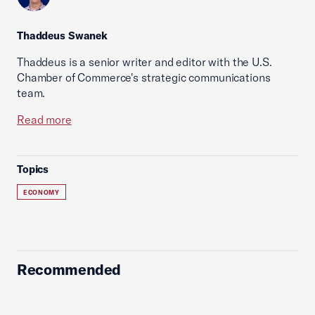
Thaddeus Swanek
Thaddeus is a senior writer and editor with the U.S.
Chamber of Commerce's strategic communications
team.
Read more
Topics
ECONOMY
Recommended