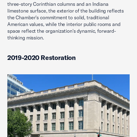
three-story Corinthian columns and an Indiana
limestone surface, the exterior of the building reflects
the Chamber's commitment to solid, traditional
American values, while the interior public rooms and
space reflect the organization's dynamic, forward-
thinking mission.
2019-2020 Restoration