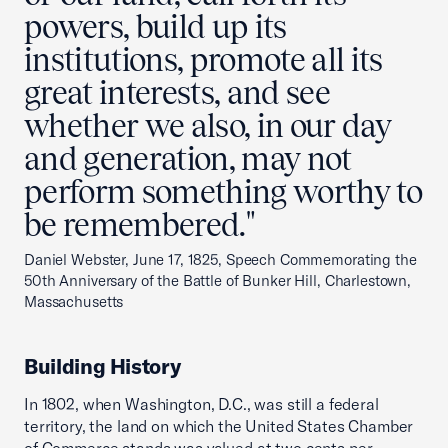
powers, build up its
institutions, promote all its
great interests, and see
whether we also, in our day
and generation, may not
perform something worthy to
be remembered."
Daniel Webster, June 17, 1825, Speech Commemorating the
50th Anniversary of the Battle of Bunker Hill, Charlestown,
Massachusetts
Building History
In 1802, when Washington, D.C., was still a federal
territory, the land on which the United States Chamber