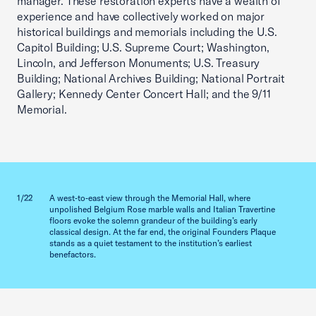
manager. These restoration experts have a wealth of
experience and have collectively worked on major
historical buildings and memorials including the U.S.
Capitol Building; U.S. Supreme Court; Washington,
Lincoln, and Jefferson Monuments; U.S. Treasury
Building; National Archives Building; National Portrait
Gallery; Kennedy Center Concert Hall; and the 9/11
Memorial.
Previous slid
Next sl
1/22
A west‑to‑east view through the Memorial Hall, where
2/22
unpolished Belgium Rose marble walls and Italian Travertine
floors evoke the solemn grandeur of the building’s early
classical design. At the far end, the original Founders Plaque
stands as a quiet testament to the institution’s earliest
benefactors.