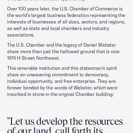
Over 100 years later, the U.S. Chamber of Commerce is
the world's largest business federation representing the
interests of businesses of all sizes, sectors, and regions,
as well as state and local chambers and industry
associations.
The U.S. Chamber and the legacy of Daniel Webster
share more than just the hallowed ground that is now
1615 H Street Northwest.
This venerable institution and this statesman's spirit
share an unwavering commitment to democracy,
individual opportunity, and free enterprise. They are
forever bonded by the words of Webster, which were
inscribed in stone in the original Chamber building:
"Let us develop the resources
of our land, call forth its