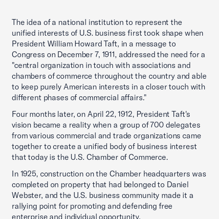
The idea of a national institution to represent the
unified interests of U.S. business first took shape when
President William Howard Taft, in a message to
Congress on December 7, 1911, addressed the need for a
"central organization in touch with associations and
chambers of commerce throughout the country and able
to keep purely American interests in a closer touch with
different phases of commercial affairs."
Four months later, on April 22, 1912, President Taft's
vision became a reality when a group of 700 delegates
from various commercial and trade organizations came
together to create a unified body of business interest
that today is the U.S. Chamber of Commerce.
In 1925, construction on the Chamber headquarters was
completed on property that had belonged to Daniel
Webster, and the U.S. business community made it a
rallying point for promoting and defending free
enterprise and individual opportunity.