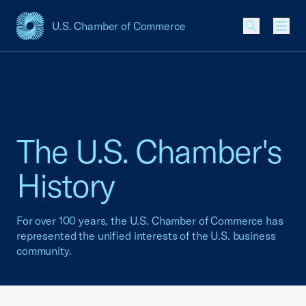
U.S. Chamber of Commerce
USCC Homepage
Men
The U.S. Chamber's
History
For over 100 years, the U.S. Chamber of Commerce has
represented the unified interests of the U.S. business
community.