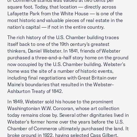
of Commerce stands was valued at two cents per
square foot. Today, that location — directly across
Lafayette Park from the White House — is one of the
most historic and valuable pieces of real estate in the
nation's capital — if not in the entire country.
The rich history of the U.S. Chamber building traces
itself back to one of the 19th century's greatest
thinkers, Daniel Webster. In 1841, friends of Webster
purchased a three-and-a-half story home on the ground
now occupied by the U.S. Chamber building. Webster's
home was the site of a number of historic events,
including final negotiations with Great Britain over
Maine's boundaries that resulted in the Webster-
Ashburton Treaty of 1842.
In 1849, Webster sold his house to the prominent
Washingtonian W.W. Corcoran, whose art collection
today remains close by. Several other dignitaries lived in
Webster's former home over the years before the U.S.
Chamber of Commerce ultimately purchased the land. It
broke ground in 1922, having selected Cass Gilbert,