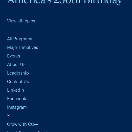
View all topics
All Programs
Major Initiatives
Events
About Us
Leadership
Contact Us
LinkedIn
Facebook
Instagram
X
Grow with CO—