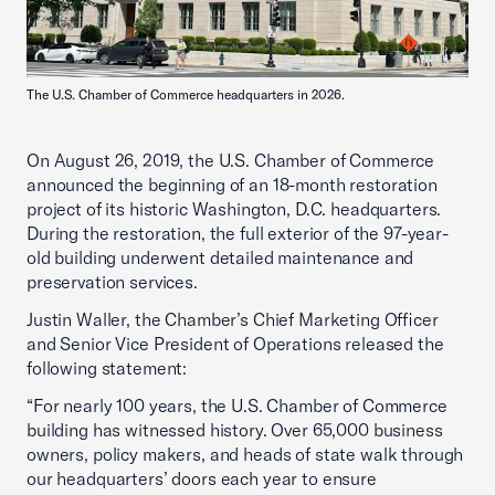
The U.S. Chamber of Commerce headquarters in 2026.
On August 26, 2019, the U.S. Chamber of Commerce
announced the beginning of an 18-month restoration
project of its historic Washington, D.C. headquarters.
During the restoration, the full exterior of the 97-year-
old building underwent detailed maintenance and
preservation services.
Justin Waller, the Chamber’s Chief Marketing Officer
and Senior Vice President of Operations released the
following statement:
“For nearly 100 years, the U.S. Chamber of Commerce
building has witnessed history. Over 65,000 business
owners, policy makers, and heads of state walk through
our headquarters’ doors each year to ensure