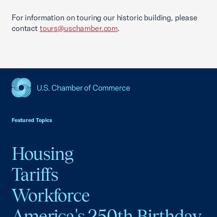
For information on touring our historic building, please
contact
tours@uschamber.com
.
USCC Homepage
Featured Topics
Housing
Tariffs
Workforce
America's 250th Birthday