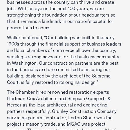
businesses across the country can thrive and create
jobs. With an eye on the next 100 years, we are
strengthening the foundation of our headquarters so
that it remains a landmark in our nation’s capital for
generations to come.
Waller continued, “Our building was built in the early
1900s through the financial support of business leaders
and local chambers of commerce all over the country,
seeking a strong advocate for the business community
in Washington. Our construction partners are the best
in the business and are committed to ensuring our
building, designed by the architect of the Supreme
Court, is fully restored to its original design."
The Chamber hired renowned restoration experts
Hartman-Cox Architects and Simpson Gumpertz &
Herger as the lead architectural and engineering
partners respectfully. Grunley Construction Company
served as general contractor, Lorton Stone was the
project’s masonry trade, and MGAC was project