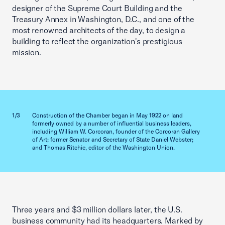
designer of the Supreme Court Building and the
Treasury Annex in Washington, D.C., and one of the
most renowned architects of the day, to design a
building to reflect the organization's prestigious
mission.
Previous slid
Next sl
1/3
Construction of the Chamber began in May 1922 on land
2/3
formerly owned by a number of influential business leaders,
including William W. Corcoran, founder of the Corcoran Gallery
of Art; former Senator and Secretary of State Daniel Webster;
and Thomas Ritchie, editor of the Washington Union.
Three years and $3 million dollars later, the U.S.
business community had its headquarters. Marked by