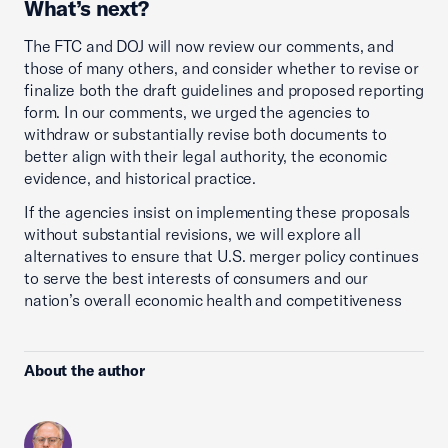
What’s next?
The FTC and DOJ will now review our comments, and
those of many others, and consider whether to revise or
finalize both the draft guidelines and proposed reporting
form. In our comments, we urged the agencies to
withdraw or substantially revise both documents to
better align with their legal authority, the economic
evidence, and historical practice.
If the agencies insist on implementing these proposals
without substantial revisions, we will explore all
alternatives to ensure that U.S. merger policy continues
to serve the best interests of consumers and our
nation’s overall economic health and competitiveness
About the author