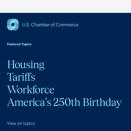
USCC Homepage
Featured Topics
Housing
Tariffs
Workforce
America's 250th Birthday
View all topics