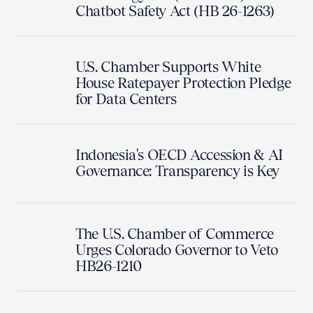
Chatbot Safety Act (HB 26-1263)
U.S. Chamber Supports White
House Ratepayer Protection Pledge
for Data Centers
Indonesia's OECD Accession & AI
Governance: Transparency is Key
The U.S. Chamber of Commerce
Urges Colorado Governor to Veto
HB26-1210