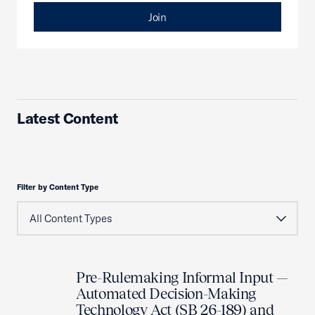
Join
Latest Content
Filter by Content Type
Pre-Rulemaking Informal Input —
Automated Decision-Making
Technology Act (SB 26-189) and