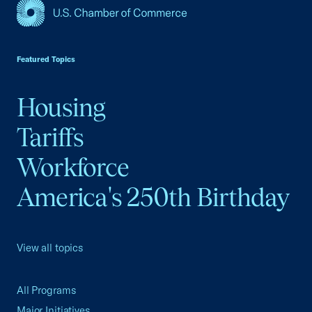
USCC Homepage
Featured Topics
Housing
Tariffs
Workforce
America's 250th Birthday
View all topics
All Programs
Major Initiatives