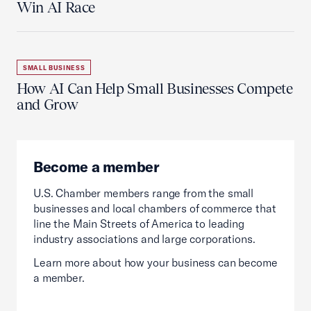
Win AI Race
SMALL BUSINESS
How AI Can Help Small Businesses Compete
and Grow
Become a member
U.S. Chamber members range from the small
businesses and local chambers of commerce that
line the Main Streets of America to leading
industry associations and large corporations.
Learn more about how your business can become
a member.