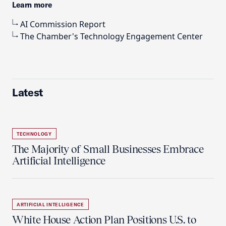
Learn more
AI Commission Report
The Chamber's Technology Engagement Center
Latest
TECHNOLOGY
The Majority of Small Businesses Embrace
Artificial Intelligence
ARTIFICIAL INTELLIGENCE
White House Action Plan Positions U.S. to