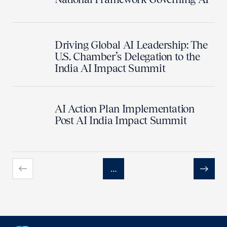
Driving Global AI Leadership: The
U.S. Chamber’s Delegation to the
India AI Impact Summit
AI Action Plan Implementation
Post AI India Impact Summit
…
Previous
Next