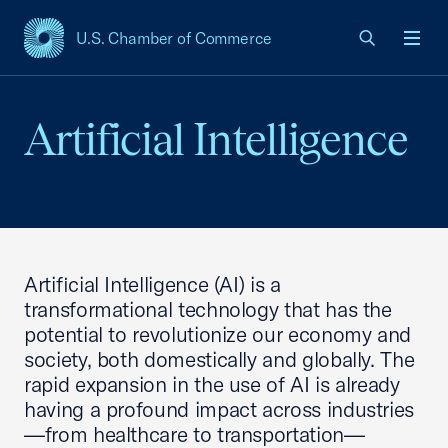
U.S. Chamber of Commerce
USCC Homepage
Men
Artificial Intelligence
Artificial Intelligence (AI) is a
transformational technology that has the
potential to revolutionize our economy and
society, both domestically and globally. The
rapid expansion in the use of AI is already
having a profound impact across industries
—from healthcare to transportation—