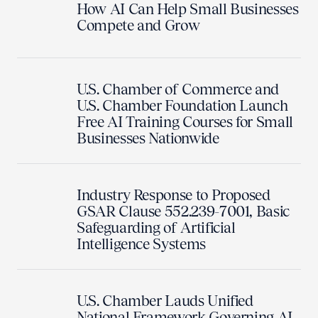
How AI Can Help Small Businesses
Compete and Grow
U.S. Chamber of Commerce and
U.S. Chamber Foundation Launch
Free AI Training Courses for Small
Businesses Nationwide
Industry Response to Proposed
GSAR Clause 552.239-7001, Basic
Safeguarding of Artificial
Intelligence Systems
U.S. Chamber Lauds Unified
National Framework Governing AI