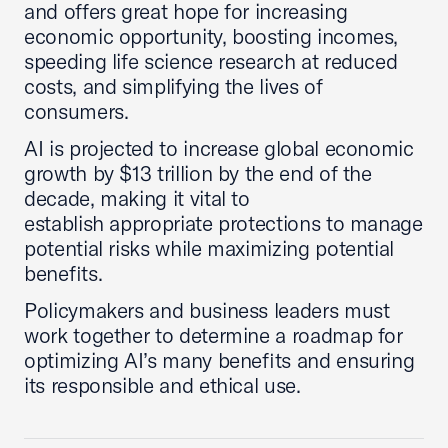
and offers great hope for increasing
economic opportunity, boosting incomes,
speeding life science research at reduced
costs, and simplifying the lives of
consumers.
AI is projected to increase global economic
growth by $13 trillion by the end of the
decade, making it vital to
establish appropriate protections to manage
potential risks while maximizing potential
benefits.
Policymakers and business leaders must
work together to determine a roadmap for
optimizing AI’s many benefits and ensuring
its responsible and ethical use.