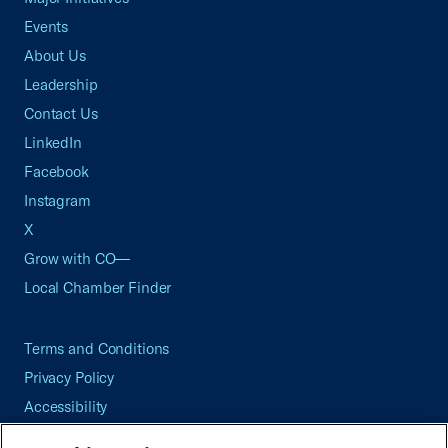
Events
About Us
Leadership
Contact Us
LinkedIn
Facebook
Instagram
X
Grow with CO—
Local Chamber Finder
Terms and Conditions
Privacy Policy
Accessibility
Press