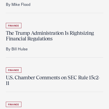
By Mike Flood
FINANCE
The Trump Administration Is Rightsizing
Financial Regulations
By Bill Hulse
FINANCE
U.S. Chamber Comments on SEC Rule 15c2-
11
FINANCE