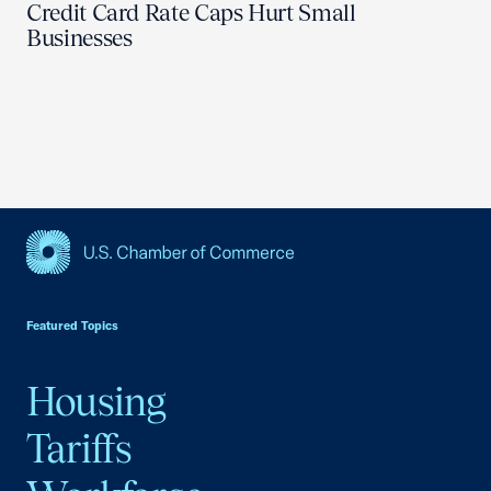
Credit Card Rate Caps Hurt Small
Businesses
USCC Homepage
Featured Topics
Housing
Tariffs