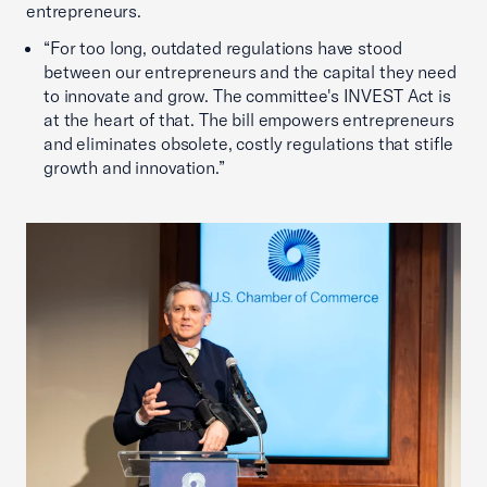
entrepreneurs.
“For too long, outdated regulations have stood
between our entrepreneurs and the capital they need
to innovate and grow. The committee's INVEST Act is
at the heart of that. The bill empowers entrepreneurs
and eliminates obsolete, costly regulations that stifle
growth and innovation.”