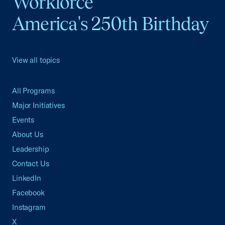
Workforce
America's 250th Birthday
View all topics
All Programs
Major Initiatives
Events
About Us
Leadership
Contact Us
LinkedIn
Facebook
Instagram
X