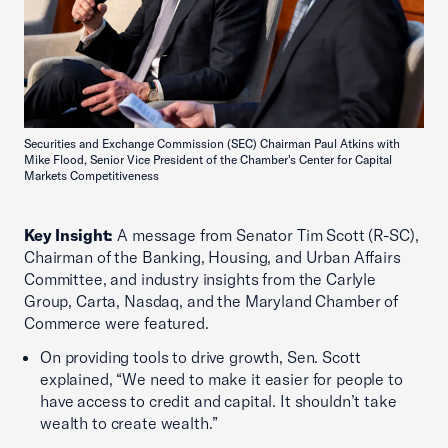
Securities and Exchange Commission (SEC) Chairman Paul Atkins with
Mike Flood, Senior Vice President of the Chamber's Center for Capital
Markets Competitiveness
Key Insight:
A message from Senator Tim Scott (R-SC),
Chairman of the Banking, Housing, and Urban Affairs
Committee, and industry insights from the Carlyle
Group, Carta, Nasdaq, and the Maryland Chamber of
Commerce were featured.
On providing tools to drive growth, Sen. Scott
explained, “We need to make it easier for people to
have access to credit and capital. It shouldn’t take
wealth to create wealth.”