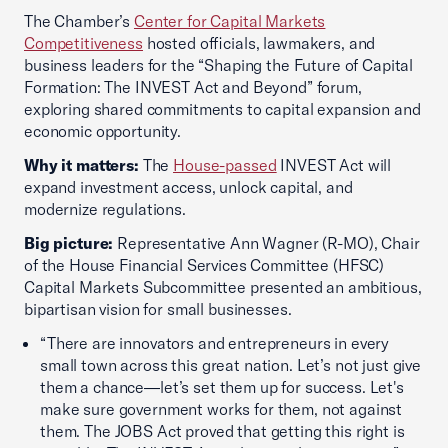
The Chamber’s
Center for Capital Markets
Competitiveness
hosted officials, lawmakers, and
business leaders for the “Shaping the Future of Capital
Formation: The INVEST Act and Beyond” forum,
exploring shared commitments to capital expansion and
economic opportunity.
Why it matters:
The
House-passed
INVEST Act will
expand investment access, unlock capital, and
modernize regulations.
Big picture:
Representative Ann Wagner (R-MO), Chair
of the House Financial Services Committee (HFSC)
Capital Markets Subcommittee presented an ambitious,
bipartisan vision for small businesses.
“There are innovators and entrepreneurs in every
small town across this great nation. Let’s not just give
them a chance—let’s set them up for success. Let's
make sure government works for them, not against
them. The JOBS Act proved that getting this right is