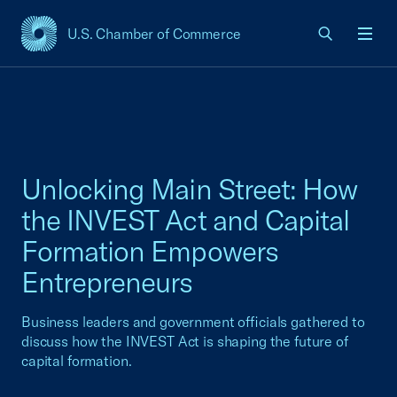
U.S. Chamber of Commerce
USCC Homepage
Men
Unlocking Main Street: How
the INVEST Act and Capital
Formation Empowers
Entrepreneurs
Business leaders and government officials gathered to
discuss how the INVEST Act is shaping the future of
capital formation.