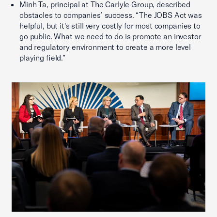
Minh Ta, principal at The Carlyle Group, described
obstacles to companies’ success. “The JOBS Act was
helpful, but it's still very costly for most companies to
go public. What we need to do is promote an investor
and regulatory environment to create a more level
playing field.”