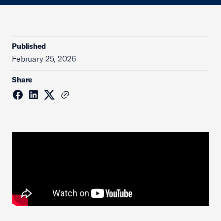
Published
February 25, 2026
Share