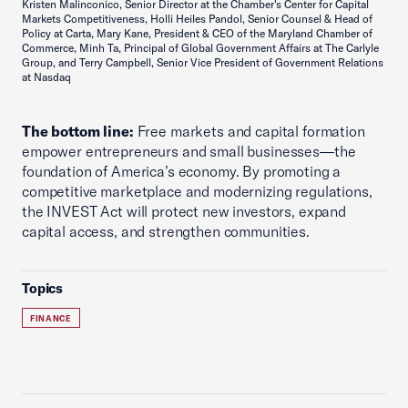
Kristen Malinconico, Senior Director at the Chamber's Center for Capital
Markets Competitiveness, Holli Heiles Pandol, Senior Counsel & Head of
Policy at Carta, Mary Kane, President & CEO of the Maryland Chamber of
Commerce, Minh Ta, Principal of Global Government Affairs at The Carlyle
Group, and Terry Campbell, Senior Vice President of Government Relations
at Nasdaq
The bottom line:
Free markets and capital formation
empower entrepreneurs and small businesses—the
foundation of America’s economy. By promoting a
competitive marketplace and modernizing regulations,
the INVEST Act will protect new investors, expand
capital access, and strengthen communities.
Topics
FINANCE