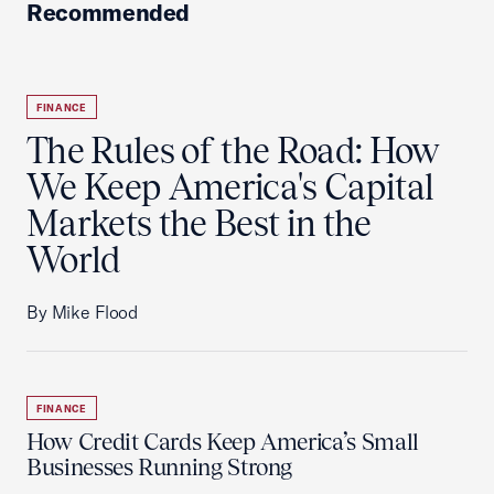
Recommended
FINANCE
The Rules of the Road: How
We Keep America's Capital
Markets the Best in the
World
By Mike Flood
FINANCE
How Credit Cards Keep America’s Small
Businesses Running Strong