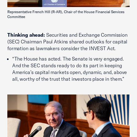
Representative French Hill (R-AR), Chair of the House Financial Services
Committee
Thinking ahead:
Securities and Exchange Commission
(SEC) Chairman Paul Atkins shared outlooks for capital
formation as lawmakers consider the INVEST Act.
“The House has acted. The Senate is very engaged.
And the SEC stands ready to do its part in keeping
America’s capital markets open, dynamic, and, above
all, worthy of the trust that investors place in them.”