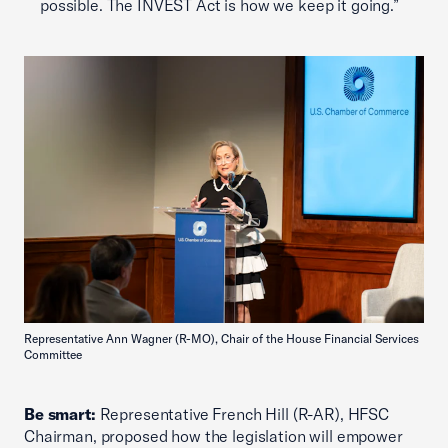
possible. The INVEST Act is how we keep it going.”
Representative Ann Wagner (R-MO), Chair of the House Financial Services
Committee
Be smart:
Representative French Hill (R-AR), HFSC
Chairman, proposed how the legislation will empower