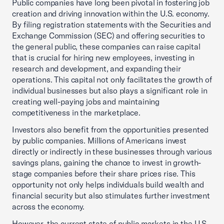
Public companies have long been pivotal in fostering job
creation and driving innovation within the U.S. economy.
By filing registration statements with the Securities and
Exchange Commission (SEC) and offering securities to
the general public, these companies can raise capital
that is crucial for hiring new employees, investing in
research and development, and expanding their
operations. This capital not only facilitates the growth of
individual businesses but also plays a significant role in
creating well-paying jobs and maintaining
competitiveness in the marketplace.
Investors also benefit from the opportunities presented
by public companies. Millions of Americans invest
directly or indirectly in these businesses through various
savings plans, gaining the chance to invest in growth-
stage companies before their share prices rise. This
opportunity not only helps individuals build wealth and
financial security but also stimulates further investment
across the economy.
However, the current state of public markets in the U.S.