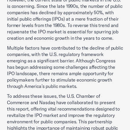
is concerning. Since the late 1990s, the number of public
companies has declined by approximately 50%, with
initial public offerings (IPOs) at a mere fraction of their
former levels from the 1980s. To reverse this trend and
rejuvenate the IPO market is essential for spurring job
creation and economic growth in the years to come.
Multiple factors have contributed to the decline of public
companies, with the U.S. regulatory framework
emerging as a significant barrier. Although Congress
has begun addressing some challenges affecting the
IPO landscape, there remains ample opportunity for
policymakers further to stimulate economic growth
through America’s public markets.
To address these issues, the U.S. Chamber of
Commerce and Nasdaq have collaborated to present
this report, offering vital recommendations designed to
revitalize the IPO market and improve the regulatory
environment for public companies. This partnership
highlights the importance of maintaining robust public