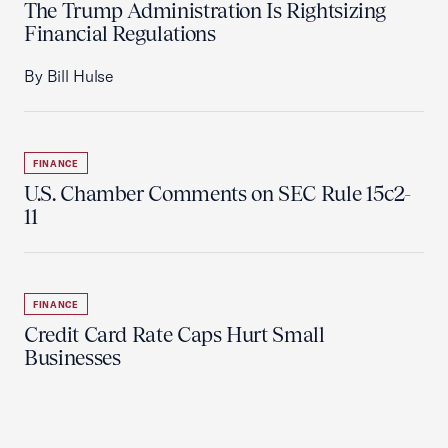
The Trump Administration Is Rightsizing
Financial Regulations
By Bill Hulse
FINANCE
U.S. Chamber Comments on SEC Rule 15c2-
11
FINANCE
Credit Card Rate Caps Hurt Small
Businesses