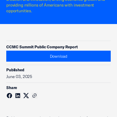
providing millions of Americans with investment
opportunities.
CCMC Summit Public Company Report
Download
Published
June 03, 2025
Share