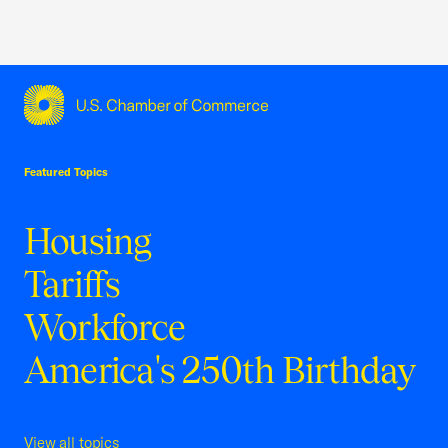
USCC Homepage
Featured Topics
Housing
Tariffs
Workforce
America's 250th Birthday
View all topics