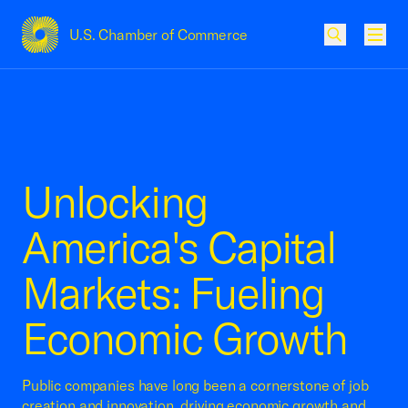
U.S. Chamber of Commerce
USCC Homepage
Men
Unlocking
America's Capital
Markets: Fueling
Economic Growth
Public companies have long been a cornerstone of job
creation and innovation, driving economic growth and