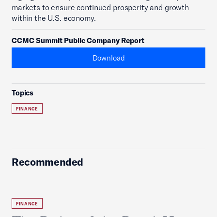
markets to ensure continued prosperity and growth
within the U.S. economy.
CCMC Summit Public Company Report
Download
Topics
FINANCE
Recommended
FINANCE