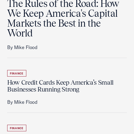
The Rules of the Road: How
We Keep America's Capital
Markets the Best in the
World
By Mike Flood
FINANCE
How Credit Cards Keep America’s Small
Businesses Running Strong
By Mike Flood
FINANCE