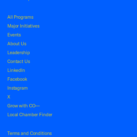
All Programs
Major Initiatives
Events
About Us
Leadership
Contact Us
LinkedIn
Facebook
Instagram
X
Grow with CO—
Local Chamber Finder
Terms and Conditions