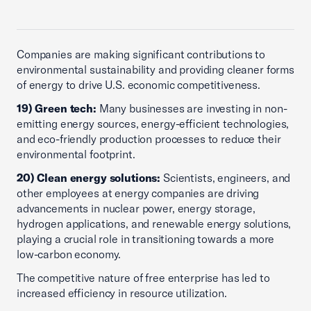
Companies are making significant contributions to
environmental sustainability and providing cleaner forms
of energy to drive U.S. economic competitiveness.
19) Green tech:
Many businesses are investing in non-
emitting energy sources, energy-efficient technologies,
and eco-friendly production processes to reduce their
environmental footprint.
20) Clean energy solutions:
Scientists, engineers, and
other employees at energy companies are driving
advancements in nuclear power, energy storage,
hydrogen applications, and renewable energy solutions,
playing a crucial role in transitioning towards a more
low-carbon economy.
The competitive nature of free enterprise has led to
increased efficiency in resource utilization.