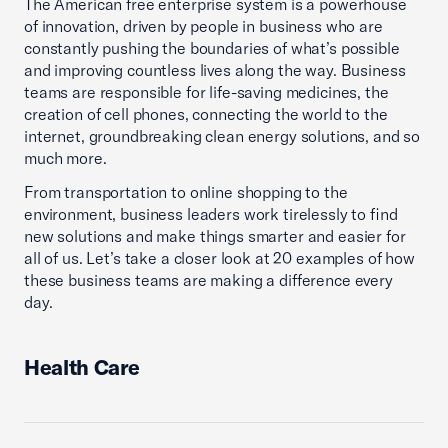
The American free enterprise system is a powerhouse
of innovation, driven by people in business who are
constantly pushing the boundaries of what’s possible
and improving countless lives along the way. Business
teams are responsible for life-saving medicines, the
creation of cell phones, connecting the world to the
internet, groundbreaking clean energy solutions, and so
much more.
From transportation to online shopping to the
environment, business leaders work tirelessly to find
new solutions and make things smarter and easier for
all of us. Let’s take a closer look at 20 examples of how
these business teams are making a difference every
day.
Health Care