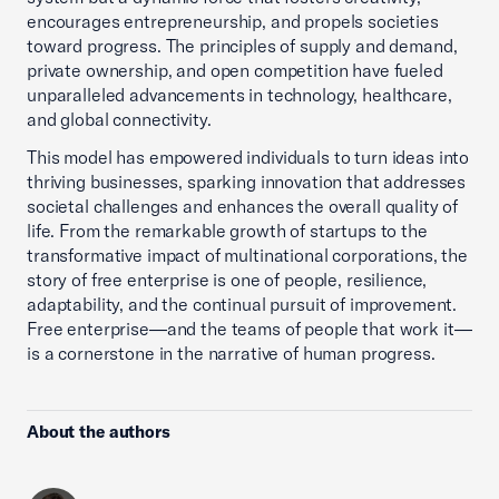
encourages entrepreneurship, and propels societies
toward progress. The principles of supply and demand,
private ownership, and open competition have fueled
unparalleled advancements in technology, healthcare,
and global connectivity.
This model has empowered individuals to turn ideas into
thriving businesses, sparking innovation that addresses
societal challenges and enhances the overall quality of
life. From the remarkable growth of startups to the
transformative impact of multinational corporations, the
story of free enterprise is one of people, resilience,
adaptability, and the continual pursuit of improvement.
Free enterprise—and the teams of people that work it—
is a cornerstone in the narrative of human progress.
About the authors