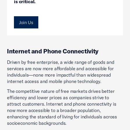
is critical.
Join Us
Internet and Phone Connectivity
Driven by free enterprise, a wide range of goods and
services are now more affordable and accessible for
individuals—none more impactful than widespread
internet access and mobile phone technology.
The competitive nature of free markets drives better
efficiency and lower prices as companies strive to
attract customers. Internet and phone connectivity is
now more accessible to a broader population,
enhancing the standard of living for individuals across
socioeconomic backgrounds.