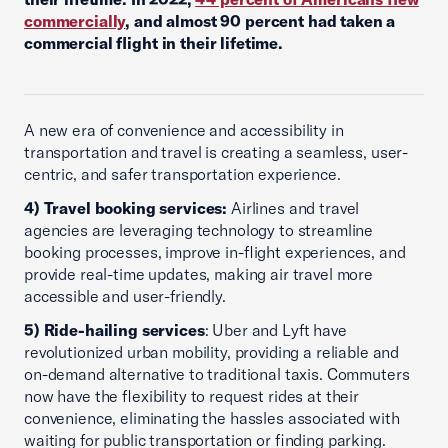
commercially
, and almost 90 percent had taken a
commercial flight in their lifetime.
A new era of convenience and accessibility in
transportation and travel is creating a seamless, user-
centric, and safer transportation experience.
4) Travel booking services:
Airlines and travel
agencies are leveraging technology to streamline
booking processes, improve in-flight experiences, and
provide real-time updates, making air travel more
accessible and user-friendly.
5) Ride-hailing services
: Uber and Lyft have
revolutionized urban mobility, providing a reliable and
on-demand alternative to traditional taxis. Commuters
now have the flexibility to request rides at their
convenience, eliminating the hassles associated with
waiting for public transportation or finding parking.