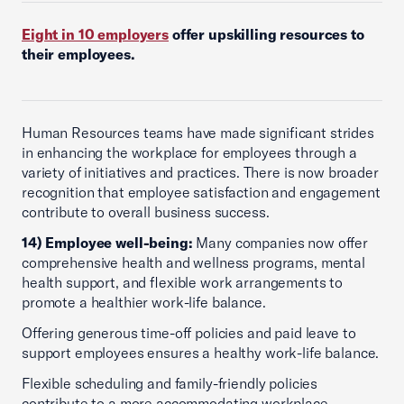
Eight in 10 employers
offer upskilling resources to
their employees.
Human Resources teams have made significant strides
in enhancing the workplace for employees through a
variety of initiatives and practices. There is now broader
recognition that employee satisfaction and engagement
contribute to overall business success.
14) Employee well-being:
Many companies now offer
comprehensive health and wellness programs, mental
health support, and flexible work arrangements to
promote a healthier work-life balance.
Offering generous time-off policies and paid leave to
support employees ensures a healthy work-life balance.
Flexible scheduling and family-friendly policies
contribute to a more accommodating workplace,