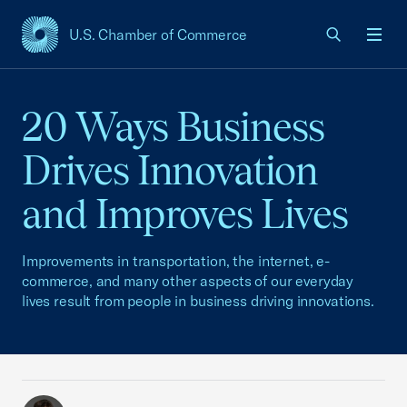
U.S. Chamber of Commerce
USCC Homepage
Men
20 Ways Business
Drives Innovation
and Improves Lives
Improvements in transportation, the internet, e-
commerce, and many other aspects of our everyday
lives result from people in business driving innovations.