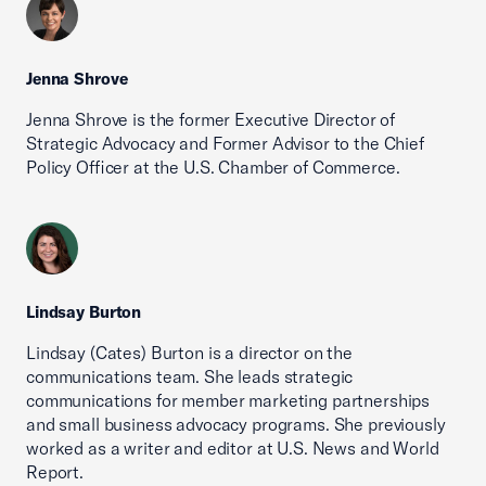
Jenna Shrove
Jenna Shrove is the former Executive Director of
Strategic Advocacy and Former Advisor to the Chief
Policy Officer at the U.S. Chamber of Commerce.
Lindsay Burton
Lindsay (Cates) Burton is a director on the
communications team. She leads strategic
communications for member marketing partnerships
and small business advocacy programs. She previously
worked as a writer and editor at U.S. News and World
Report.