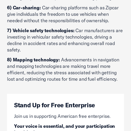
6) Car-sharing:
Car-sharing platforms such as Zipcar
give individuals the freedom to use vehicles when
needed without the responsibilities of ownership.
7) Vehicle safety technologies:
Car manufacturers are
investing in vehicular safety technologies, driving a
decline in accident rates and enhancing overall road
safety.
8) Mapping technology:
Advancements in navigation
and mapping technologies are making travel more
efficient, reducing the stress associated with getting
lost and optimizing routes for time and fuel efficiency.
Stand Up for Free Enterprise
Join us in supporting American free enterprise.
Your voice is essential, and your participation