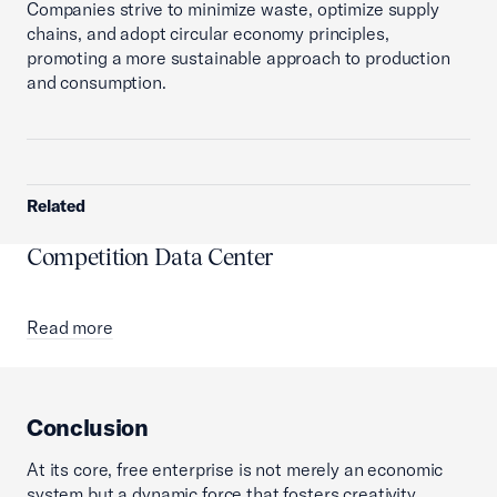
Companies strive to minimize waste, optimize supply
chains, and adopt circular economy principles,
promoting a more sustainable approach to production
and consumption.
Related
Competition Data Center
Read more
Conclusion
At its core, free enterprise is not merely an economic
system but a dynamic force that fosters creativity,