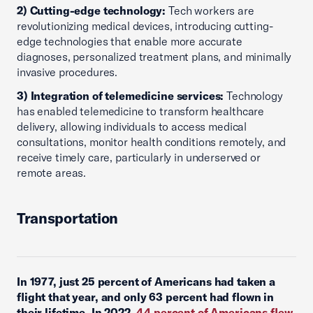
2) Cutting-edge technology:
Tech workers are
revolutionizing medical devices, introducing cutting-
edge technologies that enable more accurate
diagnoses, personalized treatment plans, and minimally
invasive procedures.
3) Integration of telemedicine services:
Technology
has enabled telemedicine to transform healthcare
delivery, allowing individuals to access medical
consultations, monitor health conditions remotely, and
receive timely care, particularly in underserved or
remote areas.
Transportation
In 1977, just 25 percent of Americans had taken a
flight that year, and only 63 percent had flown in
their lifetime.
In 2022,
44 percent of Americans flew