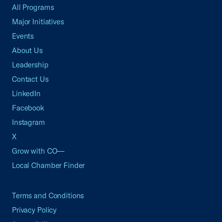
All Programs
Major Initiatives
Events
About Us
Leadership
Contact Us
LinkedIn
Facebook
Instagram
X
Grow with CO—
Local Chamber Finder
Terms and Conditions
Privacy Policy