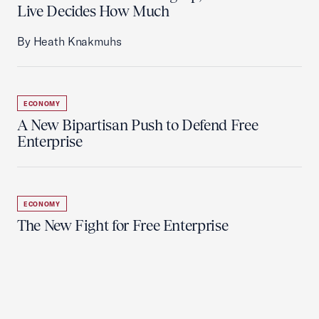
Live Decides How Much
By Heath Knakmuhs
ECONOMY
A New Bipartisan Push to Defend Free
Enterprise
ECONOMY
The New Fight for Free Enterprise