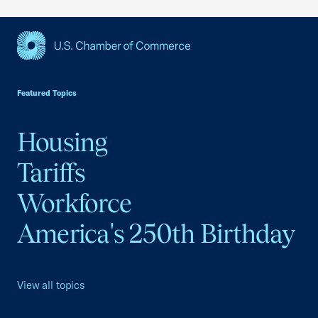
USCC Homepage
Featured Topics
Housing
Tariffs
Workforce
America's 250th Birthday
View all topics