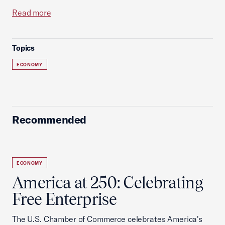
Read more
Topics
ECONOMY
Recommended
ECONOMY
America at 250: Celebrating
Free Enterprise
The U.S. Chamber of Commerce celebrates America's