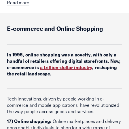
Read more
E-commerce and Online Shopping
In 1995, online shopping was a novelty, with only a
handful of retailers offering digital storefronts. Now,
e-commerce is
a trillion-dollar industry
, reshaping
the retail landscape.
Tech innovations, driven by people working in e-
commerce and mobile applications, have revolutionized
the way people access goods and services.
17) Online shopping:
Online marketplaces and delivery
apps enable individuals to shop for a wide range of