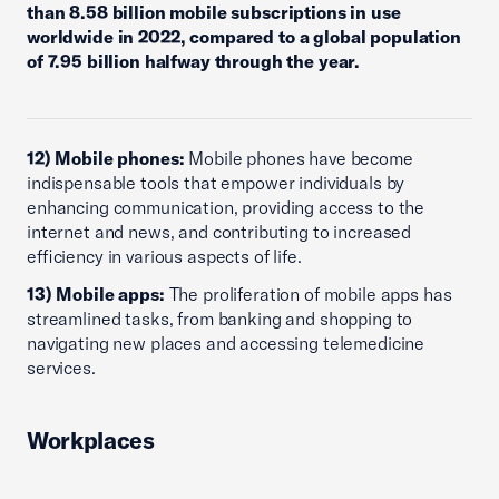
than 8.58 billion mobile subscriptions in use
worldwide in 2022, compared to a global population
of 7.95 billion halfway through the year.
12) Mobile phones:
Mobile phones have become
indispensable tools that empower individuals by
enhancing communication, providing access to the
internet and news, and contributing to increased
efficiency in various aspects of life.
13) Mobile apps:
The proliferation of mobile apps has
streamlined tasks, from banking and shopping to
navigating new places and accessing telemedicine
services.
Workplaces