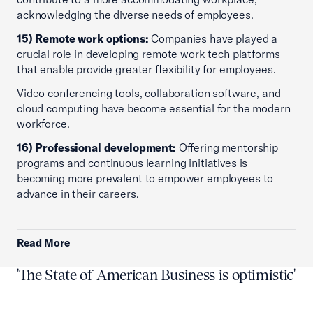
acknowledging the diverse needs of employees.
15) Remote work options:
Companies have played a
crucial role in developing remote work tech platforms
that enable provide greater flexibility for employees.
Video conferencing tools, collaboration software, and
cloud computing have become essential for the modern
workforce.
16) Professional development:
Offering mentorship
programs and continuous learning initiatives is
becoming more prevalent to empower employees to
advance in their careers.
Read More
'The State of American Business is optimistic'