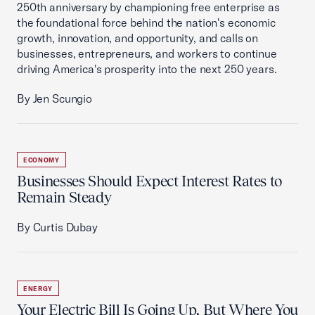
250th anniversary by championing free enterprise as
the foundational force behind the nation's economic
growth, innovation, and opportunity, and calls on
businesses, entrepreneurs, and workers to continue
driving America's prosperity into the next 250 years.
By Jen Scungio
ECONOMY
Businesses Should Expect Interest Rates to
Remain Steady
By Curtis Dubay
ENERGY
Your Electric Bill Is Going Up, But Where You