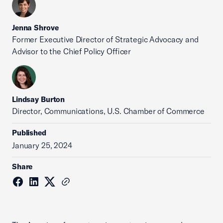
Jenna Shrove
Former Executive Director of Strategic Advocacy and
Advisor to the Chief Policy Officer
Lindsay Burton
Director, Communications, U.S. Chamber of Commerce
Published
January 25, 2024
Share