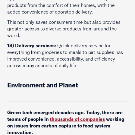
products from the comfort of their homes, with the
added convenience of doorstep delivery.
This not only saves consumers time but also provides
greater access to diverse products from around the
world.
18) Delivery services:
Quick delivery service for
everything from groceries to meals to pet supplies has
improved convenience, accessibility, and efficiency
across many aspects of daily life.
Environment and Planet
Green tech emerged decades ago. Today, there are
teams of people in
thousands of companies
working
on issues from carbon capture to food system
innovation.