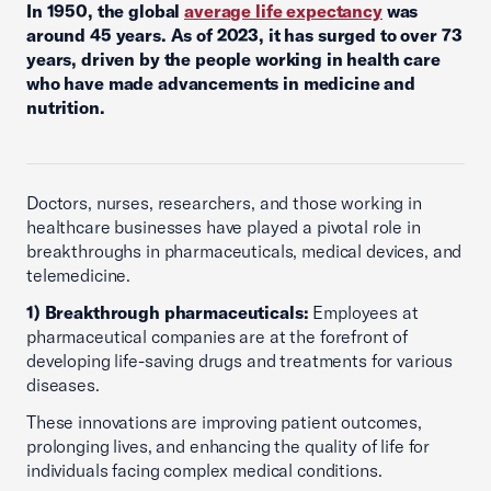
In 1950, the global
average life expectancy
was
around 45 years. As of 2023, it has surged to over 73
years, driven by the people working in health care
who have made advancements in medicine and
nutrition.
Doctors, nurses, researchers, and those working in
healthcare businesses have played a pivotal role in
breakthroughs in pharmaceuticals, medical devices, and
telemedicine.
1) Breakthrough pharmaceuticals:
Employees at
pharmaceutical companies are at the forefront of
developing life-saving drugs and treatments for various
diseases.
These innovations are improving patient outcomes,
prolonging lives, and enhancing the quality of life for
individuals facing complex medical conditions.