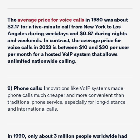
The
average price for voice calls
in 1980 was about
$2.17 for a five-minute call from New York to Los
Angeles during weekdays and $0.87 during nights
and weekends. In contrast, the average price for
voice calls in 2023 is between $10 and $30 per user
per month for a hosted VoIP system that allows
unlimited nationwide calling
.
9) Phone calls:
Innovations like VoIP systems made
phone calls much cheaper and more convenient than
traditional phone service, especially for long-distance
and international calls.
In 1990, only about 3 million people worldwide had