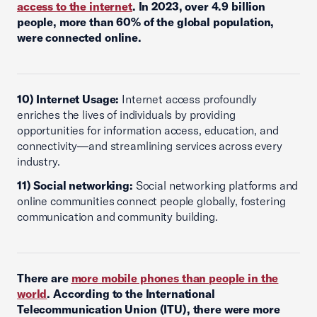
access to the internet
. In 2023, over 4.9 billion
people, more than 60% of the global population,
were connected online.
10) Internet Usage:
Internet access profoundly
enriches the lives of individuals by providing
opportunities for information access, education, and
connectivity—and streamlining services across every
industry.
11) Social networking:
Social networking platforms and
online communities connect people globally, fostering
communication and community building.
There are
more mobile phones than people in the
world
. According to the International
Telecommunication Union (ITU), there were more