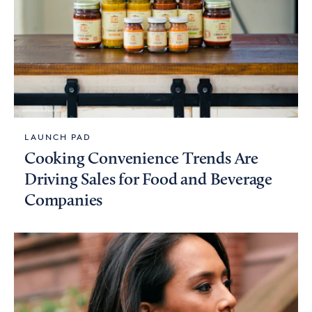
LAUNCH PAD
Cooking Convenience Trends Are
Driving Sales for Food and Beverage
Companies