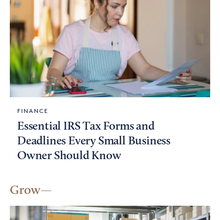
FINANCE
Essential IRS Tax Forms and
Deadlines Every Small Business
Owner Should Know
Grow