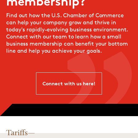
membership?
Find out how the U.S. Chamber of Commerce
can help your company grow and thrive in
today's rapidly-evolving business environment.
Connect with our team to learn how a small
business membership can benefit your bottom
line and help you achieve your goals.
Connect with us here!
Tariffs