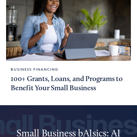
BUSINESS FINANCING
100+ Grants, Loans, and Programs to
Benefit Your Small Business
Small Business bAIsics: AI