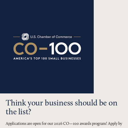
Think your business should be on
the list?
Applications are open for our 2026 CO—100 awards program! Apply by