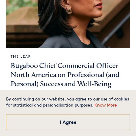
THE LEAP
Bugaboo Chief Commercial Officer
North America on Professional (and
Personal) Success and Well-Being
By continuing on our website, you agree to our use of cookies
for statistical and personalisation purposes.
Know More
Is your small business one of
the best in America? Apply
today for your chance to
make our exclusive list.
I Agree
Apply Now