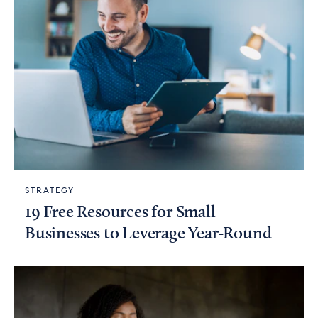
STRATEGY
19 Free Resources for Small
Businesses to Leverage Year-Round