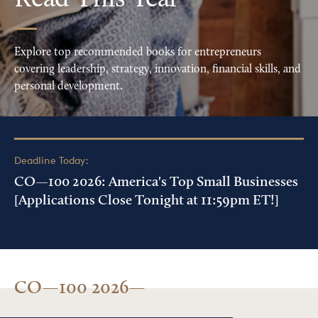
Read This Year
Explore top recommended books for entrepreneurs
covering leadership, strategy, innovation, financial skills, and
personal development.
Deadline Today:
CO—100 2026: America's Top Small Businesses
[Applications Close Tonight at 11:59pm ET!]
CO—100 2026