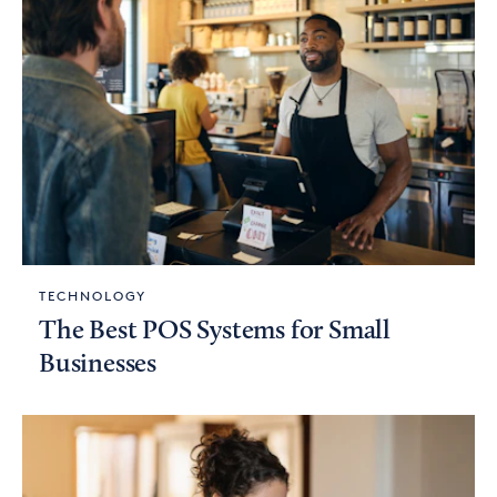
TECHNOLOGY
The Best POS Systems for Small
Businesses