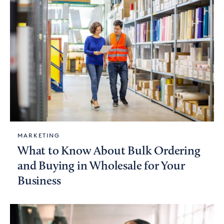
MARKETING
What to Know About Bulk Ordering
and Buying in Wholesale for Your
Business