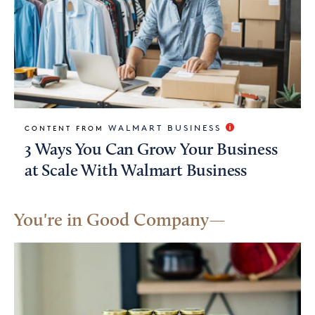
WALMART BUSINESS
CONTENT FROM
3 Ways You Can Grow Your Business
at Scale With Walmart Business
You're in Good Company