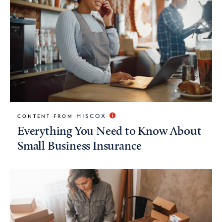
HISCOX
CONTENT FROM
Everything You Need to Know About
Small Business Insurance