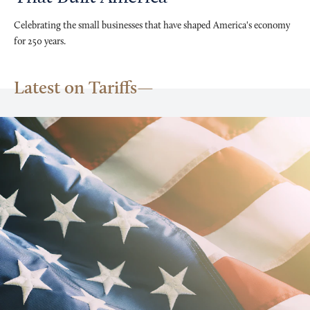
Celebrating the small businesses that have shaped America's economy
for 250 years.
Latest on Tariffs