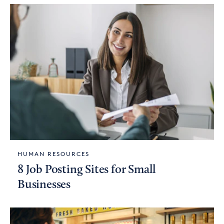
HUMAN RESOURCES
8 Job Posting Sites for Small
Businesses