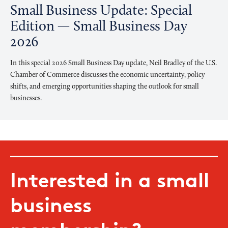
Small Business Update: Special
Edition — Small Business Day
2026
In this special 2026 Small Business Day update, Neil Bradley of the U.S.
Chamber of Commerce discusses the economic uncertainty, policy
shifts, and emerging opportunities shaping the outlook for small
businesses.
Interested in a small
business