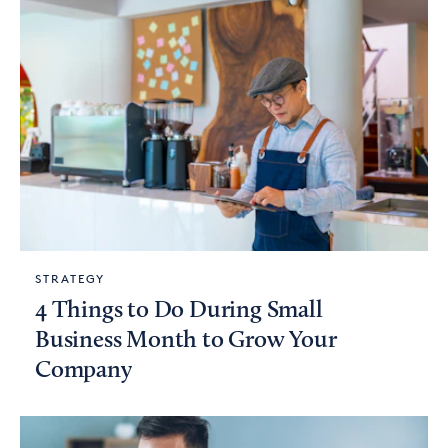
STRATEGY
4 Things to Do During Small
Business Month to Grow Your
Company