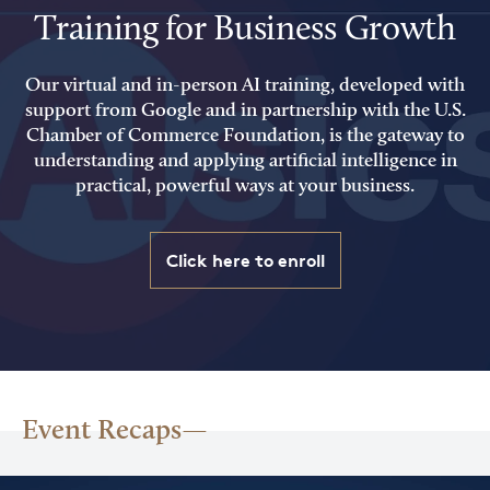
Training for Business Growth
Our virtual and in-person AI training, developed with
support from Google and in partnership with the U.S.
Chamber of Commerce Foundation, is the gateway to
understanding and applying artificial intelligence in
practical, powerful ways at your business.
Click here to enroll
Event Recaps