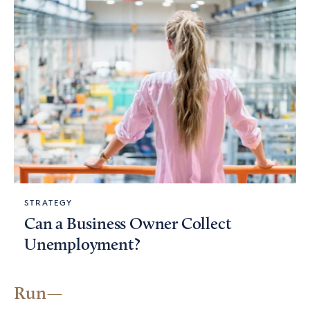
STRATEGY
Can a Business Owner Collect
Unemployment?
Run