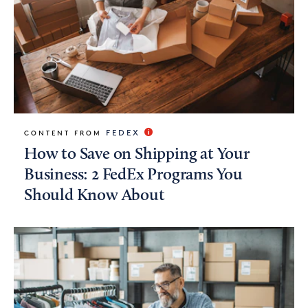
FEDEX
CONTENT FROM
How to Save on Shipping at Your
Business: 2 FedEx Programs You
Should Know About