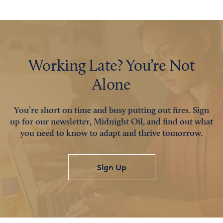
Working Late? You’re Not
Alone
You’re short on time and busy putting out fires. Sign
up for our newsletter, Midnight Oil, and find out what
you need to know to adapt and thrive tomorrow.
Sign Up