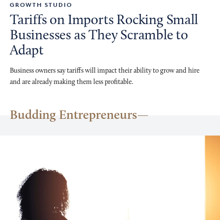
GROWTH STUDIO
Tariffs on Imports Rocking Small
Businesses as They Scramble to
Adapt
Business owners say tariffs will impact their ability to grow and hire
and are already making them less profitable.
Budding Entrepreneurs