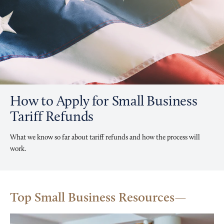
How to Apply for Small Business
Tariff Refunds
What we know so far about tariff refunds and how the process will
work.
Top Small Business Resources