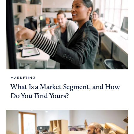
MARKETING
What Is a Market Segment, and How
Do You Find Yours?