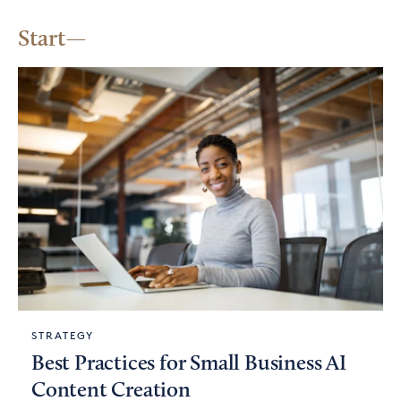
Start
STRATEGY
Best Practices for Small Business AI
Content Creation