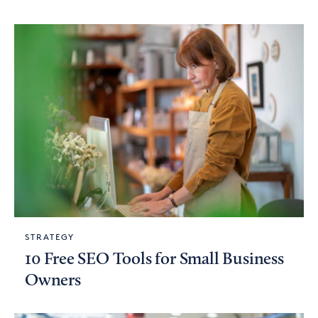
STRATEGY
10 Free SEO Tools for Small Business
Owners