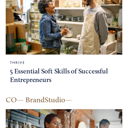
THRIVE
5 Essential Soft Skills of Successful
Entrepreneurs
CO— BrandStudio