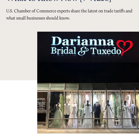
U.S. Chamber of Commerce experts share the latest on trade tariffs and
what small businesses should know.