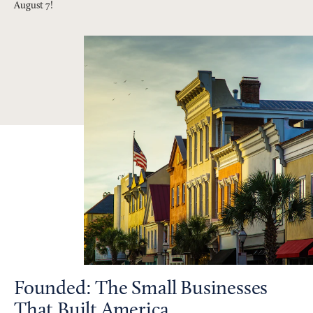
August 7!
Founded: The Small Businesses
That Built America