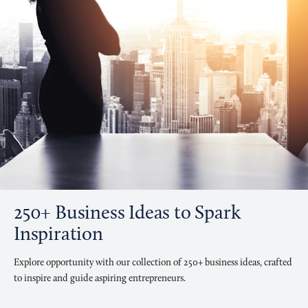
250+ Business Ideas to Spark
Inspiration
Explore opportunity with our collection of 250+ business ideas, crafted
to inspire and guide aspiring entrepreneurs.