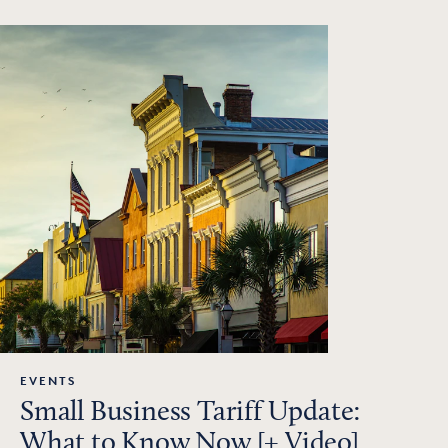
EVENTS
Small Business Tariff Update:
What to Know Now [+ Video]