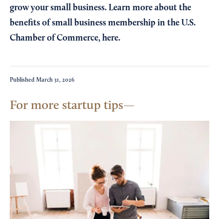
grow your small business. Learn more about the
benefits of small business membership in the U.S.
Chamber of Commerce,
here
.
Published
March 31, 2026
For more startup tips