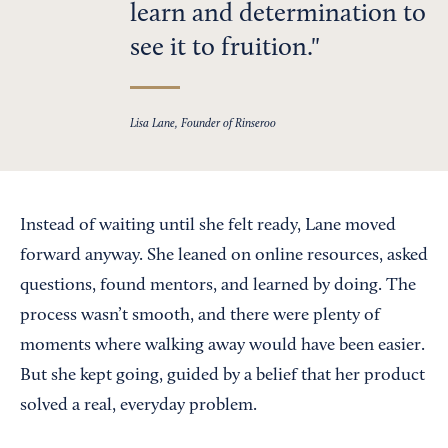
learn and determination to
see it to fruition.
Lisa Lane, Founder of Rinseroo
Instead of waiting until she felt ready, Lane moved
forward anyway. She leaned on online resources, asked
questions, found mentors, and learned by doing. The
process wasn’t smooth, and there were plenty of
moments where walking away would have been easier.
But she kept going, guided by a belief that her product
solved a real, everyday problem.