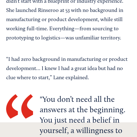
didn’t start with a blueprint or industry experience.
She launched Rinseroo at 53 with no background in
manufacturing or product development, while still
working full-time. Everything—from sourcing to
prototyping to logistics—was unfamiliar territory.
“I had zero background in manufacturing or product
development… I knew I had a great idea but had no
clue where to start,” Lane explained.
You don’t need all the
answers at the beginning.
You just need a belief in
yourself, a willingness to