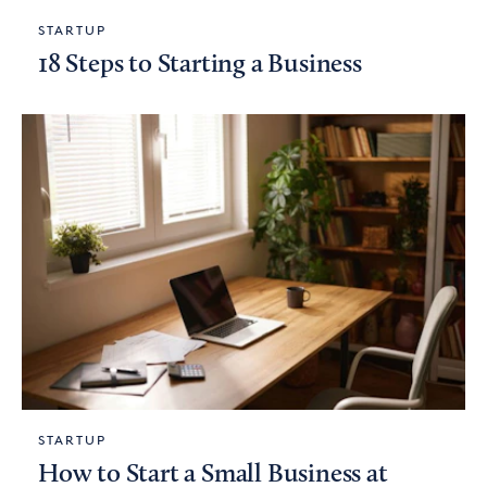
STARTUP
18 Steps to Starting a Business
STARTUP
How to Start a Small Business at