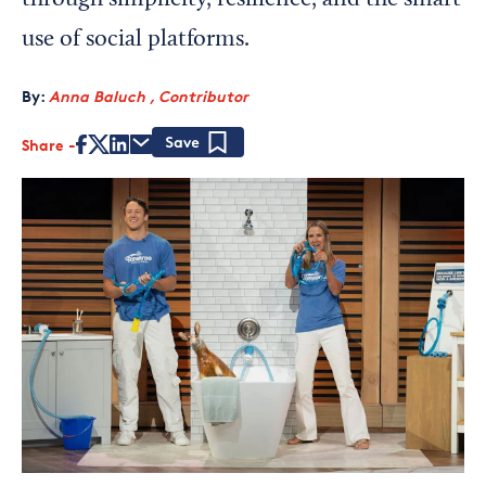
through simplicity, resilience, and the smart
use of social platforms.
By:
Anna Baluch , Contributor
Share
Save