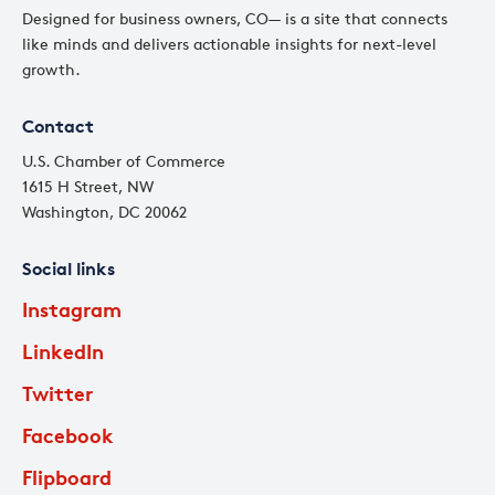
Designed for business owners, CO— is a site that connects
like minds and delivers actionable insights for next-level
growth.
Contact
U.S. Chamber of Commerce
1615 H Street, NW
Washington, DC 20062
Social links
Instagram
LinkedIn
Twitter
Facebook
Flipboard