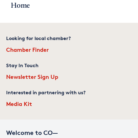
Home
Looking for local chamber?
Chamber Finder
Stay In Touch
Newsletter Sign Up
Interested in partnering with us?
Media Kit
Welcome to CO—