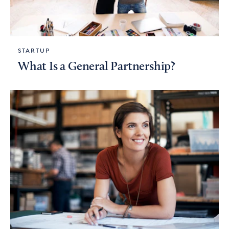
STARTUP
What Is a General Partnership?