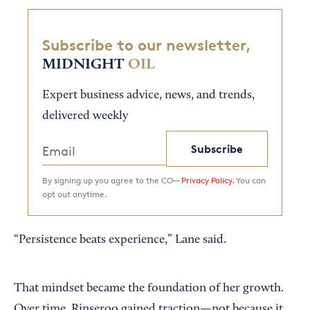
Subscribe to our newsletter,
MIDNIGHT
OIL
Expert business advice, news, and trends,
delivered weekly
Subscribe
By signing up you agree to the CO—
Privacy Policy.
You can
opt out anytime.
“Persistence beats experience,” Lane said.
That mindset became the foundation of her growth.
Over time, Rinseroo gained traction—not because it