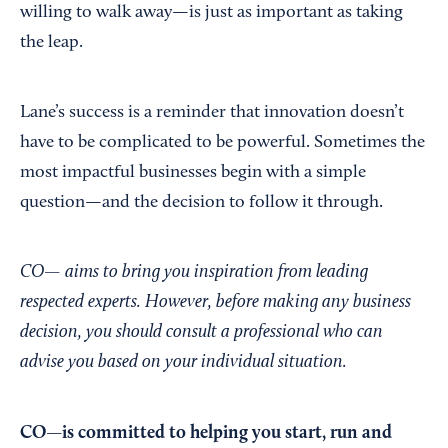
willing to walk away—is just as important as taking
the leap.
Lane’s success is a reminder that innovation doesn’t
have to be complicated to be powerful. Sometimes the
most impactful businesses begin with a simple
question—and the decision to follow it through.
CO— aims to bring you inspiration from leading
respected experts. However, before making any business
decision, you should consult a professional who can
advise you based on your individual situation.
CO—is committed to helping you start, run and