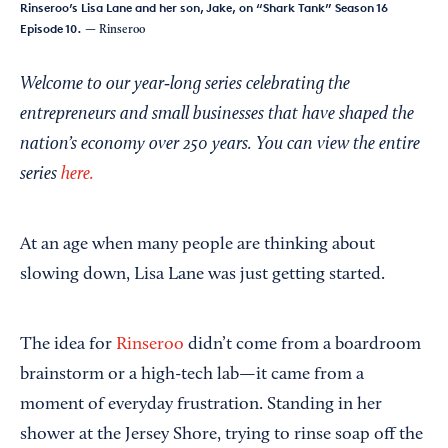
Rinseroo’s Lisa Lane and her son, Jake, on “Shark Tank” Season 16
Episode 10.
— Rinseroo
Welcome to our year‑long series celebrating the
entrepreneurs and small businesses that have shaped the
nation’s economy over 250 years. You can view the entire
series
here.
At an age when many people are thinking about
slowing down, Lisa Lane was just getting started.
The idea for
Rinseroo
didn’t come from a boardroom
brainstorm or a high-tech lab—it came from a
moment of everyday frustration. Standing in her
shower at the Jersey Shore, trying to rinse soap off the