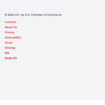
© 2026 CO— by U.S. Chamber of Commerce
Contact
About Us
Privacy
Accessibility
Terms
Sitemap
RSS
Media Kit