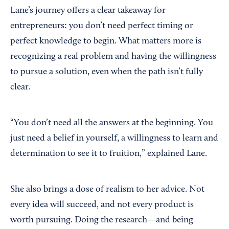
Lane’s journey offers a clear takeaway for
entrepreneurs: you don’t need perfect timing or
perfect knowledge to begin. What matters more is
recognizing a real problem and having the willingness
to pursue a solution, even when the path isn’t fully
clear.
“You don’t need all the answers at the beginning. You
just need a belief in yourself, a willingness to learn and
determination to see it to fruition,” explained Lane.
She also brings a dose of realism to her advice. Not
every idea will succeed, and not every product is
worth pursuing. Doing the research—and being