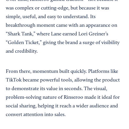
was complex or cutting-edge, but because it was
simple, useful, and easy to understand. Its
breakthrough moment came with an appearance on
“Shark Tank,” where Lane earned Lori Greiner’s
“Golden Ticket,” giving the brand a surge of visibility
and credibility.
From there, momentum built quickly. Platforms like
TikTok became powerful tools, allowing the product
to demonstrate its value in seconds. The visual,
problem-solving nature of Rinseroo made it ideal for
social sharing, helping it reach a wider audience and
convert attention into sales.