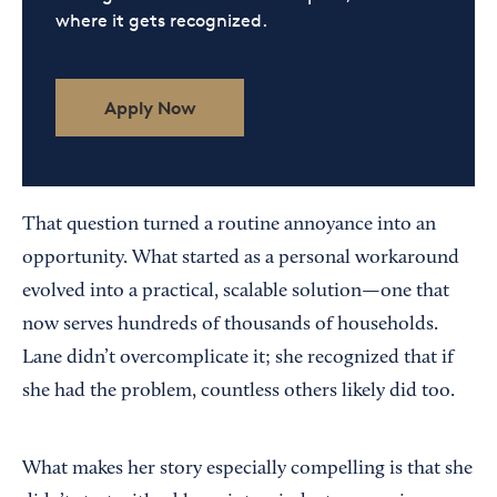
where it gets recognized.
Apply Now
That question turned a routine annoyance into an
opportunity. What started as a personal workaround
evolved into a practical, scalable solution—one that
now serves hundreds of thousands of households.
Lane didn’t overcomplicate it; she recognized that if
she had the problem, countless others likely did too.
What makes her story especially compelling is that she