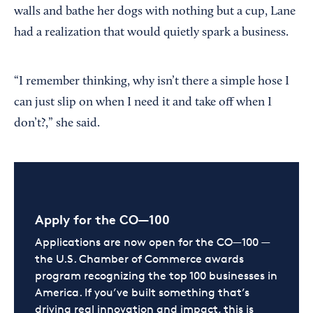
walls and bathe her dogs with nothing but a cup, Lane
had a realization that would quietly spark a business.
“I remember thinking, why isn’t there a simple hose I
can just slip on when I need it and take off when I
don’t?,” she said.
Apply for the CO—100
Applications are now open for the CO—100 —
the U.S. Chamber of Commerce awards
program recognizing the top 100 businesses in
America. If you’ve built something that’s
driving real innovation and impact, this is