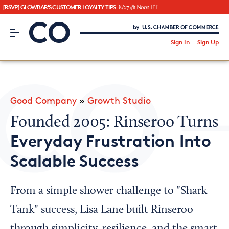
[RSVP] GLOWBAR'S CUSTOMER LOYALTY TIPS
8/27 @ Noon ET
CO– by US Chamber of Commerce
/
Sign In
Sign Up
Subscribe to our Newsletter
Attend an Event
About Us
Good Company
»
Growth Studio
CO— BrandStudio
Founded 2005: Rinseroo Turns
Everyday Frustration Into
Scalable Success
Looking for your local chamber?
Chamber Finder
From a simple shower challenge to "Shark
Interested in partnering with us?
Tank" success, Lisa Lane built Rinseroo
Media Kit