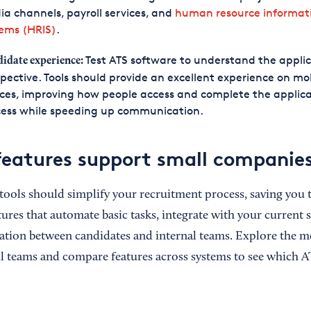
a channels, payroll services, and
human resource informat
tems (HRIS)
.
Test ATS software to understand the applic
idate experience:
pective. Tools should provide an excellent experience on mo
ces, improving how people access and complete the applic
cess while speeding up communication.
eatures support small companie
tools should simplify your recruitment process, saving you 
tures that automate basic tasks, integrate with your current 
ion between candidates and internal teams. Explore the m
ll teams and compare features across systems to see which AT