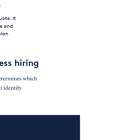
.
ote. It
e and
plan
ess hiring
etermines which
o identify