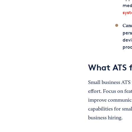
medi
sys
Cand
pers
devi
pro
What ATS f
Small business ATS 
effort. Focus on fea
improve communicat
capabilities for sma
business hiring.