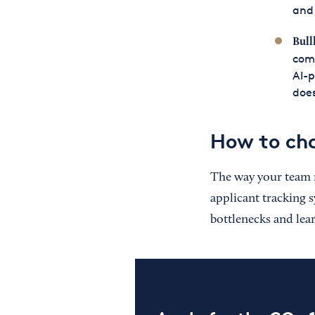
and 
Bull
com
AI-p
does
How to cho
The way your team 
applicant tracking s
bottlenecks and lea