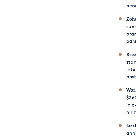
bene
Zoho
subs
bra
pars
Bree
star
inte
posi
Work
$360
in e
hiri
Jazz
annu