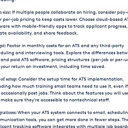
If multiple people collaborate on hiring, consider pay
 size:
r per-job pricing to keep costs lower. Choose cloud-based A
ware with mobile-friendly apps to track applicant progress,
te availability, and share feedback.
Factor in monthly costs for an ATS and any third-party
et:
duling and interviewing tools. Explore the differences bet
 and paid ATS software, pricing structures (per-job or per-u
your return on investment, including time saved.
Consider the setup time for ATS implementation,
 of setup:
uding how much training small teams need to use it, even if
 occasionally post jobs. Think about the features you will u
make sure they’re accessible to nontechnical staff.
When your ATS system connects to email, scheduli
grations:
unication tools, you can get more done in fewer steps. Th
icant tracking software integrates with multiple job boards