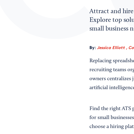
Attract and hire
Explore top sol
small business n
By:
Jessica Elliott , C
Replacing spreadshe
recruiting teams org
owners centralizes 
artificial intelligenc
Find the right ATS 
for small businesse
choose a hiring pla