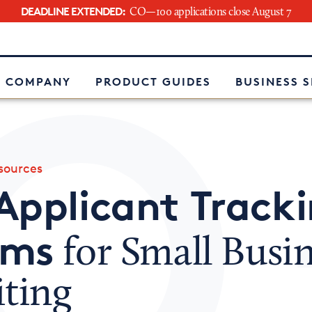
DEADLINE EXTENDED:
CO—100 applications close August 7
e
 COMPANY
PRODUCT GUIDES
BUSINESS 
ources
Applicant Track
ems
for Small Busi
iting