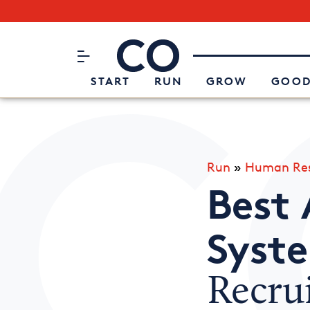
Subscribe to our Newsletter
CO– by US Chamber of Commerc
Attend an Event
About Us
START
RUN
GROW
GOOD
Run
»
Human Res
Best 
Syst
Recru