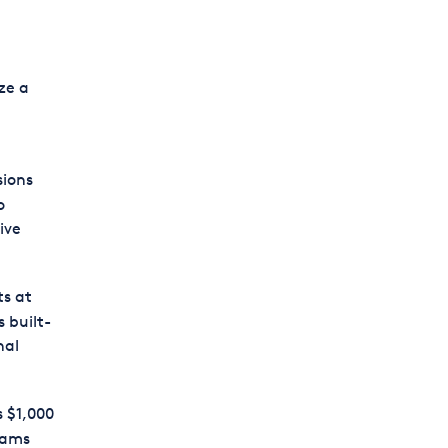
ze a
sions
o
ive
ts at
 built-
nal
s $1,000
eams