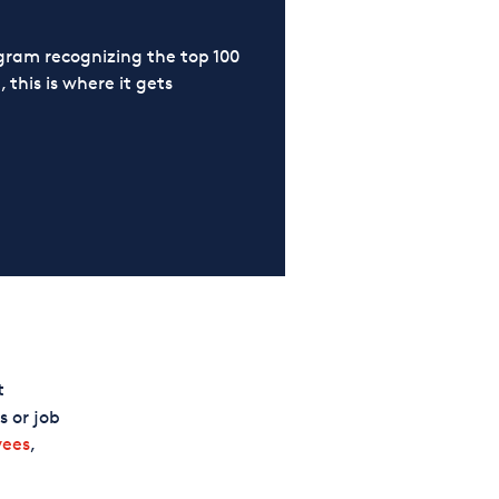
ram recognizing the top 100
 this is where it gets
t
 or job
yees
,