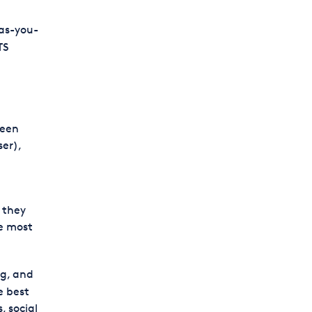
-as-you-
TS
ween
ser),
 they
se most
ng, and
e best
, social