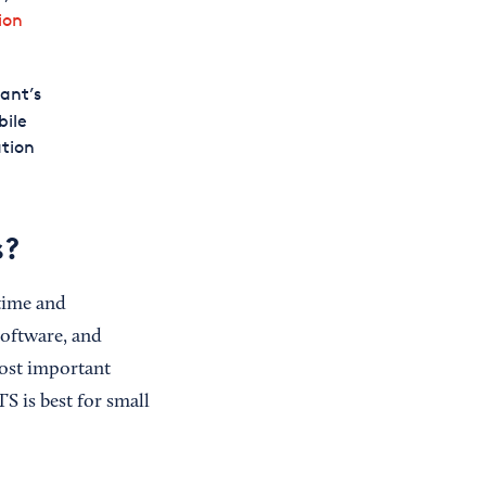
ion
ant’s
bile
ation
s?
time and
software, and
ost important
S is best for small