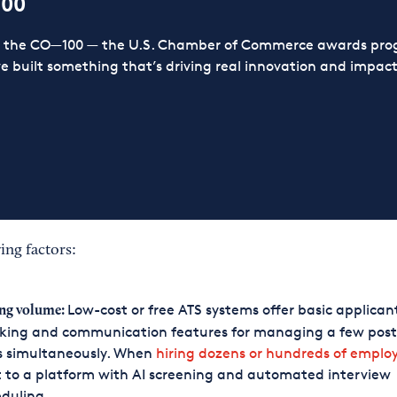
100
or the CO—100 — the U.S. Chamber of Commerce awards prog
ve built something that’s driving real innovation and impact,
ing factors:
Low-cost or free ATS systems offer basic applican
ng volume:
king and communication features for managing a few posts
s simultaneously. When
hiring dozens or hundreds of emplo
t to a platform with AI screening and automated interview
eduling.