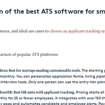
 of the best ATS software for sm
atures, and ideal use cases to
choose an applicant tracking s
arison of popular ATS platforms:
The starting p
ires: Best for startups needing customizable tools.
monthly. You can personalize application forms, hiring pipel
interview tools. Only one person can use the entry-tier plan
Pricing starts at
ooHR: Best HR suite with applicant tracking.
hly for 25 or fewer employees. It integrates with over 150 t
y apps and automates candidate and employee alerts. Payr