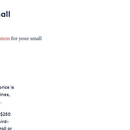
all
ystem
for your small
rice is
ines,
.
 $250
hird-
oll or