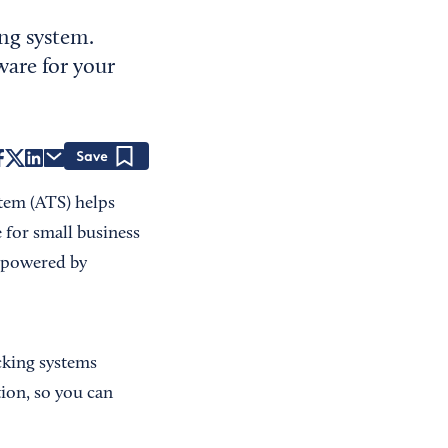
ing system.
ware for your
Save
stem (ATS) helps
 for small business
s powered by
cking systems
ion, so you can