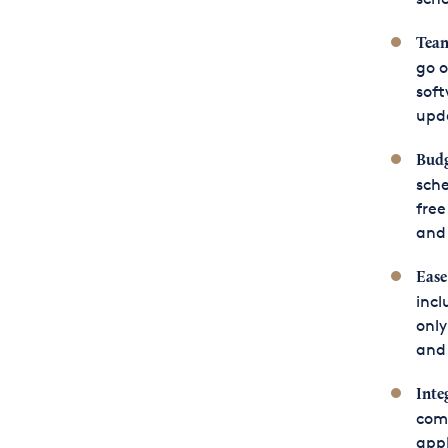
Team
go o
soft
upda
Budg
sche
free
and 
Ease
incl
only
and 
Inte
comm
appl