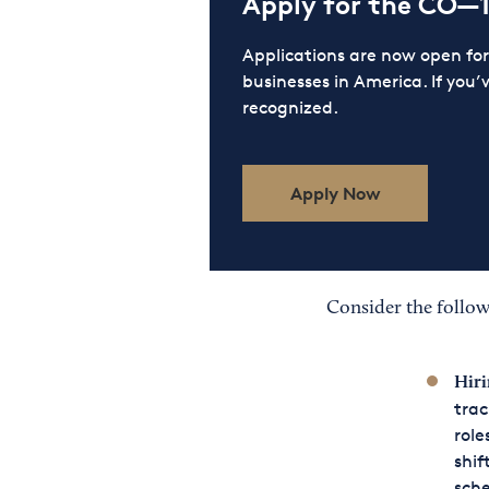
Apply for the CO—
Applications are now open f
businesses in America. If you’
recognized.
Apply Now
Consider the follow
Hiri
trac
role
shif
sch