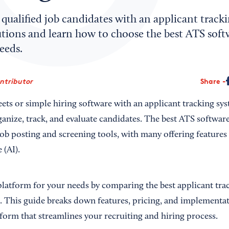
 qualified job candidates with an applicant track
utions and learn how to choose the best ATS soft
eeds.
ontributor
Share
ets or simple hiring software with an applicant tracking sy
anize, track, and evaluate candidates. The best ATS software
job posting and screening tools, with many offering feature
e (AI).
platform for your needs by comparing the best applicant tra
s. This guide breaks down features, pricing, and implementat
tform that streamlines your recruiting and hiring process.