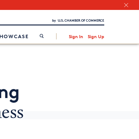
Chamber Finder
Interested in partnering with us?
Media Kit
/
SHOWCASE
Sign In
Sign Up
ing
ness