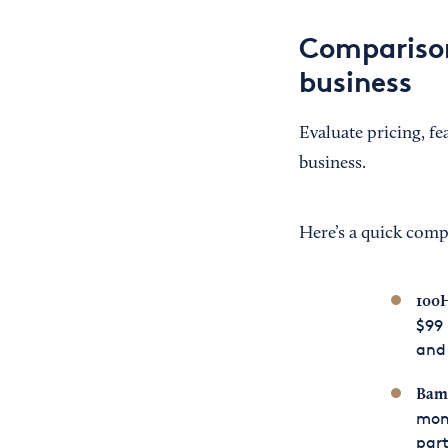
Comparison
business
Evaluate pricing, fe
business.
Here’s a quick comp
100H
$99 
and 
Bamb
mont
part