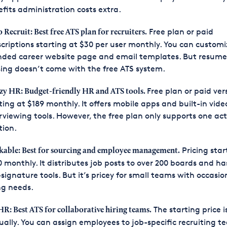
fits administration costs extra.
Free plan or paid
 Recruit: Best free ATS plan for recruiters.
criptions starting at $30 per user monthly. You can customi
nded career website page and email templates. But resume
ing doesn’t come with the free ATS system.
Free plan or paid ver
zy HR: Budget-friendly HR and ATS tools.
ting at $189 monthly. It offers mobile apps and built-in vide
rviewing tools. However, the free plan only supports one act
tion.
Pricing star
able: Best for sourcing and employee management.
 monthly. It distributes job posts to over 200 boards and has
-signature tools. But it’s pricey for small teams with occasio
ng needs.
The starting price i
HR: Best ATS for collaborative hiring teams.
ally. You can assign employees to job-specific recruiting t