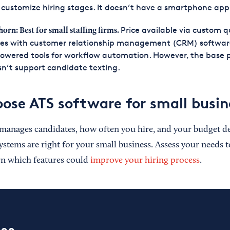
customize hiring stages. It doesn’t have a smartphone app
Price available via custom qu
horn: Best for small staffing firms.
es with customer relationship management (CRM) softwar
owered tools for workflow automation. However, the base 
n’t support candidate texting.
ose ATS software for small busin
manages candidates, how often you hire, and your budget d
ystems are right for your small business. Assess your needs t
rn which features could
improve your hiring process
.