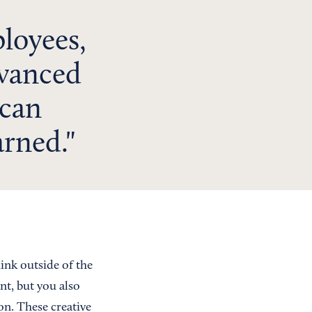
loyees,
dvanced
 can
arned.
ink outside of the
nt, but you also
n. These creative