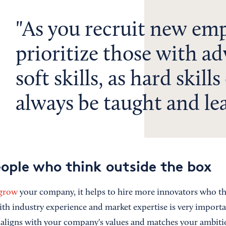
As you recruit new emp
prioritize those with a
soft skills, as hard skills
always be taught and le
eople who think outside the box
 grow
your company, it helps to hire more innovators who th
ith industry experience and market expertise is very importa
ligns with your company's values and matches your ambitio