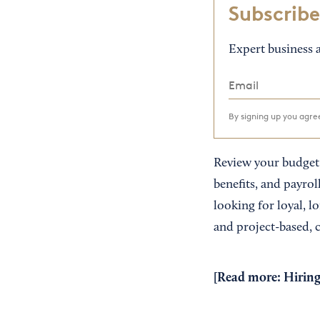
Subscribe
Expert business a
By signing up you agr
Review your budget 
benefits, and payroll
looking for loyal, l
and project-based, c
[Read more:
Hiring