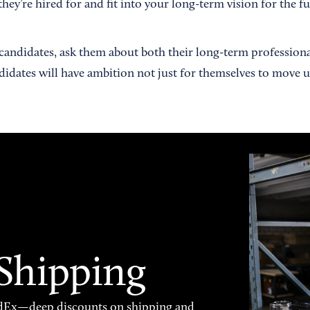
hey’re hired for and fit into your long-term vision for the fu
andidates, ask them about both their long-term profession
ndidates will have ambition not just for themselves to move 
 Shipping
FedEx—deep discounts on shipping and