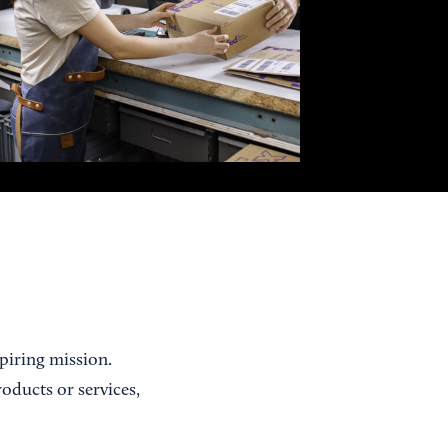
piring mission.
ducts or services,