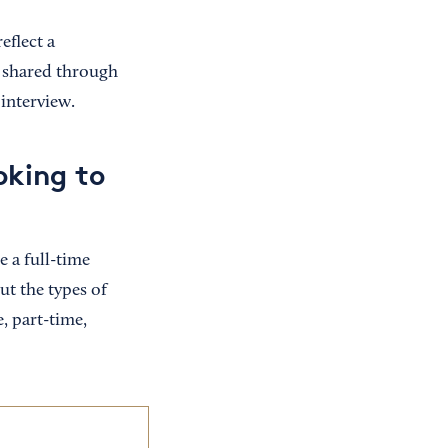
eflect a
e shared through
 interview.
oking to
 a full-time
t the types of
, part-time,