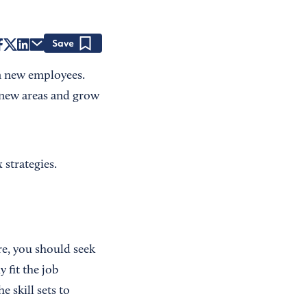
Save
in new employees.
new areas and grow
 strategies.
e, you should seek
 fit the job
 skill sets to