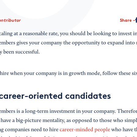
ontributor
Share
scaling at a reasonable rate, you should be looking to invest 
mbers gives your company the opportunity to expand into 
y been successful.
o hire when your company is in growth mode, follow these six
 career-oriented candidates
mbers is a long-term investment in your company. Therefor
have a big-picture mentality, as opposed to those who simply
ng companies need to hire
career-minded people
who have the