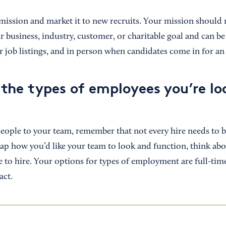
mission and market it to new recruits. Your mission should r
business, industry, customer, or charitable goal and can b
r job listings, and in person when candidates come in for an
the types of employees you’re lo
ple to your team, remember that not every hire needs to be
p how you’d like your team to look and function, think abou
 to hire. Your options for types of employment are full-time
act.