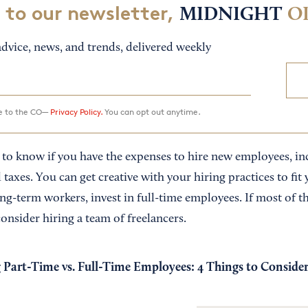
 to our newsletter,
MIDNIGHT
O
dvice, news, and trends, delivered weekly
ee to the CO—
Privacy Policy.
You can opt out anytime.
to know if you have the expenses to hire new employees, incl
 taxes. You can get creative with your hiring practices to fit 
ong-term workers, invest in full-time employees. If most of th
onsider hiring a team of freelancers.
 Part-Time vs. Full-Time Employees: 4 Things to Conside