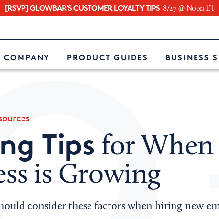
[RSVP] GLOWBAR'S CUSTOMER LOYALTY TIPS
8/27 @ Noon ET
e
 COMPANY
PRODUCT GUIDES
BUSINESS 
ources
ing Tips
for When
ess is Growing
hould consider these factors when hiring new em