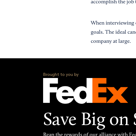
accomplish the job t
When interviewing c
goals. The ideal ca
company at large.
Brought to you by
Save Big on
Reap the rewards of our alliance with 