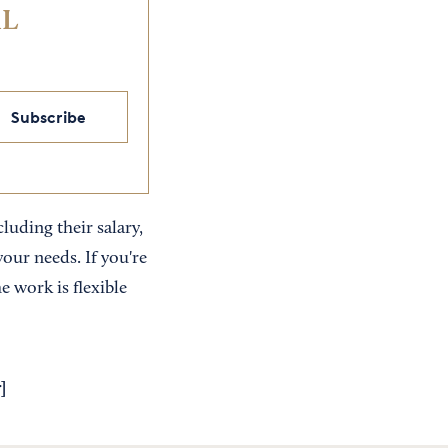
IL
Subscribe
uding their salary,
your needs. If you're
e work is flexible
r
]