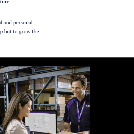
ture.
al and personal
up but to grow the