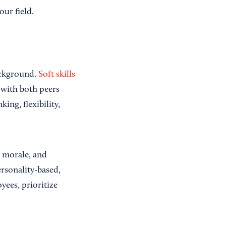
ur field.
ackground.
Soft skills
y with both peers
ing, flexibility,
e morale, and
ersonality-based,
yees, prioritize