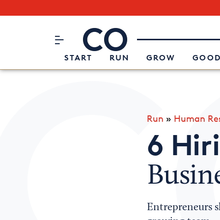
Subscribe to our Newsletter
CO– by US Chamber of Commerc
Attend an Event
About Us
START
RUN
GROW
GOOD
Run
»
Human Res
6 Hir
Busin
Entrepreneurs s