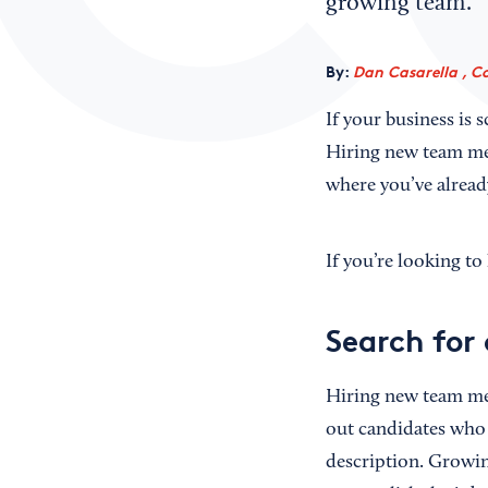
growing team.
By:
Dan Casarella , C
If your business is 
Hiring new team me
where you’ve alread
If you’re looking t
Search for
Hiring new team me
out candidates who 
description. Growi