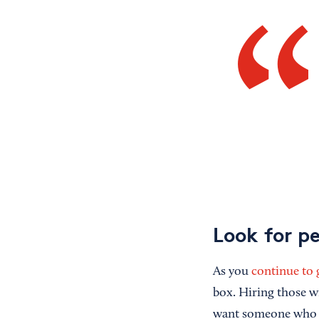
Look for p
As you
continue to
box. Hiring those w
want someone who a