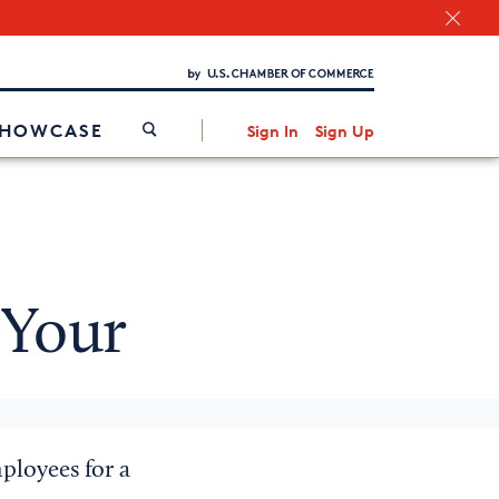
Chamber Finder
Interested in partnering with us?
Media Kit
/
SHOWCASE
Sign In
Sign Up
 Your
ployees for a