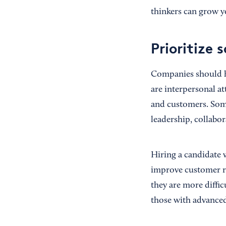
thinkers can grow y
Prioritize s
Companies should hir
are interpersonal at
and customers. Some o
leadership, collabo
Hiring a candidate 
improve customer rel
they are more diffic
those with advanced 