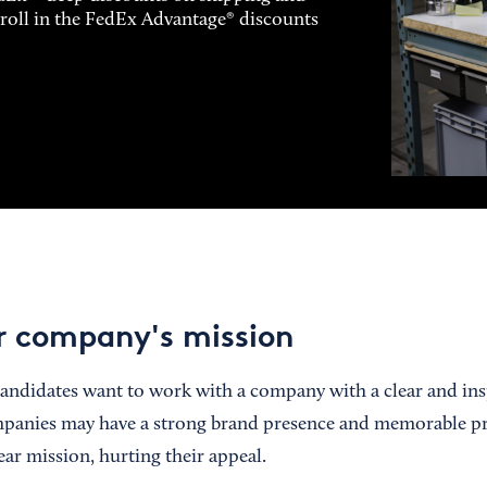
enroll in the FedEx Advantage® discounts
r company's mission
andidates want to work with a company with a clear and ins
anies may have a strong brand presence and memorable pro
ear mission, hurting their appeal.