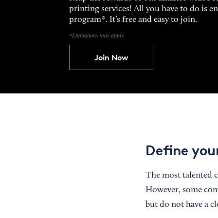
printing services! All you have to do is 
program*. It’s free and easy to join.
*Limitations may apply
Join Now
Define you
The most talented c
However, some comp
but do not have a cl