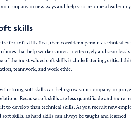
our company in new ways and help you become a leader in yo
oft skills
e for soft skills first, then consider a person’s technical b
tributes that help workers interact effectively and seamlessl
f the most valued soft skills include listening, critical think
ration, teamwork, and work ethic.
with strong soft skills can help grow your company, improv
ations. Because soft skills are less quantifiable and more p
ult to develop than technical skills. As you recruit new emplo
soft skills, as hard skills can always be taught and learned.