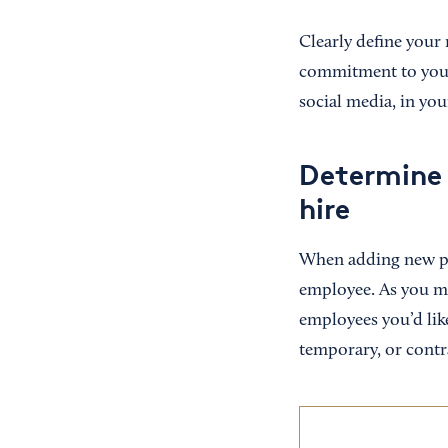
Clearly define your 
commitment to your 
social media, in you
Determine 
hire
When adding new peo
employee. As you ma
employees you’d like
temporary, or contr