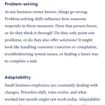
Problem-solving
As any business owner knows, things go wrong.
Problem-solving skills influence how someone
responds in those moments. Does that person freeze,
or do they think it through? Do they only point out
problems, or do they also offer solutions? It might
look like handling customer concerns or complaints,
troubleshooting system issues, or finding a faster way
to complete a task.
Adaptability
Small business employees are constantly dealing with
changes. Priorities shift, roles evolve, and what
worked last month might not work today. Adaptability