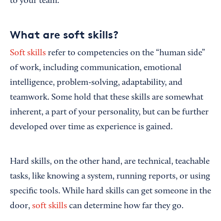
to your team.
What are soft skills?
Soft skills
refer to competencies on the “human side”
of work, including communication, emotional
intelligence, problem-solving, adaptability, and
teamwork. Some hold that these skills are somewhat
inherent, a part of your personality, but can be further
developed over time as experience is gained.
Hard skills, on the other hand, are technical, teachable
tasks, like knowing a system, running reports, or using
specific tools. While hard skills can get someone in the
door,
soft skills
can determine how far they go.