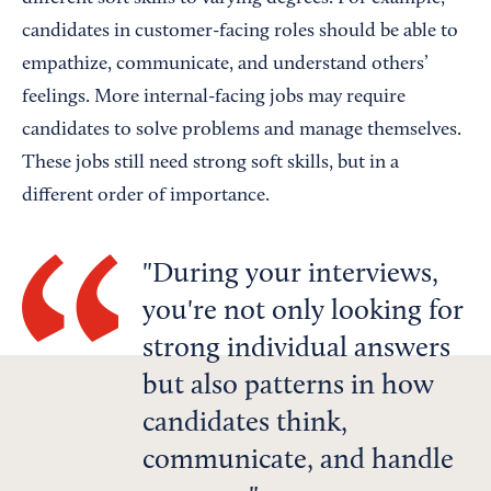
candidates in customer-facing roles should be able to
empathize, communicate, and understand others’
feelings. More internal-facing jobs may require
candidates to solve problems and manage themselves.
These jobs still need strong soft skills, but in a
different order of importance.
During your interviews,
you're not only looking for
strong individual answers
but also patterns in how
candidates think,
communicate, and handle