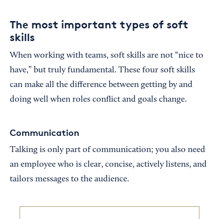
The most important types of soft
skills
When working with teams, soft skills are not “nice to
have,” but truly fundamental. These four soft skills
can make all the difference between getting by and
doing well when roles conflict and goals change.
Communication
Talking is only part of communication; you also need
an employee who is clear, concise, actively listens, and
tailors messages to the audience.