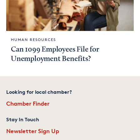
HUMAN RESOURCES
Can 1099 Employees File for
Unemployment Benefits?
Looking for local chamber?
Chamber Finder
Stay In Touch
Newsletter Sign Up