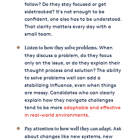
follow? Do they stay focused or get
sidetracked? It's not enough to be
confident, one also has to be understood.
That clarity matters every day with a
small team.
When
Listen to how they solve problems.
they discuss a problem, do they focus
only on the issue, or do they explain their
thought process and solution? The ability
to solve problems well can add a
stabilizing influence, even when things
are messy. Candidates who can clearly
explain how they navigate challenges
tend to be more
adaptable and effective
in real-world environments
.
Ask
Pay attention to how well they can adapt.
about changes like new systems, new