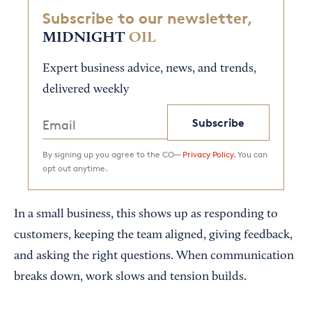
Subscribe to our newsletter,
MIDNIGHT
OIL
Expert business advice, news, and trends,
delivered weekly
Subscribe
By signing up you agree to the CO—
Privacy Policy.
You can
opt out anytime.
In a small business, this shows up as responding to
customers, keeping the team aligned, giving feedback,
and asking the right questions. When communication
breaks down, work slows and tension builds.