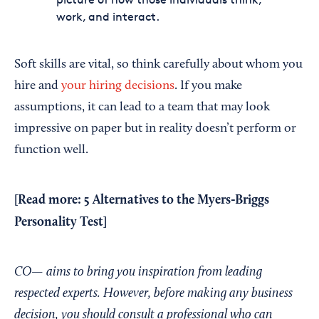
work, and interact.
Soft skills are vital, so think carefully about whom you
hire and
your hiring decisions
. If you make
assumptions, it can lead to a team that may look
impressive on paper but in reality doesn’t perform or
function well.
[Read more:
5 Alternatives to the Myers-Briggs
Personality Test
]
CO— aims to bring you inspiration from leading
respected experts. However, before making any business
decision, you should consult a professional who can