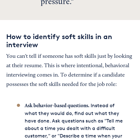
pressure.
How to identify soft skills in an
interview
You can't tell if someone has soft skills just by looking
at their resume. This is where intentional, behavioral
interviewing comes in. To determine if a candidate
possesses the soft skills needed for the job role:
Instead of
Ask behavior-based questions.
what they would do, find out what they
have done. Ask questions such as "Tell me
about a time you dealt with a difficult
customer," or "Describe a time when your