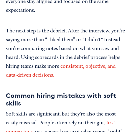
everyone stay aligned and focused on the same
expectations.
The next step is the debrief. After the interview, you’re
saying more than “I liked them” or “I didn't." Instead,
you’re comparing notes based on what you saw and
heard.
Using scorecards in the debrief process helps
hiring teams make more
consistent, objective, and
data-driven decisions.
Common hiring mistakes with soft
skills
Soft skills are significant, but they're also the most
easily misread. People often rely on their gut,
first