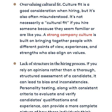
Culture fit is a
Overvaluing cultural fit.
good consideration when hiring, but it’s
also often misunderstood. It's not
necessarily a “cultural fit” if you hire
someone because they seem familiar or
are like you. A
strong company culture
is
built on bringing together people with
different points of view, experiences, and
strengths who also align on values.
If you
Lack of structure in the hiring process.
rely on opinions rather than a thorough,
structured assessment of a candidate, it
can lead to bias and inconsistencies.
Personality testing, along with consistent
criteria to evaluate and verify
candidates' qualifications and
experience, can provide a more complete
picture of how those individuals think,