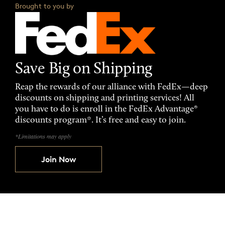
Brought to you by
Save Big on Shipping
Reap the rewards of our alliance with FedEx—deep
discounts on shipping and printing services! All
you have to do is enroll in the FedEx Advantage®
discounts program*. It’s free and easy to join.
*Limitations may apply
Join Now