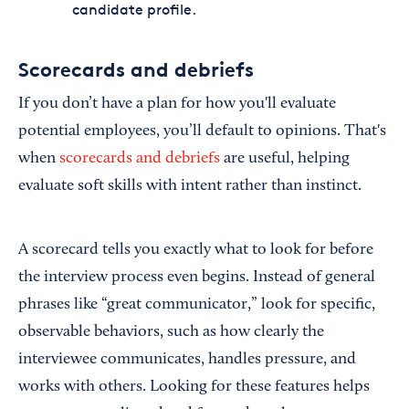
candidate profile.
Scorecards and debriefs
If you don’t have a plan for how you'll evaluate
potential employees, you’ll default to opinions. That's
when
scorecards and debriefs
are useful, helping
evaluate soft skills with intent rather than instinct.
A scorecard tells you exactly what to look for before
the interview process even begins. Instead of general
phrases like “great communicator,” look for specific,
observable behaviors, such as how clearly the
interviewee communicates, handles pressure, and
works with others. Looking for these features helps