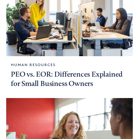
HUMAN RESOURCES
PEO vs. EOR: Differences Explained
for Small Business Owners