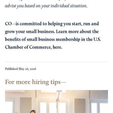
advise you based on your individual situation.
CO—is committed to helping you start, run and
grow your small business. Learn more about the
benefits of small business membership in the U.S.
Chamber of Commerce,
here
.
Published
May 26, 2026
For more hiring tips