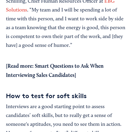
Schilling, Chief Human Resources Officer at
EBG
Solutions
. “My team and I will be spending a lot of
time with this person, and I want to work side by side
as a team knowing that the energy is good, this person
is competent to own their part of the work, and [they
have] a good sense of humor.”
[Read more:
Smart Questions to Ask When
Interviewing Sales Candidates
]
How to test for soft skills
Interviews are a good starting point to assess
candidates’ soft skills, but to really get a sense of
someone's aptitudes, you need to see them in action.