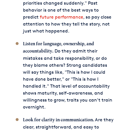
priorities changed suddenly." Past
behavior is one of the best ways to
predict
future performance
, so pay close
attention to how they tell the story, not
just what happened.
Listen for language, ownership, and
Do they admit their
accountability.
mistakes and take responsibility, or do
they blame others? Strong candidates
will say things like, "This is how I could
have done better," or "This is how I
handled it." That level of accountability
shows maturity, self-awareness, and
willingness to grow, traits you can’t train
overnight.
Are they
Look for clarity in communication.
clear, straightforward, and easy to