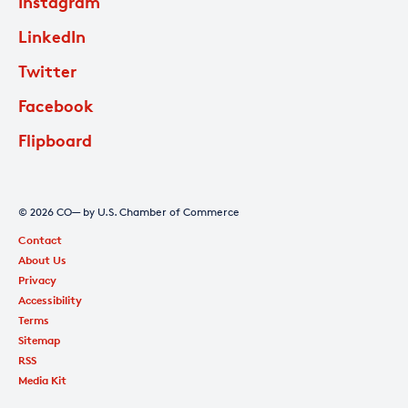
Instagram
LinkedIn
Twitter
Facebook
Flipboard
© 2026 CO— by U.S. Chamber of Commerce
Contact
About Us
Privacy
Accessibility
Terms
Sitemap
RSS
Media Kit