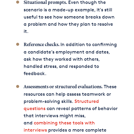
Even though the
Situational prompts.
scenario is a made-up example, it's still
useful to see how someone breaks down
a problem and how they plan to resolve
it.
In addition to confirming
Reference checks.
a candidate’s employment and dates,
ask how they worked with others,
handled stress, and responded to
feedback.
These
Assessments or structured evaluations.
resources can help assess teamwork or
problem-solving skills.
Structured
questions
can reveal patterns of behavior
that interviews might miss,
and
combining these tools with
interviews
provides a more complete