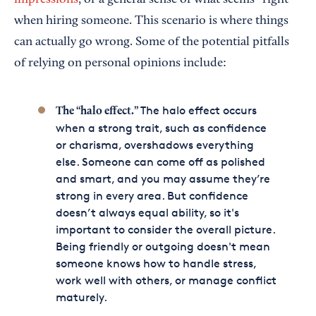
impressions
, or a general sense of what seems “right”
when hiring someone. This scenario is where things
can actually go wrong. Some of the potential pitfalls
of relying on personal opinions include:
The halo effect occurs
The “halo effect.”
when a strong trait, such as confidence
or charisma, overshadows everything
else. Someone can come off as polished
and smart, and you may assume they’re
strong in every area. But confidence
doesn’t always equal ability, so it's
important to consider the overall picture.
Being friendly or outgoing doesn't mean
someone knows how to handle stress,
work well with others, or manage conflict
maturely.