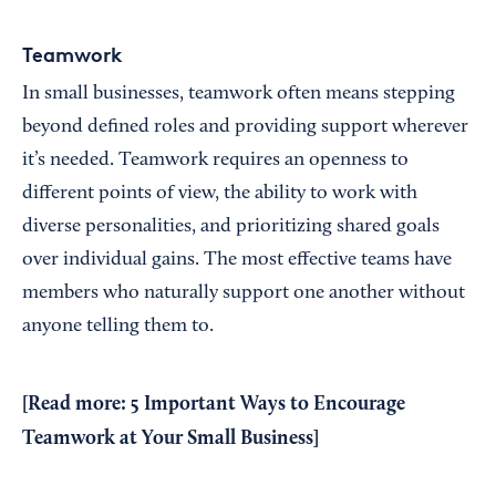
Teamwork
In small businesses, teamwork often means stepping
beyond defined roles and providing support wherever
it’s needed. Teamwork requires an openness to
different points of view, the ability to work with
diverse personalities, and prioritizing shared goals
over individual gains. The most effective teams have
members who naturally support one another without
anyone telling them to.
[Read more:
5 Important Ways to Encourage
Teamwork at Your Small Business
]