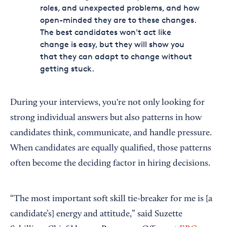
roles, and unexpected problems, and how
open-minded they are to these changes.
The best candidates won't act like
change is easy, but they will show you
that they can adapt to change without
getting stuck.
During your interviews, you're not only looking for
strong individual answers but also patterns in how
candidates think, communicate, and handle pressure.
When candidates are equally qualified, those patterns
often become the deciding factor in hiring decisions.
“The most important soft skill tie-breaker for me is [a
candidate’s] energy and attitude,” said Suzette