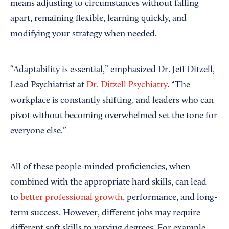
means adjusting to circumstances without falling
apart, remaining flexible, learning quickly, and
modifying your strategy when needed.
“Adaptability is essential,” emphasized Dr. Jeff Ditzell,
Lead Psychiatrist at
Dr. Ditzell Psychiatry
. “The
workplace is constantly shifting, and leaders who can
pivot without becoming overwhelmed set the tone for
everyone else.”
All of these people-minded proficiencies, when
combined with the appropriate hard skills, can lead
to
better professional growth
, performance, and long-
term success. However, different jobs may require
different soft skills to varying degrees. For example,