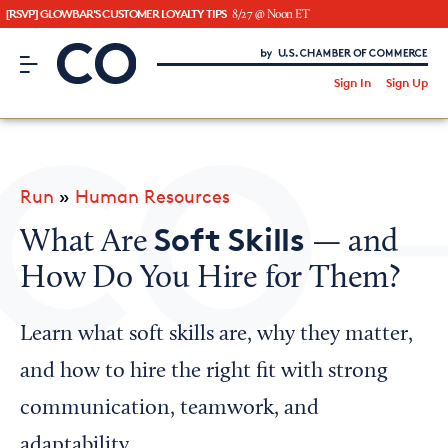
[RSVP] GLOWBAR'S CUSTOMER LOYALTY TIPS
8/27 @ Noon ET
CO– by US Chamber of Commerce
/
Sign In
Sign Up
Subscribe to our Newsletter
Attend an Event
About Us
Run
»
Human Resources
CO— BrandStudio
Soft Skills
What Are
— and
How Do You Hire for Them?
Looking for your local chamber?
Learn what soft skills are, why they matter,
Chamber Finder
and how to hire the right fit with strong
Interested in partnering with us?
communication, teamwork, and
Media Kit
adaptability.