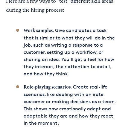
Here are a few ways to “test” different skill areas
during the hiring process:
Give candidates a task
Work samples.
that is similar to what they will do in the
job, such as writing a response to a
customer, setting up a workflow, or
sharing an idea. You’ll get a feel for how
they interact, their attention to detail,
and how they think.
Create real-life
Role-playing scenarios.
scenarios, like dealing with an irate
customer or making decisions as a team.
This shows how emotionally adept and
adaptable they are and how they react
in the moment.