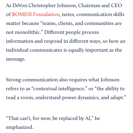
As DeVon Christopher Johnson, Chairman and CEO
of
BOMESI Foundation
, notes, communication skills
matter because “teams, clients, and communities are
not monolithic.” Different people process
information and respond in different ways, so how an
individual communicates is equally important as the
message.
Strong communication also requires what Johnson
refers to as “contextual intelligence,” or “the ability to
read a room, understand power dynamics, and adapt.”
“That can’t, for now, be replaced by AI,” he
emphasized.