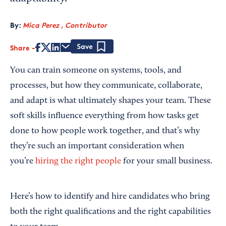
By:
Mica Perez , Contributor
Share
Save
You can train someone on systems, tools, and
processes, but how they communicate, collaborate,
and adapt is what ultimately shapes your team. These
soft skills influence everything from how tasks get
done to how people work together, and that’s why
they’re such an important consideration when
you’re
hiring the right people
for your small business.
Here’s how to identify and hire candidates who bring
both the right qualifications and the right capabilities