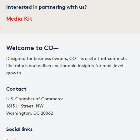
Interested in partnering with us?
Media Kit
Welcome to CO—
Designed for business owners, CO— is a site that connects
like minds and delivers actionable insights for next-level
growth.
Contact
U.S. Chamber of Commerce
1615 H Street, NW
Washington, DC 20062
Social links