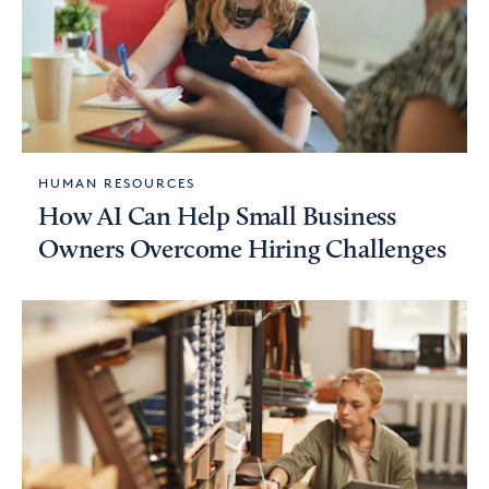
HUMAN RESOURCES
How AI Can Help Small Business
Owners Overcome Hiring Challenges