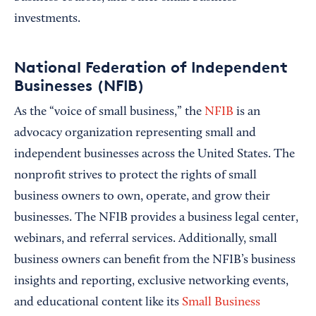
investments.
National Federation of Independent
Businesses (NFIB)
As the “voice of small business,” the
NFIB
is an
advocacy organization representing small and
independent businesses across the United States. The
nonprofit strives to protect the rights of small
business owners to own, operate, and grow their
businesses. The NFIB provides a business legal center,
webinars, and referral services. Additionally, small
business owners can benefit from the NFIB’s business
insights and reporting, exclusive networking events,
and educational content like its
Small Business