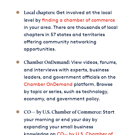
Get involved at the local
Local chapters:
level by
finding a chamber of commerce
in your area. There are thousands of local
chapters in 57 states and territories
offering community networking
opportunities.
View videos, forums,
Chamber OnDemand:
and interviews with experts, business
leaders, and government officials on the
Chamber OnDemand
platform. Browse
by topic or series, such as technology,
economy, and government policy.
Start
CO— by U.S. Chamber of Commerce:
your morning or end your day by
expanding your small business
knowledge on
CO— by U.S. Chamber of