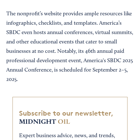
The nonprofit’s website provides ample resources like
infographics, checklists, and templates. America’s
SBDC even hosts annual conferences, virtual summits,
and other educational events that cater to small
businesses at no cost. Notably, its 46th annual paid
professional development event, America's SBDC 2025
Annual Conference, is scheduled for September 2–5,
2025.
Subscribe to our newsletter,
MIDNIGHT
OIL
Expert business advice, news, and trends,