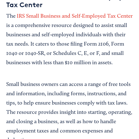
Tax Center
The
IRS Small Business and Self-Employed Tax Center
is a comprehensive resource designed to assist small
businesses and self-employed individuals with their
tax needs. It caters to those filing Form 2106, Form
1040 or 1040-SR, or Schedules C, E, or F, and small
businesses with less than $10 million in assets.
Small business owners can access a range of free tools
and information, including forms, instructions, and
tips, to help ensure businesses comply with tax laws.
The resource provides insight into starting, operating,
and closing a business, as well as how to handle
employment taxes and common expenses and