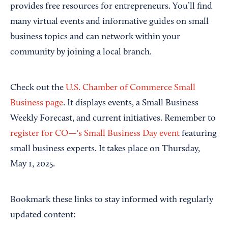
provides free resources for entrepreneurs. You’ll find
many virtual events and informative guides on small
business topics and can network within your
community by joining a local branch.
Check out the
U.S. Chamber of Commerce Small
Business page
. It displays events, a Small Business
Weekly Forecast, and current initiatives. Remember to
register for CO—'s Small Business Day event
featuring
small business experts. It takes place on Thursday,
May 1, 2025.
Bookmark these links to stay informed with regularly
updated content: