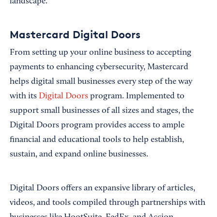
landscape.
Mastercard Digital Doors
From setting up your online business to accepting
payments to enhancing cybersecurity, Mastercard
helps digital small businesses every step of the way
with its
Digital Doors
program. Implemented to
support small businesses of all sizes and stages, the
Digital Doors program provides access to ample
financial and educational tools to help establish,
sustain, and expand online businesses.
Digital Doors offers an expansive library of articles,
videos, and tools compiled through partnerships with