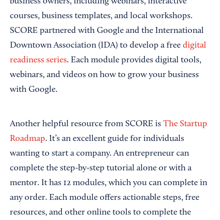
business owners, including webinars, interactive
courses, business templates, and local workshops.
SCORE partnered with Google and the International
Downtown Association (IDA) to develop a free
digital
readiness series
. Each module provides digital tools,
webinars, and videos on how to grow your business
with Google.
Another helpful resource from SCORE is
The Startup
Roadmap
. It’s an excellent guide for individuals
wanting to start a company. An entrepreneur can
complete the step-by-step tutorial alone or with a
mentor. It has 12 modules, which you can complete in
any order. Each module offers actionable steps, free
resources, and other online tools to complete the