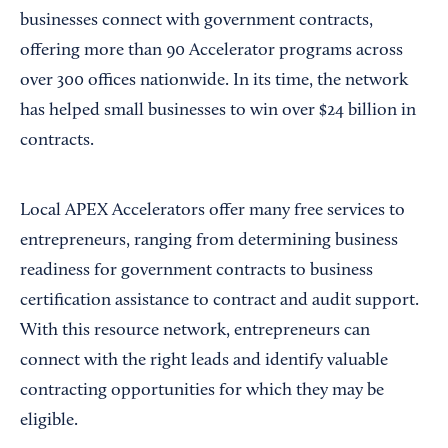
businesses connect with government contracts,
offering more than 90 Accelerator programs across
over 300 offices nationwide. In its time, the network
has helped small businesses to win over $24 billion in
contracts.
Local APEX Accelerators offer many free services to
entrepreneurs, ranging from determining business
readiness for government contracts to business
certification assistance to contract and audit support.
With this resource network, entrepreneurs can
connect with the right leads and identify valuable
contracting opportunities for which they may be
eligible.