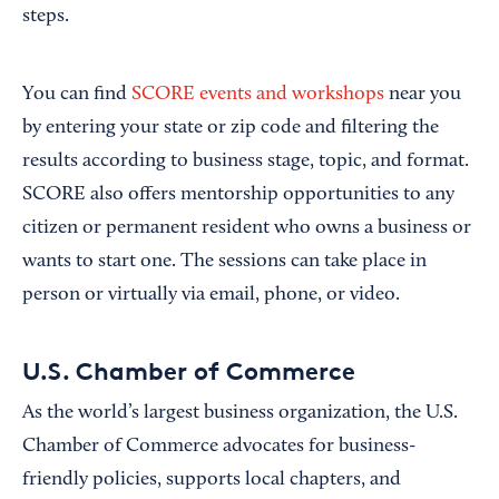
steps.
You can find
SCORE events and workshops
near you
by entering your state or zip code and filtering the
results according to business stage, topic, and format.
SCORE also offers mentorship opportunities to any
citizen or permanent resident who owns a business or
wants to start one. The sessions can take place in
person or virtually via email, phone, or video.
U.S. Chamber of Commerce
As the world’s largest business organization, the U.S.
Chamber of Commerce advocates for business-
friendly policies, supports local chapters, and