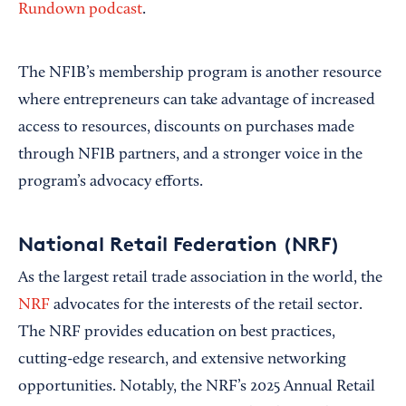
Rundown podcast
.
The NFIB’s membership program is another resource
where entrepreneurs can take advantage of increased
access to resources, discounts on purchases made
through NFIB partners, and a stronger voice in the
program’s advocacy efforts.
National Retail Federation (NRF)
As the largest retail trade association in the world, the
NRF
advocates for the interests of the retail sector.
The NRF provides education on best practices,
cutting-edge research, and extensive networking
opportunities. Notably, the NRF’s 2025 Annual Retail