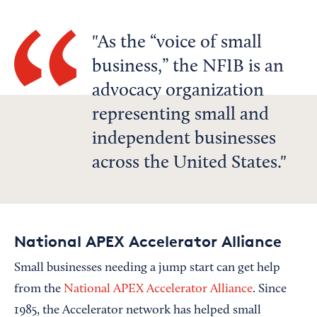
As the “voice of small
business,” the NFIB is an
advocacy organization
representing small and
independent businesses
across the United States.
National APEX Accelerator Alliance
Small businesses needing a jump start can get help
from the
National APEX Accelerator Alliance
. Since
1985, the Accelerator network has helped small