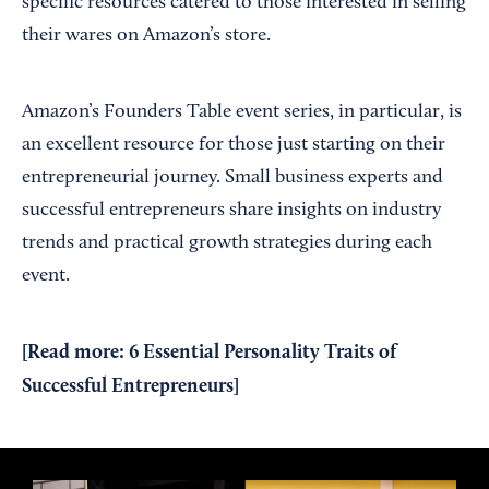
specific resources catered to those interested in selling
their wares on Amazon’s store.
Amazon’s Founders Table event series, in particular, is
an excellent resource for those just starting on their
entrepreneurial journey. Small business experts and
successful entrepreneurs share insights on industry
trends and practical growth strategies during each
event.
[Read more:
6 Essential Personality Traits of
Successful Entrepreneurs
]