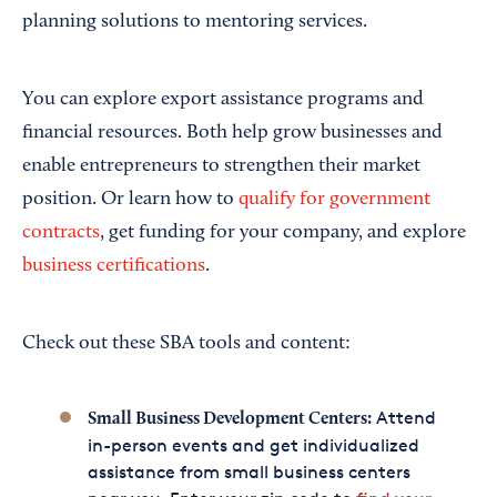
planning solutions to mentoring services.
You can explore export assistance programs and
financial resources. Both help grow businesses and
enable entrepreneurs to strengthen their market
position. Or learn how to
qualify for government
contracts
, get funding for your company, and explore
business certifications
.
Check out these SBA tools and content:
Attend
Small Business Development Centers:
in-person events and get individualized
assistance from small business centers