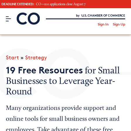
DEADLINE EXTENDED:
CO—100 applications close August 7
CO– by US Chamber of Commerce
/
Sign In
Sign Up
Subscribe to our Newsletter
Attend an Event
About Us
Start
»
Strategy
CO— BrandStudio
19 Free Resources
for Small
Businesses to Leverage Year-
Round
Looking for your local chamber?
Chamber Finder
Many organizations provide support and
Interested in partnering with us?
online tools for small business owners and
Media Kit
employees. Take advantage of these free