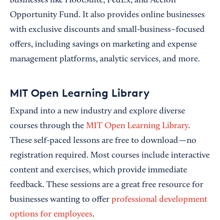
businesses like HootSuite, FedEx, and Accion
Opportunity Fund. It also provides online businesses
with exclusive discounts and small-business–focused
offers, including savings on marketing and expense
management platforms, analytic services, and more.
MIT Open Learning Library
Expand into a new industry and explore diverse
courses through the
MIT Open Learning Library
.
These self-paced lessons are free to download—no
registration required. Most courses include interactive
content and exercises, which provide immediate
feedback. These sessions are a great free resource for
businesses wanting to offer
professional development
options for employees
.