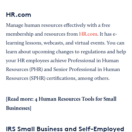
HR.com
Manage human resources effectively with a free
membership and resources from
HR.com
. It has e-
learning lessons, webcasts, and virtual events. You can
learn about upcoming changes to regulations and help
your HR employees achieve Professional in Human
Resources (PHR) and Senior Professional in Human
Resources (SPHR) certifications, among others.
[Read more:
4 Human Resources Tools for Small
Businesses
]
IRS Small Business and Self-Employed