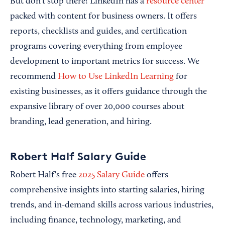
But don’t stop there! LinkedIn has a
resource center
packed with content for business owners. It offers
reports, checklists and guides, and certification
programs covering everything from employee
development to important metrics for success. We
recommend
How to Use LinkedIn Learning
for
existing businesses, as it offers guidance through the
expansive library of over 20,000 courses about
branding, lead generation, and hiring.
Robert Half Salary Guide
Robert Half's free
2025 Salary Guide
offers
comprehensive insights into starting salaries, hiring
trends, and in-demand skills across various industries,
including finance, technology, marketing, and