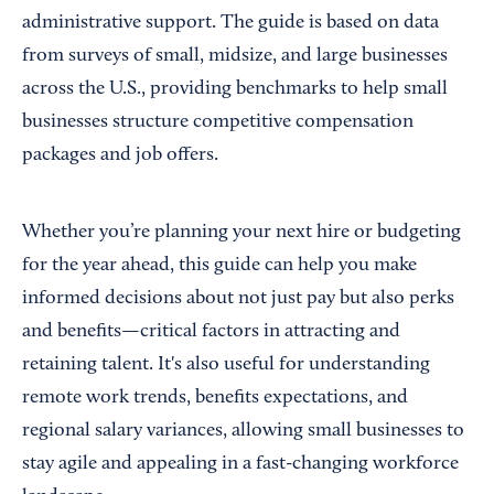
administrative support. The guide is based on data
from surveys of small, midsize, and large businesses
across the U.S., providing benchmarks to help small
businesses structure competitive compensation
packages and job offers.
Whether you’re planning your next hire or budgeting
for the year ahead, this guide can help you make
informed decisions about not just pay but also perks
and benefits—critical factors in attracting and
retaining talent. It's also useful for understanding
remote work trends, benefits expectations, and
regional salary variances, allowing small businesses to
stay agile and appealing in a fast-changing workforce