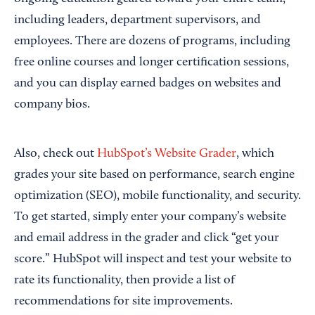
including leaders, department supervisors, and
employees. There are dozens of programs, including
free online courses and longer certification sessions,
and you can display earned badges on websites and
company bios.
Also, check out
HubSpot’s Website Grader
, which
grades your site based on performance, search engine
optimization (SEO), mobile functionality, and security.
To get started, simply enter your company’s website
and email address in the grader and click “get your
score.” HubSpot will inspect and test your website to
rate its functionality, then provide a list of
recommendations for site improvements.