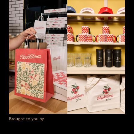
Brought to you by