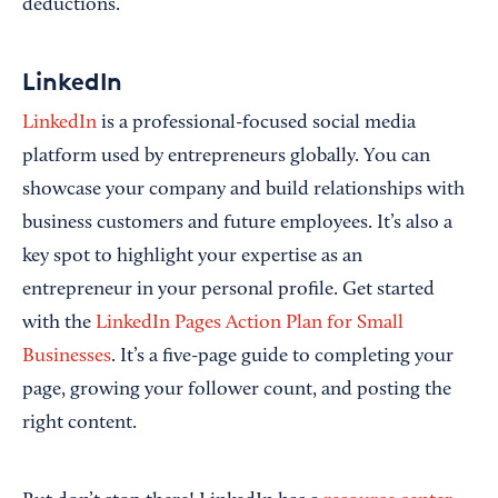
deductions.
LinkedIn
LinkedIn
is a professional-focused social media
platform used by entrepreneurs globally. You can
showcase your company and build relationships with
business customers and future employees. It’s also a
key spot to highlight your expertise as an
entrepreneur in your personal profile. Get started
with the
LinkedIn Pages Action Plan for Small
Businesses
. It’s a five-page guide to completing your
page, growing your follower count, and posting the
right content.