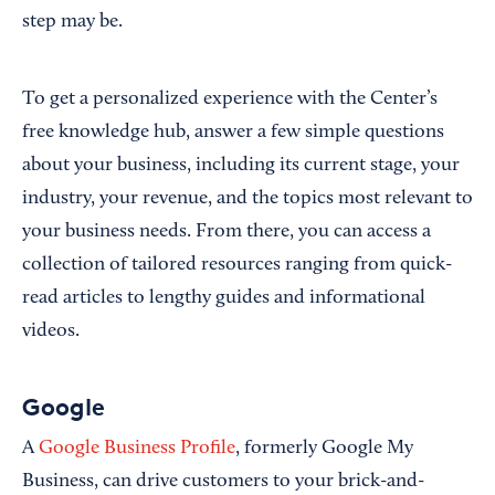
step may be.
To get a personalized experience with the Center’s
free knowledge hub, answer a few simple questions
about your business, including its current stage, your
industry, your revenue, and the topics most relevant to
your business needs. From there, you can access a
collection of tailored resources ranging from quick-
read articles to lengthy guides and informational
videos.
Google
A
Google Business Profile
, formerly Google My
Business, can drive customers to your brick-and-