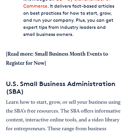
Commerce
. It delivers fact-based articles
on best practices for how to start, grow,
and run your company. Plus, you can get
expert tips from industry leaders and
small business owners.
[Read more:
Small Business Month Events to
Register for Now
]
U.S. Small Business Administration
(SBA)
Learn how to start, grow, or sell your business using
the SBA’s free resources. The SBA offers informative
content, interactive online tools, and a video library
for entrepreneurs. These range from business