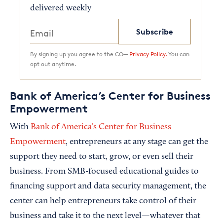
delivered weekly
Subscribe
By signing up you agree to the CO—
Privacy Policy.
You can
opt out anytime.
Bank of America’s Center for Business
Empowerment
With
Bank of America’s Center for Business
Empowerment
, entrepreneurs at any stage can get the
support they need to start, grow, or even sell their
business. From SMB-focused educational guides to
financing support and data security management, the
center can help entrepreneurs take control of their
business and take it to the next level—whatever that