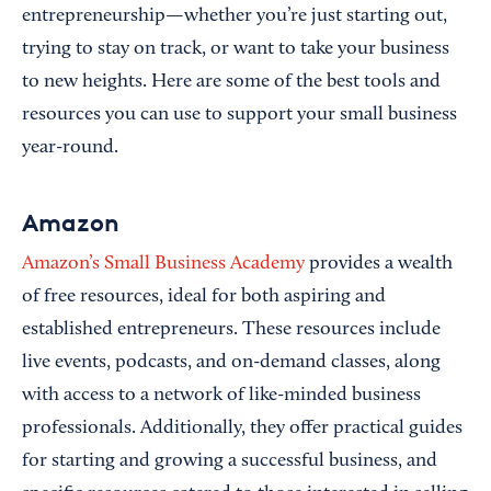
entrepreneurship—whether you’re just starting out,
trying to stay on track, or want to take your business
to new heights. Here are some of the best tools and
resources you can use to support your small business
year-round.
Amazon
Amazon’s Small Business Academy
provides a wealth
of free resources, ideal for both aspiring and
established entrepreneurs. These resources include
live events, podcasts, and on-demand classes, along
with access to a network of like-minded business
professionals. Additionally, they offer practical guides
for starting and growing a successful business, and