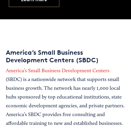
America’s Small Business
Development Centers (SBDC)
America’s Small Business Development Centers
(SBDC) is a nationwide network that supports small
business growth. The network has nearly 1,000 local
hubs sponsored by top educational institutions, state
economic development agencies, and private partners.
America’s SBDC provides free consulting and
affordable training to new and established businesses.