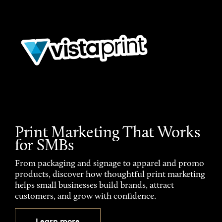
Print Marketing That Works
for SMBs
From packaging and signage to apparel and promo
products, discover how thoughtful print marketing
helps small businesses build brands, attract
customers, and grow with confidence.
Learn more