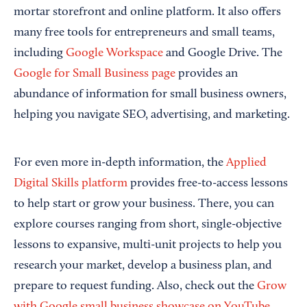
mortar storefront and online platform. It also offers
many free tools for entrepreneurs and small teams,
including
Google Workspace
and Google Drive. The
Google for Small Business page
provides an
abundance of information for small business owners,
helping you navigate SEO, advertising, and marketing.
For even more in-depth information, the
Applied
Digital Skills platform
provides free-to-access lessons
to help start or grow your business. There, you can
explore courses ranging from short, single-objective
lessons to expansive, multi-unit projects to help you
research your market, develop a business plan, and
prepare to request funding. Also, check out the
Grow