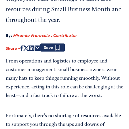
resources during Small Business Month and
throughout the year.
By:
Miranda Fraraccio , Contributor
Share
Save
From operations and logistics to employee and
customer management, small business owners wear
many hats to keep things running smoothly. Without
experience, acting in this role can be challenging at the
least—and a fast track to failure at the worst.
Fortunately, there’s no shortage of resources available
to support you through the ups and downs of