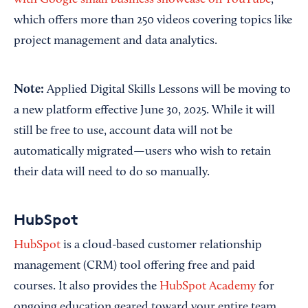
with Google small business showcase on YouTube
,
which offers more than 250 videos covering topics like
project management and data analytics.
Note:
Applied Digital Skills Lessons will be moving to
a new platform effective June 30, 2025. While it will
still be free to use, account data will not be
automatically migrated—users who wish to retain
their data will need to do so manually.
HubSpot
HubSpot
is a cloud-based customer relationship
management (CRM) tool offering free and paid
courses. It also provides the
HubSpot Academy
for
ongoing education geared toward your entire team,