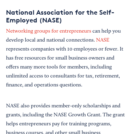
National Association for the Self-
Employed (NASE)
Networking groups for entrepreneurs
can help you
develop local and national connections.
NASE
represents companies with 10 employees or fewer. It
has free resources for small business owners and
offers many more tools for members, including
unlimited access to consultants for tax, retirement,
finance, and operations questions.
NASE also provides member-only scholarships and
grants, including the NASE Growth Grant. The grant
helps entrepreneurs pay for training programs,
business courses, and other small business