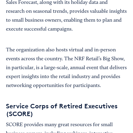
Sales Forecast, along with its holiday data and
research on seasonal trends, provides valuable insights
to small business owners, enabling them to plan and
execute successful campaigns.
The organization also hosts virtual and in-person
events across the country. The NRF Retail’s Big Show,
in particular, is a large-scale, annual event that delivers
expert insights into the retail industry and provides
networking opportunities for participants.
Service Corps of Retired Executives
(SCORE)
SCORE provides many great resources for small