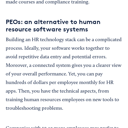
made courses and compliance training.
PEOs: an alternative to human
resource software systems
Building an HR technology stack can be a complicated
process. Ideally, your software works together to
avoid repetitive data entry and potential errors.
Moreover, a connected system gives you a clearer view
of your overall performance. Yet, you can pay
hundreds of dollars per employee monthly for HR
apps. Then, you have the technical aspects, from
training human resources employees on new tools to
troubleshooting problems.