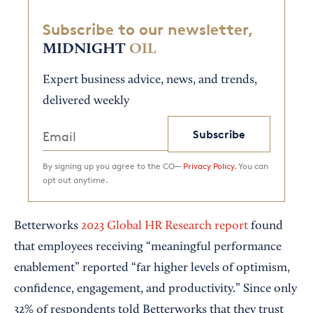
Subscribe to our newsletter,
MIDNIGHT
OIL
Expert business advice, news, and trends,
delivered weekly
Subscribe
By signing up you agree to the CO—
Privacy Policy.
You can
opt out anytime.
Betterworks
2023 Global HR Research report
found
that employees receiving “meaningful performance
enablement” reported “far higher levels of optimism,
confidence, engagement, and productivity.” Since only
32% of respondents told Betterworks that they trust