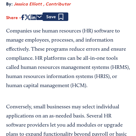
By:
Jessica Elliott , Contributor
Share
Save
Companies use human resources (HR) software to
manage employees, processes, and information
effectively. These programs reduce errors and ensure
compliance. HR platforms can be all-in-one tools
called human resources management systems (HRMS),
human resources information systems (HRIS), or
human capital management (HCM).
Conversely, small businesses may select individual
applications on an as-needed basis. Several HR
software providers let you add modules or upgrade
plans to expand functionality beyond payroll or basic