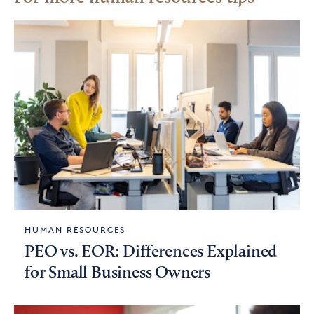
HUMAN RESOURCES
PEO vs. EOR: Differences Explained
for Small Business Owners