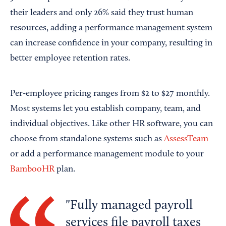
their leaders and only 26% said they trust human
resources, adding a performance management system
can increase confidence in your company, resulting in
better employee retention rates.
Per-employee pricing ranges from $2 to $27 monthly.
Most systems let you establish company, team, and
individual objectives. Like other HR software, you can
choose from standalone systems such as
AssessTeam
or add a performance management module to your
BambooHR
plan.
Fully managed payroll
services file payroll taxes