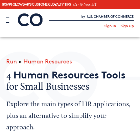
[RSVP] GLOWBAR'S CUSTOMER LOYALTY TIPS
8/27 @ Noon ET
CO– by US Chamber of Commerce
/
Sign In
Sign Up
Subscribe to our Newsletter
Attend an Event
About Us
Run
»
Human Resources
CO— BrandStudio
Human Resources Tools
4
for Small Businesses
Looking for your local chamber?
Explore the main types of HR applications,
Chamber Finder
plus an alternative to simplify your
Interested in partnering with us?
approach.
Media Kit