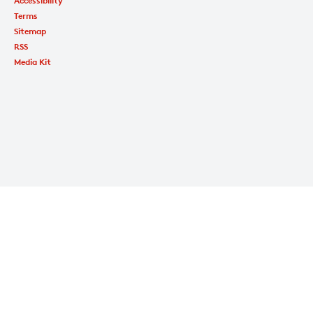
Accessibility
Terms
Sitemap
RSS
Media Kit