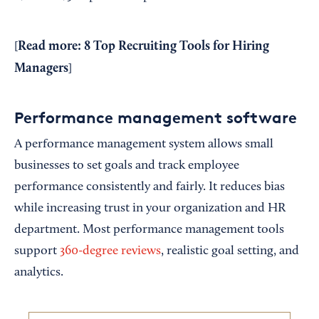
Read more:
8 Top Recruiting Tools for Hiring
[
Managers
]
Performance management software
A performance management system allows small
businesses to set goals and track employee
performance consistently and fairly. It reduces bias
while increasing trust in your organization and HR
department. Most performance management tools
support
360-degree reviews
, realistic goal setting, and
analytics.