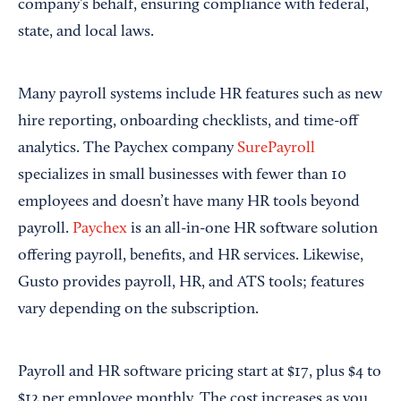
company’s behalf, ensuring compliance with federal,
state, and local laws.
Many payroll systems include HR features such as new
hire reporting, onboarding checklists, and time-off
analytics. The Paychex company
SurePayroll
specializes in small businesses with fewer than 10
employees and doesn’t have many HR tools beyond
payroll.
Paychex
is an all-in-one HR software solution
offering payroll, benefits, and HR services. Likewise,
Gusto provides payroll, HR, and ATS tools; features
vary depending on the subscription.
Payroll and HR software pricing start at $17, plus $4 to
$12 per employee monthly. The cost increases as you