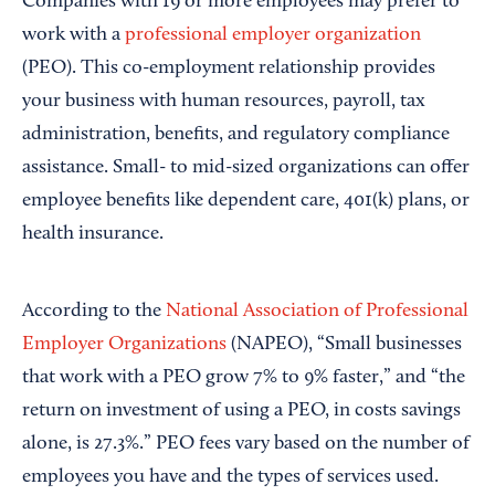
Companies with 19 or more employees may prefer to
work with a
professional employer organization
(PEO). This co-employment relationship provides
your business with human resources, payroll, tax
administration, benefits, and regulatory compliance
assistance. Small- to mid-sized organizations can offer
employee benefits like dependent care, 401(k) plans, or
health insurance.
According to the
National Association of Professional
Employer Organizations
(NAPEO), “Small businesses
that work with a PEO grow 7% to 9% faster,” and “the
return on investment of using a PEO, in costs savings
alone, is 27.3%.” PEO fees vary based on the number of
employees you have and the types of services used.