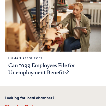
HUMAN RESOURCES
Can 1099 Employees File for
Unemployment Benefits?
Looking for local chamber?