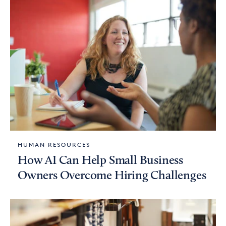
HUMAN RESOURCES
How AI Can Help Small Business
Owners Overcome Hiring Challenges