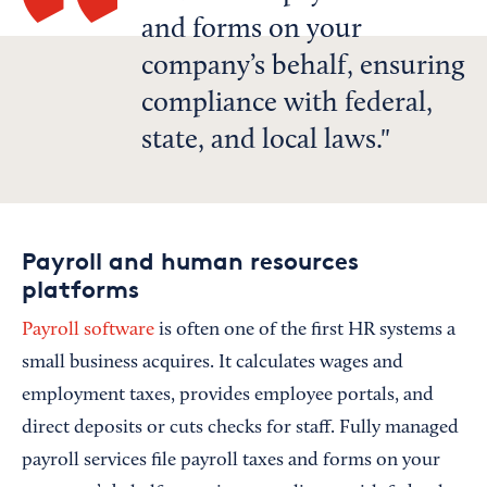
and forms on your
company’s behalf, ensuring
compliance with federal,
state, and local laws.
Payroll and human resources
platforms
Payroll software
is often one of the first HR systems a
small business acquires. It calculates wages and
employment taxes, provides employee portals, and
direct deposits or cuts checks for staff. Fully managed
payroll services file payroll taxes and forms on your