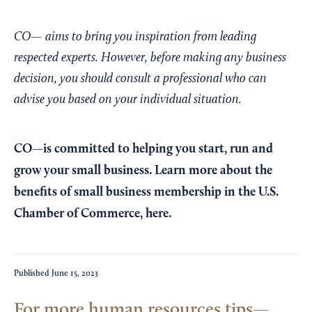
CO— aims to bring you inspiration from leading
respected experts. However, before making any business
decision, you should consult a professional who can
advise you based on your individual situation.
CO—is committed to helping you start, run and
grow your small business. Learn more about the
benefits of small business membership in the U.S.
Chamber of Commerce,
here
.
Published
June 15, 2023
For more human resources tips