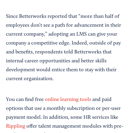
Since Betterworks reported that “more than half of
employees don’t see a path for advancement in their
current company,” adopting an LMS can give your
company a competitive edge. Indeed, outside of pay
and benefits, respondents told Betterworks that
internal career opportunities and better skills
development would entice them to stay with their
current organization.
You can find free
online learning tools
and paid
options that use a monthly subscription or per-user
payment model. In addition, some HR services like
Rippling
offer talent management modules with pre-