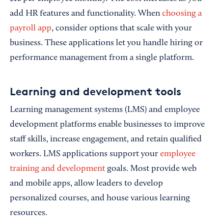
add HR features and functionality. When
choosing a
payroll app
, consider options that scale with your
business. These applications let you handle hiring or
performance management from a single platform.
Learning and development tools
Learning management systems (LMS) and employee
development platforms enable businesses to improve
staff skills, increase engagement, and retain qualified
workers. LMS applications support your
employee
training and development
goals. Most provide web
and mobile apps, allow leaders to develop
personalized courses, and house various learning
resources.