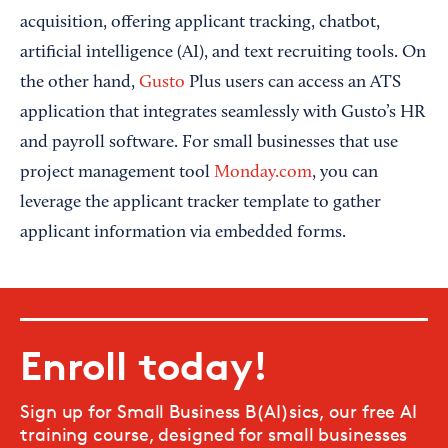
acquisition, offering applicant tracking, chatbot,
artificial intelligence (AI), and text recruiting tools. On
the other hand,
Gusto
Plus users can access an ATS
application that integrates seamlessly with Gusto’s HR
and payroll software. For small businesses that use
project management tool
Monday.com
, you can
leverage the applicant tracker template to gather
applicant information via embedded forms.
Enroll today!
Sign up for Small Business B(AI)sics, our free AI
training course, designed for small businesses