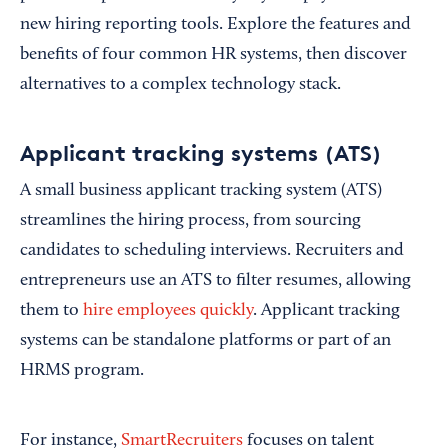
new hiring reporting tools. Explore the features and
benefits of four common HR systems, then discover
alternatives to a complex technology stack.
Applicant tracking systems (ATS)
A small business applicant tracking system (ATS)
streamlines the hiring process, from sourcing
candidates to scheduling interviews. Recruiters and
entrepreneurs use an ATS to filter resumes, allowing
them to
hire employees quickly
. Applicant tracking
systems can be standalone platforms or part of an
HRMS program.
For instance,
SmartRecruiters
focuses on talent