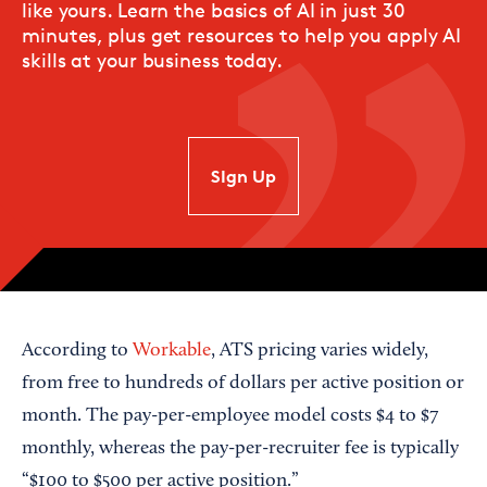
like yours. Learn the basics of AI in just 30
minutes, plus get resources to help you apply AI
skills at your business today.
SIgn Up
According to
Workable
, ATS pricing varies widely,
from free to hundreds of dollars per active position or
month. The pay-per-employee model costs $4 to $7
monthly, whereas the pay-per-recruiter fee is typically
“$100 to $500 per active position.”