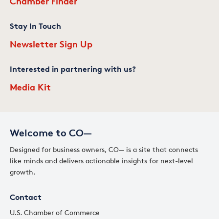
Chamber Finder
Stay In Touch
Newsletter Sign Up
Interested in partnering with us?
Media Kit
Welcome to CO—
Designed for business owners, CO— is a site that connects
like minds and delivers actionable insights for next-level
growth.
Contact
U.S. Chamber of Commerce