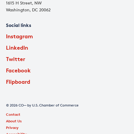
1615 H Street, NW
Washington, DC 20062
Social links
Instagram
LinkedIn
Twitter
Facebook
Flipboard
© 2026 CO— by U.S. Chamber of Commerce
Contact
About Us
Privacy