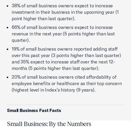
38% of small business owners expect to increase
investment in their business in the upcoming year (1
point higher than last quarter).
66% of small business owners expect to increase
revenue in the next year (5 points higher than last
quarter).
19% of small business owners reported adding staff
over this past year (3 points higher than last quarter)
and 35% expect to increase staff over the next 12-
months (5 points higher than last quarter).
20% of small business owners cited affordability of
employee benefits or healthcare as their top concern
(highest level in Index’s history (9 years).
Small Business Fast Facts
Small Business: By the Numbers