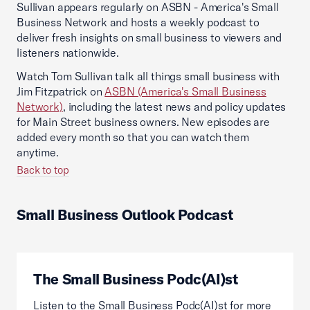
Sullivan appears regularly on ASBN - America's Small
Business Network and hosts a weekly podcast to
deliver fresh insights on small business to viewers and
listeners nationwide.
Watch Tom Sullivan talk all things small business with
Jim Fitzpatrick on
ASBN (America's Small Business
Network)
, including the latest news and policy updates
for Main Street business owners. New episodes are
added every month so that you can watch them
anytime.
Back to top
Small Business Outlook Podcast
The Small Business Podc(AI)st
Listen to the Small Business Podc(AI)st for more