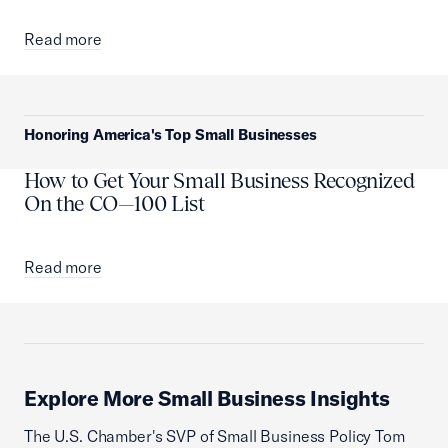
Read more
Honoring America's Top Small Businesses
How to Get Your Small Business Recognized
On the CO—100 List
Read more
Explore More Small Business Insights
The U.S. Chamber's SVP of Small Business Policy Tom