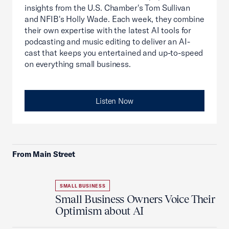
insights from the U.S. Chamber's Tom Sullivan
and NFIB's Holly Wade. Each week, they combine
their own expertise with the latest AI tools for
podcasting and music editing to deliver an AI-
cast that keeps you entertained and up-to-speed
on everything small business.
Listen Now
From Main Street
SMALL BUSINESS
Small Business Owners Voice Their
Optimism about AI