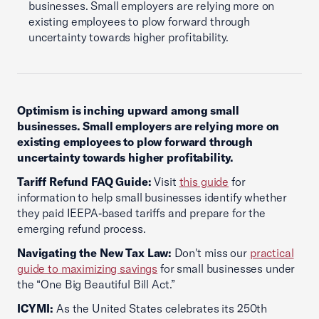
businesses. Small employers are relying more on
existing employees to plow forward through
uncertainty towards higher profitability.
Optimism is inching upward among small
businesses. Small employers are relying more on
existing employees to plow forward through
uncertainty towards higher profitability.
Tariff Refund FAQ Guide:
Visit
this guide
for
information to help small businesses identify whether
they paid IEEPA‑based tariffs and prepare for the
emerging refund process.
Navigating the New Tax Law:
Don't miss our
practical
guide to maximizing savings
for small businesses under
the “One Big Beautiful Bill Act.”
ICYMI:
As the United States celebrates its 250th