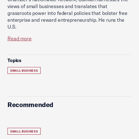
views of small businesses and translates that
grassroots power into federal policies that bolster free
enterprise and reward entrepreneurship. He runs the
U.S.
Read more
Topics
SMALL BUSINESS
Recommended
SMALL BUSINESS