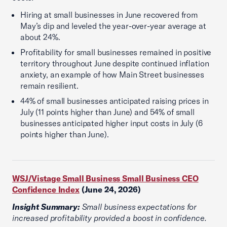
Hiring at small businesses in June recovered from
May’s dip and leveled the year-over-year average at
about 24%.
Profitability for small businesses remained in positive
territory throughout June despite continued inflation
anxiety, an example of how Main Street businesses
remain resilient.
44% of small businesses anticipated raising prices in
July (11 points higher than June) and 54% of small
businesses anticipated higher input costs in July (6
points higher than June).
WSJ/Vistage Small Business Small Business CEO
Confidence Index
(June 24, 2026)
Insight Summary:
Small business expectations for
increased profitability provided a boost in confidence.