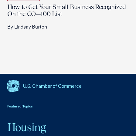
How to Get Your Small Business Recognized
On the CO—100 List
By Lindsay Burton
USCC Homepage
Featured Topics
Housing