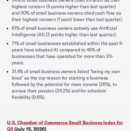
34% of small business owners cited inflation as their
highest concern (5 points higher than last quarter)
and 30% of small business owners cited cash flow as
their highest concern (1 point lower than last quarter).
61% of small business owners actively use Artificial
Intelligence (AI) (3 points higher than last quarter).
71% of small businesses established within the past 5-
years have adopted AI compared to 45% of
businesses that have operated for more than 20-
years.
31.4% of small business owners listed “being my own
boss” as the top reason for starting a business
followed by the potential for more income (26%), to
pursue their passion (24.2%) and for schedule
flexibility (9.6%).
U.S. Chamber of Commerce Small Business Index for
Q2
(July 15, 2026)