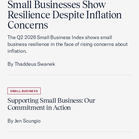
Small Businesses Show
Resilience Despite Inflation
Concerns
The Q2 2026 Small Business Index shows small
business resilience in the face of rising concerns about
inflation.
By Thaddeus Swanek
SMALL BUSINESS
Supporting Small Business: Our
Commitment in Action
By Jen Scungio