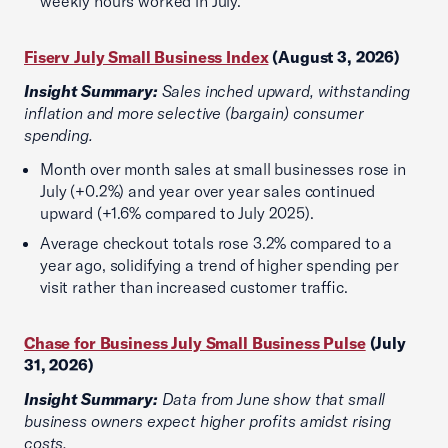
weekly hours worked in July.
Fiserv July Small Business Index
(August 3, 2026)
Insight Summary:
Sales inched upward, withstanding
inflation and more selective (bargain) consumer
spending.
Month over month sales at small businesses rose in
July (+0.2%) and year over year sales continued
upward (+1.6% compared to July 2025).
Average checkout totals rose 3.2% compared to a
year ago, solidifying a trend of higher spending per
visit rather than increased customer traffic.
Chase for Business July Small Business Pulse
(July
31, 2026)
Insight Summary:
Data from June show that small
business owners expect higher profits amidst rising
costs.