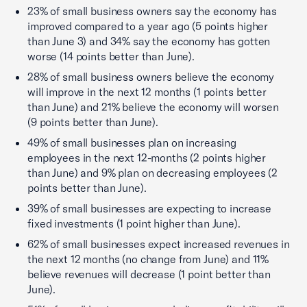
23% of small business owners say the economy has
improved compared to a year ago (5 points higher
than June 3) and 34% say the economy has gotten
worse (14 points better than June).
28% of small business owners believe the economy
will improve in the next 12 months (1 points better
than June) and 21% believe the economy will worsen
(9 points better than June).
49% of small businesses plan on increasing
employees in the next 12-months (2 points higher
than June) and 9% plan on decreasing employees (2
points better than June).
39% of small businesses are expecting to increase
fixed investments (1 point higher than June).
62% of small businesses expect increased revenues in
the next 12 months (no change from June) and 11%
believe revenues will decrease (1 point better than
June).