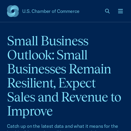
U.S. Chamber of Commerce
USCC Homepage
Men
Small Business
Outlook: Small
Businesses Remain
Resilient, Expect
Sales and Revenue to
Improve
Catch up on the latest data and what it means for the