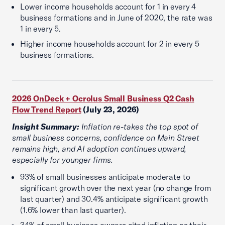
Lower income households account for 1 in every 4
business formations and in June of 2020, the rate was
1 in every 5.
Higher income households account for 2 in every 5
business formations.
2026 OnDeck + Ocrolus Small Business Q2 Cash
Flow Trend Report
(July 23, 2026)
Insight Summary:
Inflation re-takes the top spot of
small business concerns, confidence on Main Street
remains high, and AI adoption continues upward,
especially for younger firms.
93% of small businesses anticipate moderate to
significant growth over the next year (no change from
last quarter) and 30.4% anticipate significant growth
(1.6% lower than last quarter).