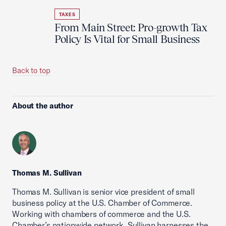
TAXES
From Main Street: Pro-growth Tax
Policy Is Vital for Small Business
Back to top
About the author
Thomas M. Sullivan
Thomas M. Sullivan is senior vice president of small
business policy at the U.S. Chamber of Commerce.
Working with chambers of commerce and the U.S.
Chamber’s nationwide network, Sullivan harnesses the