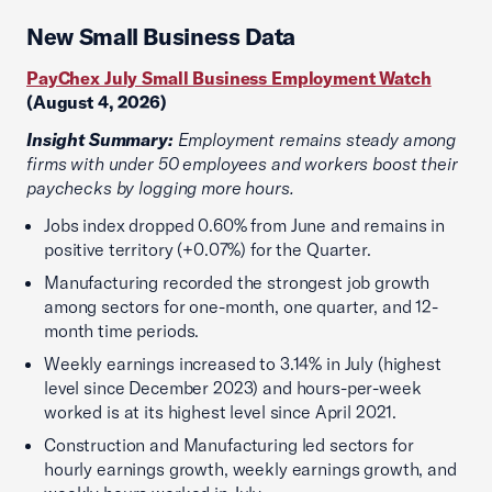
New Small Business Data
PayChex July Small Business Employment Watch
(August 4, 2026)
Insight Summary:
Employment remains steady among
firms with under 50 employees and workers boost their
paychecks by logging more hours.
Jobs index dropped 0.60% from June and remains in
positive territory (+0.07%) for the Quarter.
Manufacturing recorded the strongest job growth
among sectors for one-month, one quarter, and 12-
month time periods.
Weekly earnings increased to 3.14% in July (highest
level since December 2023) and hours-per-week
worked is at its highest level since April 2021.
Construction and Manufacturing led sectors for
hourly earnings growth, weekly earnings growth, and