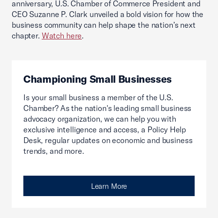
anniversary, U.S. Chamber of Commerce President and
CEO Suzanne P. Clark unveiled a bold vision for how the
business community can help shape the nation’s next
chapter.
Watch here
.
Championing Small Businesses
Is your small business a member of the U.S.
Chamber? As the nation's leading small business
advocacy organization, we can help you with
exclusive intelligence and access, a Policy Help
Desk, regular updates on economic and business
trends, and more.
Learn More