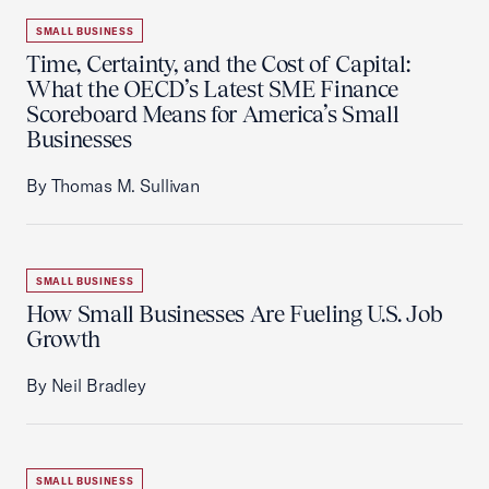
SMALL BUSINESS
Time, Certainty, and the Cost of Capital:
What the OECD’s Latest SME Finance
Scoreboard Means for America’s Small
Businesses
By Thomas M. Sullivan
SMALL BUSINESS
How Small Businesses Are Fueling U.S. Job
Growth
By Neil Bradley
SMALL BUSINESS