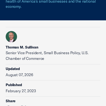
health of America's small businesses and the national
economy.
Thomas M. Sullivan
Senior Vice President, Small Business Policy, U.S.
Chamber of Commerce
Updated
August 07, 2026
Published
February 27, 2023
Share