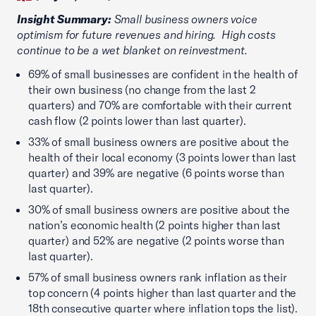
Insight Summary:
Small business owners voice
optimism for future revenues and hiring. High costs
continue to be a wet blanket on reinvestment.
69% of small businesses are confident in the health of
their own business (no change from the last 2
quarters) and 70% are comfortable with their current
cash flow (2 points lower than last quarter).
33% of small business owners are positive about the
health of their local economy (3 points lower than last
quarter) and 39% are negative (6 points worse than
last quarter).
30% of small business owners are positive about the
nation’s economic health (2 points higher than last
quarter) and 52% are negative (2 points worse than
last quarter).
57% of small business owners rank inflation as their
top concern (4 points higher than last quarter and the
18th consecutive quarter where inflation tops the list).