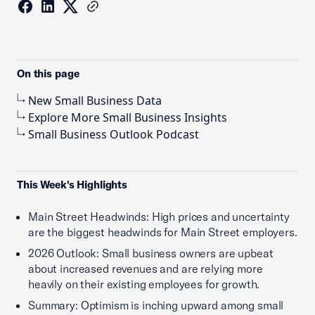
On this page
New Small Business Data
Explore More Small Business Insights
Small Business Outlook Podcast
This Week's Highlights
Main Street Headwinds: High prices and uncertainty
are the biggest headwinds for Main Street employers.
2026 Outlook: Small business owners are upbeat
about increased revenues and are relying more
heavily on their existing employees for growth.
Summary: Optimism is inching upward among small