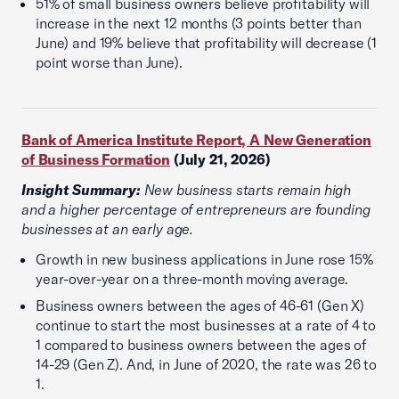
51% of small business owners believe profitability will
increase in the next 12 months (3 points better than
June) and 19% believe that profitability will decrease (1
point worse than June).
Bank of America Institute Report, A New Generation
of Business Formation
(July 21, 2026)
Insight Summary:
New business starts remain high
and a higher percentage of entrepreneurs are founding
businesses at an early age.
Growth in new business applications in June rose 15%
year-over-year on a three-month moving average.
Business owners between the ages of 46-61 (Gen X)
continue to start the most businesses at a rate of 4 to
1 compared to business owners between the ages of
14-29 (Gen Z). And, in June of 2020, the rate was 26 to
1.