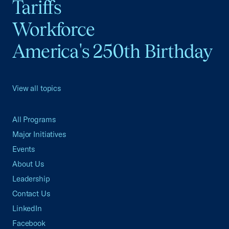
Tariffs
Workforce
America's 250th Birthday
View all topics
All Programs
Major Initiatives
Events
About Us
Leadership
Contact Us
LinkedIn
Facebook