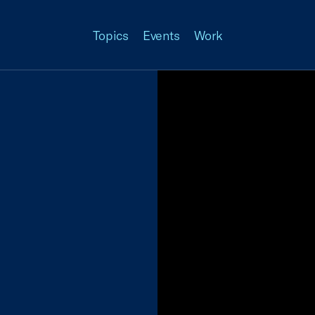
Topics
Events
Work