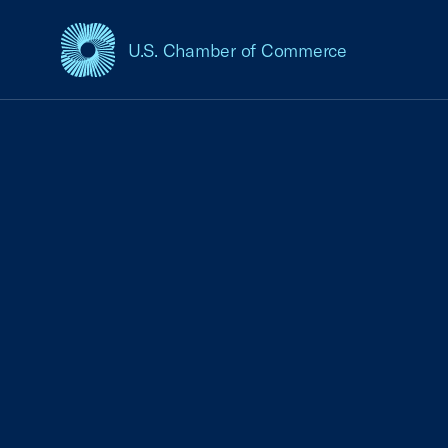
U.S. Chamber of Commerce
USCC Homepage