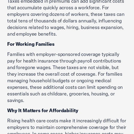
Taxes embedded in premiums can add significant costs
that accumulate quickly across a workforce. For
employers covering dozens of workers, these taxes can
total tens of thousands of dollars annually, influencing
decisions related to wages, hiring, business expansion,
and employee benefits.
For Working Families
Families with employer-sponsored coverage typically
pay for health insurance through payroll contributions
and foregone wages. These taxes are not visible, but
they increase the overall cost of coverage. For families
managing household budgets or ongoing medical
expenses, these additional costs can limit spending on
essentials such as childcare, groceries, housing, or
savings.
Why It Matters for Affordability
Rising health care costs make it increasingly difficult for
employers to maintain comprehensive coverage for their
employees. In some cases, higher insurance costs may