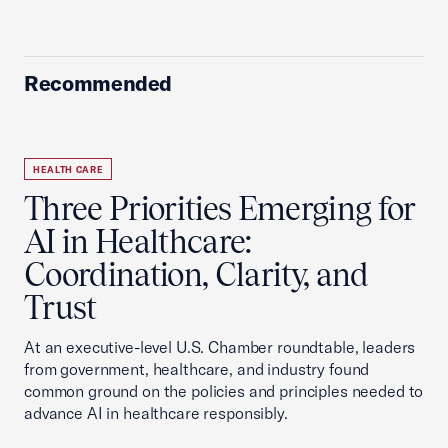
Recommended
HEALTH CARE
Three Priorities Emerging for
AI in Healthcare:
Coordination, Clarity, and
Trust
At an executive-level U.S. Chamber roundtable, leaders
from government, healthcare, and industry found
common ground on the policies and principles needed to
advance AI in healthcare responsibly.