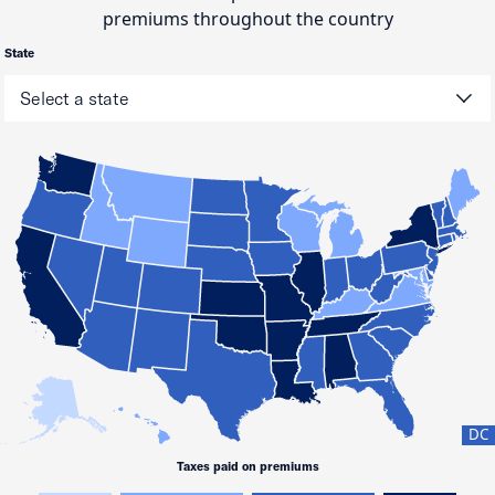
premiums throughout the country
State
DC
Taxes paid on premiums