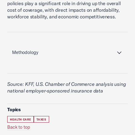
policies play a significant role in driving up the overall
cost of coverage, with direct impacts on affordability,
workforce stability, and economic competitiveness.
Methodology
Source: KFF, U.S. Chamber of Commerce analysis using
national employer-sponsored insurance data
Topics
HEALTH CARE
TAXES
Back to top