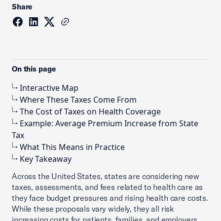
Share
On this page
Interactive Map
Where These Taxes Come From
The Cost of Taxes on Health Coverage
Example: Average Premium Increase from State
Tax
What This Means in Practice
Key Takeaway
Across the United States, states are considering new
taxes, assessments, and fees related to health care as
they face budget pressures and rising health care costs.
While these proposals vary widely, they all risk
increasing costs for patients, families, and employers