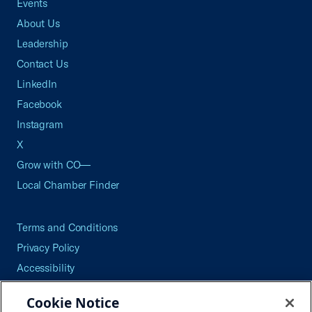
Events
About Us
Leadership
Contact Us
LinkedIn
Facebook
Instagram
X
Grow with CO—
Local Chamber Finder
Terms and Conditions
Privacy Policy
Accessibility
Press
Cookie Notice
Careers