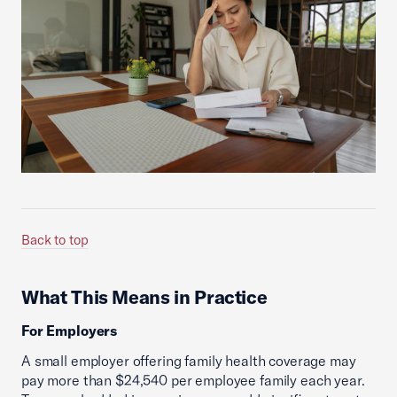
Back to top
What This Means in Practice
For Employers
A small employer offering family health coverage may
pay more than $24,540 per employee family each year.