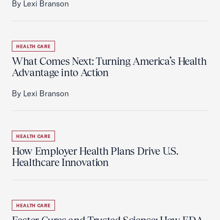
By Lexi Branson
HEALTH CARE
What Comes Next: Turning America’s Health
Advantage into Action
By Lexi Branson
HEALTH CARE
How Employer Health Plans Drive U.S.
Healthcare Innovation
HEALTH CARE