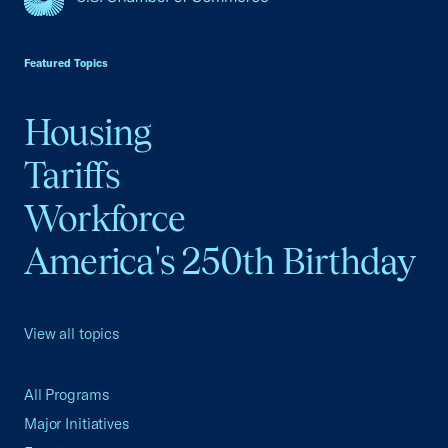
USCC Homepage
Featured Topics
Housing
Tariffs
Workforce
America's 250th Birthday
View all topics
All Programs
Major Initiatives