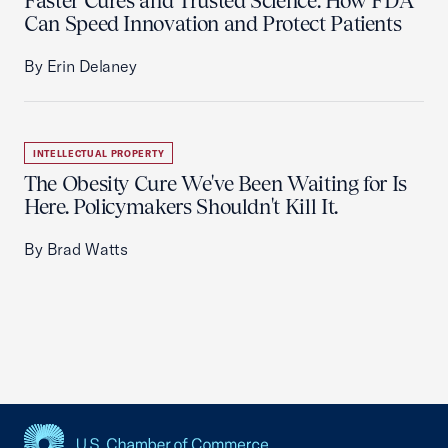
Faster Cures and Trusted Science: How FDA
Can Speed Innovation and Protect Patients
By Erin Delaney
INTELLECTUAL PROPERTY
The Obesity Cure We've Been Waiting for Is
Here. Policymakers Shouldn't Kill It.
By Brad Watts