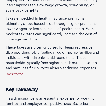
lead employers to slow wage growth, delay hiring, or
scale back benefits.
Taxes embedded in health insurance premiums
ultimately affect households through higher premiums,
lower wages, or increased out-of-pocket costs. Even
modest tax rates can significantly increase the cost of
coverage over time.
These taxes are often criticized for being regressive,
disproportionately affecting middle-income families and
individuals with chronic health conditions. These
households typically face higher health care utilization
and have less flexibility to absorb additional expenses.
Back to top
Key Takeaway
Health insurance is an essential expense for working
families and employer competitiveness. State tax