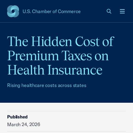
U.S. Chamber of Commerce
USCC Homepage
Men
The Hidden Cost of
Premium Taxes on
Health Insurance
Rising healthcare costs across states
Published
March 24, 2026