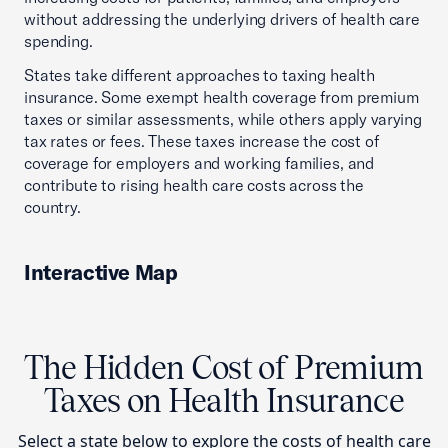
without addressing the underlying drivers of health care
spending.
States take different approaches to taxing health
insurance. Some exempt health coverage from premium
taxes or similar assessments, while others apply varying
tax rates or fees. These taxes increase the cost of
coverage for employers and working families, and
contribute to rising health care costs across the
country.
Interactive Map
The Hidden Cost of Premium
Taxes on Health Insurance
Select a state below to explore the costs of health care