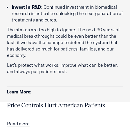
Invest in R&D
: Continued investment in biomedical
research is critical to unlocking the next generation of
treatments and cures.
The stakes are too high to ignore. The next 30 years of
medical breakthroughs could be even better than the
last, if we have the courage to defend the system that
has delivered so much for patients, families, and our
economy.
Let’s protect what works, improve what can be better,
and always put patients first.
Learn More:
Price Controls Hurt American Patients
Read more