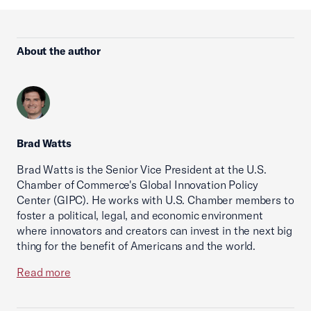
About the author
Brad Watts
Brad Watts is the Senior Vice President at the U.S.
Chamber of Commerce's Global Innovation Policy
Center (GIPC). He works with U.S. Chamber members to
foster a political, legal, and economic environment
where innovators and creators can invest in the next big
thing for the benefit of Americans and the world.
Read more