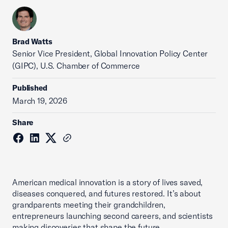
Brad Watts
Senior Vice President, Global Innovation Policy Center
(GIPC), U.S. Chamber of Commerce
Published
March 19, 2026
Share
American medical innovation is a story of lives saved,
diseases conquered, and futures restored. It’s about
grandparents meeting their grandchildren,
entrepreneurs launching second careers, and scientists
making discoveries that shape the future.