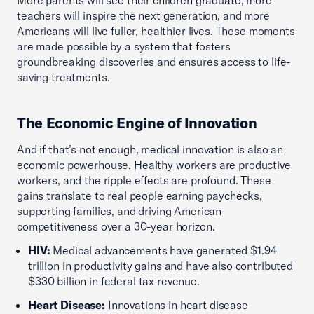
More parents will see their children graduate, more
teachers will inspire the next generation, and more
Americans will live fuller, healthier lives. These moments
are made possible by a system that fosters
groundbreaking discoveries and ensures access to life-
saving treatments.
The Economic Engine of Innovation
And if that’s not enough, medical innovation is also an
economic powerhouse. Healthy workers are productive
workers, and the ripple effects are profound. These
gains translate to real people earning paychecks,
supporting families, and driving American
competitiveness over a 30-year horizon.
HIV:
Medical advancements have generated $1.94
trillion in productivity gains and have also contributed
$330 billion in federal tax revenue.
Heart Disease:
Innovations in heart disease