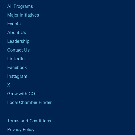
All Programs
Major Initiatives
Events
About Us
Leadership
Contact Us
LinkedIn
Facebook
Instagram
X
Grow with CO—
Local Chamber Finder
Terms and Conditions
Privacy Policy