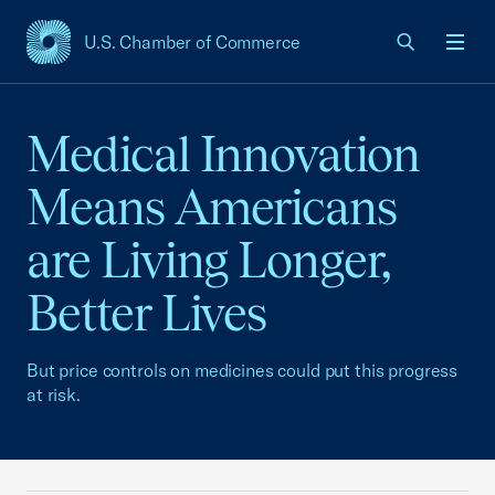
U.S. Chamber of Commerce
USCC Homepage
Men
Medical Innovation
Means Americans
are Living Longer,
Better Lives
But price controls on medicines could put this progress
at risk.