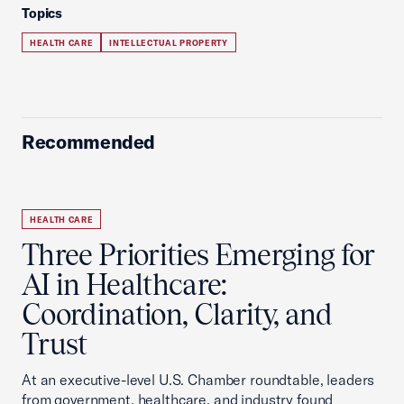
Topics
HEALTH CARE
INTELLECTUAL PROPERTY
Recommended
HEALTH CARE
Three Priorities Emerging for
AI in Healthcare:
Coordination, Clarity, and
Trust
At an executive-level U.S. Chamber roundtable, leaders
from government, healthcare, and industry found