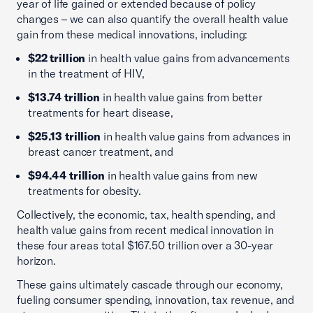
year of life gained or extended because of policy
changes – we can also quantify the overall health value
gain from these medical innovations, including:
$22 trillion
in health value gains from advancements
in the treatment of HIV,
$13.74 trillion
in health value gains from better
treatments for heart disease,
$25.13 trillion
in health value gains from advances in
breast cancer treatment, and
$94.44 trillion
in health value gains from new
treatments for obesity.
Collectively, the economic, tax, health spending, and
health value gains from recent medical innovation in
these four areas total $167.50 trillion over a 30-year
horizon.
These gains ultimately cascade through our economy,
fueling consumer spending, innovation, tax revenue, and