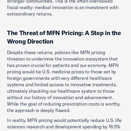
stronger communities. This is the often-overlooked
fiscal reality: medical innovation is an investment with
extraordinary returns.
The Threat of MFN Pricing: A Step in the
Wrong Direction
Despite these returns, policies like MFN pricing
threaten to undermine the innovation ecosystem that
has proven crucial for patients and our economy. MFN
pricing would tie U.S. medicine prices to those set by
foreign governments with very different healthcare
systems and limited access to innovative treatments,
ultimately shackling our healthcare system to those
without our history of innovation and advancement.
While the goal of reducing prescription costs is worthy,
the approach is deeply flawed.
In reality, MFN pricing would potentially reduce U.S. life
sciences research and development spending by 18.5%