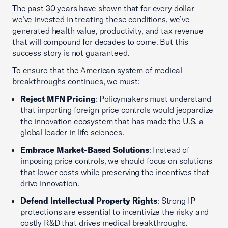
The past 30 years have shown that for every dollar
we’ve invested in treating these conditions, we’ve
generated health value, productivity, and tax revenue
that will compound for decades to come. But this
success story is not guaranteed.
To ensure that the American system of medical
breakthroughs continues, we must:
Reject MFN Pricing
: Policymakers must understand
that importing foreign price controls would jeopardize
the innovation ecosystem that has made the U.S. a
global leader in life sciences.
Embrace Market-Based Solutions
: Instead of
imposing price controls, we should focus on solutions
that lower costs while preserving the incentives that
drive innovation.
Defend Intellectual Property Rights
: Strong IP
protections are essential to incentivize the risky and
costly R&D that drives medical breakthroughs.