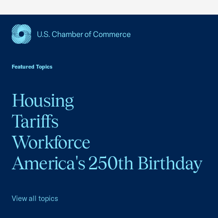
USCC Homepage
Featured Topics
Housing
Tariffs
Workforce
America's 250th Birthday
View all topics