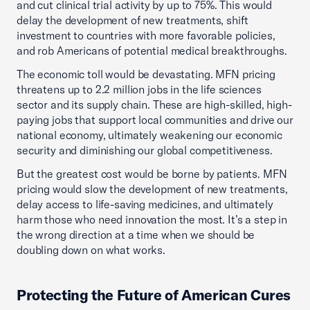
and cut clinical trial activity by up to 75%. This would
delay the development of new treatments, shift
investment to countries with more favorable policies,
and rob Americans of potential medical breakthroughs.
The economic toll would be devastating. MFN pricing
threatens up to 2.2 million jobs in the life sciences
sector and its supply chain. These are high-skilled, high-
paying jobs that support local communities and drive our
national economy, ultimately weakening our economic
security and diminishing our global competitiveness.
But the greatest cost would be borne by patients. MFN
pricing would slow the development of new treatments,
delay access to life-saving medicines, and ultimately
harm those who need innovation the most. It’s a step in
the wrong direction at a time when we should be
doubling down on what works.
Protecting the Future of American Cures