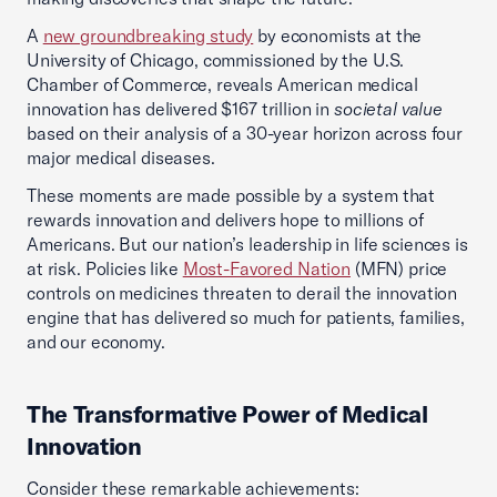
A
new groundbreaking study
by economists at the
University of Chicago, commissioned by the U.S.
Chamber of Commerce, reveals American medical
innovation has delivered $167 trillion in
societal value
based on their analysis of a 30-year horizon across four
major medical diseases.
These moments are made possible by a system that
rewards innovation and delivers hope to millions of
Americans. But our nation’s leadership in life sciences is
at risk. Policies like
Most-Favored Nation
(MFN) price
controls on medicines threaten to derail the innovation
engine that has delivered so much for patients, families,
and our economy.
The Transformative Power of Medical
Innovation
Consider these remarkable achievements: