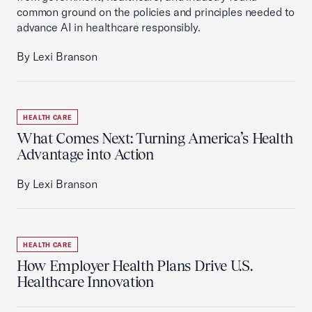
common ground on the policies and principles needed to
advance AI in healthcare responsibly.
By Lexi Branson
HEALTH CARE
What Comes Next: Turning America’s Health
Advantage into Action
By Lexi Branson
HEALTH CARE
How Employer Health Plans Drive U.S.
Healthcare Innovation