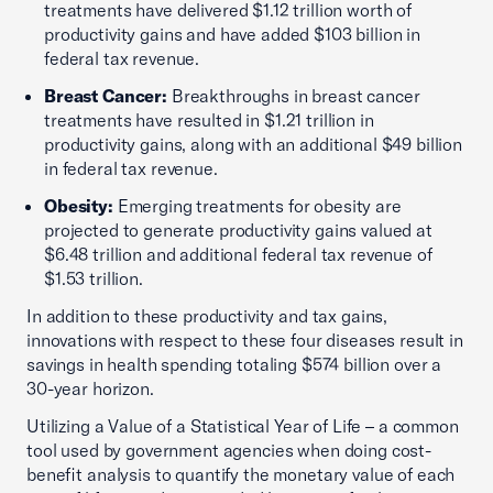
treatments have delivered $1.12 trillion worth of
productivity gains and have added $103 billion in
federal tax revenue.
Breast Cancer:
Breakthroughs in breast cancer
treatments have resulted in $1.21 trillion in
productivity gains, along with an additional $49 billion
in federal tax revenue.
Obesity:
Emerging treatments for obesity are
projected to generate productivity gains valued at
$6.48 trillion and additional federal tax revenue of
$1.53 trillion.
In addition to these productivity and tax gains,
innovations with respect to these four diseases result in
savings in health spending totaling $574 billion over a
30-year horizon.
Utilizing a Value of a Statistical Year of Life – a common
tool used by government agencies when doing cost-
benefit analysis to quantify the monetary value of each