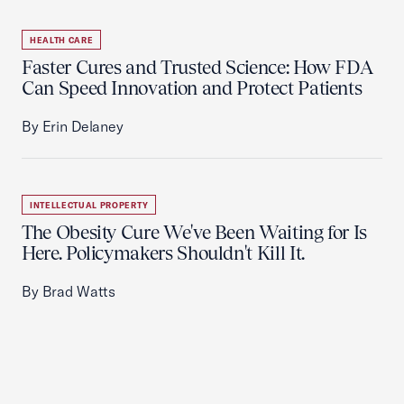
HEALTH CARE
Faster Cures and Trusted Science: How FDA
Can Speed Innovation and Protect Patients
By Erin Delaney
INTELLECTUAL PROPERTY
The Obesity Cure We've Been Waiting for Is
Here. Policymakers Shouldn't Kill It.
By Brad Watts