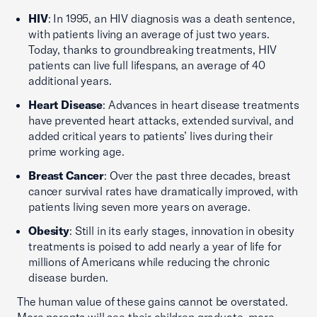
HIV
: In 1995, an HIV diagnosis was a death sentence,
with patients living an average of just two years.
Today, thanks to groundbreaking treatments, HIV
patients can live full lifespans, an average of 40
additional years.
Heart Disease
: Advances in heart disease treatments
have prevented heart attacks, extended survival, and
added critical years to patients’ lives during their
prime working age.
Breast Cancer
: Over the past three decades, breast
cancer survival rates have dramatically improved, with
patients living seven more years on average.
Obesity
: Still in its early stages, innovation in obesity
treatments is poised to add nearly a year of life for
millions of Americans while reducing the chronic
disease burden.
The human value of these gains cannot be overstated.