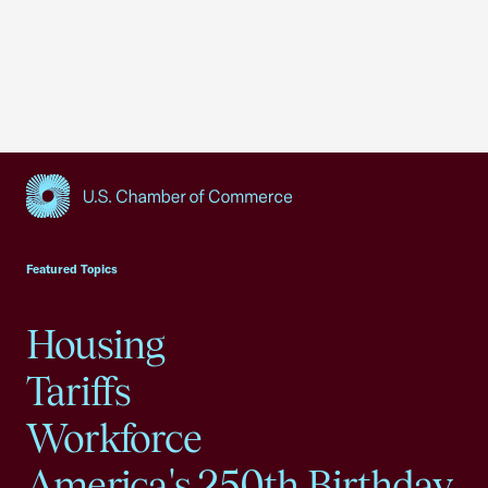
USCC Homepage
Featured Topics
Housing
Tariffs
Workforce
America's 250th Birthday