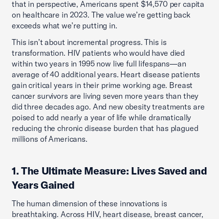
that in perspective, Americans spent $14,570 per capita
on healthcare in 2023. The value we’re getting back
exceeds what we’re putting in.
This isn’t about incremental progress. This is
transformation. HIV patients who would have died
within two years in 1995 now live full lifespans—an
average of 40 additional years. Heart disease patients
gain critical years in their prime working age. Breast
cancer survivors are living seven more years than they
did three decades ago. And new obesity treatments are
poised to add nearly a year of life while dramatically
reducing the chronic disease burden that has plagued
millions of Americans.
1. The Ultimate Measure: Lives Saved and
Years Gained
The human dimension of these innovations is
breathtaking. Across HIV, heart disease, breast cancer,