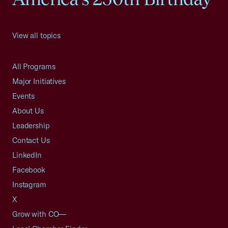
View all topics
All Programs
Major Initiatives
Events
About Us
Leadership
Contact Us
LinkedIn
Facebook
Instagram
X
Grow with CO—