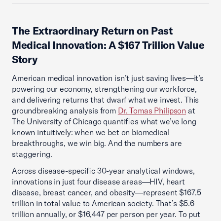
The Extraordinary Return on Past
Medical Innovation: A $167 Trillion Value
Story
American medical innovation isn’t just saving lives—it’s
powering our economy, strengthening our workforce,
and delivering returns that dwarf what we invest. This
groundbreaking analysis from
Dr. Tomas Philipson
at
The University of Chicago quantifies what we’ve long
known intuitively: when we bet on biomedical
breakthroughs, we win big. And the numbers are
staggering.
Across disease-specific 30-year analytical windows,
innovations in just four disease areas—HIV, heart
disease, breast cancer, and obesity—represent $167.5
trillion in total value to American society. That’s $5.6
trillion annually, or $16,447 per person per year. To put