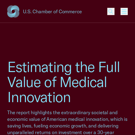
U.S. Chamber of Commerce
USCC Homepage
Men
Estimating the Full
Value of Medical
Innovation
The report highlights the extraordinary societal and
economic value of American medical innovation, which is
saving lives, fueling economic growth, and delivering
unparalleled returns on investment over a 30-year