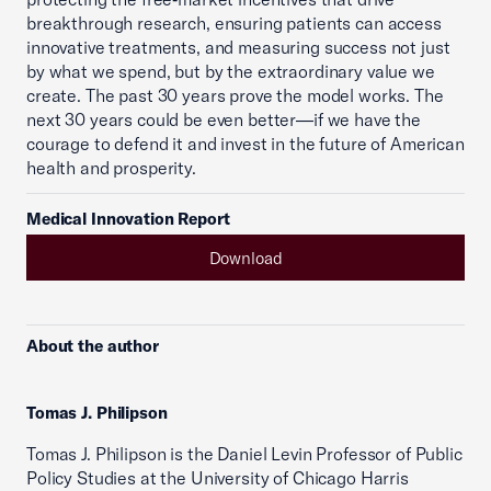
breakthrough research, ensuring patients can access
innovative treatments, and measuring success not just
by what we spend, but by the extraordinary value we
create. The past 30 years prove the model works. The
next 30 years could be even better—if we have the
courage to defend it and invest in the future of American
health and prosperity.
Medical Innovation Report
Download
About the author
Tomas J. Philipson
Tomas J. Philipson is the Daniel Levin Professor of Public
Policy Studies at the University of Chicago Harris