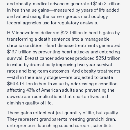
and obesity, medical advances generated $155.3 trillion
in health value gains—measured by years of life added
and valued using the same rigorous methodology
federal agencies use for regulatory analysis.
HIV innovations delivered $22 trillion in health gains by
transforming a death sentence into a manageable
chronic condition. Heart disease treatments generated
$13.7 trillion by preventing heart attacks and extending
survival. Breast cancer advances produced $25.1 trillion
in value by dramatically improving five-year survival
rates and long-term outcomes. And obesity treatments
—still in their early stages—are projected to create
$94.4 trillion in health value by addressing a condition
affecting 42% of American adults and preventing the
downstream complications that shorten lives and
diminish quality of life.
These gains reflect not just quantity of life, but quality.
They represent grandparents meeting grandchildren,
entrepreneurs launching second careers, scientists