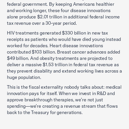
federal government. By keeping Americans healthier
and working longer, these four disease innovations
alone produce $2.01 trillion in additional federal income
tax revenue over a 30-year period.
HIV treatments generated $330 billion in new tax
receipts as patients who would have died young instead
worked for decades. Heart disease innovations
contributed $103 billion. Breast cancer advances added
$49 billion. And obesity treatments are projected to
deliver a massive $1.53 trillion in federal tax revenue as
they prevent disability and extend working lives across a
huge population.
This is the fiscal externality nobody talks about: medical
innovation pays for itself. When we invest in R&D and
approve breakthrough therapies, we’re not just
spending—we’re creating a revenue stream that flows
back to the Treasury for generations.