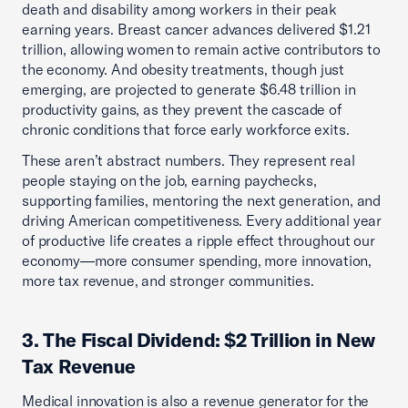
death and disability among workers in their peak
earning years. Breast cancer advances delivered $1.21
trillion, allowing women to remain active contributors to
the economy. And obesity treatments, though just
emerging, are projected to generate $6.48 trillion in
productivity gains, as they prevent the cascade of
chronic conditions that force early workforce exits.
These aren’t abstract numbers. They represent real
people staying on the job, earning paychecks,
supporting families, mentoring the next generation, and
driving American competitiveness. Every additional year
of productive life creates a ripple effect throughout our
economy—more consumer spending, more innovation,
more tax revenue, and stronger communities.
3. The Fiscal Dividend: $2 Trillion in New
Tax Revenue
Medical innovation is also a revenue generator for the