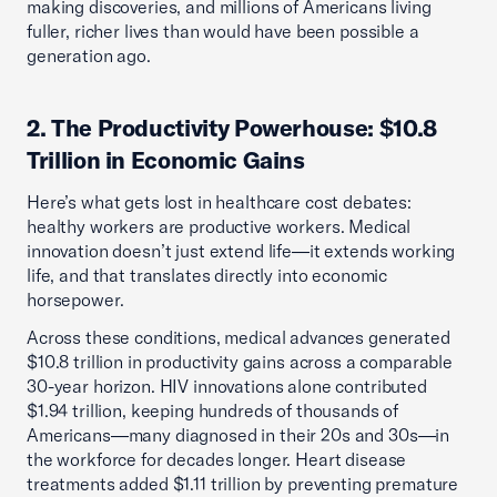
making discoveries, and millions of Americans living
fuller, richer lives than would have been possible a
generation ago.
2. The Productivity Powerhouse: $10.8
Trillion in Economic Gains
Here’s what gets lost in healthcare cost debates:
healthy workers are productive workers. Medical
innovation doesn’t just extend life—it extends working
life, and that translates directly into economic
horsepower.
Across these conditions, medical advances generated
$10.8 trillion in productivity gains across a comparable
30-year horizon. HIV innovations alone contributed
$1.94 trillion, keeping hundreds of thousands of
Americans—many diagnosed in their 20s and 30s—in
the workforce for decades longer. Heart disease
treatments added $1.11 trillion by preventing premature