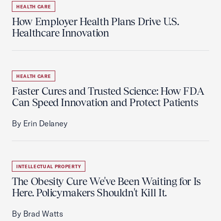
HEALTH CARE
How Employer Health Plans Drive U.S.
Healthcare Innovation
HEALTH CARE
Faster Cures and Trusted Science: How FDA
Can Speed Innovation and Protect Patients
By Erin Delaney
INTELLECTUAL PROPERTY
The Obesity Cure We've Been Waiting for Is
Here. Policymakers Shouldn't Kill It.
By Brad Watts