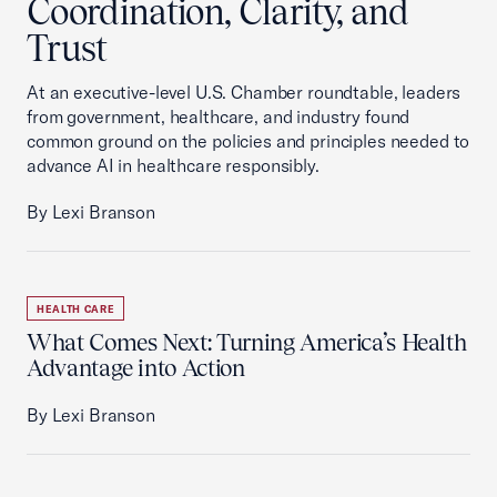
Coordination, Clarity, and
Trust
At an executive-level U.S. Chamber roundtable, leaders
from government, healthcare, and industry found
common ground on the policies and principles needed to
advance AI in healthcare responsibly.
By Lexi Branson
HEALTH CARE
What Comes Next: Turning America’s Health
Advantage into Action
By Lexi Branson