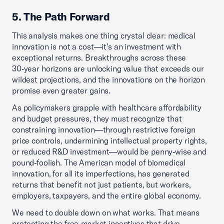
5. The Path Forward
This analysis makes one thing crystal clear: medical
innovation is not a cost—it’s an investment with
exceptional returns. Breakthroughs across these
30‑year horizons are unlocking value that exceeds our
wildest projections, and the innovations on the horizon
promise even greater gains.
As policymakers grapple with healthcare affordability
and budget pressures, they must recognize that
constraining innovation—through restrictive foreign
price controls, undermining intellectual property rights,
or reduced R&D investment—would be penny‑wise and
pound‑foolish. The American model of biomedical
innovation, for all its imperfections, has generated
returns that benefit not just patients, but workers,
employers, taxpayers, and the entire global economy.
We need to double down on what works. That means
protecting the free‑market incentives that drive