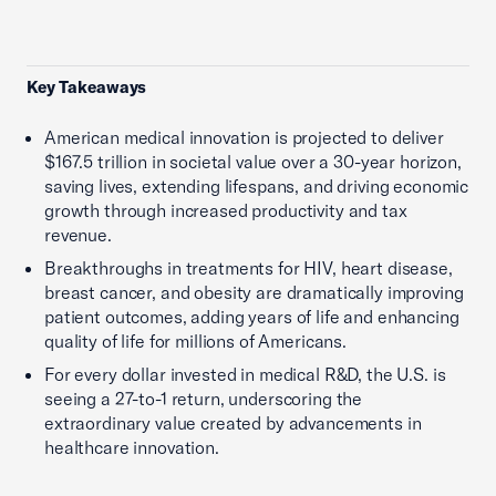
Key Takeaways
American medical innovation is projected to deliver
$167.5 trillion in societal value over a 30-year horizon,
saving lives, extending lifespans, and driving economic
growth through increased productivity and tax
revenue.
Breakthroughs in treatments for HIV, heart disease,
breast cancer, and obesity are dramatically improving
patient outcomes, adding years of life and enhancing
quality of life for millions of Americans.
For every dollar invested in medical R&D, the U.S. is
seeing a 27-to-1 return, underscoring the
extraordinary value created by advancements in
healthcare innovation.