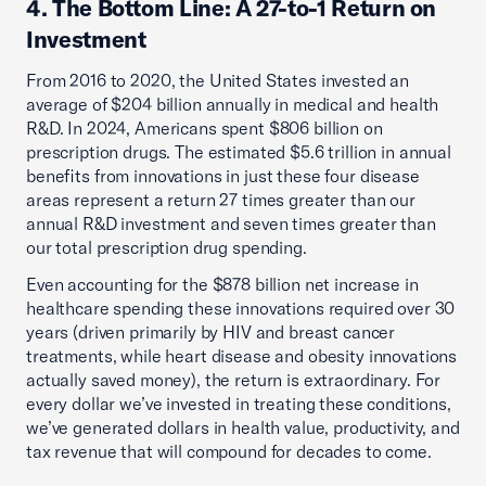
4. The Bottom Line: A 27-to-1 Return on
Investment
From 2016 to 2020, the United States invested an
average of $204 billion annually in medical and health
R&D. In 2024, Americans spent $806 billion on
prescription drugs. The estimated $5.6 trillion in annual
benefits from innovations in just these four disease
areas represent a return 27 times greater than our
annual R&D investment and seven times greater than
our total prescription drug spending.
Even accounting for the $878 billion net increase in
healthcare spending these innovations required over 30
years (driven primarily by HIV and breast cancer
treatments, while heart disease and obesity innovations
actually saved money), the return is extraordinary. For
every dollar we’ve invested in treating these conditions,
we’ve generated dollars in health value, productivity, and
tax revenue that will compound for decades to come.