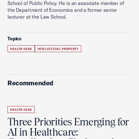
School of Public Policy. He is an associate member of
the Department of Economics and a former senior
lecturer at the Law School.
Topics
HEALTH CARE
INTELLECTUAL PROPERTY
Recommended
HEALTH CARE
Three Priorities Emerging for
AI in Healthcare: