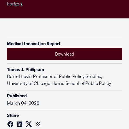
horizon.
Medical Innovation Report
Download
Tomas J. Philipson
Daniel Levin Professor of Public Policy Studies,
University of Chicago Harris School of Public Policy
Published
March 04, 2026
Share