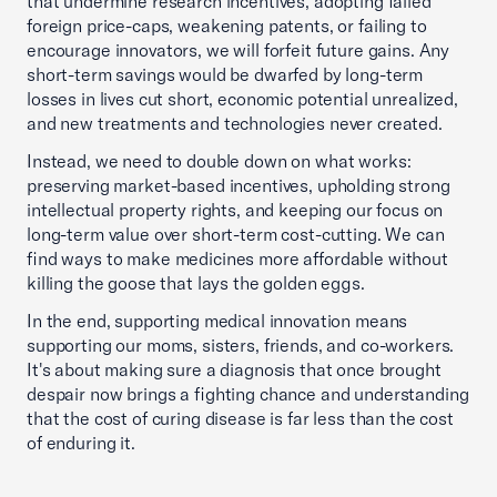
that undermine research incentives, adopting failed
foreign price-caps, weakening patents, or failing to
encourage innovators, we will forfeit future gains. Any
short-term savings would be dwarfed by long-term
losses in lives cut short, economic potential unrealized,
and new treatments and technologies never created.
Instead, we need to double down on what works:
preserving market-based incentives, upholding strong
intellectual property rights, and keeping our focus on
long-term value over short-term cost-cutting. We can
find ways to make medicines more affordable without
killing the goose that lays the golden eggs.
In the end, supporting medical innovation means
supporting our moms, sisters, friends, and co-workers.
It's about making sure a diagnosis that once brought
despair now brings a fighting chance and understanding
that the cost of curing disease is far less than the cost
of enduring it.