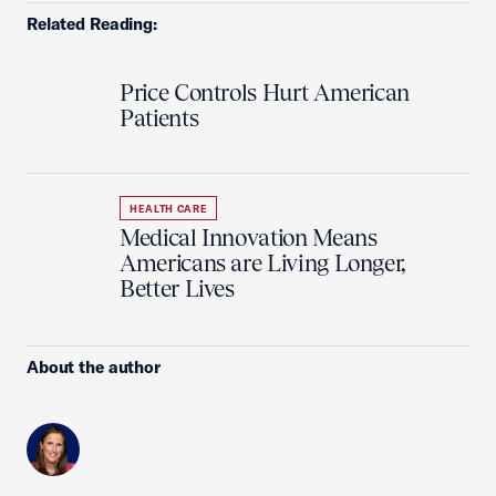
Related Reading:
Price Controls Hurt American
Patients
HEALTH CARE
Medical Innovation Means
Americans are Living Longer,
Better Lives
About the author