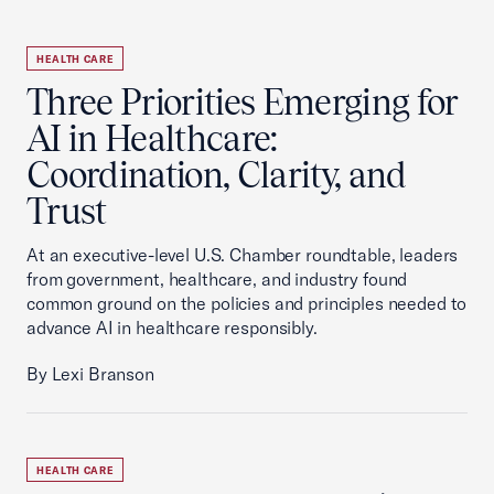
HEALTH CARE
Three Priorities Emerging for
AI in Healthcare:
Coordination, Clarity, and
Trust
At an executive-level U.S. Chamber roundtable, leaders
from government, healthcare, and industry found
common ground on the policies and principles needed to
advance AI in healthcare responsibly.
By Lexi Branson
HEALTH CARE