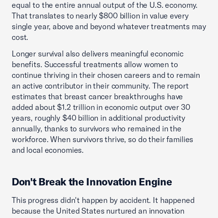
equal to the entire annual output of the U.S. economy.
That translates to nearly $800 billion in value every
single year, above and beyond whatever treatments may
cost.
Longer survival also delivers meaningful economic
benefits. Successful treatments allow women to
continue thriving in their chosen careers and to remain
an active contributor in their community. The report
estimates that breast cancer breakthroughs have
added about $1.2 trillion in economic output over 30
years, roughly $40 billion in additional productivity
annually, thanks to survivors who remained in the
workforce. When survivors thrive, so do their families
and local economies.
Don't Break the Innovation Engine
This progress didn't happen by accident. It happened
because the United States nurtured an innovation