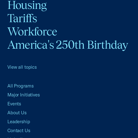
Housing
Tariffs
Workforce
America's 250th Birthday
View all topics
All Programs
Major Initiatives
Events
About Us
Leadership
Contact Us