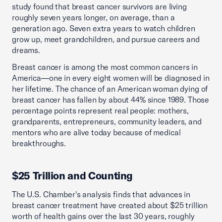
study found that breast cancer survivors are living
roughly seven years longer, on average, than a
generation ago. Seven extra years to watch children
grow up, meet grandchildren, and pursue careers and
dreams.
Breast cancer is among the most common cancers in
America—one in every eight women will be diagnosed in
her lifetime. The chance of an American woman dying of
breast cancer has fallen by about 44% since 1989. Those
percentage points represent real people: mothers,
grandparents, entrepreneurs, community leaders, and
mentors who are alive today because of medical
breakthroughs.
$25 Trillion and Counting
The U.S. Chamber's analysis finds that advances in
breast cancer treatment have created about $25 trillion
worth of health gains over the last 30 years, roughly