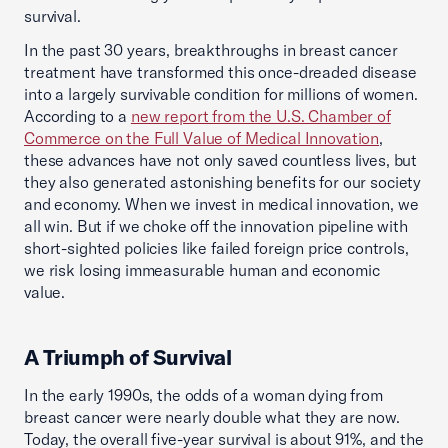
survival.
In the past 30 years, breakthroughs in breast cancer
treatment have transformed this once-dreaded disease
into a largely survivable condition for millions of women.
According to a
new report from the U.S. Chamber of
Commerce on the Full Value of Medical Innovation
,
these advances have not only saved countless lives, but
they also generated astonishing benefits for our society
and economy. When we invest in medical innovation, we
all win. But if we choke off the innovation pipeline with
short-sighted policies like failed foreign price controls,
we risk losing immeasurable human and economic
value.
A Triumph of Survival
In the early 1990s, the odds of a woman dying from
breast cancer were nearly double what they are now.
Today, the overall five-year survival is about 91%, and the