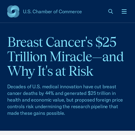
U.S. Chamber of Commerce
USCC Homepage
Men
Breast Cancer's $25
Trillion Miracle—and
Why It's at Risk
Decades of U.S. medical innovation have cut breast
cancer deaths by 44% and generated $25 trillion in
health and economic value, but proposed foreign price
controls risk undermining the research pipeline that
made these gains possible.