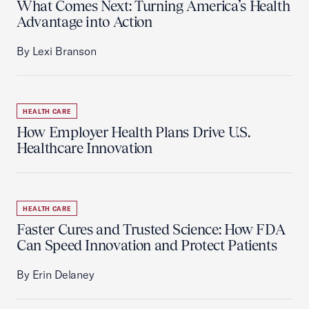
What Comes Next: Turning America’s Health
Advantage into Action
By Lexi Branson
HEALTH CARE
How Employer Health Plans Drive U.S.
Healthcare Innovation
HEALTH CARE
Faster Cures and Trusted Science: How FDA
Can Speed Innovation and Protect Patients
By Erin Delaney