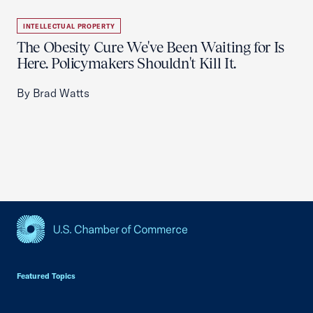
INTELLECTUAL PROPERTY
The Obesity Cure We've Been Waiting for Is
Here. Policymakers Shouldn't Kill It.
By Brad Watts
USCC Homepage
Featured Topics