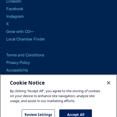
LinkedIn
Facebook
Instagram
X
Grow with CO—
Local Chamber Finder
Terms and Conditions
Privacy Policy
Accessibility
Press
Cookie Notice
Careers
By clicking “Accept All”, you agree to the storing of cookies
Site Map
on your device to enhance site navigation, analyze site
usage, and assist in our marketing efforts.
Review Settings
Accept All
©2026 U.S. Chamber of Commerce