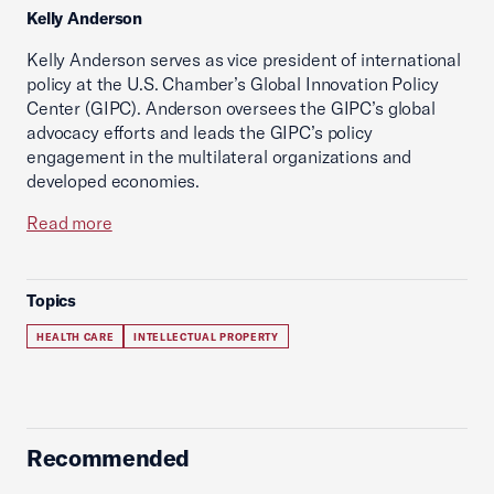
Kelly Anderson
Kelly Anderson serves as vice president of international
policy at the U.S. Chamber’s Global Innovation Policy
Center (GIPC). Anderson oversees the GIPC’s global
advocacy efforts and leads the GIPC’s policy
engagement in the multilateral organizations and
developed economies.
Read more
Topics
HEALTH CARE
INTELLECTUAL PROPERTY
Recommended