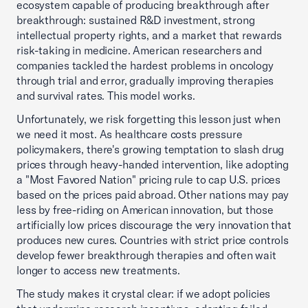
ecosystem capable of producing breakthrough after
breakthrough: sustained R&D investment, strong
intellectual property rights, and a market that rewards
risk-taking in medicine. American researchers and
companies tackled the hardest problems in oncology
through trial and error, gradually improving therapies
and survival rates. This model works.
Unfortunately, we risk forgetting this lesson just when
we need it most. As healthcare costs pressure
policymakers, there's growing temptation to slash drug
prices through heavy-handed intervention, like adopting
a "Most Favored Nation" pricing rule to cap U.S. prices
based on the prices paid abroad. Other nations may pay
less by free-riding on American innovation, but those
artificially low prices discourage the very innovation that
produces new cures. Countries with strict price controls
develop fewer breakthrough therapies and often wait
longer to access new treatments.
The study makes it crystal clear: if we adopt policies