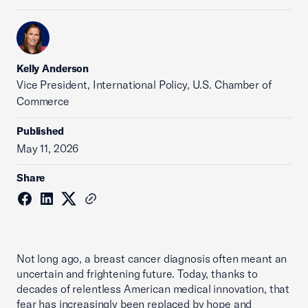
Kelly Anderson
Vice President, International Policy, U.S. Chamber of
Commerce
Published
May 11, 2026
Share
Not long ago, a breast cancer diagnosis often meant an
uncertain and frightening future. Today, thanks to
decades of relentless American medical innovation, that
fear has increasingly been replaced by hope and